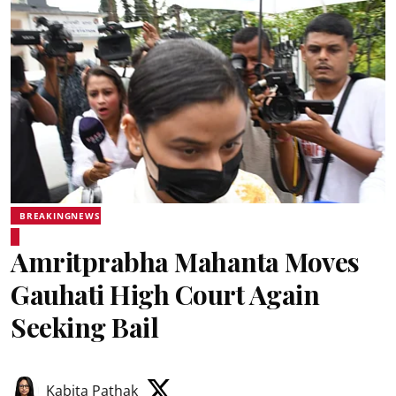
BREAKINGNEWS
Amritprabha Mahanta Moves
Gauhati High Court Again
Seeking Bail
Kabita Pathak