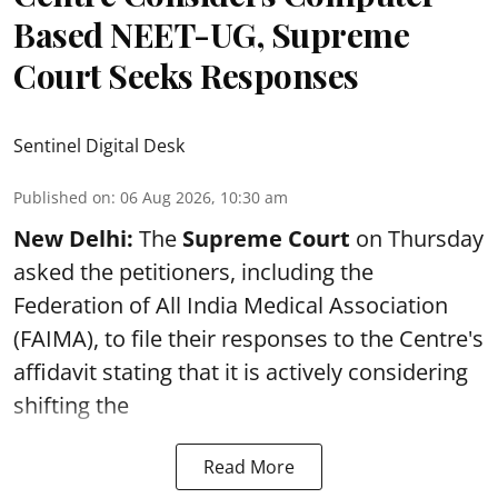
Based NEET-UG, Supreme
Court Seeks Responses
Sentinel Digital Desk
Published on
:
06 Aug 2026, 10:30 am
New Delhi:
The
Supreme Court
on Thursday
asked the petitioners, including the
Federation of All India Medical Association
(FAIMA), to file their responses to the Centre's
affidavit stating that it is actively considering
shifting the
Read More