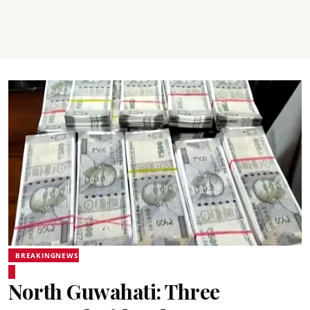
BREAKINGNEWS
North Guwahati: Three