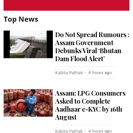
Top News
Do Not Spread Rumours :
Assam Government
Debunks Viral ‘Bhutan
Dam Flood Alert’
Kabita Pathak
4 hours ago
Assam: LPG Consumers
Asked to Complete
Aadhaar e-KYC by 16th
August
Kabita Pathak
4 hours ago