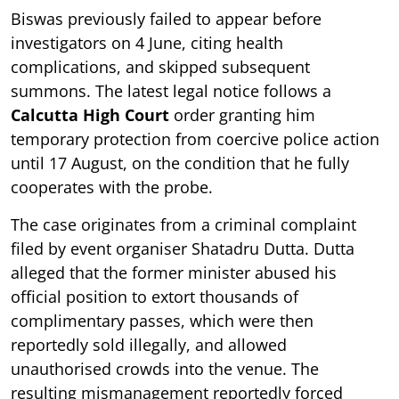
Biswas previously failed to appear before
investigators on 4 June, citing health
complications, and skipped subsequent
summons. The latest legal notice follows a
Calcutta High Court
order granting him
temporary protection from coercive police action
until 17 August, on the condition that he fully
cooperates with the probe.
The case originates from a criminal complaint
filed by event organiser Shatadru Dutta. Dutta
alleged that the former minister abused his
official position to extort thousands of
complimentary passes, which were then
reportedly sold illegally, and allowed
unauthorised crowds into the venue. The
resulting mismanagement reportedly forced