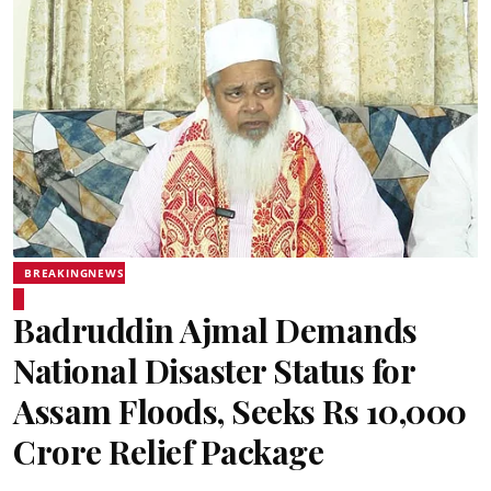
BREAKINGNEWS
Badruddin Ajmal Demands
National Disaster Status for
Assam Floods, Seeks Rs 10,000
Crore Relief Package