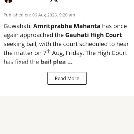
Published on
:
06 Aug 2026, 9:20 am
Guwahati:
Amritprabha Mahanta
has once
again approached the
Gauhati High Court
seeking bail, with the court scheduled to hear
th
the matter on 7
Aug, Friday. The High Court
has fixed the
bail plea
...
Read More