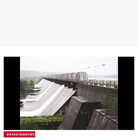
BREAKINGNEWS