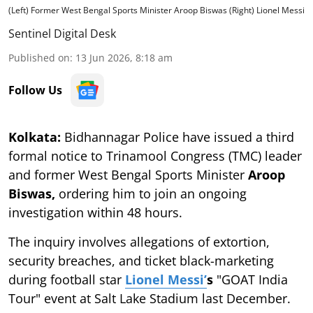
(Left) Former West Bengal Sports Minister Aroop Biswas (Right) Lionel Messi
Sentinel Digital Desk
Published on
:
13 Jun 2026, 8:18 am
Follow Us
Kolkata:
Bidhannagar Police have issued a third
formal notice to Trinamool Congress (TMC) leader
and former West Bengal Sports Minister
Aroop
Biswas,
ordering him to join an ongoing
investigation within 48 hours.
The inquiry involves allegations of extortion,
security breaches, and ticket black-marketing
during football star
Lionel Messi’
s
"GOAT India
Tour" event at Salt Lake Stadium last December.