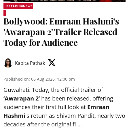
BREAKINGNEWS
Bollywood: Emraan Hashmi’s
'Awarapan 2' Trailer Released
Today for Audience
Kabita Pathak
Published on
:
06 Aug 2026, 12:00 pm
Guwahati: Today, the official trailer of
‘Awarapan 2’
has been released, offering
audiences their first full look at
Emraan
Hashmi
's return as Shivam Pandit, nearly two
decades after the original fi ...