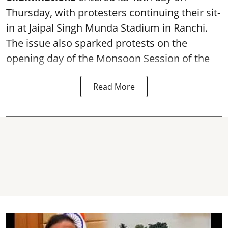
Thursday, with protesters continuing their sit-
in at Jaipal Singh Munda Stadium in Ranchi.
The issue also sparked protests on the
opening day of the Monsoon Session of the
Read More