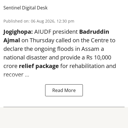
Sentinel Digital Desk
Published on
:
06 Aug 2026, 12:30 pm
Jogighopa:
AIUDF president
Badruddin
Ajmal
on Thursday called on the Centre to
declare the ongoing floods in Assam a
national disaster and provide a Rs 10,000
crore
relief package
for rehabilitation and
recover ...
Read More