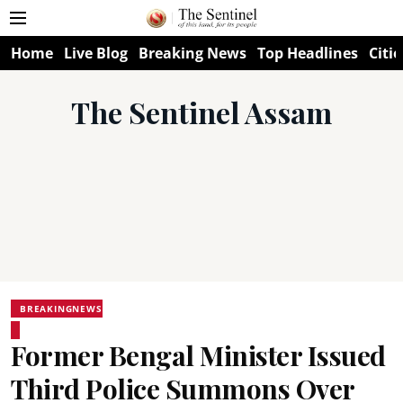
Home
Live Blog
Breaking News
Top Headlines
Citie
The Sentinel Assam
BREAKINGNEWS
Former Bengal Minister Issued
Third Police Summons Over