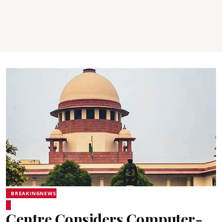
BREAKINGNEWS
Centre Considers Computer-