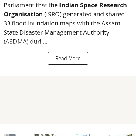
Parliament that the
Indian Space Research
Organisation
(ISRO) generated and shared
33 flood inundation maps with the Assam
State Disaster Management Authority
(ASDMA) duri ...
Read More