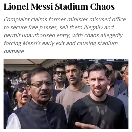
Lionel Messi Stadium Chaos
Complaint claims former minister misused office
to secure free passes, sell them illegally and
permit unauthorised entry, with chaos allegedly
forcing Messi’s early exit and causing stadium
damage