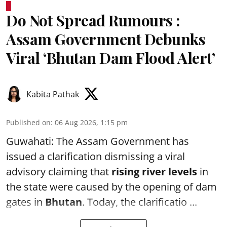
Do Not Spread Rumours :
Assam Government Debunks
Viral ‘Bhutan Dam Flood Alert’
Kabita Pathak
Published on
:
06 Aug 2026, 1:15 pm
Guwahati: The Assam Government has
issued a clarification dismissing a viral
advisory claiming that
rising river levels
in
the state were caused by the opening of dam
gates in
Bhutan
. Today, the clarificatio ...