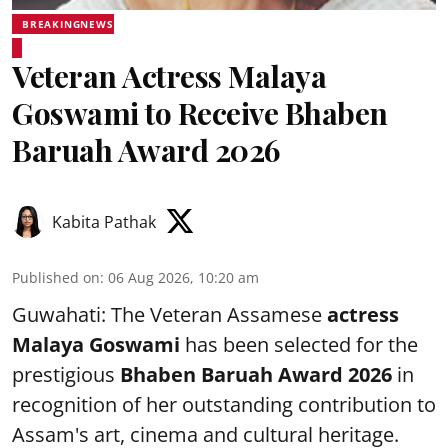
BREAKINGNEWS
Veteran Actress Malaya
Goswami to Receive Bhaben
Baruah Award 2026
Kabita Pathak
Published on
:
06 Aug 2026, 10:20 am
Guwahati: The Veteran Assamese
actress
Malaya Goswami
has been selected for the
prestigious
Bhaben Baruah Award 2026
in
recognition of her outstanding contribution to
Assam's art, cinema and cultural heritage.