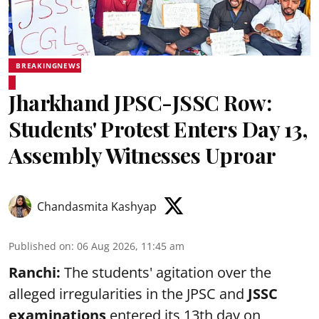
BREAKINGNEWS
Jharkhand JPSC-JSSC Row:
Students' Protest Enters Day 13,
Assembly Witnesses Uproar
Chandasmita Kashyap
Published on
:
06 Aug 2026, 11:45 am
Ranchi:
The students' agitation over the
alleged irregularities in the JPSC and
JSSC
examinations
entered its 13th day on