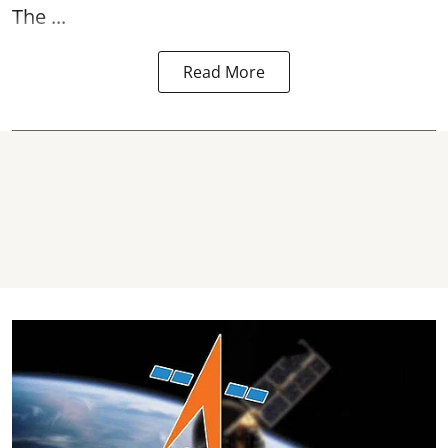
The ...
Read More