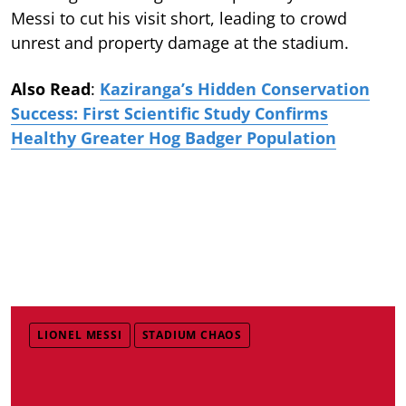
Messi to cut his visit short, leading to crowd
unrest and property damage at the stadium.
Also Read
:
Kaziranga’s Hidden Conservation
Success: First Scientific Study Confirms
Healthy Greater Hog Badger Population
LIONEL MESSI
STADIUM CHAOS