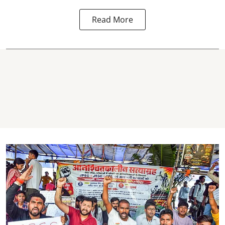
Read More