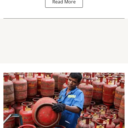
Read More