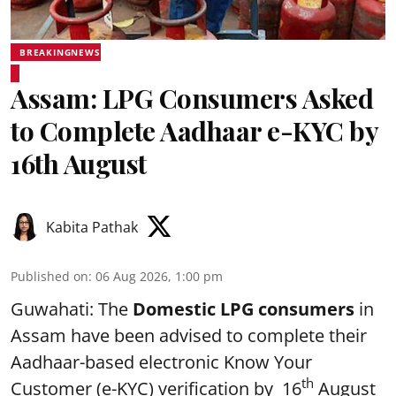
BREAKINGNEWS
Assam: LPG Consumers Asked
to Complete Aadhaar e-KYC by
16th August
Kabita Pathak
Published on
:
06 Aug 2026, 1:00 pm
Guwahati: The
Domestic LPG consumers
in
Assam have been advised to complete their
Aadhaar-based electronic Know Your
th
Customer (e-KYC) verification by 16
August