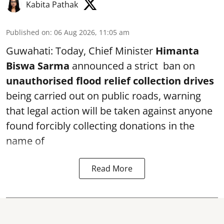
Kabita Pathak
Published on
:
06 Aug 2026, 11:05 am
Guwahati: Today, Chief Minister
Himanta
Biswa Sarma
announced a strict ban on
unauthorised flood relief collection drives
being carried out on public roads, warning
that legal action will be taken against anyone
found forcibly collecting donations in the
name of
Read More