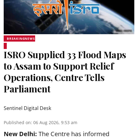
BREAKINGNEWS
ISRO Supplied 33 Flood Maps
to Assam to Support Relief
Operations, Centre Tells
Parliament
Sentinel Digital Desk
Published on
:
06 Aug 2026, 9:53 am
New Delhi:
The Centre has informed