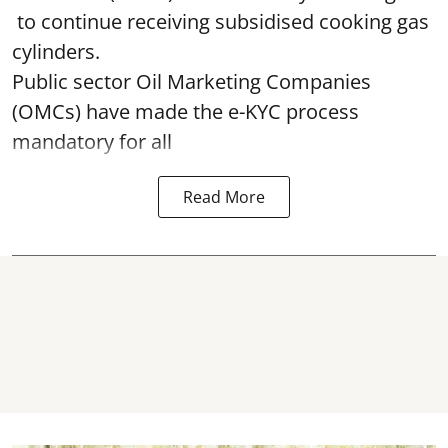
to continue receiving subsidised cooking gas
cylinders.
Public sector Oil Marketing Companies
(OMCs) have made the e-KYC process
mandatory for all
Read More