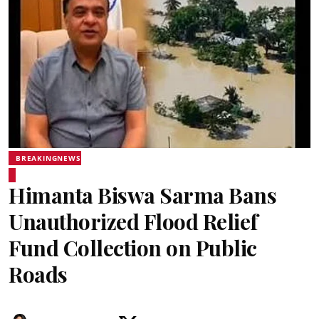
BREAKINGNEWS
Himanta Biswa Sarma Bans
Unauthorized Flood Relief
Fund Collection on Public
Roads