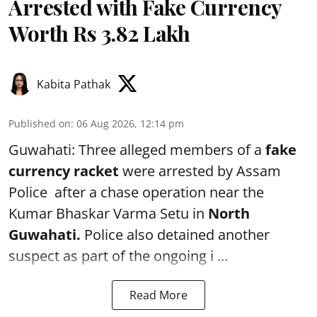
Arrested with Fake Currency
Worth Rs 3.82 Lakh
Kabita Pathak
Published on
:
06 Aug 2026, 12:14 pm
Guwahati: Three alleged members of a
fake
currency racket
were arrested by Assam
Police after a chase operation near the
Kumar Bhaskar Varma Setu in
North
Guwahati.
Police also detained another
suspect as part of the ongoing i ...
Read More