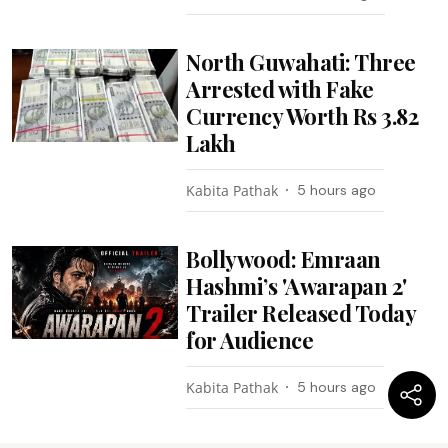
North Guwahati: Three
Arrested with Fake
Currency Worth Rs 3.82
Lakh
Kabita Pathak
5 hours ago
Bollywood: Emraan
Hashmi’s 'Awarapan 2'
Trailer Released Today
for Audience
Kabita Pathak
5 hours ago