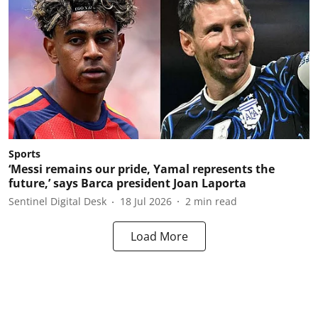
Sports
‘Messi remains our pride, Yamal represents the
future,’ says Barca president Joan Laporta
Sentinel Digital Desk
18 Jul 2026
2
min read
Load More