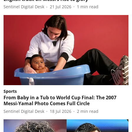
Sentinel Digital Desk
21 Jul 2026
1
min read
Sports
From Baby in a Tub to World Cup Final: The 2007
Messi-Yamal Photo Comes Full Circle
Sentinel Digital Desk
18 Jul 2026
2
min read