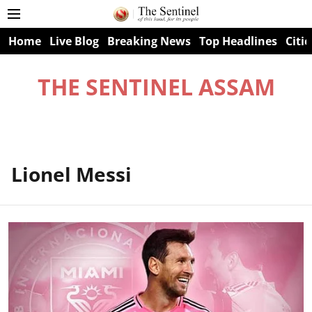
Home
Live Blog
Breaking News
Top Headlines
Citie
THE SENTINEL ASSAM
Lionel Messi