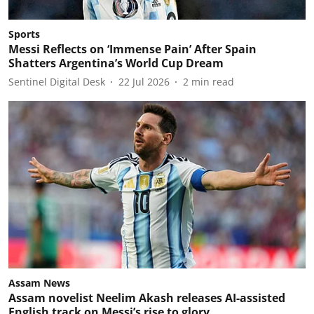
Sports
Messi Reflects on ‘Immense Pain’ After Spain
Shatters Argentina’s World Cup Dream
Sentinel Digital Desk
22 Jul 2026
2
min read
Assam News
Assam novelist Neelim Akash releases AI-assisted
English track on Messi’s rise to glory