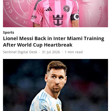
Sports
Lionel Messi Back in Inter Miami Training
After World Cup Heartbreak
Sentinel Digital Desk
31 Jul 2026
1
min read