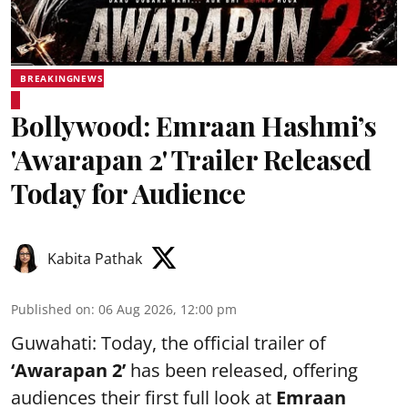
BREAKINGNEWS
Bollywood: Emraan Hashmi’s
'Awarapan 2' Trailer Released
Today for Audience
Kabita Pathak
Published on
:
06 Aug 2026, 12:00 pm
Guwahati: Today, the official trailer of
‘Awarapan 2’
has been released, offering
audiences their first full look at
Emraan