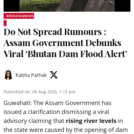
BREAKINGNEWS
Do Not Spread Rumours :
Assam Government Debunks
Viral ‘Bhutan Dam Flood Alert’
Kabita Pathak
Published on
:
06 Aug 2026, 1:15 pm
Guwahati: The Assam Government has
issued a clarification dismissing a viral
advisory claiming that
rising river levels
in
the state were caused by the opening of dam