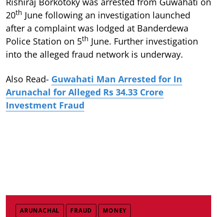
Rishiraj Borkotoky was arrested from Guwahati on
th
20
June following an investigation launched
after a complaint was lodged at Banderdewa
th
Police Station on 5
June. Further investigation
into the alleged fraud network is underway.
Also Read-
Guwahati Man Arrested for In
Arunachal for Alleged Rs 34.33 Crore
Investment Fraud
ARUNACHAL
FRAUD
MONEY