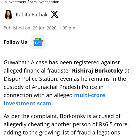
in Investment Scam Investigation
Kabita Pathak
Published on
:
29 Jun 2026, 1:05 pm
Follow Us
Guwahati: A case has been registered against
alleged financial fraudster
Rishiraj Borkotoky
at
Dispur Police Station, even as he remains in the
custody of Arunachal Pradesh Police in
connection with an alleged
multi-crore
investment scam.
As per the complaint, Borkotoky is accused of
allegedly cheating another person of Rs6.5 crore,
adding to the growing list of fraud allegations