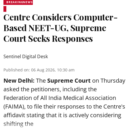
BREAKINGNEWS
Centre Considers Computer-
Based NEET-UG, Supreme
Court Seeks Responses
Sentinel Digital Desk
Published on
:
06 Aug 2026, 10:30 am
New Delhi:
The
Supreme Court
on Thursday
asked the petitioners, including the
Federation of All India Medical Association
(FAIMA), to file their responses to the Centre's
affidavit stating that it is actively considering
shifting the