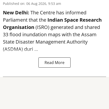
Published on
:
06 Aug 2026, 9:53 am
New Delhi:
The Centre has informed
Parliament that the
Indian Space Research
Organisation
(ISRO) generated and shared
33 flood inundation maps with the Assam
State Disaster Management Authority
(ASDMA) duri ...
Read More