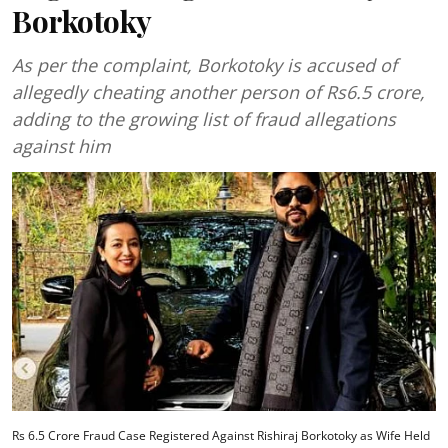
Borkotoky
As per the complaint, Borkotoky is accused of
allegedly cheating another person of Rs6.5 crore,
adding to the growing list of fraud allegations
against him
Rs 6.5 Crore Fraud Case Registered Against Rishiraj Borkotoky as Wife Held