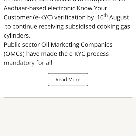
Aadhaar-based electronic Know Your
th
Customer (e-KYC) verification by 16
August
to continue receiving subsidised cooking gas
cylinders.
Public sector Oil Marketing Companies
(OMCs) have made the e-KYC process
mandatory for all
Read More