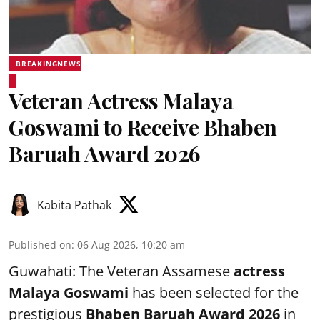
BREAKINGNEWS
Veteran Actress Malaya
Goswami to Receive Bhaben
Baruah Award 2026
Kabita Pathak
Published on
:
06 Aug 2026, 10:20 am
Guwahati: The Veteran Assamese
actress
Malaya Goswami
has been selected for the
prestigious
Bhaben Baruah Award 2026
in