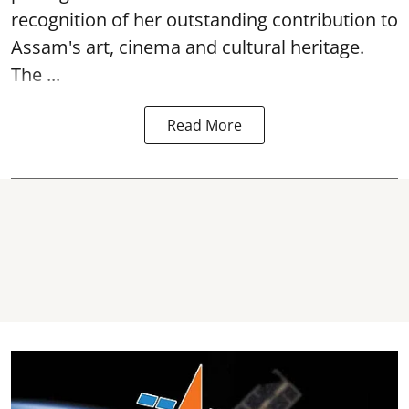
recognition of her outstanding contribution to
Assam's art, cinema and cultural heritage.
The ...
Read More