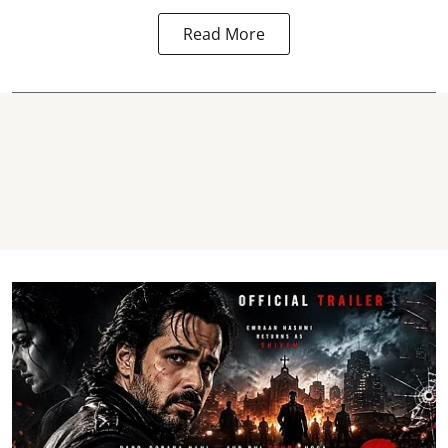
Read More