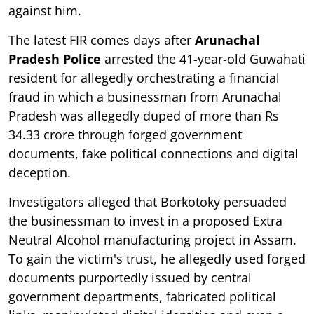
against him.
The latest FIR comes days after
Arunachal
Pradesh Police
arrested the 41-year-old Guwahati
resident for allegedly orchestrating a financial
fraud in which a businessman from Arunachal
Pradesh was allegedly duped of more than Rs
34.33 crore through forged government
documents, fake political connections and digital
deception.
Investigators alleged that Borkotoky persuaded
the businessman to invest in a proposed Extra
Neutral Alcohol manufacturing project in Assam.
To gain the victim's trust, he allegedly used forged
documents purportedly issued by central
government departments, fabricated political