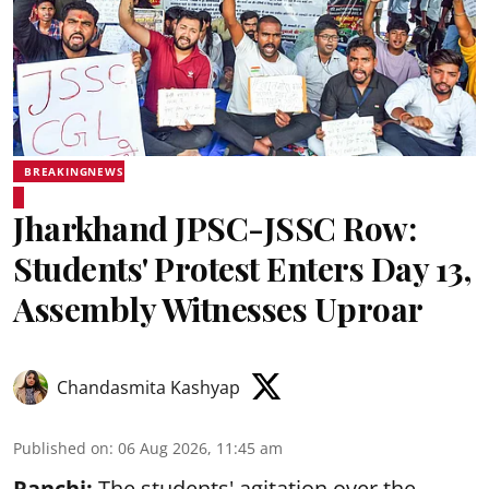
BREAKINGNEWS
Jharkhand JPSC-JSSC Row:
Students' Protest Enters Day 13,
Assembly Witnesses Uproar
Chandasmita Kashyap
Published on
:
06 Aug 2026, 11:45 am
Ranchi:
The students' agitation over the