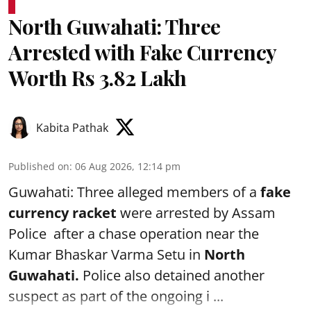
North Guwahati: Three
Arrested with Fake Currency
Worth Rs 3.82 Lakh
Kabita Pathak
Published on
:
06 Aug 2026, 12:14 pm
Guwahati: Three alleged members of a
fake
currency racket
were arrested by Assam
Police after a chase operation near the
Kumar Bhaskar Varma Setu in
North
Guwahati.
Police also detained another
suspect as part of the ongoing i ...