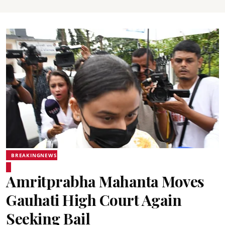
BREAKINGNEWS
Amritprabha Mahanta Moves
Gauhati High Court Again
Seeking Bail