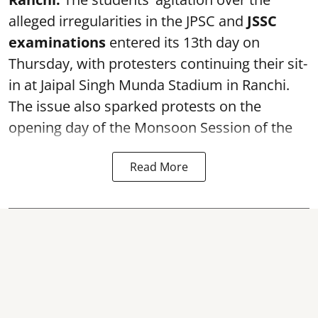
alleged irregularities in the JPSC and
JSSC
examinations
entered its 13th day on
Thursday, with protesters continuing their sit-
in at Jaipal Singh Munda Stadium in Ranchi.
The issue also sparked protests on the
opening day of the Monsoon Session of the
Read More