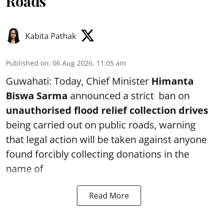
Roads
Kabita Pathak
Published on
:
06 Aug 2026, 11:05 am
Guwahati: Today, Chief Minister
Himanta
Biswa Sarma
announced a strict ban on
unauthorised flood relief collection drives
being carried out on public roads, warning
that legal action will be taken against anyone
found forcibly collecting donations in the
name of
Read More