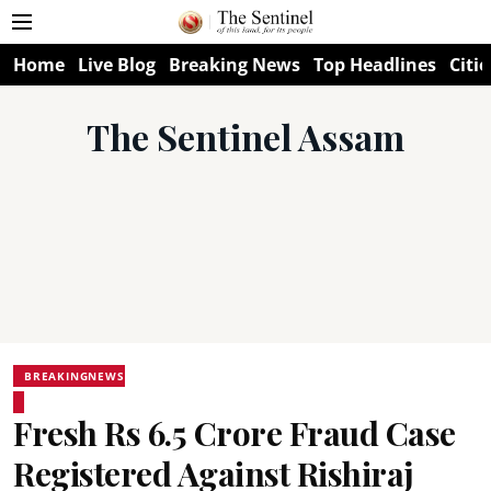
Home
Live Blog
Breaking News
Top Headlines
Citie
The Sentinel Assam
BREAKINGNEWS
Fresh Rs 6.5 Crore Fraud Case
Registered Against Rishiraj