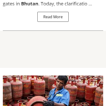
gates in
Bhutan
. Today, the clarificatio ...
Read More