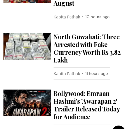
August
Kabita Pathak
10 hours ago
North Guwahati: Three
Arrested with Fake
Currency Worth Rs 3.82
Lakh
Kabita Pathak
11 hours ago
Bollywood: Emraan
Hashmi’s 'Awarapan 2'
Trailer Released Today
for Audience