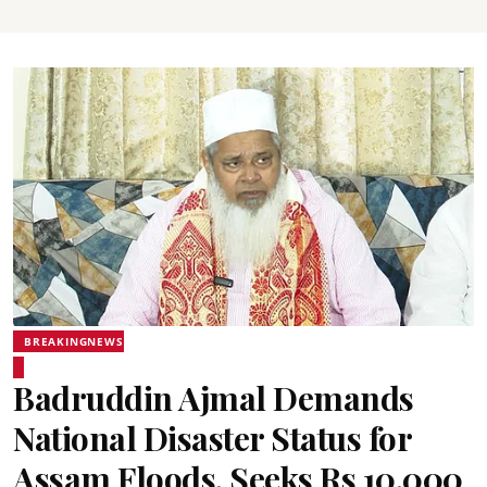
BREAKINGNEWS
Badruddin Ajmal Demands
National Disaster Status for
Assam Floods, Seeks Rs 10,000