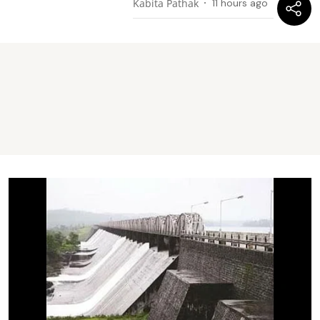
Kabita Pathak
11 hours ago