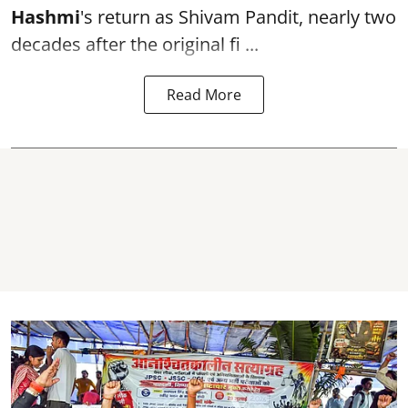
Hashmi
's return as Shivam Pandit, nearly two
decades after the original fi ...
Read More