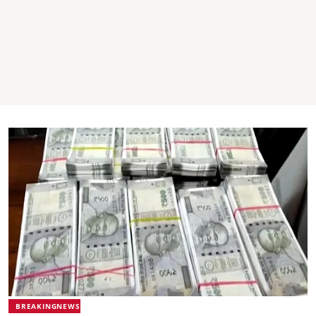
BREAKINGNEWS