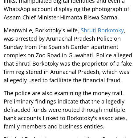
links, manipulated digital identities and even a
WhatsApp account displaying the photograph of
Assam Chief Minister Himanta Biswa Sarma.
Meanwhile, Borkotoky's wife,
Shruti Borkotoky
,
was arrested by Arunachal Pradesh Police on
Sunday from the Spanish Garden apartment
complex on Zoo Road in Guwahati. Police alleged
that Shruti Borkotoky was the proprietor of a fake
firm registered in Arunachal Pradesh, which was
allegedly used to facilitate the financial fraud.
The police are also examining the money trail.
Preliminary findings indicate that the allegedly
defrauded funds were routed through multiple
bank accounts linked to Borkotoky's associates,
family members and business entities.