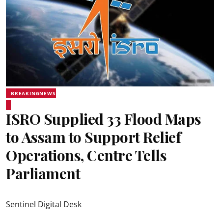
BREAKINGNEWS
ISRO Supplied 33 Flood Maps
to Assam to Support Relief
Operations, Centre Tells
Parliament
Sentinel Digital Desk