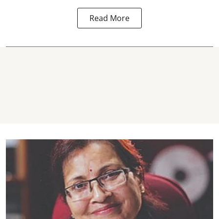
Read More