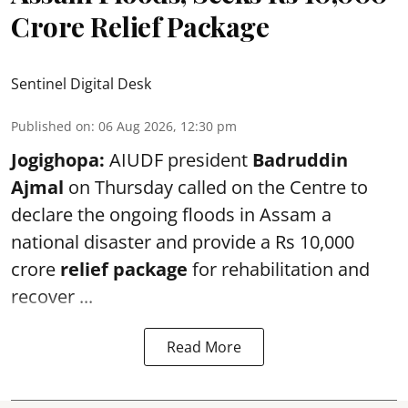
Crore Relief Package
Sentinel Digital Desk
Published on
:
06 Aug 2026, 12:30 pm
Jogighopa:
AIUDF president
Badruddin
Ajmal
on Thursday called on the Centre to
declare the ongoing floods in Assam a
national disaster and provide a Rs 10,000
crore
relief package
for rehabilitation and
recover ...
Read More