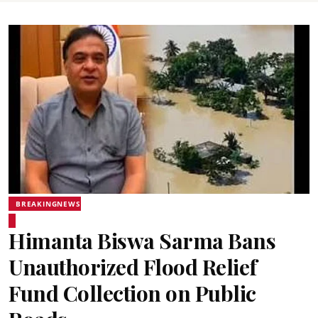
BREAKINGNEWS
Himanta Biswa Sarma Bans
Unauthorized Flood Relief
Fund Collection on Public