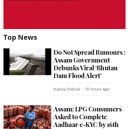
Top News
Do Not Spread Rumours :
Assam Government
Debunks Viral ‘Bhutan
Dam Flood Alert’
Kabita Pathak
10 hours ago
Assam: LPG Consumers
Asked to Complete
Aadhaar e-KYC by 16th