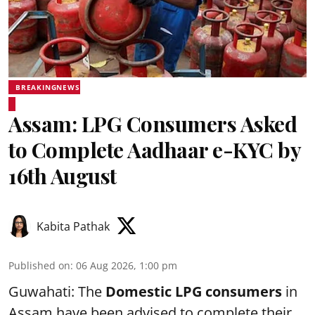
BREAKINGNEWS
Assam: LPG Consumers Asked
to Complete Aadhaar e-KYC by
16th August
Kabita Pathak
Published on
:
06 Aug 2026, 1:00 pm
Guwahati: The
Domestic LPG consumers
in
Assam have been advised to complete their