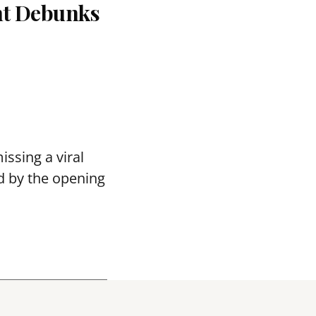
nt Debunks
ssing a viral
d by the opening