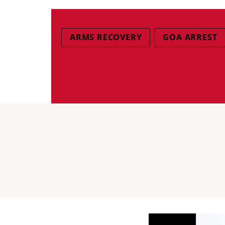
ARMS RECOVERY
GOA ARREST