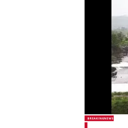
BREAKINGNEWS