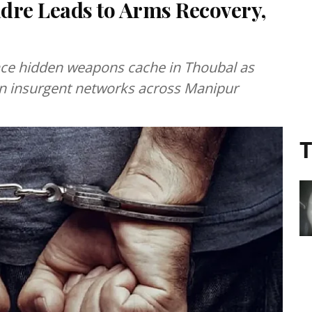
dre Leads to Arms Recovery,
race hidden weapons cache in Thoubal as
on insurgent networks across Manipur