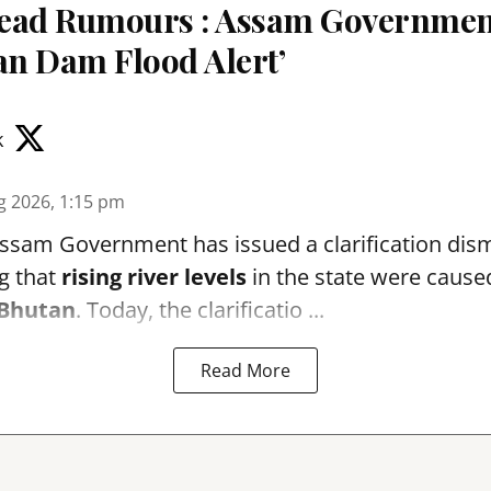
read Rumours : Assam Governme
an Dam Flood Alert’
k
g 2026, 1:15 pm
sam Government has issued a clarification dismi
g that
rising river levels
in the state were cause
Bhutan
. Today, the clarificatio ...
Read More