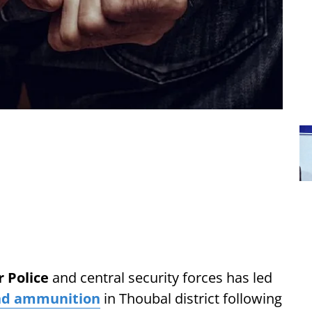
 Police
and central security forces has led
nd ammunition
in Thoubal district following