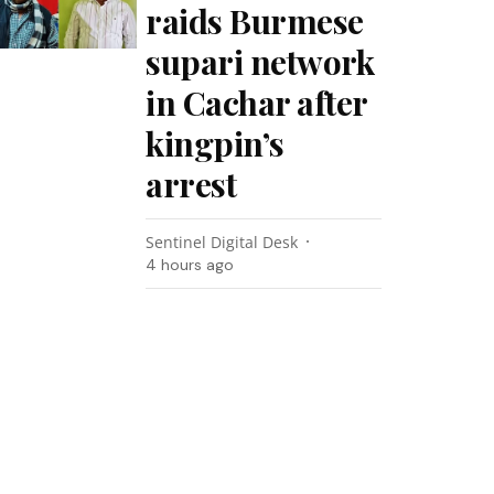
raids Burmese
supari network
in Cachar after
kingpin’s
arrest
Sentinel Digital Desk
4 hours ago