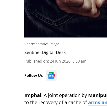
Representative Image
Sentinel Digital Desk
Published on
:
24 Jun 2026, 8:58 am
Follow Us
Imphal
: A joint operation by
Manipur
to the recovery of a cache of
arms a