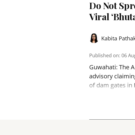
Do Not Sp
Viral ‘Bhut
Kabita Patha
Published on
:
06 Au
Guwahati: The As
advisory claimin
of dam gates in