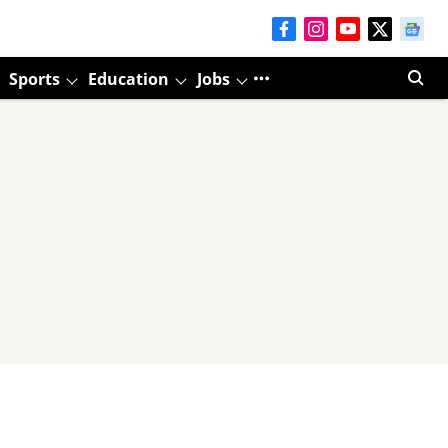
Sports
Education
Jobs