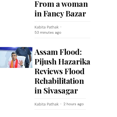
From a woman
in Fancy Bazar
Kabita Pathak
53 minutes ago
Assam Flood:
Pijush Hazarika
Reviews Flood
Rehabilitation
in Sivasagar
Kabita Pathak
2 hours ago