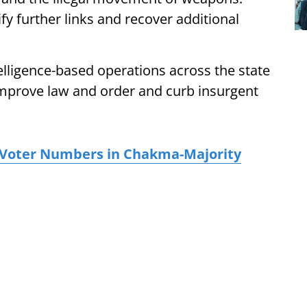
ify further links and recover additional
telligence-based operations across the state
 improve law and order and curb insurgent
n Voter Numbers in Chakma-Majority