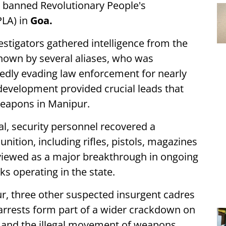
e banned Revolutionary People's
PLA) in
Goa.
stigators gathered intelligence from the
nown by several aliases, who was
edly evading law enforcement for nearly
development provided crucial leads that
weapons in Manipur.
l, security personnel recovered a
ition, including rifles, pistols, magazines
g viewed as a major breakthrough in ongoing
ks operating in the state.
r, three other suspected insurgent cadres
e arrests form part of a wider crackdown on
ks and the illegal movement of weapons.