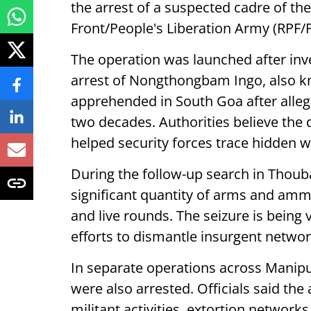
the arrest of a suspected cadre of th
Front/People's Liberation Army (RPF/
The operation was launched after inve
arrest of Nongthongbam Ingo, also k
apprehended in South Goa after alleg
two decades. Authorities believe the 
helped security forces trace hidden 
During the follow-up search in Thouba
significant quantity of arms and ammun
and live rounds. The seizure is bein
efforts to dismantle insurgent networ
In separate operations across Manipu
were also arrested. Officials said th
militant activities, extortion networ