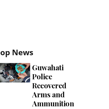
Top News
Guwahati
Police
Recovered
Arms and
Ammunition