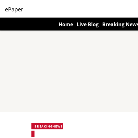
ePaper
Home
Live Blog
Breaking New
BREAKINGNEWS