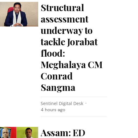
Structural
assessment
underway to
tackle Jorabat
flood:
Meghalaya CM
Conrad
Sangma
Sentinel Digital Desk
4 hours ago
Assam: ED