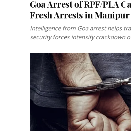
Goa Arrest of RPF/PLA Ca
Fresh Arrests in Manipur
Intelligence from Goa arrest helps t
security forces intensify crackdown 