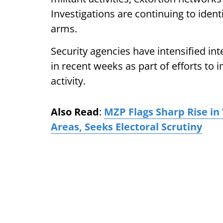
Investigations are continuing to ident
arms.
Security agencies have intensified in
in recent weeks as part of efforts to
activity.
Also Read
:
MZP Flags Sharp Rise i
Areas, Seeks Electoral Scrutiny