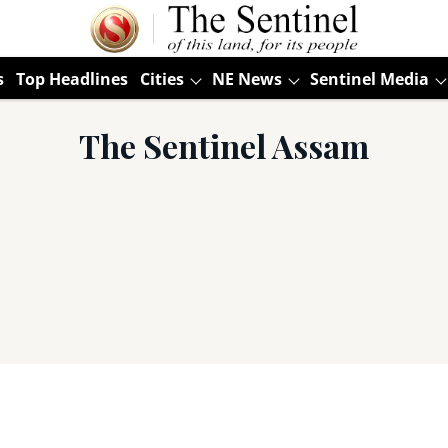
s
Top Headlines
Cities
NE News
Sentinel Media
The Sentinel Assam