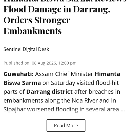
Flood Damage in Darrang,
Orders Stronger
Embankments
Sentinel Digital Desk
Published on
:
08 Aug 2026, 12:00 pm
Guwahati:
Assam Chief Minister
Himanta
Biswa Sarma
on Saturday visited flood-hit
parts of
Darrang district
after breaches in
embankments along the Noa River and in
Sipajhar worsened flooding in several area ...
Read More