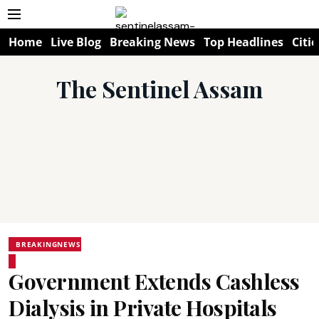
Home
Live Blog
Breaking News
Top Headlines
Citie
The Sentinel Assam
BREAKINGNEWS
Government Extends Cashless
Dialysis in Private Hospitals