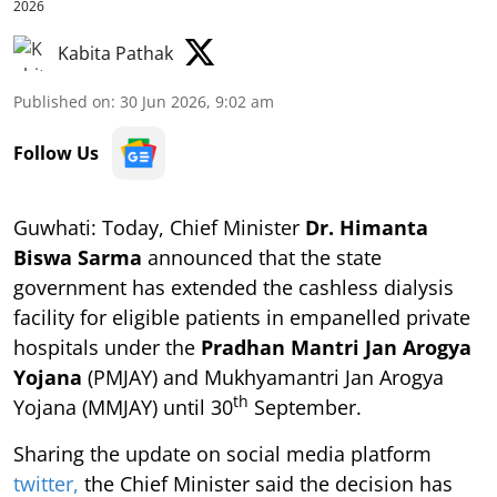
2026
Kabita Pathak
Published on
:
30 Jun 2026, 9:02 am
Follow Us
Guwhati: Today, Chief Minister
Dr. Himanta
Biswa Sarma
announced that the state
government has extended the cashless dialysis
facility for eligible patients in empanelled private
hospitals under the
Pradhan Mantri Jan Arogya
Yojana
(PMJAY) and Mukhyamantri Jan Arogya
th
Yojana (MMJAY) until 30
September.
Sharing the update on social media platform
twitter,
the Chief Minister said the decision has