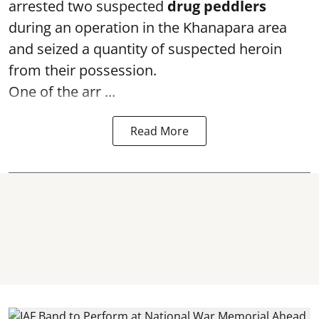
arrested two suspected
drug peddlers
during an operation in the Khanapara area
and seized a quantity of suspected heroin
from their possession.
One of the arr ...
Read More