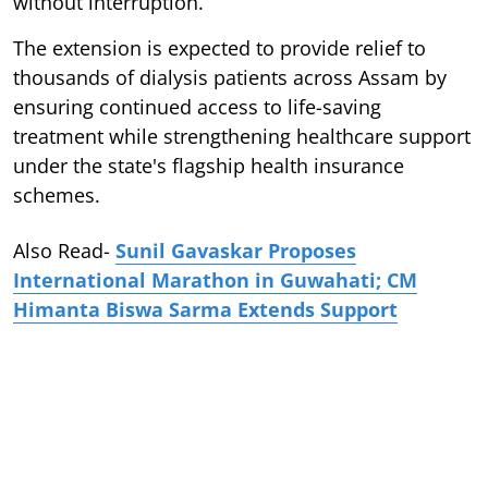
without interruption.
The extension is expected to provide relief to
thousands of dialysis patients across Assam by
ensuring continued access to life-saving
treatment while strengthening healthcare support
under the state's flagship health insurance
schemes.
Also Read-
Sunil Gavaskar Proposes
International Marathon in Guwahati; CM
Himanta Biswa Sarma Extends Support