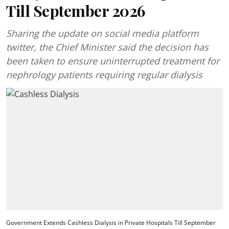
Till September 2026
Sharing the update on social media platform
twitter, the Chief Minister said the decision has
been taken to ensure uninterrupted treatment for
nephrology patients requiring regular dialysis
Government Extends Cashless Dialysis in Private Hospitals Till September