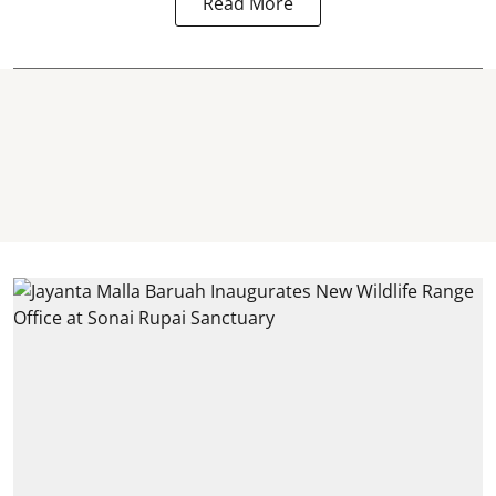
Read More