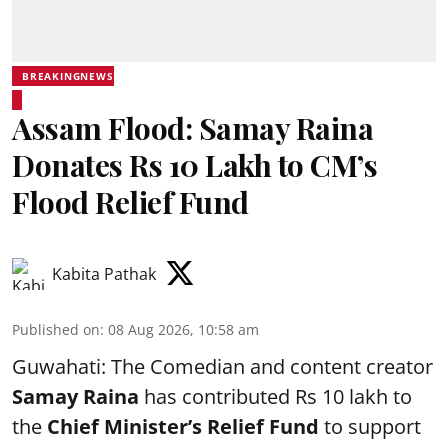
BREAKINGNEWS
Assam Flood: Samay Raina
Donates Rs 10 Lakh to CM’s
Flood Relief Fund
Kabita Pathak
Published on
:
08 Aug 2026, 10:58 am
Guwahati: The Comedian and content creator
Samay Raina
has contributed Rs 10 lakh to
the
Chief Minister’s Relief Fund
to support