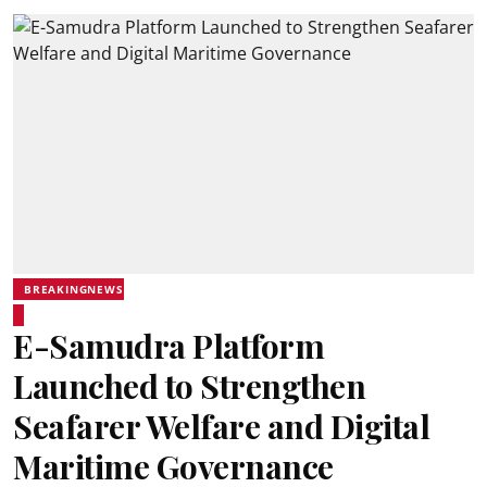
BREAKINGNEWS
E-Samudra Platform
Launched to Strengthen
Seafarer Welfare and Digital
Maritime Governance