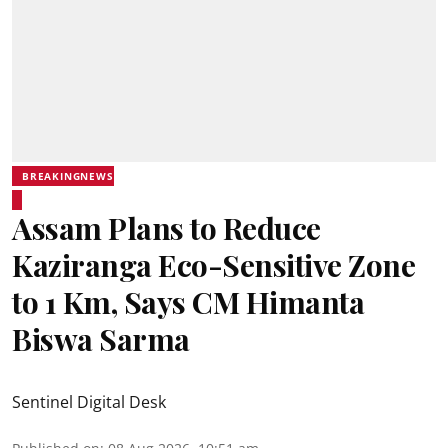
BREAKINGNEWS
Assam Plans to Reduce
Kaziranga Eco-Sensitive Zone
to 1 Km, Says CM Himanta
Biswa Sarma
Sentinel Digital Desk