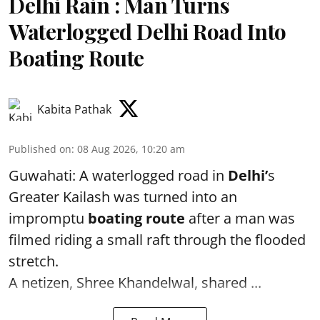
Delhi Rain : Man Turns
Waterlogged Delhi Road Into
Boating Route
Kabita Pathak
Published on
:
08 Aug 2026, 10:20 am
Guwahati: A waterlogged road in
Delhi’
s
Greater Kailash was turned into an
impromptu
boating route
after a man was
filmed riding a small raft through the flooded
stretch.
A netizen, Shree Khandelwal, shared ...