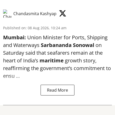
Chandasmita Kashyap
Published on
:
08 Aug 2026, 10:24 am
Mumbai:
Union Minister for Ports, Shipping
and Waterways
Sarbananda Sonowal
on
Saturday said that seafarers remain at the
heart of India’s
maritime
growth story,
reaffirming the government’s commitment to
ensu ...
Read More