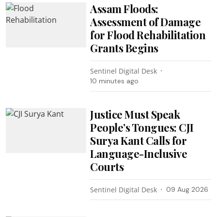
Assam Floods:
Assessment of Damage
for Flood Rehabilitation
Grants Begins
Sentinel Digital Desk
10 minutes ago
Justice Must Speak
People’s Tongues: CJI
Surya Kant Calls for
Language-Inclusive
Courts
Sentinel Digital Desk
09 Aug 2026