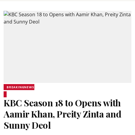
BREAKINGNEWS
KBC Season 18 to Opens with
Aamir Khan, Preity Zinta and
Sunny Deol