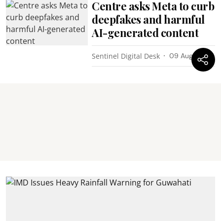
Centre asks Meta to curb
deepfakes and harmful
AI-generated content
Sentinel Digital Desk
09 Aug 2026