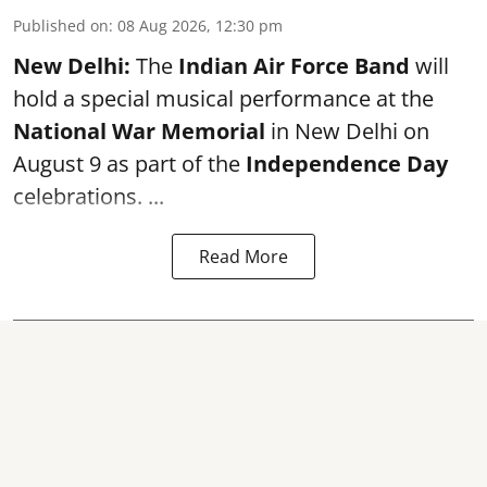
Published on
:
08 Aug 2026, 12:30 pm
New Delhi:
The
Indian Air Force Band
will
hold a special musical performance at the
National War Memorial
in New Delhi on
August 9 as part of the
Independence Day
celebrations. ...
Read More