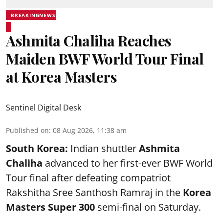
BREAKINGNEWS
Ashmita Chaliha Reaches
Maiden BWF World Tour Final
at Korea Masters
Sentinel Digital Desk
Published on
:
08 Aug 2026, 11:38 am
South Korea:
Indian shuttler
Ashmita
Chaliha
advanced to her first-ever BWF World
Tour final after defeating compatriot
Rakshitha Sree Santhosh Ramraj in the
Korea
Masters Super 300
semi-final on Saturday.