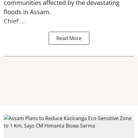
communities affected by the devastating
floods in Assam.
Chief ...
Read More