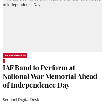
BREAKINGNEWS
IAF Band to Perform at
National War Memorial Ahead
of Independence Day
Sentinel Digital Desk