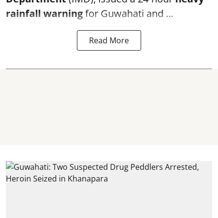
rainfall warning
for Guwahati and ...
Read More