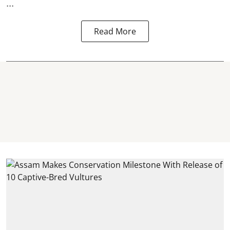
...
Read More