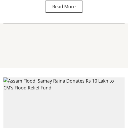
Read More