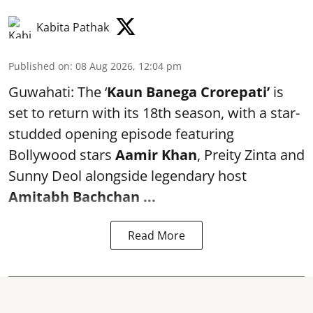
Kabita Pathak
Published on
:
08 Aug 2026, 12:04 pm
Guwahati: The ‘
Kaun Banega Crorepati’
is
set to return with its 18th season, with a star-
studded opening episode featuring
Bollywood stars
Aamir Khan
, Preity Zinta and
Sunny Deol alongside legendary host
Amitabh Bachchan
...
Read More