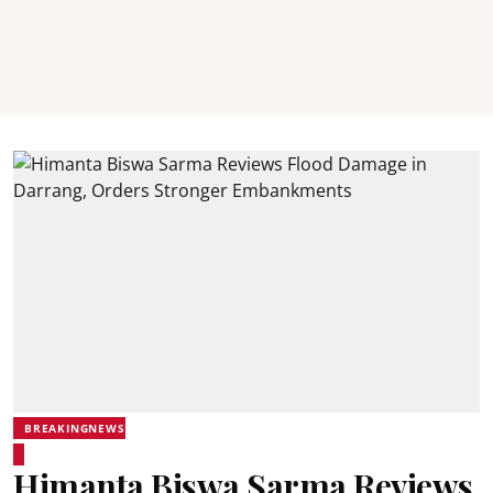
BREAKINGNEWS
Himanta Biswa Sarma Reviews