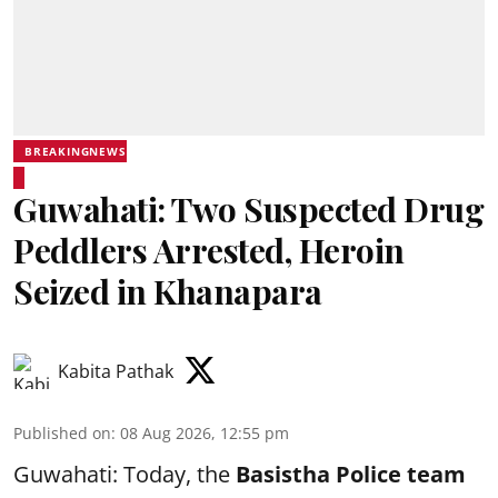
BREAKINGNEWS
Guwahati: Two Suspected Drug
Peddlers Arrested, Heroin
Seized in Khanapara
Kabita Pathak
Published on
:
08 Aug 2026, 12:55 pm
Guwahati: Today, the
Basistha Police team