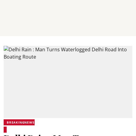
BREAKINGNEWS