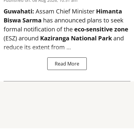
Published on
:
08 Aug 2026, 10:51 am
Guwahati:
Assam Chief Minister
Himanta
Biswa Sarma
has announced plans to seek
formal notification of the
eco-sensitive zone
(ESZ) around
Kaziranga National Park
and
reduce its extent from ...
Read More