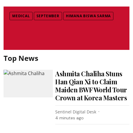
MEDICAL
SEPTEMBER
HIMANA BISWA SARMA
Top News
Ashmita Chaliha Stuns
Han Qian Xi to Claim
Maiden BWF World Tour
Crown at Korea Masters
Sentinel Digital Desk
4 minutes ago