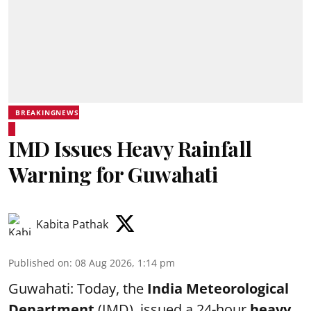
BREAKINGNEWS
IMD Issues Heavy Rainfall
Warning for Guwahati
Kabita Pathak
Published on
:
08 Aug 2026, 1:14 pm
Guwahati: Today, the
India Meteorological
Department
(IMD), issued a 24-hour
heavy