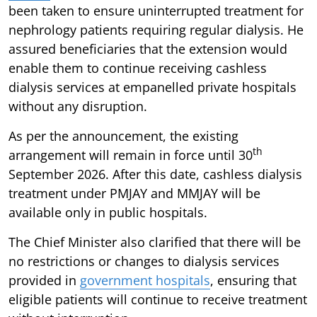
been taken to ensure uninterrupted treatment for
nephrology patients requiring regular dialysis. He
assured beneficiaries that the extension would
enable them to continue receiving cashless
dialysis services at empanelled private hospitals
without any disruption.
As per the announcement, the existing
th
arrangement will remain in force until 30
September 2026. After this date, cashless dialysis
treatment under PMJAY and MMJAY will be
available only in public hospitals.
The Chief Minister also clarified that there will be
no restrictions or changes to dialysis services
provided in
government hospitals
, ensuring that
eligible patients will continue to receive treatment