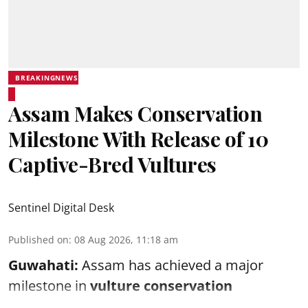
BREAKINGNEWS
Assam Makes Conservation
Milestone With Release of 10
Captive-Bred Vultures
Sentinel Digital Desk
Published on
:
08 Aug 2026, 11:18 am
Guwahati:
Assam has achieved a major
milestone in
vulture conservation