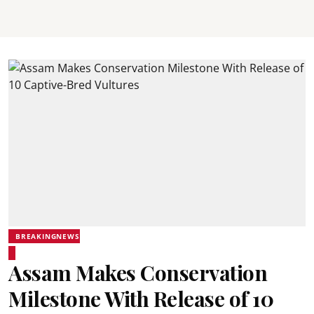
BREAKINGNEWS
Assam Makes Conservation
Milestone With Release of 10