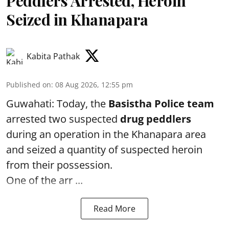
Peddlers Arrested, Heroin
Seized in Khanapara
Kabita Pathak
Published on
:
08 Aug 2026, 12:55 pm
Guwahati: Today, the
Basistha Police team
arrested two suspected
drug peddlers
during an operation in the Khanapara area
and seized a quantity of suspected heroin
from their possession.
One of the arr ...
Read More