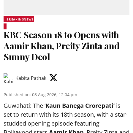
BREAKINGNEWS
KBC Season 18 to Opens with
Aamir Khan, Preity Zinta and
Sunny Deol
Kabita Pathak
Published on
:
08 Aug 2026, 12:04 pm
Guwahati: The ‘
Kaun Banega Crorepati’
is
set to return with its 18th season, with a star-
studded opening episode featuring
Bollywood stars
Aamir Khan
, Preity Zinta and