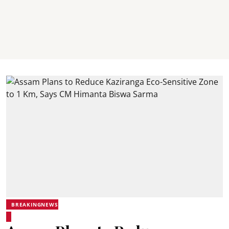
BREAKINGNEWS