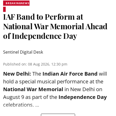
BREAKINGNEWS
IAF Band to Perform at
National War Memorial Ahead
of Independence Day
Sentinel Digital Desk
Published on
:
08 Aug 2026, 12:30 pm
New Delhi:
The
Indian Air Force Band
will
hold a special musical performance at the
National War Memorial
in New Delhi on
August 9 as part of the
Independence Day
celebrations. ...