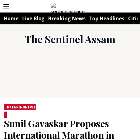
Home
Live Blog
Breaking News
Top Headlines
Citie
The Sentinel Assam
BREAKINGNEWS
Sunil Gavaskar Proposes
International Marathon in