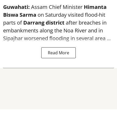
Guwahati:
Assam Chief Minister
Himanta
Biswa Sarma
on Saturday visited flood-hit
parts of
Darrang district
after breaches in
embankments along the Noa River and in
Sipajhar worsened flooding in several area ...
Read More