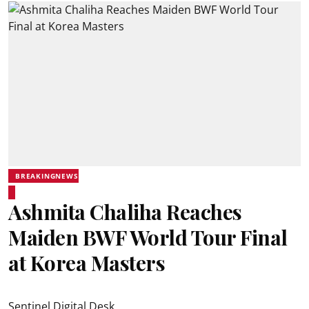
BREAKINGNEWS
Ashmita Chaliha Reaches
Maiden BWF World Tour Final
at Korea Masters
Sentinel Digital Desk