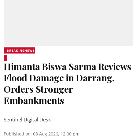
BREAKINGNEWS
Himanta Biswa Sarma Reviews
Flood Damage in Darrang,
Orders Stronger
Embankments
Sentinel Digital Desk
Published on
:
08 Aug 2026, 12:00 pm