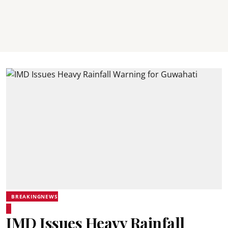
BREAKINGNEWS
IMD Issues Heavy Rainfall