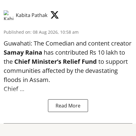
Kabita Pathak
Published on
:
08 Aug 2026, 10:58 am
Guwahati: The Comedian and content creator
Samay Raina
has contributed Rs 10 lakh to
the
Chief Minister’s Relief Fund
to support
communities affected by the devastating
floods in Assam.
Chief ...
Read More