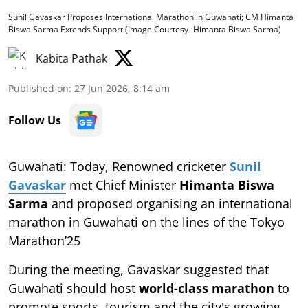
Sunil Gavaskar Proposes International Marathon in Guwahati; CM Himanta
Biswa Sarma Extends Support (Image Courtesy- Himanta Biswa Sarma)
Kabita Pathak
Published on
:
27 Jun 2026, 8:14 am
Follow Us
Guwahati: Today, Renowned cricketer
Sunil
Gavaskar
met Chief Minister
Himanta Biswa
Sarma
and proposed organising an international
marathon in Guwahati on the lines of the Tokyo
Marathon’25
During the meeting, Gavaskar suggested that
Guwahati should host
world-class marathon
to
promote sports, tourism and the city's growing