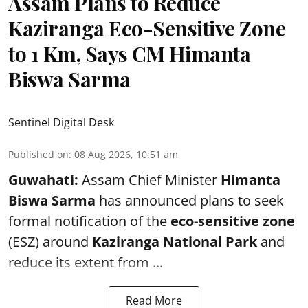
Assam Plans to Reduce
Kaziranga Eco-Sensitive Zone
to 1 Km, Says CM Himanta
Biswa Sarma
Sentinel Digital Desk
Published on
:
08 Aug 2026, 10:51 am
Guwahati:
Assam Chief Minister
Himanta
Biswa Sarma
has announced plans to seek
formal notification of the
eco-sensitive zone
(ESZ) around
Kaziranga National Park
and
reduce its extent from ...
Read More