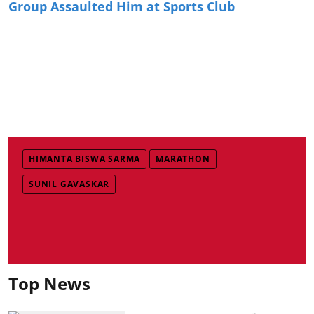
Group Assaulted Him at Sports Club
HIMANTA BISWA SARMA
MARATHON
SUNIL GAVASKAR
Top News