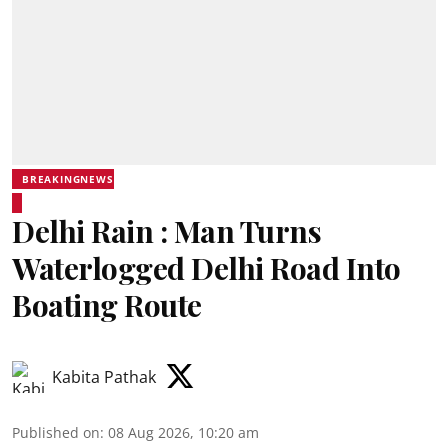
BREAKINGNEWS
Delhi Rain : Man Turns
Waterlogged Delhi Road Into
Boating Route
Kabita Pathak
Published on
:
08 Aug 2026, 10:20 am