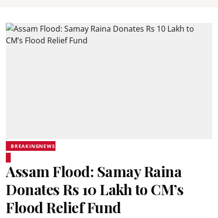
BREAKINGNEWS
Assam Flood: Samay Raina
Donates Rs 10 Lakh to CM’s
Flood Relief Fund