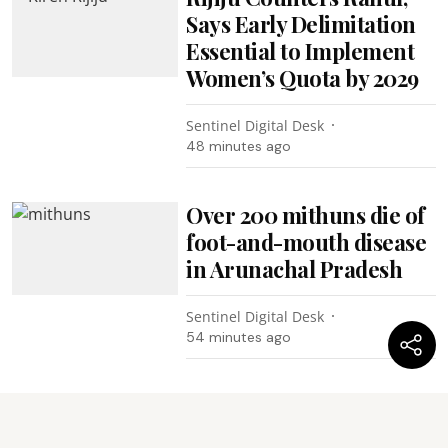
Says Early Delimitation
Essential to Implement
Women’s Quota by 2029
Sentinel Digital Desk
48 minutes ago
Over 200 mithuns die of
foot-and-mouth disease
in Arunachal Pradesh
Sentinel Digital Desk
54 minutes ago