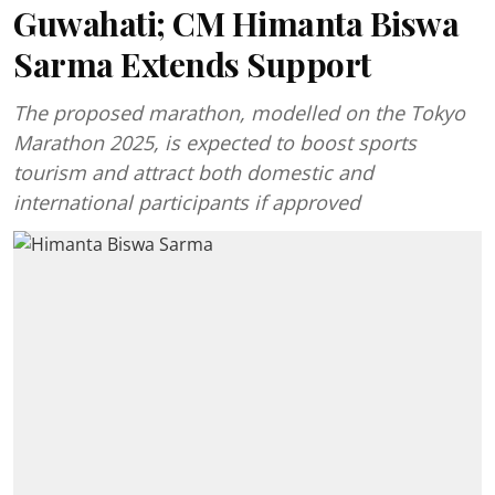
Guwahati; CM Himanta Biswa
Sarma Extends Support
The proposed marathon, modelled on the Tokyo
Marathon 2025, is expected to boost sports
tourism and attract both domestic and
international participants if approved