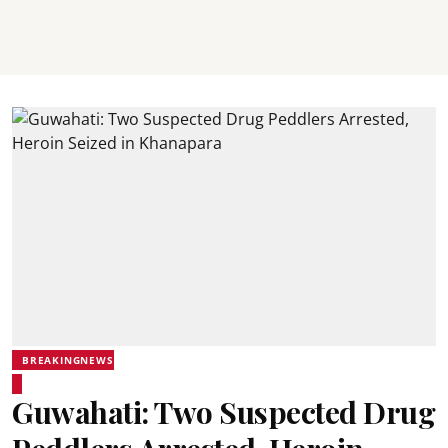
BREAKINGNEWS
Guwahati: Two Suspected Drug