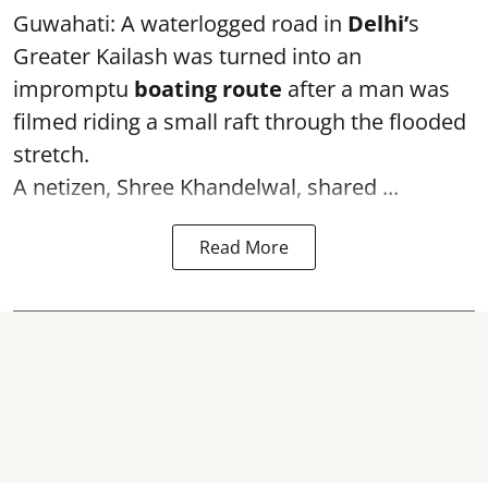
Guwahati: A waterlogged road in
Delhi’
s
Greater Kailash was turned into an
impromptu
boating route
after a man was
filmed riding a small raft through the flooded
stretch.
A netizen, Shree Khandelwal, shared ...
Read More