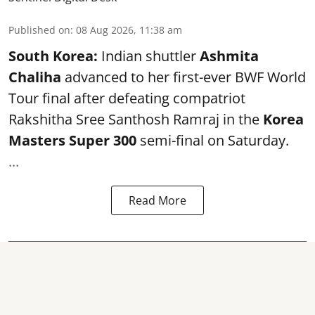
Published on
:
08 Aug 2026, 11:38 am
South Korea:
Indian shuttler
Ashmita
Chaliha
advanced to her first-ever BWF World
Tour final after defeating compatriot
Rakshitha Sree Santhosh Ramraj in the
Korea
Masters Super 300
semi-final on Saturday.
...
Read More