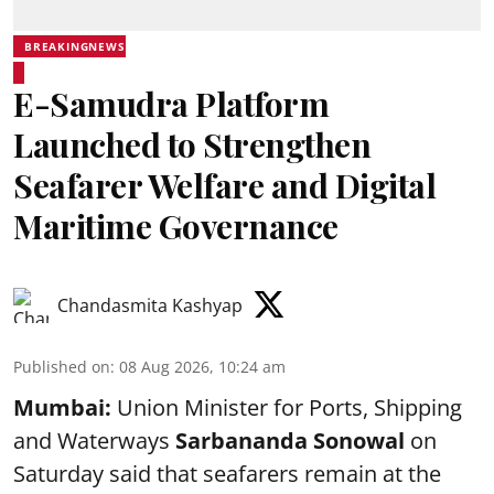
BREAKINGNEWS
E-Samudra Platform
Launched to Strengthen
Seafarer Welfare and Digital
Maritime Governance
Chandasmita Kashyap
Published on
:
08 Aug 2026, 10:24 am
Mumbai:
Union Minister for Ports, Shipping
and Waterways
Sarbananda Sonowal
on
Saturday said that seafarers remain at the