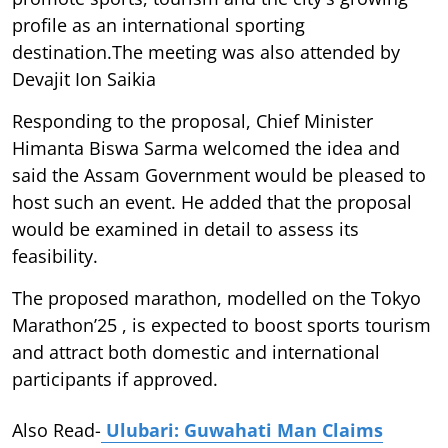
profile as an international sporting
destination.The meeting was also attended by
Devajit Ion Saikia
Responding to the proposal, Chief Minister
Himanta Biswa Sarma welcomed the idea and
said the Assam Government would be pleased to
host such an event. He added that the proposal
would be examined in detail to assess its
feasibility.
The proposed marathon, modelled on the Tokyo
Marathon’25 , is expected to boost sports tourism
and attract both domestic and international
participants if approved.
Also Read-
Ulubari: Guwahati Man Claims