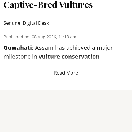
Captive-Bred Vultures
Sentinel Digital Desk
Published on
:
08 Aug 2026, 11:18 am
Guwahati:
Assam has achieved a major
milestone in
vulture conservation
Read More