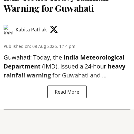
Warning for Guwahati
Kabita Pathak
Published on
:
08 Aug 2026, 1:14 pm
Guwahati: Today, the
India Meteorological
Department
(IMD), issued a 24-hour
heavy
rainfall warning
for Guwahati and ...
Read More