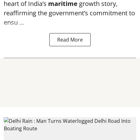
heart of India’s
maritime
growth story,
reaffirming the government’s commitment to
ensu ...
Read More