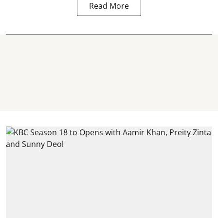
Read More