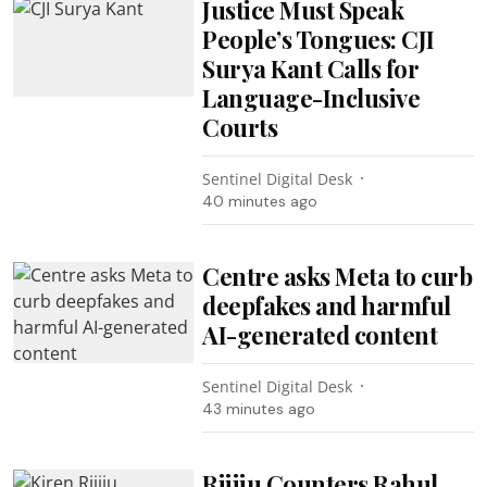
Justice Must Speak
People’s Tongues: CJI
Surya Kant Calls for
Language-Inclusive
Courts
Sentinel Digital Desk
40 minutes ago
Centre asks Meta to curb
deepfakes and harmful
AI-generated content
Sentinel Digital Desk
43 minutes ago
Rijiju Counters Rahul,