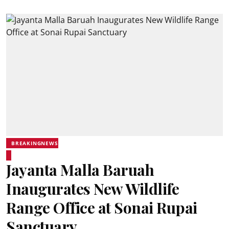
BREAKINGNEWS
Jayanta Malla Baruah
Inaugurates New Wildlife
Range Office at Sonai Rupai
Sanctuary