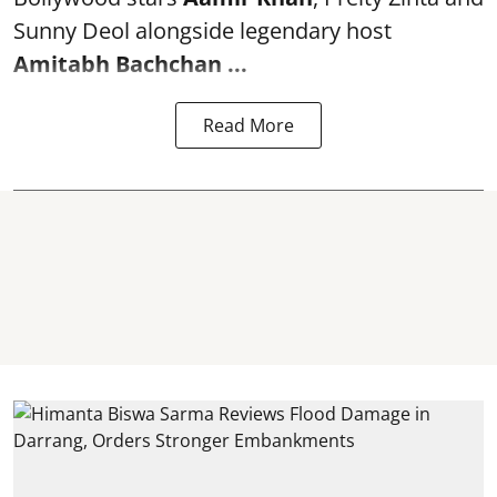
Sunny Deol alongside legendary host
Amitabh Bachchan
...
Read More