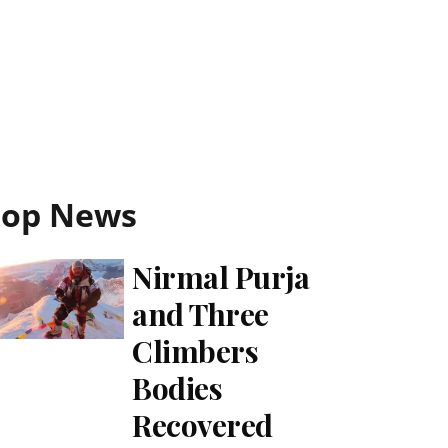
Top News
Nirmal Purja
and Three
Climbers
Bodies
Recovered