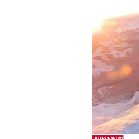
BREAKINGNEWS