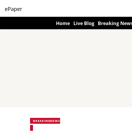
ePaper
Home
Live Blog
Breaking New
BREAKINGNEWS