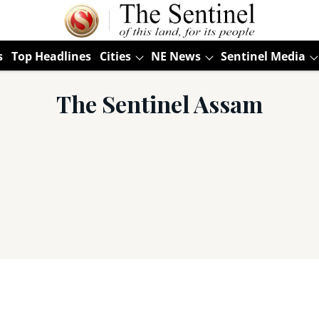
s
Top Headlines
Cities
NE News
Sentinel Media
The Sentinel Assam