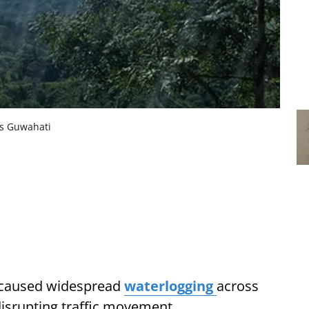
ss Guwahati
l caused widespread
waterlogging
across
isrupting traffic movement.