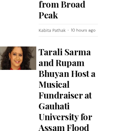
from Broad
Peak
Kabita Pathak
10 hours ago
Tarali Sarma
and Rupam
Bhuyan Host a
Musical
Fundraiser at
Gauhati
University for
Assam Flood