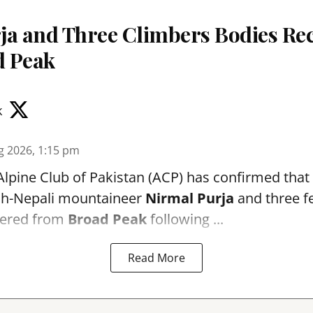
ja and Three Climbers Bodies Re
d Peak
k
g 2026, 1:15 pm
Alpine Club of Pakistan (ACP) has confirmed that
ish-Nepali mountaineer
Nirmal Purja
and three f
vered from
Broad Peak
following ...
Read More