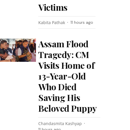
Victims
Kabita Pathak
11 hours ago
Assam Flood
Tragedy: CM
Visits Home of
13-Year-Old
Who Died
Saving His
Beloved Puppy
Chandasmita Kashyap
11 hours ago