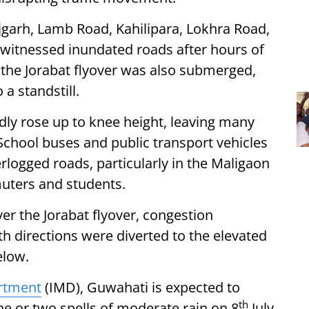
jgarh, Lamb Road, Kahilipara, Lokhra Road,
witnessed inundated roads after hours of
the Jorabat flyover was also submerged,
 a standstill.
edly rose up to knee height, leaving many
School buses and public transport vehicles
logged roads, particularly in the Maligaon
uters and students.
er the Jorabat flyover, congestion
oth directions were diverted to the elevated
elow.
artment
(IMD), Guwahati is expected to
th
ne or two spells of moderate rain on 8
July