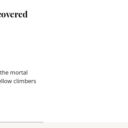
covered
 the mortal
ellow climbers