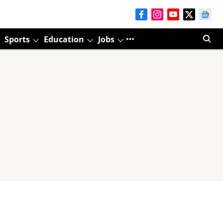
Sports
Education
Jobs