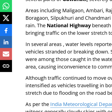
Areas including Maligaon, Ambari, Ra
Boragaon, Silpukhuri and Chandmari 
rain. The
National Highway
beneath 
bringing traffic on the lower stretch to
In several areas , water levels report
vehicles stranded or breaking down. 
were among those caught in the water
area, causing inconvenience to comm
Although traffic continued to move ov
intensified as vehicles travelling in b
stretch due to flooding on the road b
As per the
India Meteorological Dep
witness generally cloudy skies with o