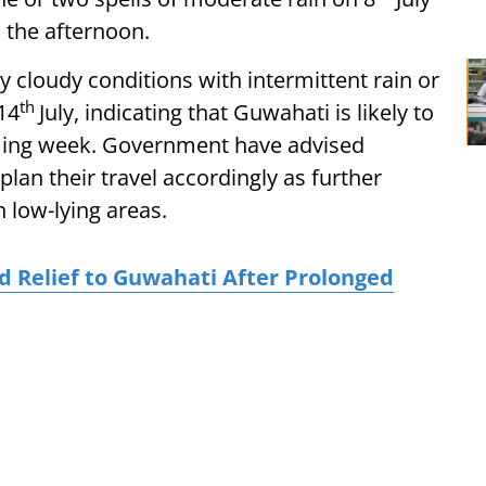
n the afternoon.
y cloudy conditions with intermittent rain or
th
14
July, indicating that Guwahati is likely to
ming week. Government have advised
an their travel accordingly as further
 low-lying areas.
 Relief to Guwahati After Prolonged