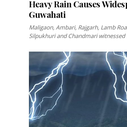
Heavy Rain Causes Wides
Guwahati
Maligaon, Ambari, Rajgarh, Lamb Road
Silpukhuri and Chandmari witnessed i