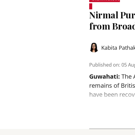
Nirmal Pur
from Broa
Kabita Patha
Published on
:
05 Au
Guwahati:
The 
remains of Brit
have been reco