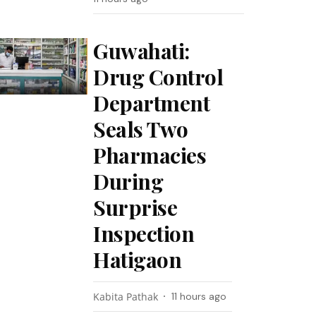
Guwahati:
Drug Control
Department
Seals Two
Pharmacies
During
Surprise
Inspection
Hatigaon
Kabita Pathak
11 hours ago