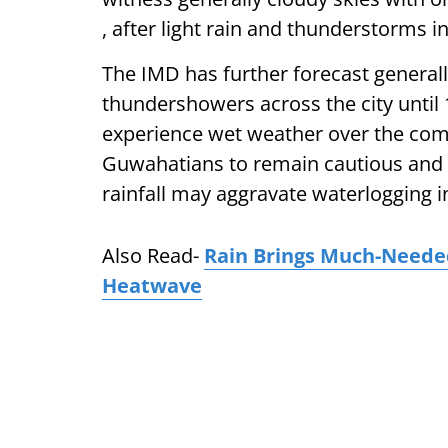
, after light rain and thunderstorms i
The IMD has further forecast generall
thundershowers across the city until 
experience wet weather over the co
Guwahatians to remain cautious and pl
rainfall may aggravate waterlogging in
Also Read-
Rain Brings Much-Needed
Heatwave