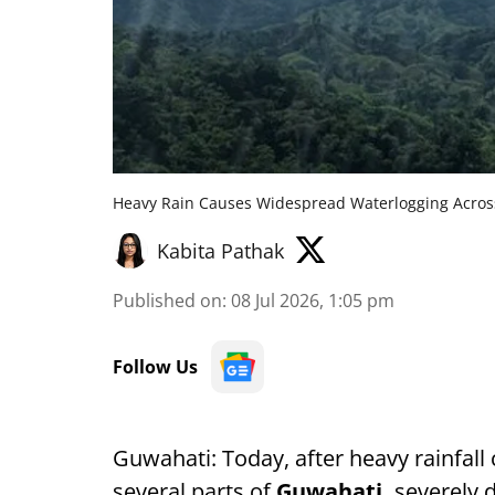
Heavy Rain Causes Widespread Waterlogging Acro
Kabita Pathak
Published on
:
08 Jul 2026, 1:05 pm
Follow Us
Guwahati: Today, after heavy rainfal
several parts of
Guwahati,
severely d