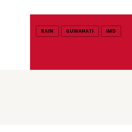
RAIN
GUWAHATI
IMD