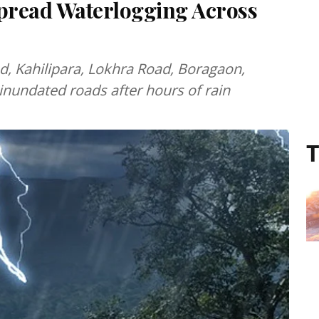
pread Waterlogging Across
, Kahilipara, Lokhra Road, Boragaon,
nundated roads after hours of rain