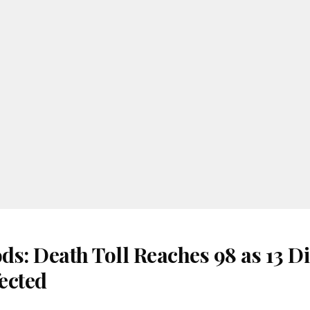
s: Death Toll Reaches 98 as 13 Di
ected