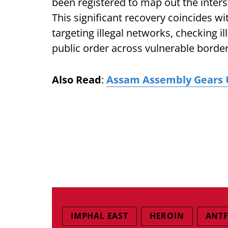
been registered to map out the interst
This significant recovery coincides w
targeting illegal networks, checking i
public order across vulnerable border 
Also Read
:
Assam Assembly Gears U
IMPHAL EAST
HEROIN
ANTF