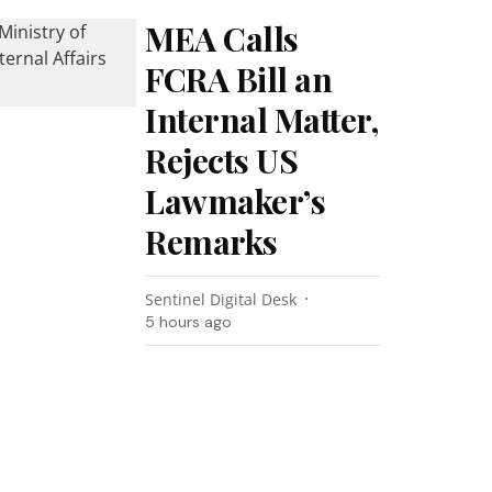
MEA Calls
FCRA Bill an
Internal Matter,
Rejects US
Lawmaker’s
Remarks
Sentinel Digital Desk
5 hours ago