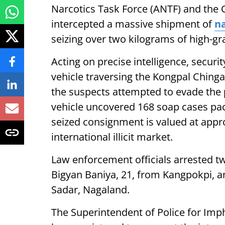
Narcotics Task Force (ANTF) and the 
intercepted a massive shipment of
na
seizing over two kilograms of high-gr
Acting on precise intelligence, secur
vehicle traversing the Kongpal Ching
the suspects attempted to evade the 
vehicle uncovered 168 soap cases pac
seized consignment is valued at approx
international illicit market.
Law enforcement officials arrested two
Bigyan Baniya, 21, from Kangpokpi, a
Sadar, Nagaland.
The Superintendent of Police for Imp