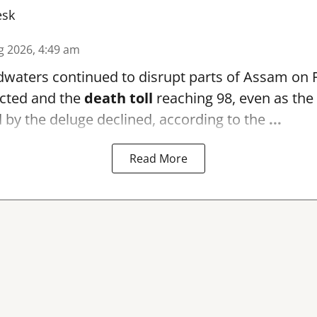
esk
g 2026, 4:49 am
waters continued to disrupt parts of Assam on F
ffected and the
death toll
reaching 98, even as th
by the deluge declined, according to the
...
Read More