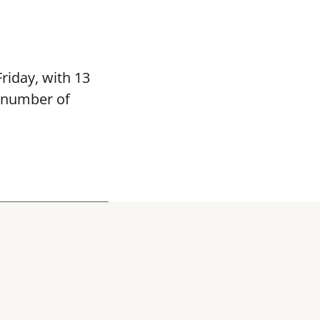
riday, with 13
e number of