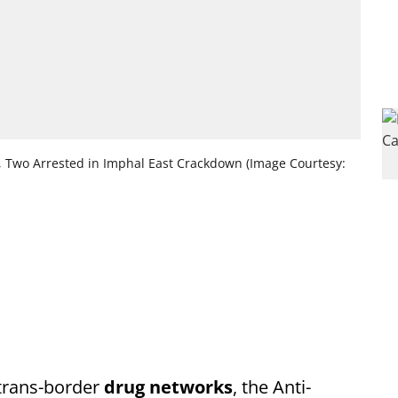
l, Two Arrested in Imphal East Crackdown (Image Courtesy:
 trans-border
drug networks
, the Anti-