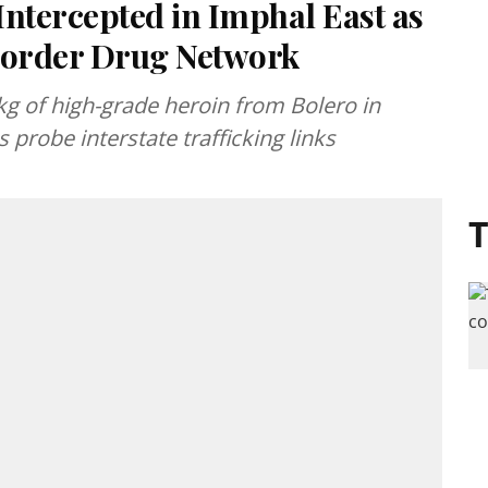
Intercepted in Imphal East as
Border Drug Network
kg of high-grade heroin from Bolero in
 probe interstate trafficking links