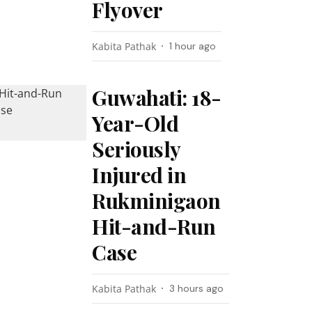
Flyover
Kabita Pathak
1 hour ago
Guwahati: 18-
Year-Old
Seriously
Injured in
Rukminigaon
Hit-and-Run
Case
Kabita Pathak
3 hours ago