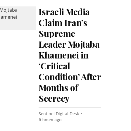
Israeli Media
Claim Iran’s
Supreme
Leader Mojtaba
Khamenei in
‘Critical
Condition’ After
Months of
Secrecy
Sentinel Digital Desk
5 hours ago