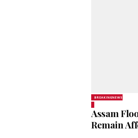
BREAKINGNEWS
Assam Flood
Remain Aff