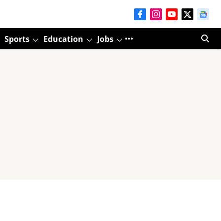
Sports
Education
Jobs