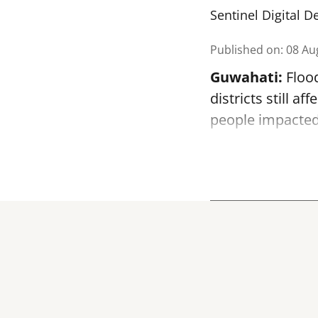
Sentinel Digital D
Published on
:
08 Au
Guwahati:
Flood
districts still a
people impacted 