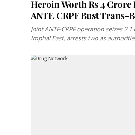
Heroin Worth Rs 4 Crore 
ANTF, CRPF Bust Trans-
Joint ANTF-CRPF operation seizes 2.1 
Imphal East, arrests two as authorities