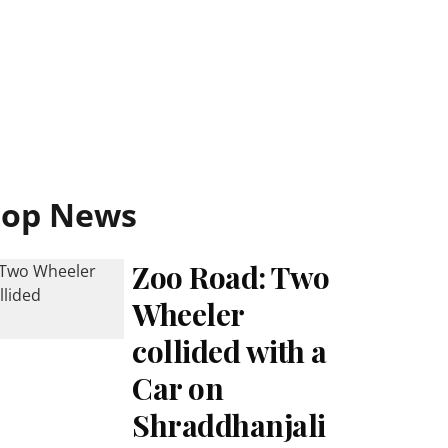
Top News
Zoo Road: Two
Wheeler
collided with a
Car on
Shraddhanjali