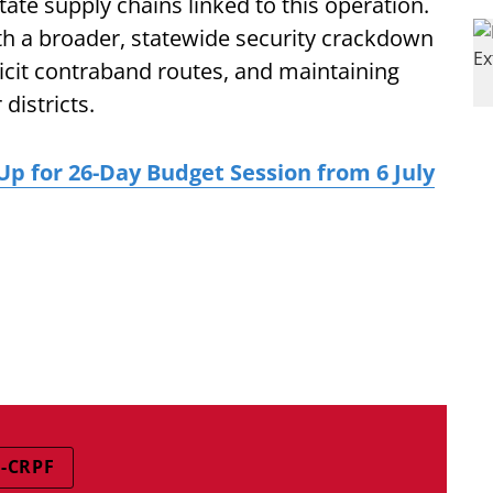
ate supply chains linked to this operation.
ith a broader, statewide security crackdown
llicit contraband routes, and maintaining
districts.
p for 26-Day Budget Session from 6 July
-CRPF