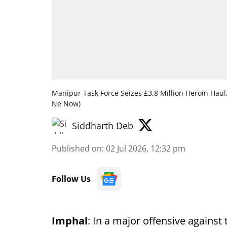
Manipur Task Force Seizes £3.8 Million Heroin Hau
Ne Now)
Siddharth Deb
Published on
:
02 Jul 2026, 12:32 pm
Follow Us
Imphal
: In a major offensive against