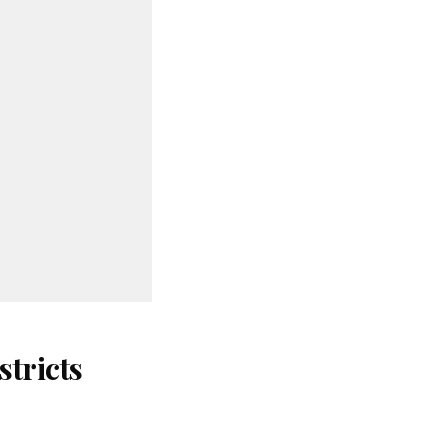
stricts