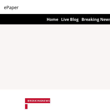
ePaper
Home
Live Blog
Breaking New
BREAKINGNEWS