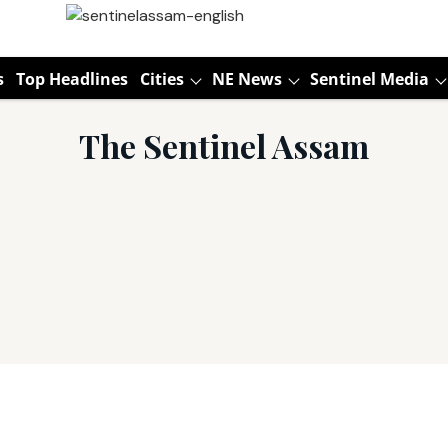
s
Top Headlines
Cities
NE News
Sentinel Media
The Sentinel Assam