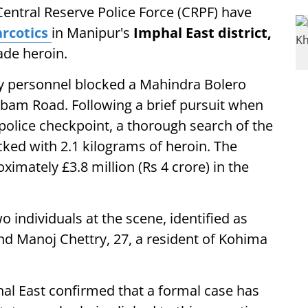
Central Reserve Police Force (CRPF) have
rcotics
in Manipur's
Imphal East district,
ade heroin.
ity personnel blocked a Mahindra Bolero
abam Road. Following a brief pursuit when
police checkpoint, a thorough search of the
ked with 2.1 kilograms of heroin. The
imately £3.8 million (Rs 4 crore) in the
 individuals at the scene, identified as
nd Manoj Chettry, 27, a resident of Kohima
hal East confirmed that a formal case has