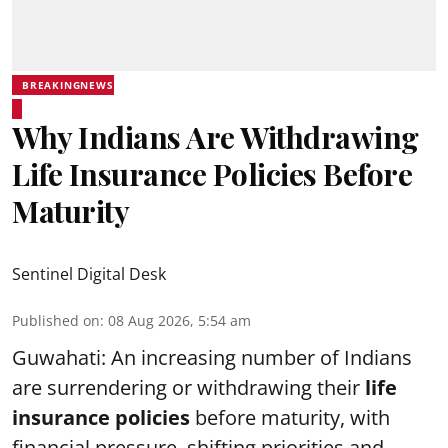
BREAKINGNEWS
Why Indians Are Withdrawing
Life Insurance Policies Before
Maturity
Sentinel Digital Desk
Published on
:
08 Aug 2026, 5:54 am
Guwahati: An increasing number of Indians
are surrendering or withdrawing their
life
insurance policies
before maturity, with
financial pressure, shifting priorities and