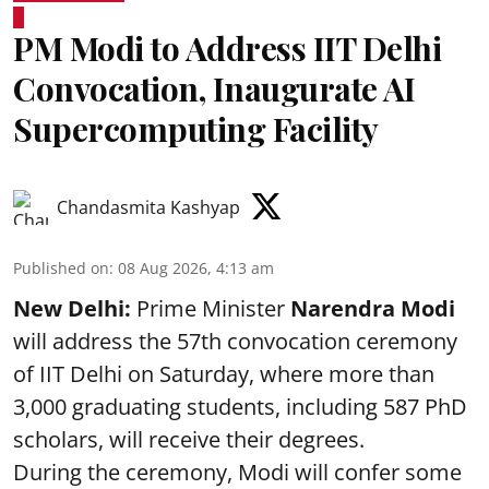
PM Modi to Address IIT Delhi
Convocation, Inaugurate AI
Supercomputing Facility
Chandasmita Kashyap
Published on
:
08 Aug 2026, 4:13 am
New Delhi:
Prime Minister
Narendra Modi
will address the 57th convocation ceremony
of IIT Delhi on Saturday, where more than
3,000 graduating students, including 587 PhD
scholars, will receive their degrees.
During the ceremony, Modi will confer some