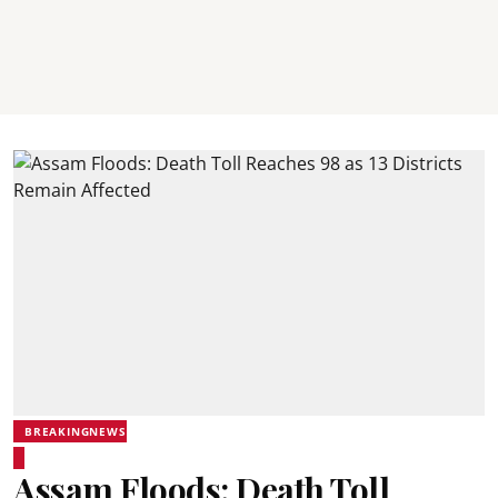
BREAKINGNEWS
Assam Floods: Death Toll