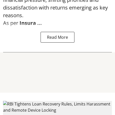
dissatisfaction with returns emerging as key
reasons.
As per
Insura ...
Read More