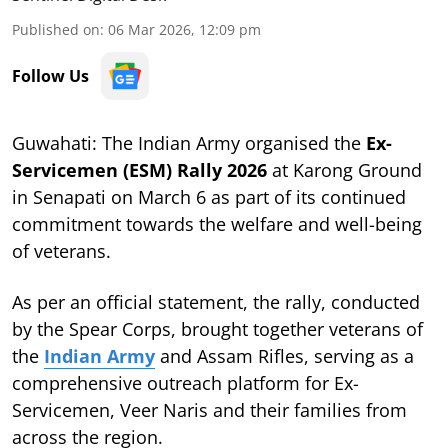
Published on
:
06 Mar 2026, 12:09 pm
Follow Us
Guwahati: The Indian Army organised the
Ex-
Servicemen (ESM) Rally 2026
at Karong Ground
in Senapati on March 6 as part of its continued
commitment towards the welfare and well-being
of veterans.
As per an official statement, the rally, conducted
by the Spear Corps, brought together veterans of
the
Indian Army
and Assam Rifles, serving as a
comprehensive outreach platform for Ex-
Servicemen, Veer Naris and their families from
across the region.