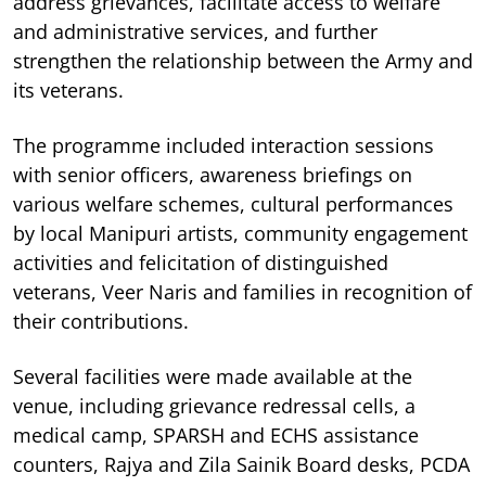
address grievances, facilitate access to welfare
and administrative services, and further
strengthen the relationship between the Army and
its veterans.
The programme included interaction sessions
with senior officers, awareness briefings on
various welfare schemes, cultural performances
by local Manipuri artists, community engagement
activities and felicitation of distinguished
veterans, Veer Naris and families in recognition of
their contributions.
Several facilities were made available at the
venue, including grievance redressal cells, a
medical camp, SPARSH and ECHS assistance
counters, Rajya and Zila Sainik Board desks, PCDA