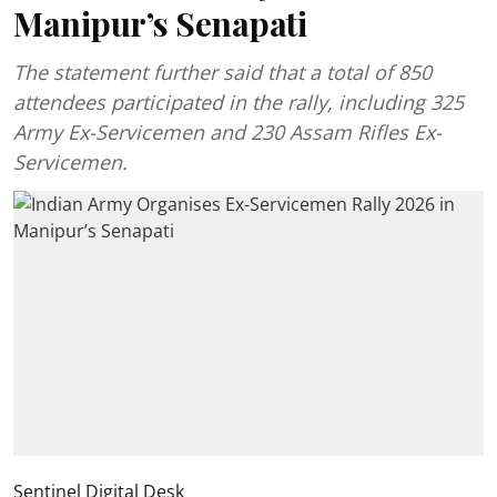
Manipur’s Senapati
The statement further said that a total of 850
attendees participated in the rally, including 325
Army Ex-Servicemen and 230 Assam Rifles Ex-
Servicemen.
Sentinel Digital Desk