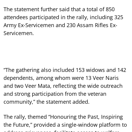
The statement further said that a total of 850
attendees participated in the rally, including 325
Army Ex-Servicemen and 230 Assam Rifles Ex-
Servicemen.
“The gathering also included 153 widows and 142
dependents, among whom were 13 Veer Naris
and two Veer Mata, reflecting the wide outreach
and strong participation from the veteran
community,” the statement added.
The rally, themed “Honouring the Past, Inspiring
the Future,” provided a single-window platform to