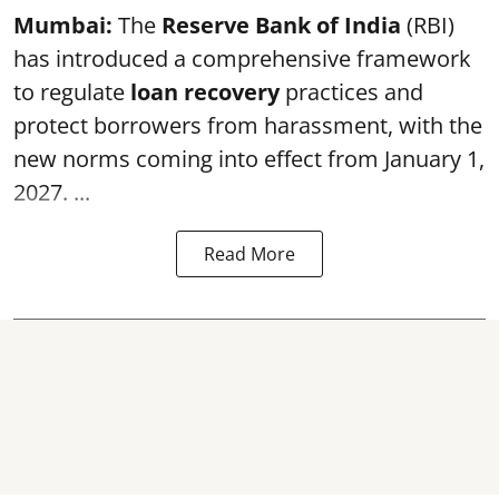
Mumbai:
The
Reserve Bank of India
(RBI)
has introduced a comprehensive framework
to regulate
loan recovery
practices and
protect borrowers from harassment, with the
new norms coming into effect from January 1,
2027. ...
Read More