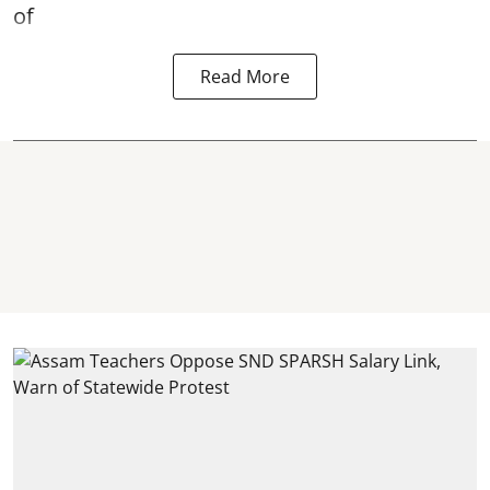
of
Read More