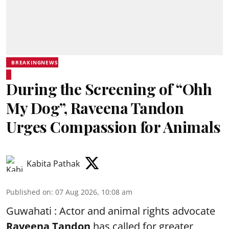
BREAKINGNEWS
During the Screening of “Ohh
My Dog”, Raveena Tandon
Urges Compassion for Animals
Kabita Pathak
Published on
:
07 Aug 2026, 10:08 am
Guwahati : Actor and animal rights advocate
Raveena Tandon
has called for greater