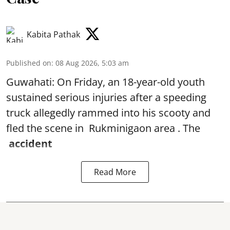
Kabita Pathak
Published on
:
08 Aug 2026, 5:03 am
Guwahati: On Friday, an 18-year-old youth
sustained serious injuries after a speeding
truck allegedly rammed into his scooty and
fled the scene in Rukminigaon area . The
accident
Read More