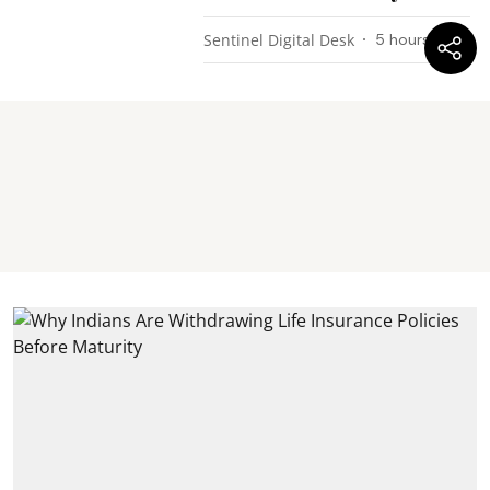
Sentinel Digital Desk
5 hours ago