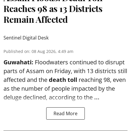
Reaches 98 as 13 Districts
Remain Affected
Sentinel Digital Desk
Published on
:
08 Aug 2026, 4:49 am
Guwahati:
Floodwaters continued to disrupt
parts of Assam on Friday, with 13 districts still
affected and the
death toll
reaching 98, even
as the number of people impacted by the
deluge declined, according to the
...
Read More