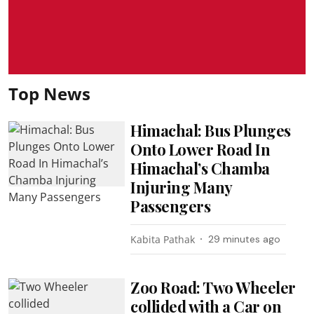
Top News
Himachal: Bus Plunges
Onto Lower Road In
Himachal’s Chamba
Injuring Many
Passengers
Kabita Pathak
29 minutes ago
Zoo Road: Two Wheeler
collided with a Car on