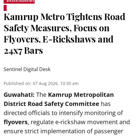
BREAKINGNEWS
Kamrup Metro Tightens Road
Safety Measures, Focus on
Flyovers, E-Rickshaws and
24x7 Bars
Sentinel Digital Desk
Published on
:
07 Aug 2026, 10:30 am
Guwahati:
The
Kamrup Metropolitan
District Road Safety Committee
has
directed officials to intensify monitoring of
flyovers
, regulate e-rickshaw movement and
ensure strict implementation of passenger