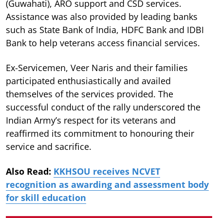
(Guwahati), ARO support and CSD services.
Assistance was also provided by leading banks
such as State Bank of India, HDFC Bank and IDBI
Bank to help veterans access financial services.
Ex-Servicemen, Veer Naris and their families
participated enthusiastically and availed
themselves of the services provided. The
successful conduct of the rally underscored the
Indian Army’s respect for its veterans and
reaffirmed its commitment to honouring their
service and sacrifice.
Also Read:
KKHSOU receives NCVET
recognition as awarding and assessment body
for skill education