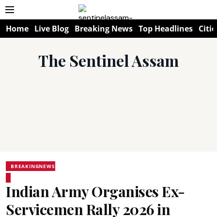
Home
Live Blog
Breaking News
Top Headlines
Citie
The Sentinel Assam
BREAKINGNEWS
Indian Army Organises Ex-
Servicemen Rally 2026 in