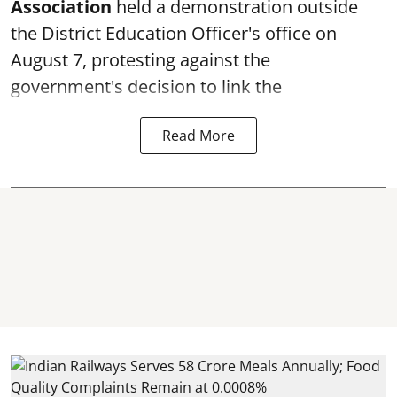
Association
held a demonstration outside
the District Education Officer's office on
August 7, protesting against the
government's decision to link the
Read More