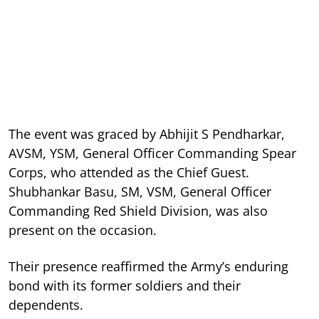
The event was graced by Abhijit S Pendharkar,
AVSM, YSM, General Officer Commanding Spear
Corps, who attended as the Chief Guest.
Shubhankar Basu, SM, VSM, General Officer
Commanding Red Shield Division, was also
present on the occasion.
Their presence reaffirmed the Army’s enduring
bond with its former soldiers and their
dependents.