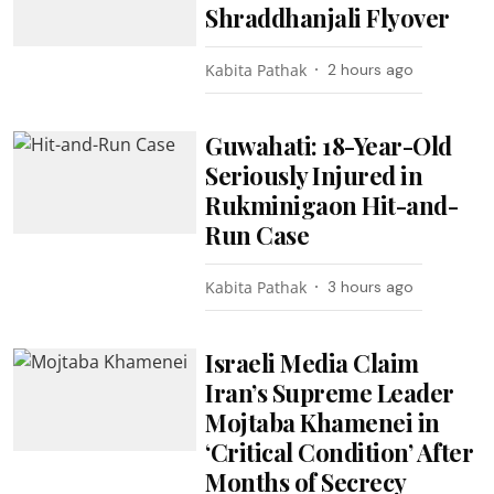
Shraddhanjali Flyover
Kabita Pathak
2 hours ago
Guwahati: 18-Year-Old
Seriously Injured in
Rukminigaon Hit-and-
Run Case
Kabita Pathak
3 hours ago
Israeli Media Claim
Iran’s Supreme Leader
Mojtaba Khamenei in
‘Critical Condition’ After
Months of Secrecy