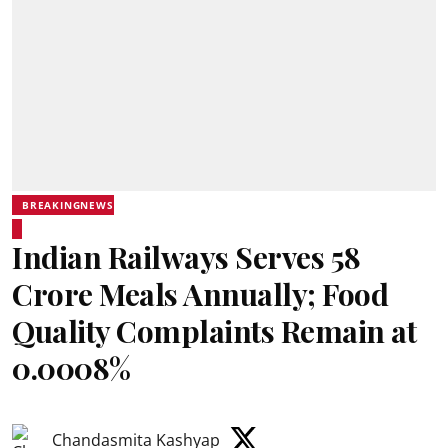
BREAKINGNEWS
Indian Railways Serves 58
Crore Meals Annually; Food
Quality Complaints Remain at
0.0008%
Chandasmita Kashyap