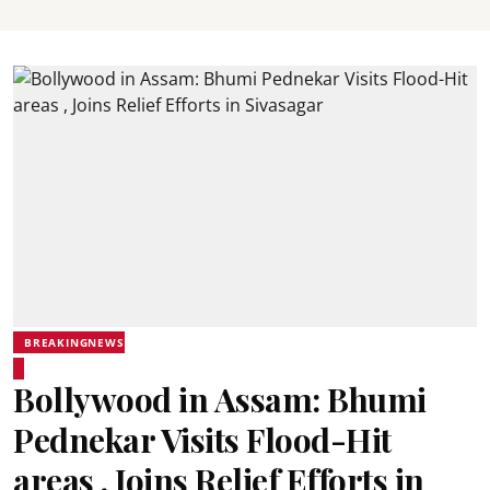
BREAKINGNEWS
Bollywood in Assam: Bhumi
Pednekar Visits Flood-Hit
areas , Joins Relief Efforts in