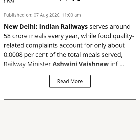
Published on
:
07 Aug 2026, 11:00 am
New Delhi:
Indian Railways
serves around
58 crore meals every year, while food quality-
related complaints account for only about
0.0008 per cent of the total meals served,
Railway Minister
Ashwini Vaishnaw
inf ...
Read More