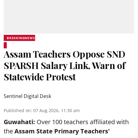
BREAKINGNEWS
Assam Teachers Oppose SND
SPARSH Salary Link, Warn of
Statewide Protest
Sentinel Digital Desk
Published on
:
07 Aug 2026, 11:30 am
Guwahati:
Over 100 teachers affiliated with
the
Assam State Primary Teachers'