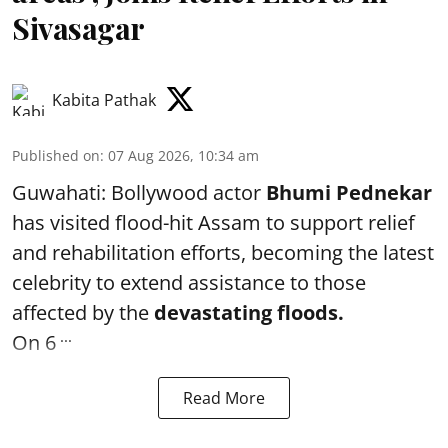
Sivasagar
Kabita Pathak
Published on
:
07 Aug 2026, 10:34 am
Guwahati: Bollywood actor
Bhumi Pednekar
has visited flood-hit Assam to support relief
and rehabilitation efforts, becoming the latest
celebrity to extend assistance to those
affected by the
devastating floods.
...
On 6
Read More