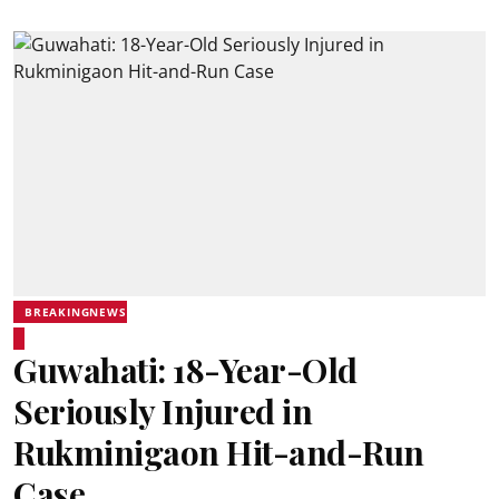
BREAKINGNEWS
Guwahati: 18-Year-Old
Seriously Injured in
Rukminigaon Hit-and-Run
Case