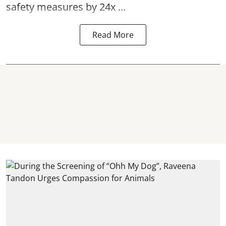
safety measures by 24x ...
Read More