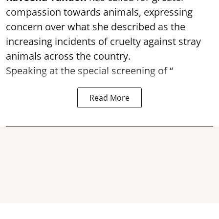
compassion towards animals, expressing
concern over what she described as the
increasing incidents of cruelty against stray
animals across the country.
Speaking at the special screening of “
Read More