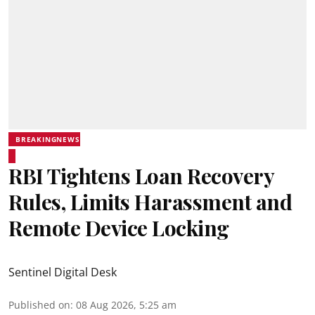
BREAKINGNEWS
RBI Tightens Loan Recovery
Rules, Limits Harassment and
Remote Device Locking
Sentinel Digital Desk
Published on
:
08 Aug 2026, 5:25 am