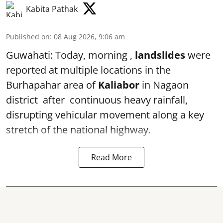
Kabita Pathak
Published on
:
08 Aug 2026, 9:06 am
Guwahati: Today, morning ,
landslides
were
reported at multiple locations in the
Burhapahar area of
Kaliabor
in Nagaon
district after continuous heavy rainfall,
disrupting vehicular movement along a key
stretch of the national highway.
Read More