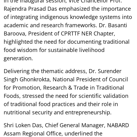
In the inaugural session, Vice Chancellor Prof.
Rajendra Prasad Das emphasized the importance
of integrating indigenous knowledge systems into
academic and research frameworks. Dr. Basanti
Baroova, President of CPRTTF NER Chapter,
highlighted the need for documenting traditional
food wisdom for sustainable livelihood
generation.
Delivering the thematic address, Dr. Surender
Singh Ghonkrokta, National President of Council
for Promotion, Research & Trade in Traditional
Foods, stressed the need for scientific validation
of traditional food practices and their role in
nutritional security and entrepreneurship.
Shri Loken Das, Chief General Manager, NABARD
Assam Regional Office, underlined the