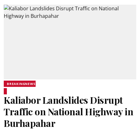
BREAKINGNEWS
Kaliabor Landslides Disrupt
Traffic on National Highway in
Burhapahar