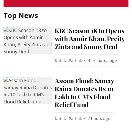
Top News
KBC Season 18 to Opens
with Aamir Khan, Preity
Zinta and Sunny Deol
Kabita Pathak
41 minutes ago
Assam Flood: Samay
Raina Donates Rs 10
Lakh to CM’s Flood
Relief Fund
Kabita Pathak
2 hours ago