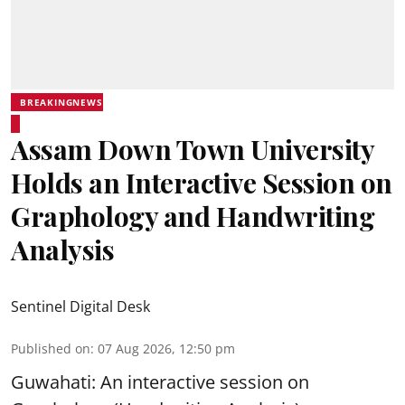
BREAKINGNEWS
Assam Down Town University
Holds an Interactive Session on
Graphology and Handwriting
Analysis
Sentinel Digital Desk
Published on
:
07 Aug 2026, 12:50 pm
Guwahati: An interactive session on