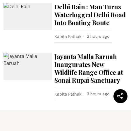
Delhi Rain : Man Turns
Waterlogged Delhi Road
Into Boating Route
Kabita Pathak
2 hours ago
Jayanta Malla Baruah
Inaugurates New
Wildlife Range Office at
Sonai Rupai Sanctuary
Kabita Pathak
3 hours ago