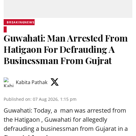
BREAKINGNEWS
Guwahati: Man Arrested From
Hatigaon For Defrauding A
Businessman From Gujrat
Kabita Pathak
Published on
:
07 Aug 2026, 1:15 pm
Guwahati: Today, a man was arrested from
the Hatigaon , Guwahati for allegedly
defrauding a businessman from Gujarat in a