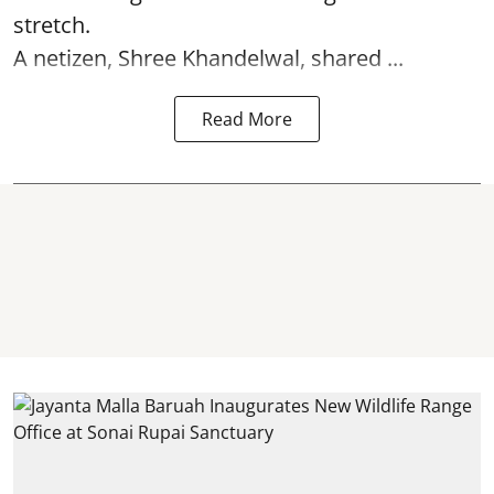
stretch.
A netizen, Shree Khandelwal, shared ...
Read More