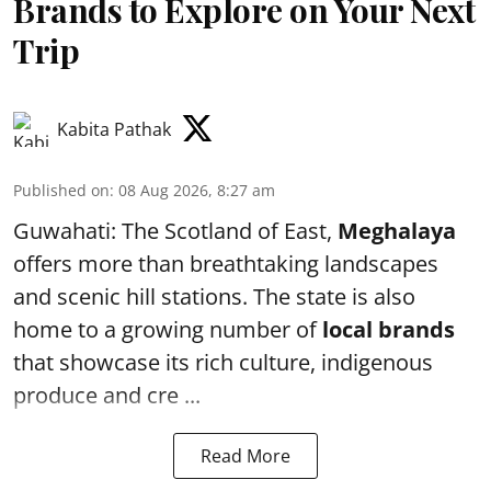
Brands to Explore on Your Next
Trip
Kabita Pathak
Published on
:
08 Aug 2026, 8:27 am
Guwahati: The Scotland of East,
Meghalaya
offers more than breathtaking landscapes
and scenic hill stations. The state is also
home to a growing number of
local brands
that showcase its rich culture, indigenous
produce and cre ...
Read More