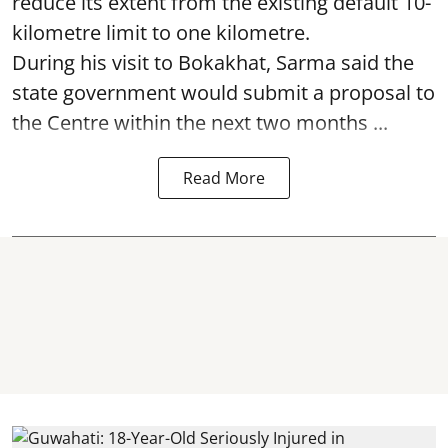
reduce its extent from the existing default 10-
kilometre limit to one kilometre.
During his visit to Bokakhat, Sarma said the
state government would submit a proposal to
the Centre within the next two months ...
Read More