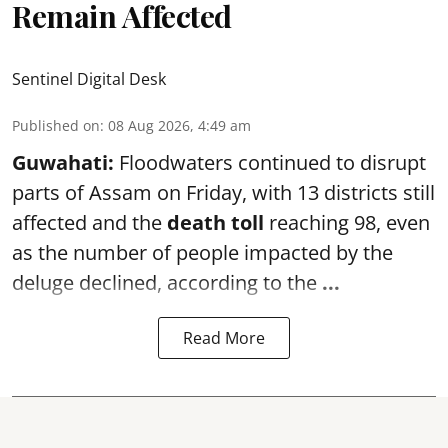
Remain Affected
Sentinel Digital Desk
Published on
:
08 Aug 2026, 4:49 am
Guwahati:
Floodwaters continued to disrupt
parts of Assam on Friday, with 13 districts still
affected and the
death toll
reaching 98, even
as the number of people impacted by the
deluge declined, according to the
...
Read More