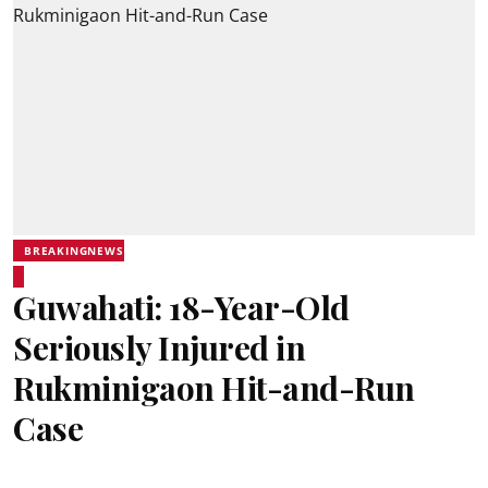
BREAKINGNEWS
Guwahati: 18-Year-Old
Seriously Injured in
Rukminigaon Hit-and-Run
Case