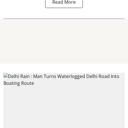
Read More