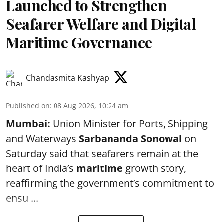
Launched to Strengthen
Seafarer Welfare and Digital
Maritime Governance
Chandasmita Kashyap
Published on
:
08 Aug 2026, 10:24 am
Mumbai:
Union Minister for Ports, Shipping
and Waterways
Sarbananda Sonowal
on
Saturday said that seafarers remain at the
heart of India’s
maritime
growth story,
reaffirming the government’s commitment to
ensu ...