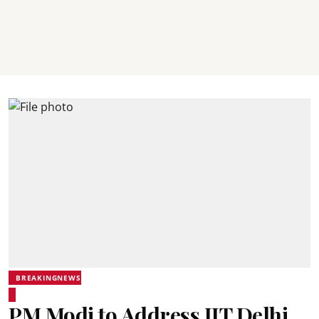
BREAKINGNEWS
PM Modi to Address IIT Delhi