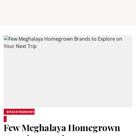
BREAKINGNEWS
Few Meghalaya Homegrown