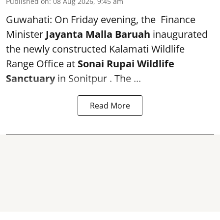
Published on
:
08 Aug 2026, 9:45 am
Guwahati: On Friday evening, the Finance
Minister
Jayanta Malla Baruah
inaugurated
the newly constructed Kalamati Wildlife
Range Office at
Sonai Rupai Wildlife
Sanctuary
in Sonitpur . The ...
Read More