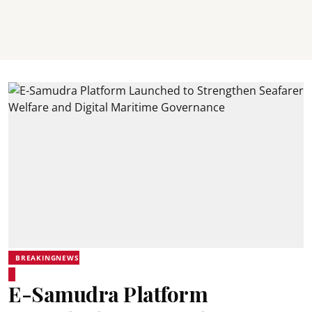
BREAKINGNEWS
E-Samudra Platform