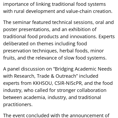
importance of linking traditional food systems
with rural development and value-chain creation.
The seminar featured technical sessions, oral and
poster presentations, and an exhibition of
traditional food products and innovations. Experts
deliberated on themes including food
preservation techniques, herbal foods, minor
fruits, and the relevance of slow food systems.
A panel discussion on “Bridging Academic Needs
with Research, Trade & Outreach” included
experts from KKHSOU, CSIR-NIScPR, and the food
industry, who called for stronger collaboration
between academia, industry, and traditional
practitioners.
The event concluded with the announcement of