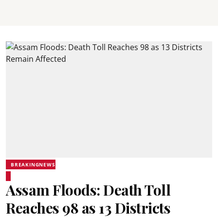
BREAKINGNEWS
Assam Floods: Death Toll
Reaches 98 as 13 Districts