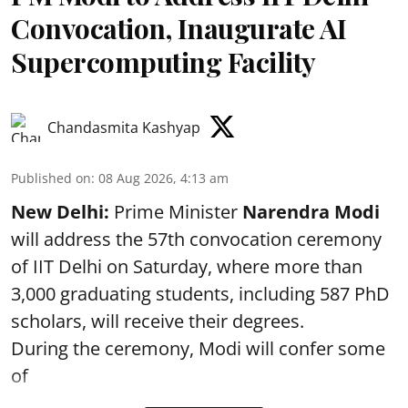
Convocation, Inaugurate AI
Supercomputing Facility
Chandasmita Kashyap
Published on
:
08 Aug 2026, 4:13 am
New Delhi:
Prime Minister
Narendra Modi
will address the 57th convocation ceremony
of IIT Delhi on Saturday, where more than
3,000 graduating students, including 587 PhD
scholars, will receive their degrees.
During the ceremony, Modi will confer some
of