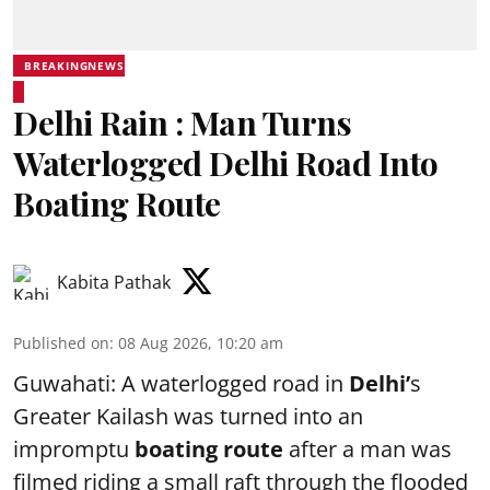
BREAKINGNEWS
Delhi Rain : Man Turns
Waterlogged Delhi Road Into
Boating Route
Kabita Pathak
Published on
:
08 Aug 2026, 10:20 am
Guwahati: A waterlogged road in
Delhi’
s
Greater Kailash was turned into an
impromptu
boating route
after a man was
filmed riding a small raft through the flooded