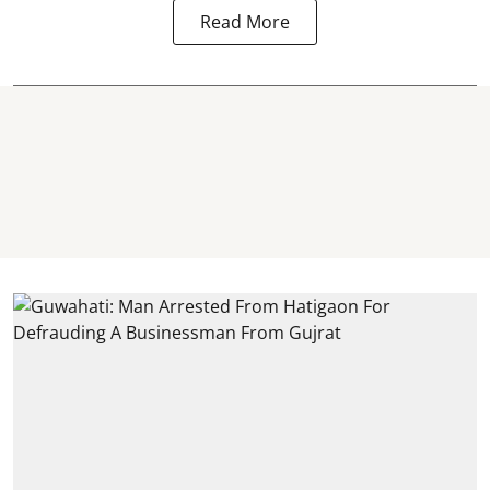
Read More