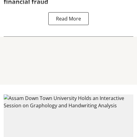
financial fraud
Read More