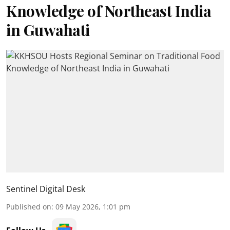
Knowledge of Northeast India
in Guwahati
Sentinel Digital Desk
Published on
:
09 May 2026, 1:01 pm