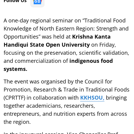
Follow Us
A one-day regional seminar on “Traditional Food
Knowledge of North Eastern Region: Strength and
Opportunities” was held at
Krishna Kanta
Handiqui State Open University
on Friday,
focusing on the preservation, scientific validation,
and commercialization of
indigenous food
systems.
The event was organised by the Council for
Promotion, Research & Trade in Traditional Foods
(CPRTTF) in collaboration with
KKHSOU,
bringing
together academicians, researchers,
entrepreneurs, and nutrition experts from across
the region.