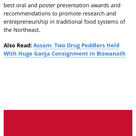
best oral and poster presentation awards and
recommendations to promote research and
entrepreneurship in traditional food systems of
the Northeast.
Also Read:
Assam: Two Drug Peddlers Held
With Huge Ganja Consignment in Biswanath