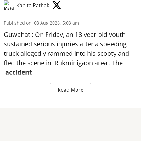
Kabita Pathak
Published on
:
08 Aug 2026, 5:03 am
Guwahati: On Friday, an 18-year-old youth
sustained serious injuries after a speeding
truck allegedly rammed into his scooty and
fled the scene in Rukminigaon area . The
accident
Read More