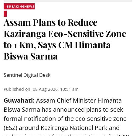
BREAKINGNEWS
Assam Plans to Reduce
Kaziranga Eco-Sensitive Zone
to 1 Km, Says CM Himanta
Biswa Sarma
Sentinel Digital Desk
Published on
:
08 Aug 2026, 10:51 am
Guwahati:
Assam Chief Minister Himanta
Biswa Sarma has announced plans to seek
formal notification of the eco-sensitive zone
(ESZ) around Kaziranga National Park and