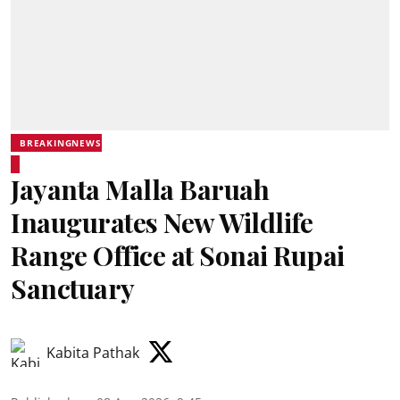
BREAKINGNEWS
Jayanta Malla Baruah
Inaugurates New Wildlife
Range Office at Sonai Rupai
Sanctuary
Kabita Pathak