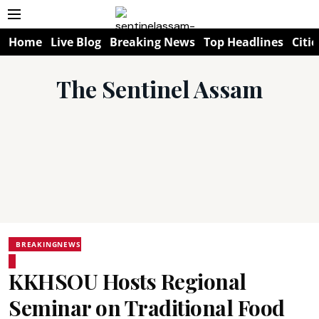
Home
Live Blog
Breaking News
Top Headlines
Citie
The Sentinel Assam
BREAKINGNEWS
KKHSOU Hosts Regional
Seminar on Traditional Food