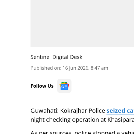
Sentinel Digital Desk
Published on
:
16 Jun 2026, 8:47 am
Follow Us
Guwahati: Kokrajhar Police
seized ca
night checking operation at Khasipar
As per sources, police stopped a veh