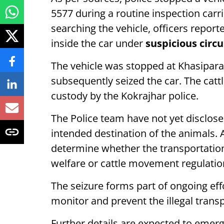
5577 during a routine inspection carri
searching the vehicle, officers report
inside the car under
suspicious circ
The vehicle was stopped at Khasipara
subsequently seized the car. The catt
custody by the Kokrajhar police.
The Police team have not yet disclosed
intended destination of the animals. 
determine whether the transportation 
welfare or cattle movement regulatio
The seizure forms part of ongoing ef
monitor and prevent the illegal transpo
Further details are expected to emerg