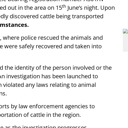
th
ed out in the area on 15
June’s night. Upon
edly discovered cattle being transported
umstances.
, where police rescued the animals and
le were safely recovered and taken into
 the identity of the person involved or the
An investigation has been launched to
violated any laws relating to animal
ns.
forts by law enforcement agencies to
rtation of cattle in the region.
e as the investigation progresses.