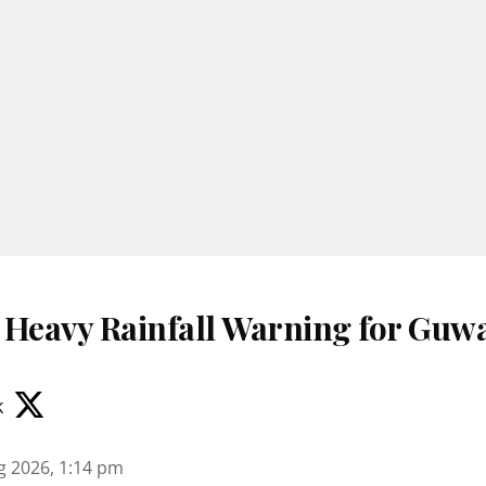
 Heavy Rainfall Warning for Guwa
k
g 2026, 1:14 pm