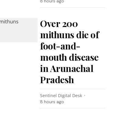
8 hours ago
Over 200
mithuns die of
foot-and-
mouth disease
in Arunachal
Pradesh
Sentinel Digital Desk
8 hours ago