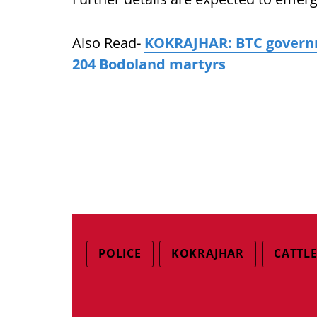
Also Read-
KOKRAJHAR: BTC governme
204 Bodoland martyrs
POLICE
KOKRAJHAR
CATTL