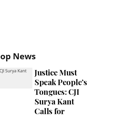
Top News
Justice Must
Speak People’s
Tongues: CJI
Surya Kant
Calls for