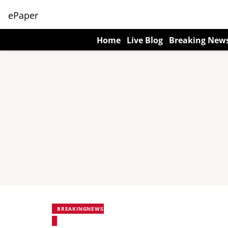
ePaper
Home
Live Blog
Breaking New
BREAKINGNEWS