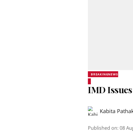
BREAKINGNEWS
IMD Issues
Kabita Patha
Published on
:
08 Au