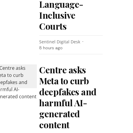
Language-
Inclusive
Courts
Sentinel Digital Desk
8 hours ago
Centre asks
Meta to curb
deepfakes and
harmful AI-
generated
content