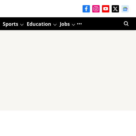
Sports
Education
Jobs