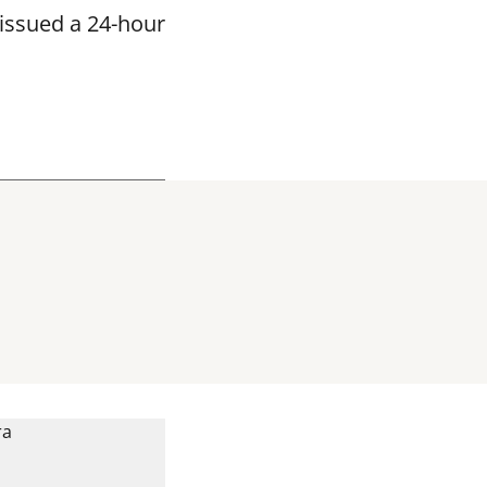
issued a 24-hour