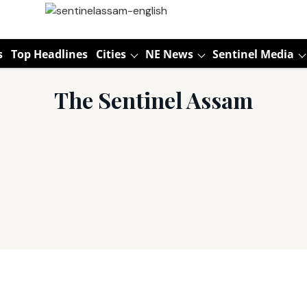
s
Top Headlines
Cities
NE News
Sentinel Media
The Sentinel Assam