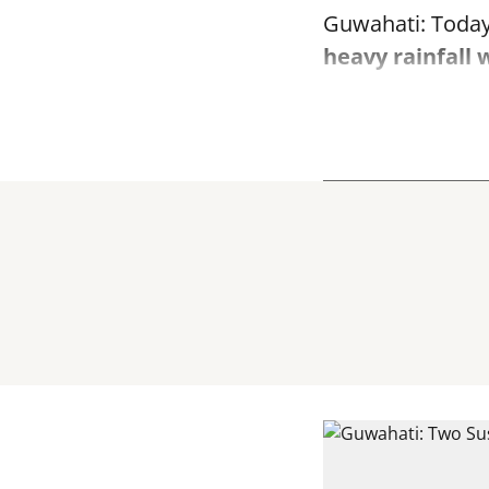
Guwahati: Today
heavy rainfall 