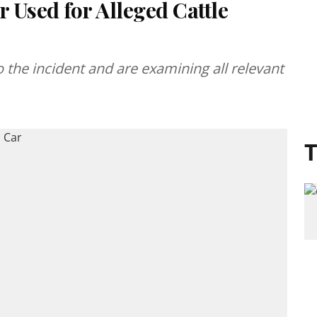
r Used for Alleged Cattle
to the incident and are examining all relevant