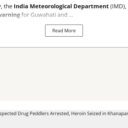
, the
India Meteorological Department
(IMD), 
warning
for Guwahati and ...
Read More