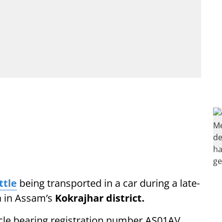
ttle
being transported in a car during a late-
a in Assam’s
Kokrajhar district.
icle bearing registration number AS01AV