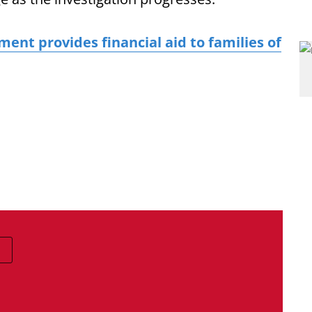
nt provides financial aid to families of
E