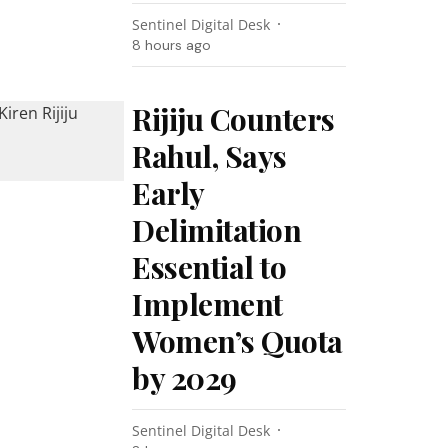
Sentinel Digital Desk
8 hours ago
Rijiju Counters
Rahul, Says
Early
Delimitation
Essential to
Implement
Women’s Quota
by 2029
Sentinel Digital Desk