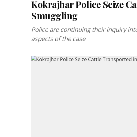
Kokrajhar Police Seize Ca
Smuggling
Police are continuing their inquiry in
aspects of the case