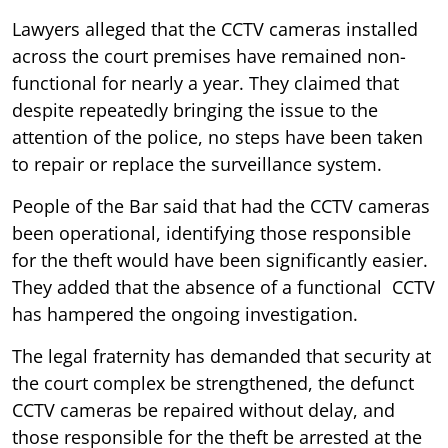
Lawyers alleged that the CCTV cameras installed
across the court premises have remained non-
functional for nearly a year. They claimed that
despite repeatedly bringing the issue to the
attention of the police, no steps have been taken
to repair or replace the surveillance system.
People of the Bar said that had the CCTV cameras
been operational, identifying those responsible
for the theft would have been significantly easier.
They added that the absence of a functional CCTV
has hampered the ongoing investigation.
The legal fraternity has demanded that security at
the court complex be strengthened, the defunct
CCTV cameras be repaired without delay, and
those responsible for the theft be arrested at the