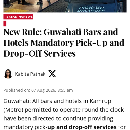
BREAKINGNEWS
New Rule: Guwahati Bars and
Hotels Mandatory Pick-Up and
Drop-Off Services
Kabita Pathak
Published on
:
07 Aug 2026, 8:55 am
Guwahati: All bars and hotels in Kamrup
(Metro) permitted to operate round the clock
have been directed to continue providing
mandatory pick-
up and drop-off services
for