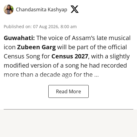
Chandasmita Kashyap
Published on
:
07 Aug 2026, 8:00 am
Guwahati:
The voice of Assam’s late musical
icon
Zubeen Garg
will be part of the official
Census Song for
Census 2027
, with a slightly
modified version of a song he had recorded
more than a decade ago for the ...
Read More