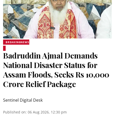
BREAKINGNEWS
Badruddin Ajmal Demands
National Disaster Status for
Assam Floods, Seeks Rs 10,000
Crore Relief Package
Sentinel Digital Desk
Published on
:
06 Aug 2026, 12:30 pm