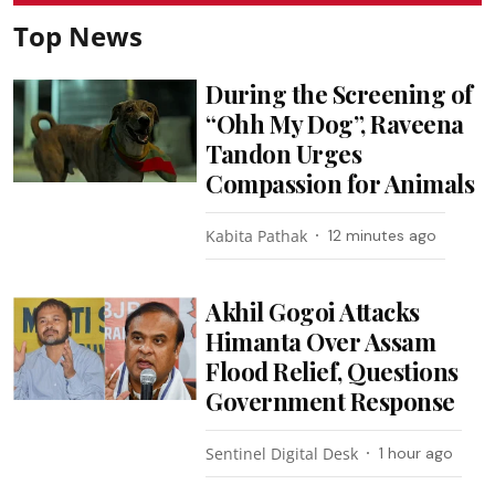
Top News
During the Screening of
“Ohh My Dog”, Raveena
Tandon Urges
Compassion for Animals
Kabita Pathak
12 minutes ago
Akhil Gogoi Attacks
Himanta Over Assam
Flood Relief, Questions
Government Response
Sentinel Digital Desk
1 hour ago