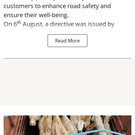
customers to enhance road safety and
ensure their well-being.
th
On 6
August, a directive was issued by
Read More