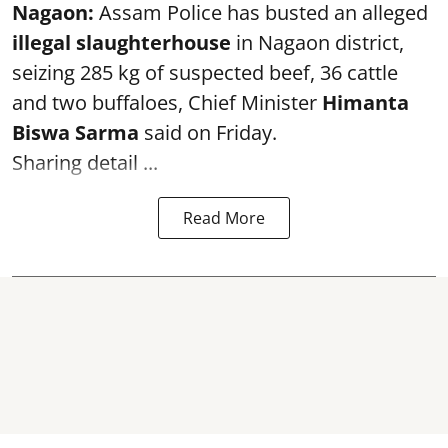
Nagaon:
Assam Police has busted an alleged
illegal slaughterhouse
in Nagaon district,
seizing 285 kg of suspected beef, 36 cattle
and two buffaloes, Chief Minister
Himanta
Biswa Sarma
said on Friday.
Sharing detail ...
Read More