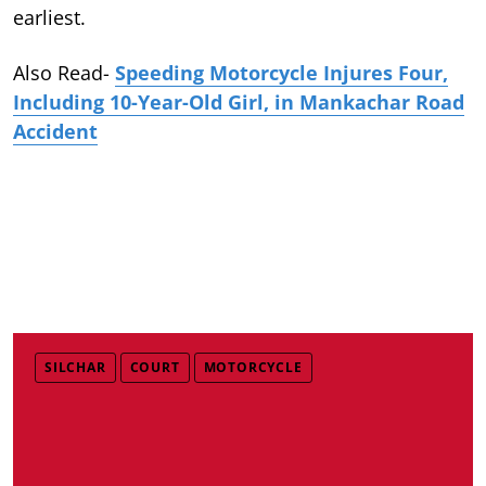
earliest.
Also Read-
Speeding Motorcycle Injures Four,
Including 10-Year-Old Girl, in Mankachar Road
Accident
SILCHAR
COURT
MOTORCYCLE