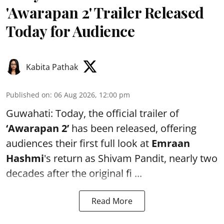
'Awarapan 2' Trailer Released
Today for Audience
Kabita Pathak
Published on
:
06 Aug 2026, 12:00 pm
Guwahati: Today, the official trailer of
‘Awarapan 2’
has been released, offering
audiences their first full look at
Emraan
Hashmi
's return as Shivam Pandit, nearly two
decades after the original fi ...
Read More