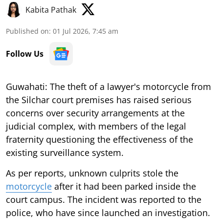
Kabita Pathak
Published on
:
01 Jul 2026, 7:45 am
Follow Us
Guwahati: The theft of a lawyer's motorcycle from
the Silchar court premises has raised serious
concerns over security arrangements at the
judicial complex, with members of the legal
fraternity questioning the effectiveness of the
existing surveillance system.
As per reports, unknown culprits stole the
motorcycle
after it had been parked inside the
court campus. The incident was reported to the
police, who have since launched an investigation.