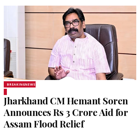
BREAKINGNEWS
Jharkhand CM Hemant Soren
Announces Rs 3 Crore Aid for
Assam Flood Relief