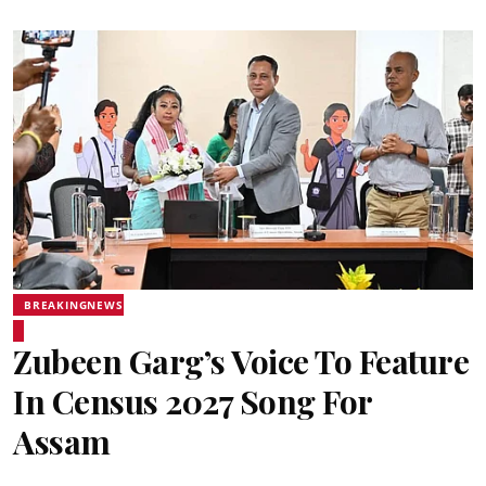
BREAKINGNEWS
Zubeen Garg’s Voice To Feature
In Census 2027 Song For
Assam