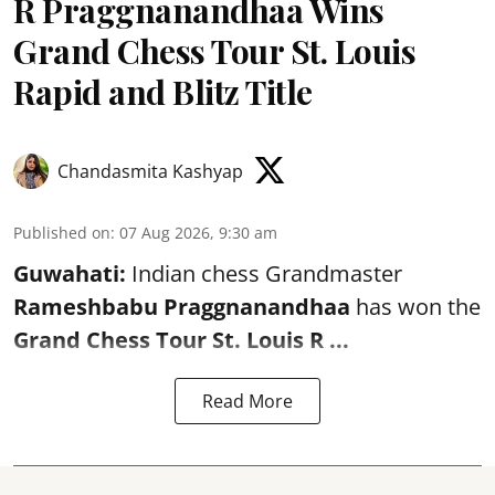
R Praggnanandhaa Wins
Grand Chess Tour St. Louis
Rapid and Blitz Title
Chandasmita Kashyap
Published on
:
07 Aug 2026, 9:30 am
Guwahati:
Indian chess Grandmaster
Rameshbabu Praggnanandhaa
has won the
Grand Chess Tour St. Louis R ...
Read More