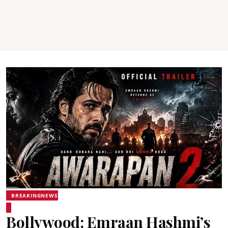
BREAKINGNEWS
Bollywood: Emraan Hashmi’s