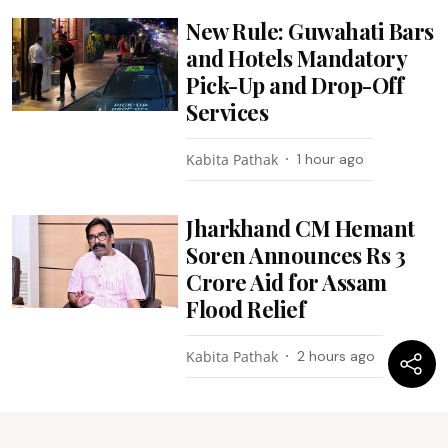
New Rule: Guwahati Bars
and Hotels Mandatory
Pick-Up and Drop-Off
Services
Kabita Pathak
1 hour ago
Jharkhand CM Hemant
Soren Announces Rs 3
Crore Aid for Assam
Flood Relief
Kabita Pathak
2 hours ago