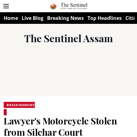
Home
Live Blog
Breaking News
Top Headlines
Citie
The Sentinel Assam
BREAKINGNEWS
Lawyer's Motorcycle Stolen
from Silchar Court