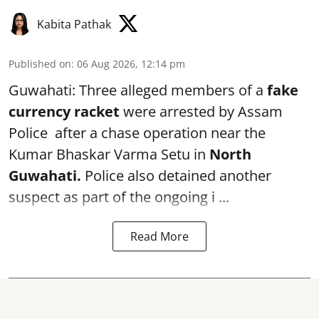
Kabita Pathak
Published on
:
06 Aug 2026, 12:14 pm
Guwahati: Three alleged members of a
fake
currency racket
were arrested by Assam
Police after a chase operation near the
Kumar Bhaskar Varma Setu in
North
Guwahati.
Police also detained another
suspect as part of the ongoing i ...
Read More