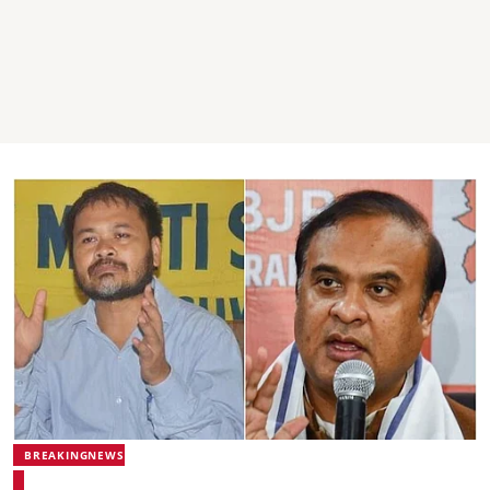
BREAKINGNEWS