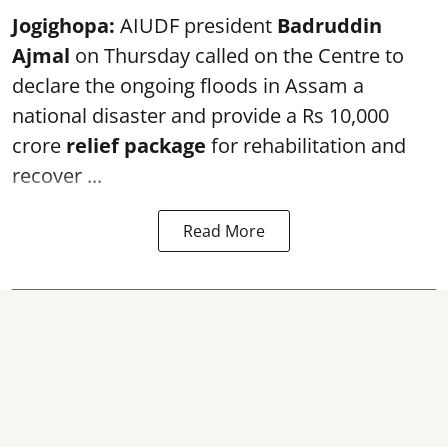
Jogighopa:
AIUDF president
Badruddin
Ajmal
on Thursday called on the Centre to
declare the ongoing floods in Assam a
national disaster and provide a Rs 10,000
crore
relief package
for rehabilitation and
recover ...
Read More