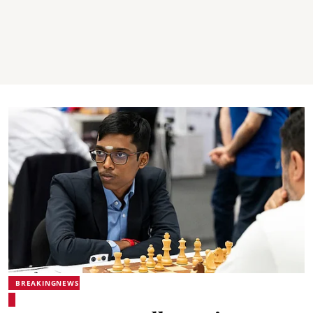
BREAKINGNEWS