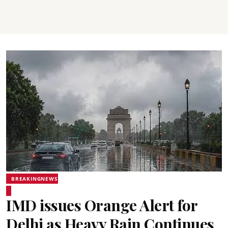
BREAKINGNEWS
IMD issues Orange Alert for
Delhi as Heavy Rain Continues