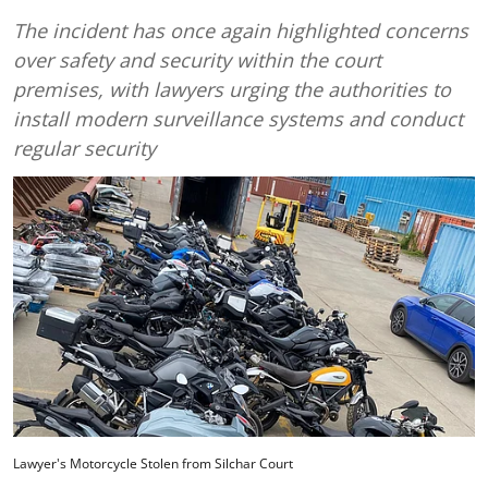
The incident has once again highlighted concerns
over safety and security within the court
premises, with lawyers urging the authorities to
install modern surveillance systems and conduct
regular security
Lawyer's Motorcycle Stolen from Silchar Court