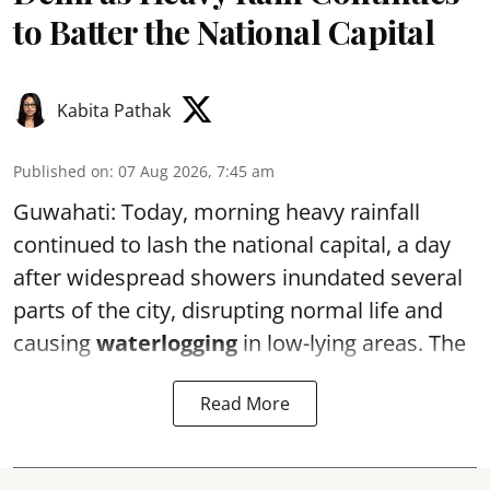
to Batter the National Capital
Kabita Pathak
Published on
:
07 Aug 2026, 7:45 am
Guwahati: Today, morning heavy rainfall
continued to lash the national capital, a day
after widespread showers inundated several
parts of the city, disrupting normal life and
causing
waterlogging
in low-lying areas. The
Read More