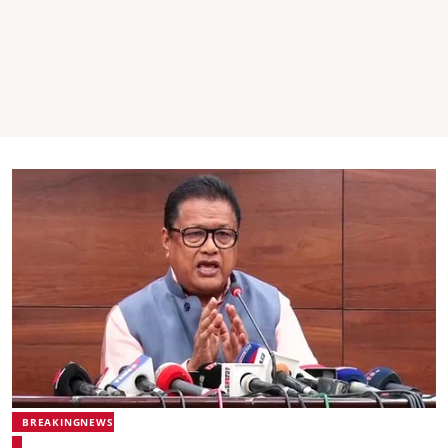
BREAKINGNEWS