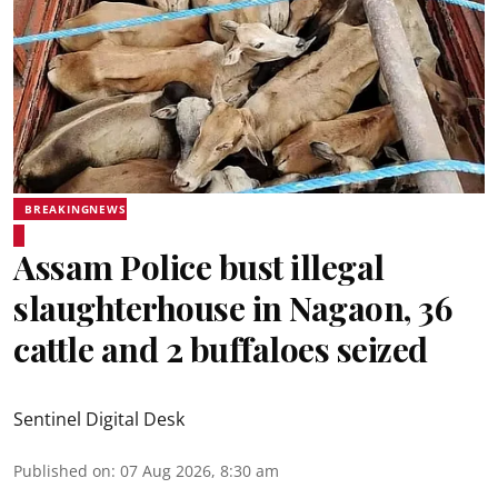
BREAKINGNEWS
Assam Police bust illegal
slaughterhouse in Nagaon, 36
cattle and 2 buffaloes seized
Sentinel Digital Desk
Published on
:
07 Aug 2026, 8:30 am