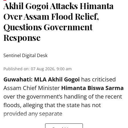
Akhil Gogoi Attacks Himanta
Over Assam Flood Relief,
Questions Government
Response
Sentinel Digital Desk
Published on
:
07 Aug 2026, 9:00 am
Guwahati:
MLA Akhil Gogoi
has criticised
Assam Chief Minister
Himanta Biswa Sarma
over the government’s handling of the recent
floods, alleging that the state has not
provided any separate