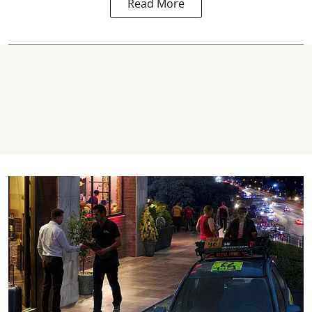
Read More