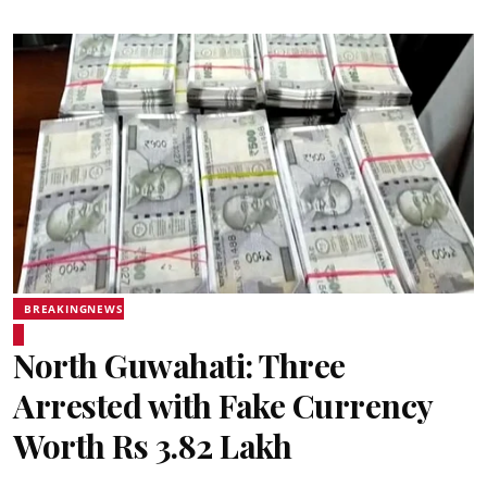
BREAKINGNEWS
North Guwahati: Three
Arrested with Fake Currency
Worth Rs 3.82 Lakh