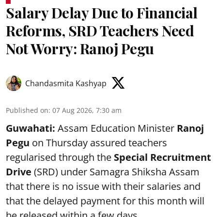
Salary Delay Due to Financial
Reforms, SRD Teachers Need
Not Worry: Ranoj Pegu
Chandasmita Kashyap
Published on
:
07 Aug 2026, 7:30 am
Guwahati:
Assam Education Minister
Ranoj
Pegu
on Thursday assured teachers
regularised through the
Special Recruitment
Drive
(SRD) under Samagra Shiksha Assam
that there is no issue with their salaries and
that the delayed payment for this month will
be released within a few days.