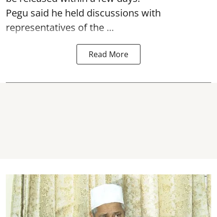
Pegu said he held discussions with
representatives of the ...
Read More