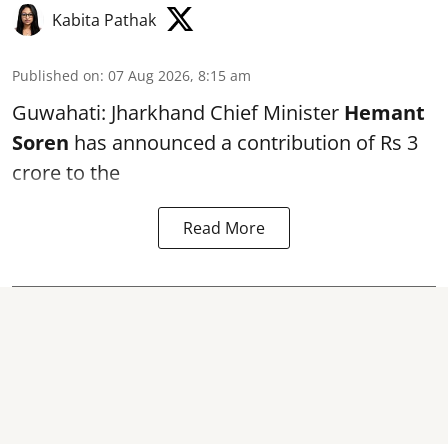
Kabita Pathak
Published on
:
07 Aug 2026, 8:15 am
Guwahati: Jharkhand Chief Minister
Hemant
Soren
has announced a contribution of Rs 3
crore to the
Read More