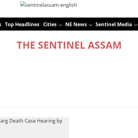
s
Top Headlines
Cities
NE News
Sentinel Media
THE SENTINEL ASSAM