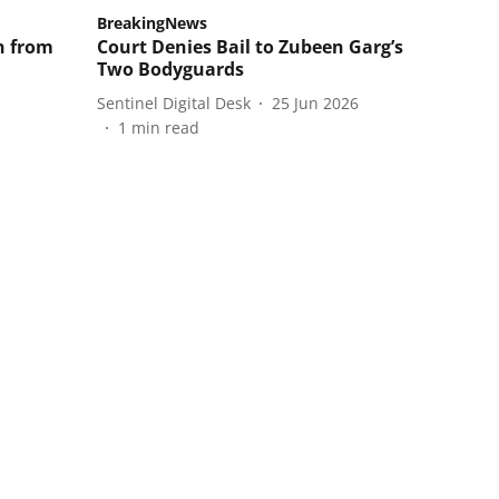
BreakingNews
n from
Court Denies Bail to Zubeen Garg’s
Two Bodyguards
Sentinel Digital Desk
25 Jun 2026
1
min read