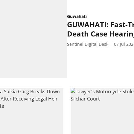
Guwahati
GUWAHATI: Fast-Tr
Death Case Heari
Sentinel Digital Desk
07 Jul 202