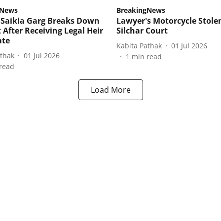
gNews
BreakingNews
Saikia Garg Breaks Down
Lawyer's Motorcycle Stole
 After Receiving Legal Heir
Silchar Court
ate
Kabita Pathak
01 Jul 2026
athak
01 Jul 2026
1
min read
read
Load More