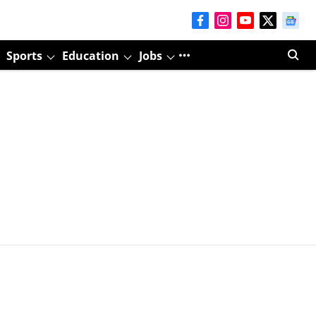
Sports
Education
Jobs