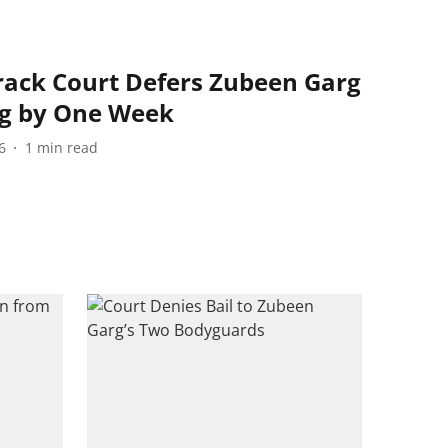
ack Court Defers Zubeen Garg
ng by One Week
6
1
min read