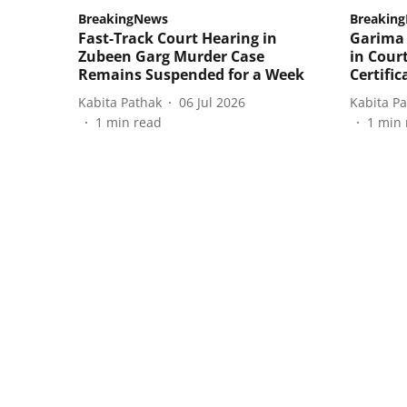
BreakingNews
Breakin
Fast-Track Court Hearing in
Garima 
Zubeen Garg Murder Case
in Court
Remains Suspended for a Week
Certific
Kabita Pathak
06 Jul 2026
Kabita P
1
min read
1
min 