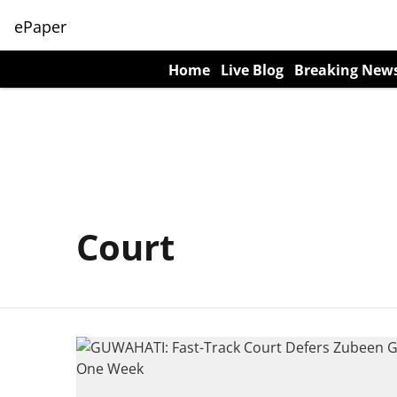
ePaper
Home
Live Blog
Breaking New
Court