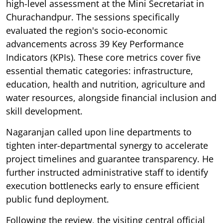
high-level assessment at the Mini Secretariat in
Churachandpur. The sessions specifically
evaluated the region's socio-economic
advancements across 39 Key Performance
Indicators (KPIs). These core metrics cover five
essential thematic categories: infrastructure,
education, health and nutrition, agriculture and
water resources, alongside financial inclusion and
skill development.
Nagaranjan called upon line departments to
tighten inter-departmental synergy to accelerate
project timelines and guarantee transparency. He
further instructed administrative staff to identify
execution bottlenecks early to ensure efficient
public fund deployment.
Following the review, the visiting central official