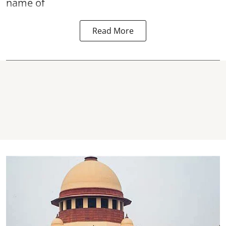
name of
Read More