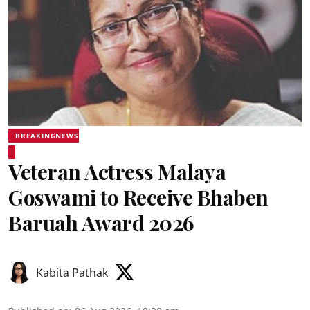
BREAKINGNEWS
Veteran Actress Malaya
Goswami to Receive Bhaben
Baruah Award 2026
Kabita Pathak