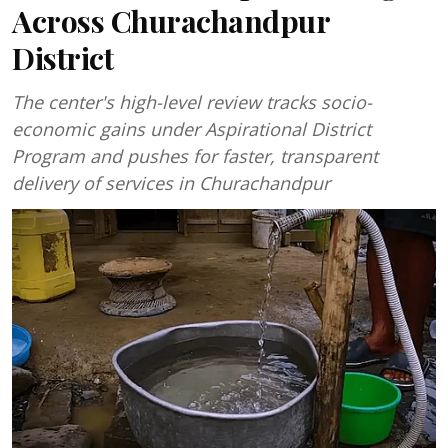
Across Churachandpur
District
The center's high-level review tracks socio-
economic gains under Aspirational District
Program and pushes for faster, transparent
delivery of services in Churachandpur