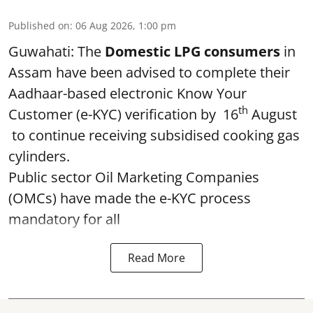
Published on
:
06 Aug 2026, 1:00 pm
Guwahati: The
Domestic LPG consumers
in
Assam have been advised to complete their
Aadhaar-based electronic Know Your
th
Customer (e-KYC) verification by 16
August
to continue receiving subsidised cooking gas
cylinders.
Public sector Oil Marketing Companies
(OMCs) have made the e-KYC process
mandatory for all
Read More