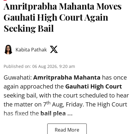
Amritprabha Mahanta Moves
Gauhati High Court Again
Seeking Bail
Kabita Pathak
Published on
:
06 Aug 2026, 9:20 am
Guwahati:
Amritprabha Mahanta
has once
again approached the
Gauhati High Court
seeking bail, with the court scheduled to hear
th
the matter on 7
Aug, Friday. The High Court
has fixed the
bail plea
...
Read More