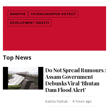
MANIPUR
CHURACHANDPUR DISTRICT
DEVELOPMENT TARGETS
Top News
Do Not Spread Rumours :
Assam Government
Debunks Viral ‘Bhutan
Dam Flood Alert’
Kabita Pathak
4 hours ago