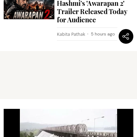
Hashmi’s 'Awarapan 2'
Trailer Released Today
for Audience
Kabita Pathak
5 hours ago