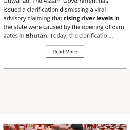
Guwahati: The Assam Government has
issued a clarification dismissing a viral
advisory claiming that
rising river levels
in
the state were caused by the opening of dam
gates in
Bhutan
. Today, the clarificatio ...
Read More