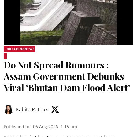
BREAKINGNEWS
Do Not Spread Rumours :
Assam Government Debunks
Viral ‘Bhutan Dam Flood Alert’
Kabita Pathak
Published on
:
06 Aug 2026, 1:15 pm