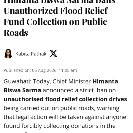
Unauthorized Flood Relief
Fund Collection on Public
Roads
Kabita Pathak
Published on
:
06 Aug 2026, 11:05 am
Guwahati: Today, Chief Minister
Himanta
Biswa Sarma
announced a strict ban on
unauthorised flood relief collection drives
being carried out on public roads, warning
that legal action will be taken against anyone
found forcibly collecting donations in the