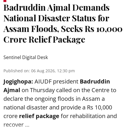
Badruddin Ajmal Demands
National Disaster Status for
Assam Floods, Seeks Rs 10,000
Crore Relief Package
Sentinel Digital Desk
Published on
:
06 Aug 2026, 12:30 pm
Jogighopa:
AIUDF president
Badruddin
Ajmal
on Thursday called on the Centre to
declare the ongoing floods in Assam a
national disaster and provide a Rs 10,000
crore
relief package
for rehabilitation and
recover ...