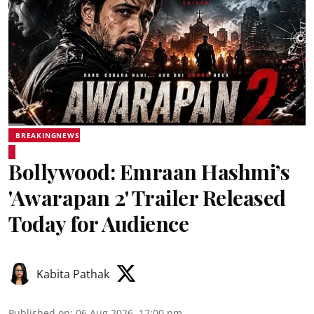
BREAKINGNEWS
Bollywood: Emraan Hashmi’s
'Awarapan 2' Trailer Released
Today for Audience
Kabita Pathak
Published on
:
06 Aug 2026, 12:00 pm