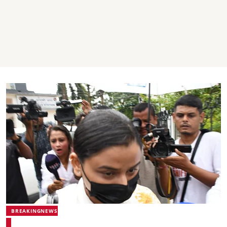
BREAKINGNEWS