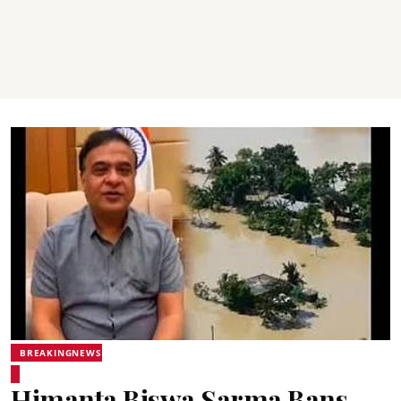
BREAKINGNEWS
Himanta Biswa Sarma Bans