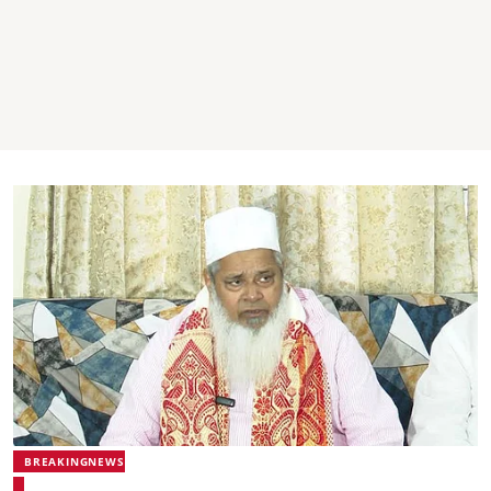
BREAKINGNEWS