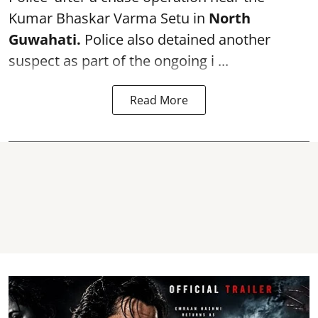
Kumar Bhaskar Varma Setu in
North
Guwahati.
Police also detained another
suspect as part of the ongoing i ...
Read More