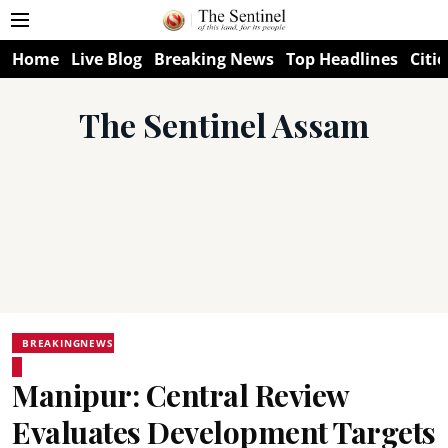
Home
Live Blog
Breaking News
Top Headlines
Citie
The Sentinel Assam
BREAKINGNEWS
Manipur: Central Review
Evaluates Development Targets