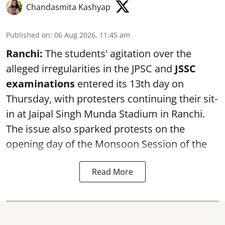
Chandasmita Kashyap
Published on
:
06 Aug 2026, 11:45 am
Ranchi:
The students' agitation over the
alleged irregularities in the JPSC and
JSSC
examinations
entered its 13th day on
Thursday, with protesters continuing their sit-
in at Jaipal Singh Munda Stadium in Ranchi.
The issue also sparked protests on the
opening day of the Monsoon Session of the
Read More