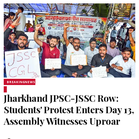
BREAKINGNEWS
Jharkhand JPSC-JSSC Row:
Students' Protest Enters Day 13,
Assembly Witnesses Uproar