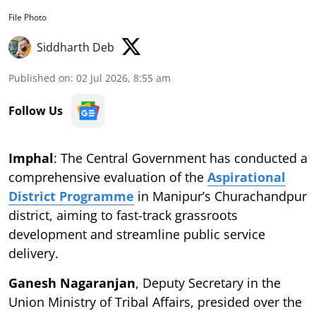
File Photo
Siddharth Deb
Published on
:
02 Jul 2026, 8:55 am
Follow Us
Imphal
: The Central Government has conducted a
comprehensive evaluation of the
Aspirational
District Programme
in Manipur’s Churachandpur
district, aiming to fast-track grassroots
development and streamline public service
delivery.
Ganesh Nagaranjan
, Deputy Secretary in the
Union Ministry of Tribal Affairs, presided over the