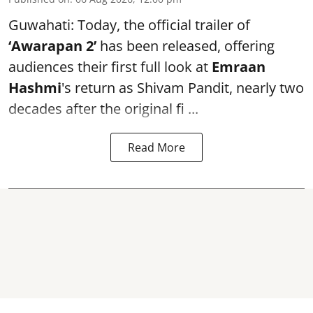
Guwahati: Today, the official trailer of
‘Awarapan 2’
has been released, offering
audiences their first full look at
Emraan
Hashmi
's return as Shivam Pandit, nearly two
decades after the original fi ...
Read More