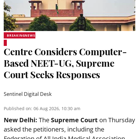
BREAKINGNEWS
Centre Considers Computer-
Based NEET-UG, Supreme
Court Seeks Responses
Sentinel Digital Desk
Published on
:
06 Aug 2026, 10:30 am
New Delhi:
The
Supreme Court
on Thursday
asked the petitioners, including the
Federation of All India Medical Association