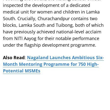
inspected the development of a dedicated
medical unit for women and children in Lamka
South. Crucially, Churachandpur contains two
blocks, Lamka South and Tuibong, both of which
have previously achieved national-level acclaim
from NITI Aayog for their notable performance
under the flagship development programme.
Also Read
:
Nagaland Launches Ambitious Six-
Month Mentoring Programme for 750 High-
Potential MSMEs