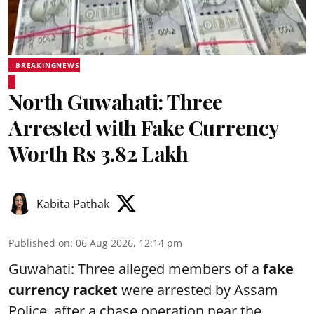
BREAKINGNEWS
North Guwahati: Three
Arrested with Fake Currency
Worth Rs 3.82 Lakh
Kabita Pathak
Published on
:
06 Aug 2026, 12:14 pm
Guwahati: Three alleged members of a
fake
currency racket
were arrested by Assam
Police after a chase operation near the