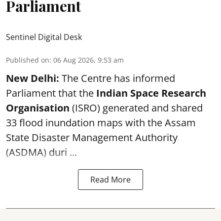
Parliament
Sentinel Digital Desk
Published on
:
06 Aug 2026, 9:53 am
New Delhi:
The Centre has informed
Parliament that the
Indian Space Research
Organisation
(ISRO) generated and shared
33 flood inundation maps with the Assam
State Disaster Management Authority
(ASDMA) duri ...
Read More