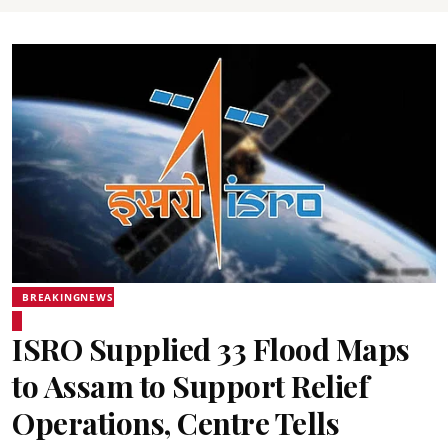
BREAKINGNEWS
ISRO Supplied 33 Flood Maps
to Assam to Support Relief
Operations, Centre Tells