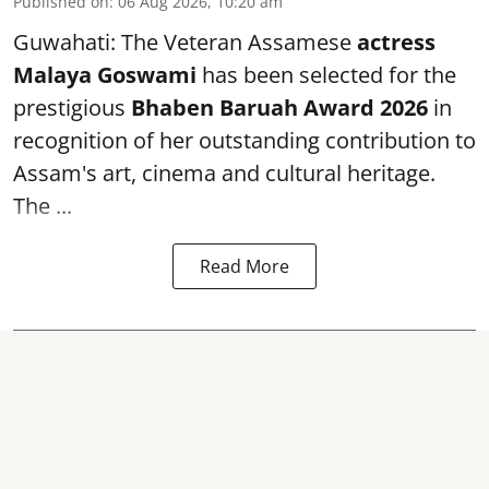
Published on
:
06 Aug 2026, 10:20 am
Guwahati: The Veteran Assamese
actress
Malaya Goswami
has been selected for the
prestigious
Bhaben Baruah Award 2026
in
recognition of her outstanding contribution to
Assam's art, cinema and cultural heritage.
The ...
Read More