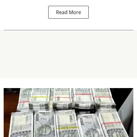
Read More