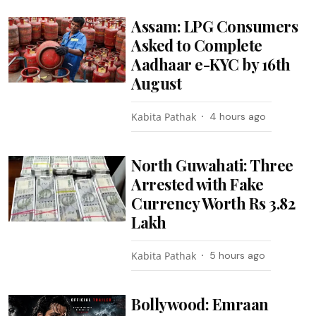
Assam: LPG Consumers
Asked to Complete
Aadhaar e-KYC by 16th
August
Kabita Pathak
4 hours ago
North Guwahati: Three
Arrested with Fake
Currency Worth Rs 3.82
Lakh
Kabita Pathak
5 hours ago
Bollywood: Emraan