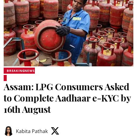
BREAKINGNEWS
Assam: LPG Consumers Asked
to Complete Aadhaar e-KYC by
16th August
Kabita Pathak