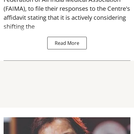
(FAIMA), to file their responses to the Centre's
affidavit stating that it is actively considering
shifting the
Read More