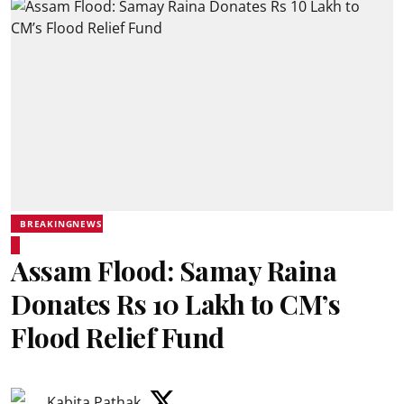
BREAKINGNEWS
Assam Flood: Samay Raina
Donates Rs 10 Lakh to CM’s
Flood Relief Fund
Kabita Pathak