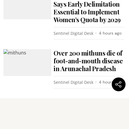
Says Early Delimitation
Essential to Implement
Women’s Quota by 2029
Sentinel Digital Desk
4 hours ago
Over 200 mithuns die of
foot-and-mouth disease
in Arunachal Pradesh
Sentinel Digital Desk
4 hours ago