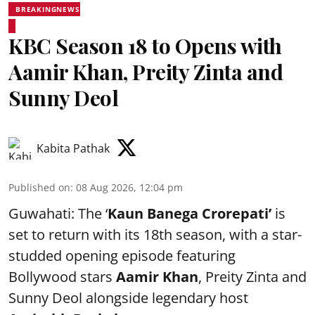
BREAKINGNEWS
KBC Season 18 to Opens with
Aamir Khan, Preity Zinta and
Sunny Deol
Kabita Pathak
Published on
:
08 Aug 2026, 12:04 pm
Guwahati: The ‘
Kaun Banega Crorepati’
is
set to return with its 18th season, with a star-
studded opening episode featuring
Bollywood stars
Aamir Khan
, Preity Zinta and
Sunny Deol alongside legendary host