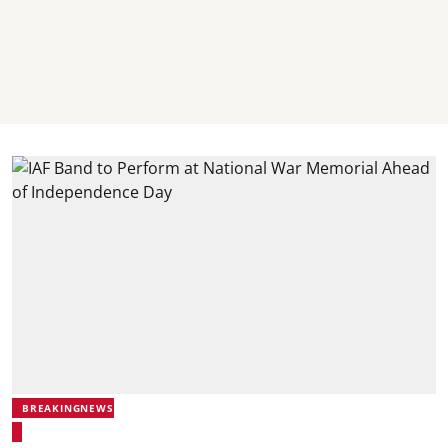
BREAKINGNEWS