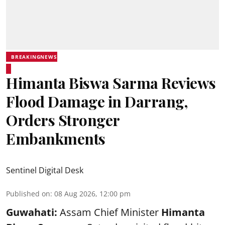
BREAKINGNEWS
Himanta Biswa Sarma Reviews
Flood Damage in Darrang,
Orders Stronger
Embankments
Sentinel Digital Desk
Published on
:
08 Aug 2026, 12:00 pm
Guwahati:
Assam Chief Minister
Himanta