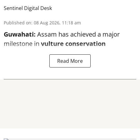
Sentinel Digital Desk
Published on
:
08 Aug 2026, 11:18 am
Guwahati:
Assam has achieved a major
milestone in
vulture conservation
Read More