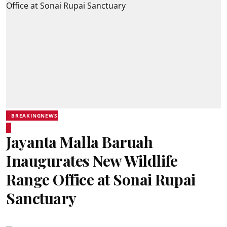
BREAKINGNEWS
Jayanta Malla Baruah
Inaugurates New Wildlife
Range Office at Sonai Rupai
Sanctuary