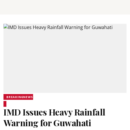
BREAKINGNEWS
IMD Issues Heavy Rainfall
Warning for Guwahati