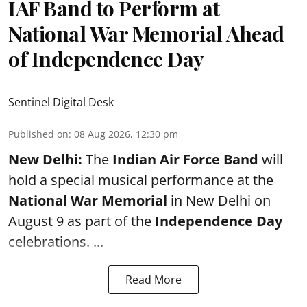
IAF Band to Perform at
National War Memorial Ahead
of Independence Day
Sentinel Digital Desk
Published on
:
08 Aug 2026, 12:30 pm
New Delhi:
The
Indian Air Force Band
will
hold a special musical performance at the
National War Memorial
in New Delhi on
August 9 as part of the
Independence Day
celebrations. ...
Read More