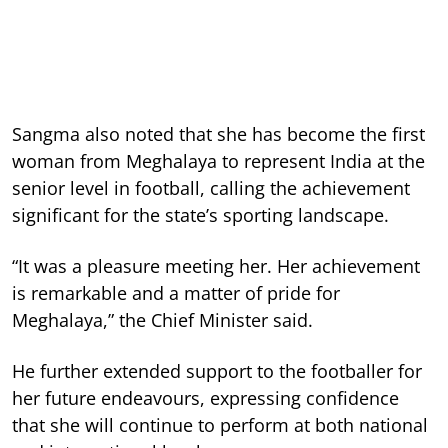
Sangma also noted that she has become the first
woman from Meghalaya to represent India at the
senior level in football, calling the achievement
significant for the state’s sporting landscape.
“It was a pleasure meeting her. Her achievement
is remarkable and a matter of pride for
Meghalaya,” the Chief Minister said.
He further extended support to the footballer for
her future endeavours, expressing confidence
that she will continue to perform at both national