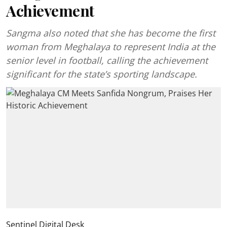
Achievement
Sangma also noted that she has become the first
woman from Meghalaya to represent India at the
senior level in football, calling the achievement
significant for the state’s sporting landscape.
Sentinel Digital Desk