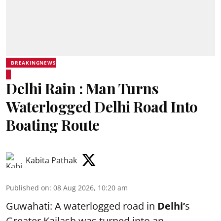
BREAKINGNEWS
Delhi Rain : Man Turns
Waterlogged Delhi Road Into
Boating Route
Kabita Pathak
Published on
:
08 Aug 2026, 10:20 am
Guwahati: A waterlogged road in
Delhi’
s
Greater Kailash was turned into an