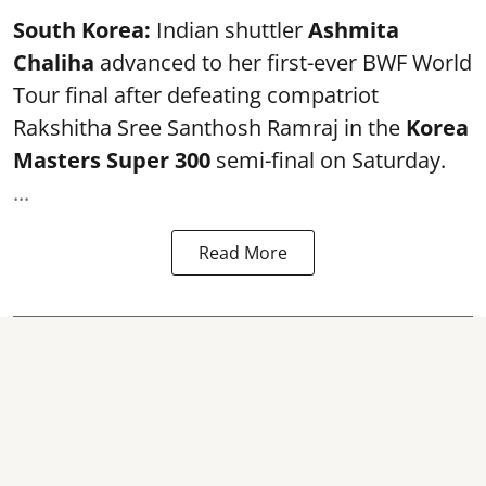
South Korea:
Indian shuttler
Ashmita
Chaliha
advanced to her first-ever BWF World
Tour final after defeating compatriot
Rakshitha Sree Santhosh Ramraj in the
Korea
Masters Super 300
semi-final on Saturday.
...
Read More