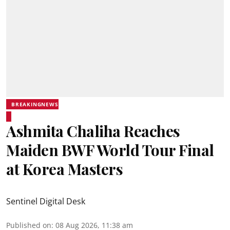
BREAKINGNEWS
Ashmita Chaliha Reaches
Maiden BWF World Tour Final
at Korea Masters
Sentinel Digital Desk
Published on
:
08 Aug 2026, 11:38 am