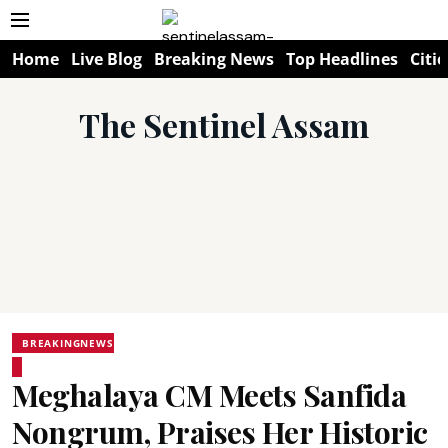
Home
Live Blog
Breaking News
Top Headlines
Citie
The Sentinel Assam
BREAKINGNEWS
Meghalaya CM Meets Sanfida
Nongrum, Praises Her Historic