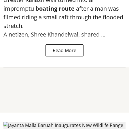
impromptu
boating route
after a man was
filmed riding a small raft through the flooded
stretch.
A netizen, Shree Khandelwal, shared ...
Read More