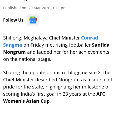
Published on
:
20 Mar 2026, 1:11 pm
Follow Us
Shillong: Meghalaya Chief Minister
Conrad
Sangma
on Friday met rising footballer
Sanfida
Nongrum
and lauded her for her achievements
on the national stage.
Sharing the update on micro-blogging site X, the
Chief Minister described Nongrum as a source of
pride for the state, highlighting her milestone of
scoring India’s first goal in 23 years at the
AFC
Women’s Asian Cup
.