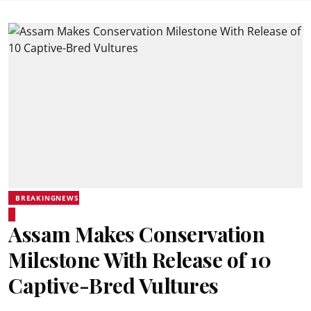
BREAKINGNEWS
Assam Makes Conservation
Milestone With Release of 10
Captive-Bred Vultures