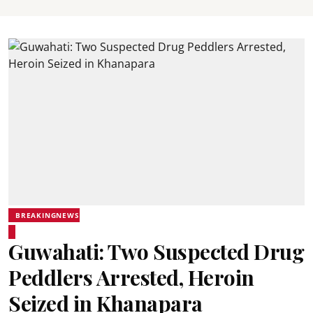
BREAKINGNEWS
Guwahati: Two Suspected Drug
Peddlers Arrested, Heroin
Seized in Khanapara