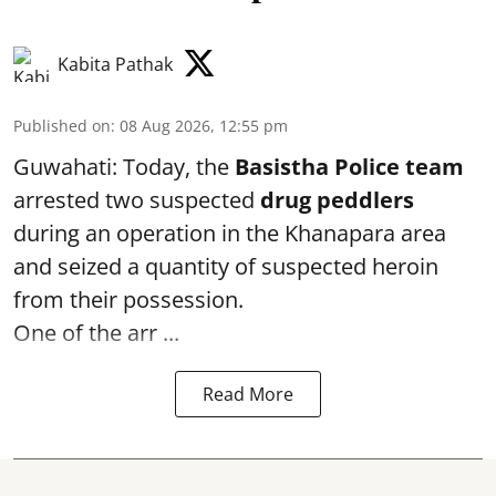
Kabita Pathak
Published on
:
08 Aug 2026, 12:55 pm
Guwahati: Today, the
Basistha Police team
arrested two suspected
drug peddlers
during an operation in the Khanapara area
and seized a quantity of suspected heroin
from their possession.
One of the arr ...
Read More