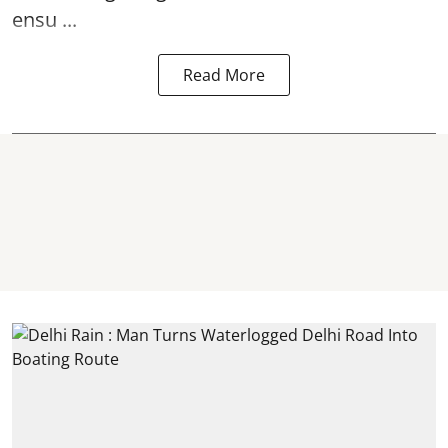
ensu ...
Read More