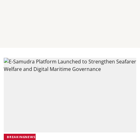
BREAKINGNEWS