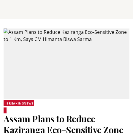
BREAKINGNEWS
Assam Plans to Reduce
Kaziranga Eco-Sensitive Zone