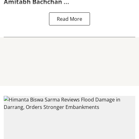
Amitabh Bachchan
...
Read More