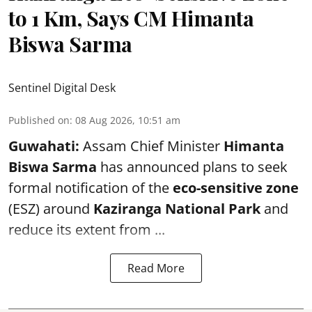
to 1 Km, Says CM Himanta
Biswa Sarma
Sentinel Digital Desk
Published on
:
08 Aug 2026, 10:51 am
Guwahati:
Assam Chief Minister
Himanta
Biswa Sarma
has announced plans to seek
formal notification of the
eco-sensitive zone
(ESZ) around
Kaziranga National Park
and
reduce its extent from ...
Read More