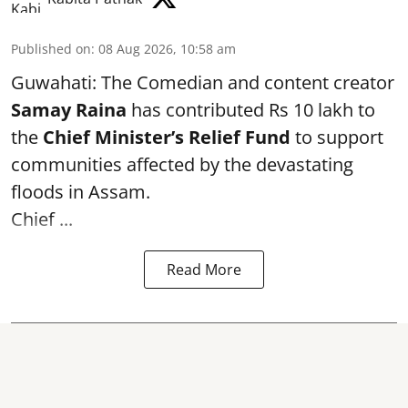
Published on
:
08 Aug 2026, 10:58 am
Guwahati: The Comedian and content creator
Samay Raina
has contributed Rs 10 lakh to
the
Chief Minister’s Relief Fund
to support
communities affected by the devastating
floods in Assam.
Chief ...
Read More