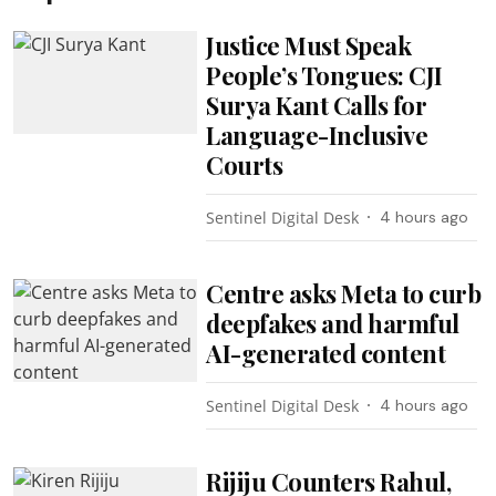
Justice Must Speak
People’s Tongues: CJI
Surya Kant Calls for
Language-Inclusive
Courts
Sentinel Digital Desk
4 hours ago
Centre asks Meta to curb
deepfakes and harmful
AI-generated content
Sentinel Digital Desk
4 hours ago
Rijiju Counters Rahul,