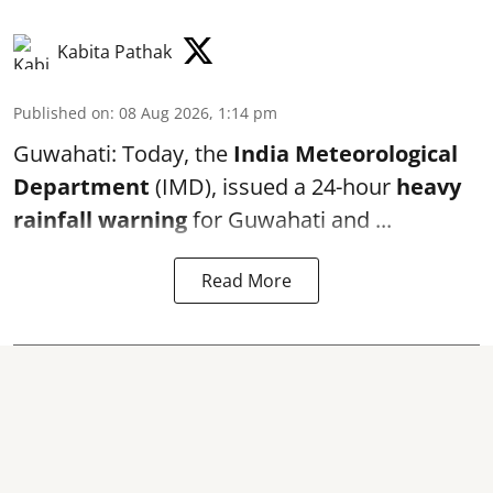
Kabita Pathak
Published on
:
08 Aug 2026, 1:14 pm
Guwahati: Today, the
India Meteorological
Department
(IMD), issued a 24-hour
heavy
rainfall warning
for Guwahati and ...
Read More