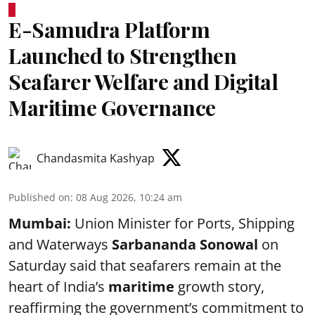
E-Samudra Platform
Launched to Strengthen
Seafarer Welfare and Digital
Maritime Governance
Chandasmita Kashyap
Published on
:
08 Aug 2026, 10:24 am
Mumbai:
Union Minister for Ports, Shipping
and Waterways
Sarbananda Sonowal
on
Saturday said that seafarers remain at the
heart of India’s
maritime
growth story,
reaffirming the government’s commitment to