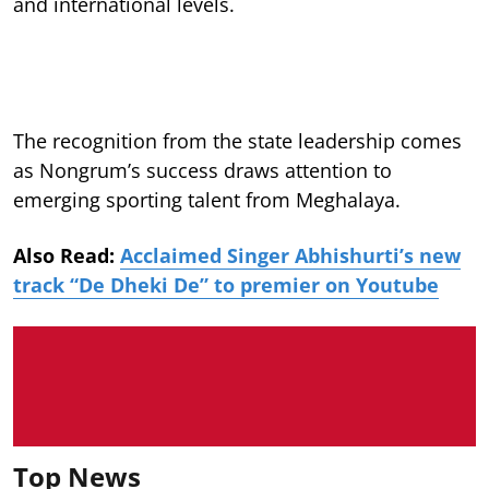
and international levels.
The recognition from the state leadership comes
as Nongrum’s success draws attention to
emerging sporting talent from Meghalaya.
Also Read:
Acclaimed Singer Abhishurti’s new
track “De Dheki De” to premier on Youtube
Top News