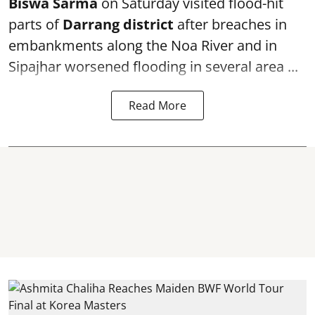
Biswa Sarma
on Saturday visited flood-hit
parts of
Darrang district
after breaches in
embankments along the Noa River and in
Sipajhar worsened flooding in several area ...
Read More