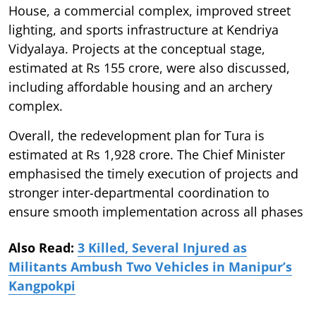
House, a commercial complex, improved street
lighting, and sports infrastructure at Kendriya
Vidyalaya. Projects at the conceptual stage,
estimated at Rs 155 crore, were also discussed,
including affordable housing and an archery
complex.
Overall, the redevelopment plan for Tura is
estimated at Rs 1,928 crore. The Chief Minister
emphasised the timely execution of projects and
stronger inter-departmental coordination to
ensure smooth implementation across all phases
Also Read:
3 Killed, Several Injured as
Militants Ambush Two Vehicles in Manipur’s
Kangpokpi