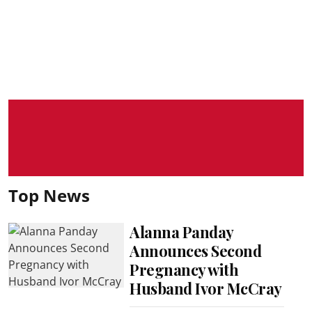
Top News
Alanna Panday
Announces Second
Pregnancy with
Husband Ivor McCray