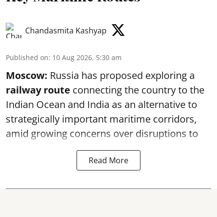
Chandasmita Kashyap
Published on
:
10 Aug 2026, 5:30 am
Moscow:
Russia has proposed exploring a
railway route
connecting the country to the
Indian Ocean and India as an alternative to
strategically important maritime corridors,
amid growing concerns over disruptions to
Read More