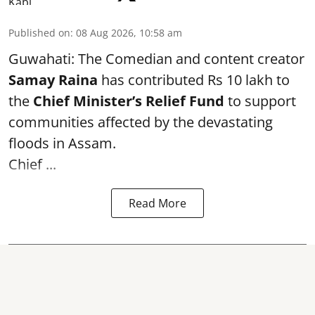
Published on
:
08 Aug 2026, 10:58 am
Guwahati: The Comedian and content creator
Samay Raina
has contributed Rs 10 lakh to
the
Chief Minister’s Relief Fund
to support
communities affected by the devastating
floods in Assam.
Chief ...
Read More