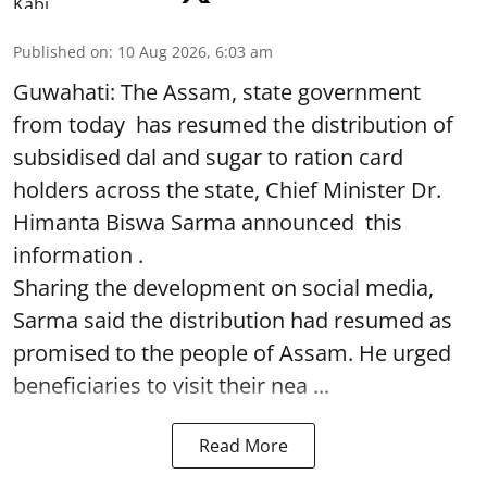
Published on
:
10 Aug 2026, 6:03 am
Guwahati: The Assam, state government
from today has resumed the distribution of
subsidised dal and sugar to ration card
holders across the state, Chief Minister Dr.
Himanta Biswa Sarma announced this
information .
Sharing the development on social media,
Sarma said the distribution had resumed as
promised to the people of Assam. He urged
beneficiaries to visit their nea ...
Read More