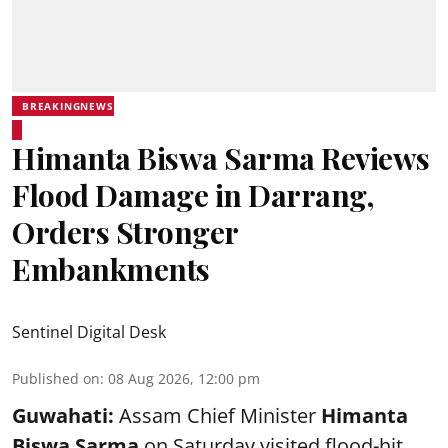
BREAKINGNEWS
Himanta Biswa Sarma Reviews
Flood Damage in Darrang,
Orders Stronger
Embankments
Sentinel Digital Desk
Published on
:
08 Aug 2026, 12:00 pm
Guwahati:
Assam Chief Minister
Himanta
Biswa Sarma
on Saturday visited flood-hit