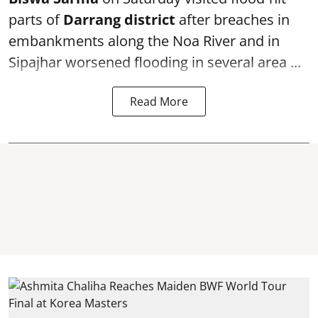
parts of
Darrang district
after breaches in
embankments along the Noa River and in
Sipajhar worsened flooding in several area ...
Read More