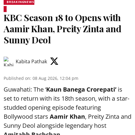
BREAKINGNEWS
KBC Season 18 to Opens with
Aamir Khan, Preity Zinta and
Sunny Deol
Kabita Pathak
Published on
:
08 Aug 2026, 12:04 pm
Guwahati: The ‘
Kaun Banega Crorepati’
is
set to return with its 18th season, with a star-
studded opening episode featuring
Bollywood stars
Aamir Khan
, Preity Zinta and
Sunny Deol alongside legendary host
Amitabh Bachchan
...