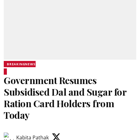
BREAKINGNEWS
Government Resumes
Subsidised Dal and Sugar for
Ration Card Holders from
Today
Kabita Pathak