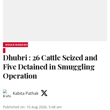
BREAKINGNEWS
Dhubri : 26 Cattle Seized and
Five Detained in Smuggling
Operation
Kabita Pathak
Published on
:
10 Aug 2026, 5:48 am