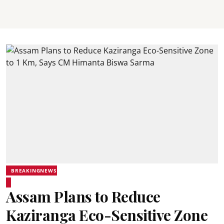
BREAKINGNEWS
Assam Plans to Reduce
Kaziranga Eco-Sensitive Zone