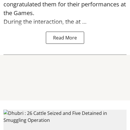
congratulated them for their performances at
the Games.
During the interaction, the at ...
Read More