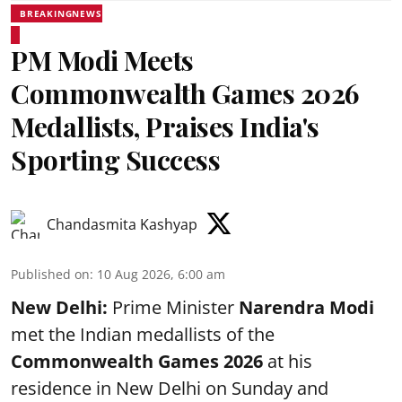
BREAKINGNEWS
PM Modi Meets
Commonwealth Games 2026
Medallists, Praises India's
Sporting Success
Chandasmita Kashyap
Published on
:
10 Aug 2026, 6:00 am
New Delhi:
Prime Minister
Narendra Modi
met the Indian medallists of the
Commonwealth Games 2026
at his
residence in New Delhi on Sunday and