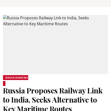
BREAKINGNEWS
Russia Proposes Railway Link
to India, Seeks Alternative to
Key Maritime Routes