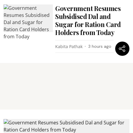
Government Resumes
Subsidised Dal and
Sugar for Ration Card
Holders from Today
Kabita Pathak
3 hours ago