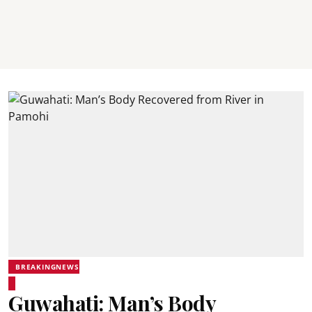
BREAKINGNEWS
Guwahati: Man’s Body