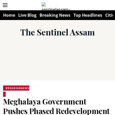
Home
Live Blog
Breaking News
Top Headlines
Citie
The Sentinel Assam
BREAKINGNEWS
Meghalaya Government
Pushes Phased Redevelopment