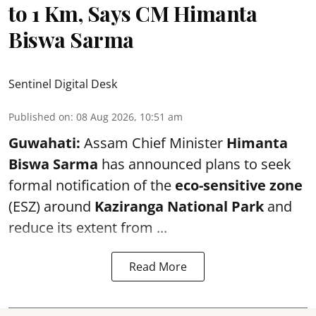
to 1 Km, Says CM Himanta
Biswa Sarma
Sentinel Digital Desk
Published on
:
08 Aug 2026, 10:51 am
Guwahati:
Assam Chief Minister
Himanta
Biswa Sarma
has announced plans to seek
formal notification of the
eco-sensitive zone
(ESZ) around
Kaziranga National Park
and
reduce its extent from ...
Read More