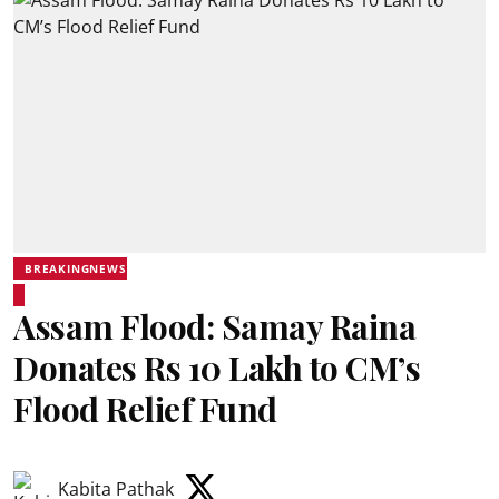
BREAKINGNEWS
Assam Flood: Samay Raina
Donates Rs 10 Lakh to CM’s
Flood Relief Fund
Kabita Pathak