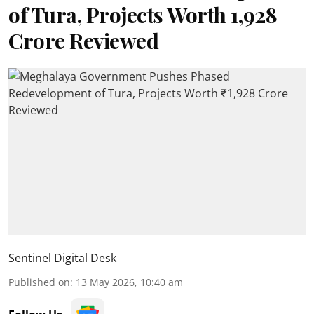
of Tura, Projects Worth ₹1,928
Crore Reviewed
Sentinel Digital Desk
Published on
:
13 May 2026, 10:40 am