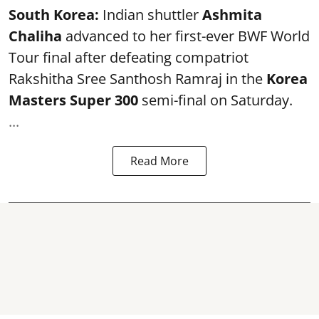
South Korea:
Indian shuttler
Ashmita
Chaliha
advanced to her first-ever BWF World
Tour final after defeating compatriot
Rakshitha Sree Santhosh Ramraj in the
Korea
Masters Super 300
semi-final on Saturday.
...
Read More