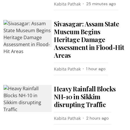
Kabita Pathak
25 minutes ago
Sivasagar: Assam State
Museum Begins
Heritage Damage
Assessment in Flood-Hit
Areas
Kabita Pathak
1 hour ago
Heavy Rainfall Blocks
NH-10 in Sikkim
disrupting Traffic
Kabita Pathak
2 hours ago