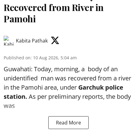
Recovered from River in
Pamohi
Kabita Pathak
Published on
:
10 Aug 2026, 5:04 am
Guwahati: Today, morning, a body of an
unidentified man was recovered from a river
in the Pamohi area, under
Garchuk police
station.
As per preliminary reports, the body
was
Read More