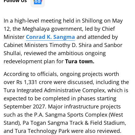
Follow Us
In a high-level meeting held in Shillong on May
12, the Meghalaya government, led by Chief
Minister
Conrad K. Sangma
and attended by
Cabinet Ministers Timothy D. Shira and Sanbor
Shullai, reviewed the ambitious ongoing
redevelopment plan for
Tura town.
According to officials, ongoing projects worth
over Rs 1,331 crore were discussed, including the
Tura Integrated Administrative Complex, which is
expected to be completed in phases starting
September 2027. Major infrastructure projects
such as the P.A. Sangma Sports Complex (West
Stand), Pa Togan Sangma Track & Field Stadium,
and Tura Technology Park were also reviewed.