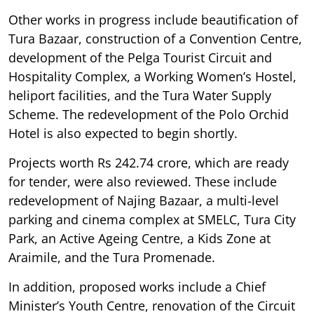
Other works in progress include beautification of
Tura Bazaar, construction of a Convention Centre,
development of the Pelga Tourist Circuit and
Hospitality Complex, a Working Women’s Hostel,
heliport facilities, and the Tura Water Supply
Scheme. The redevelopment of the Polo Orchid
Hotel is also expected to begin shortly.
Projects worth Rs 242.74 crore, which are ready
for tender, were also reviewed. These include
redevelopment of Najing Bazaar, a multi-level
parking and cinema complex at SMELC, Tura City
Park, an Active Ageing Centre, a Kids Zone at
Araimile, and the Tura Promenade.
In addition, proposed works include a Chief
Minister’s Youth Centre, renovation of the Circuit