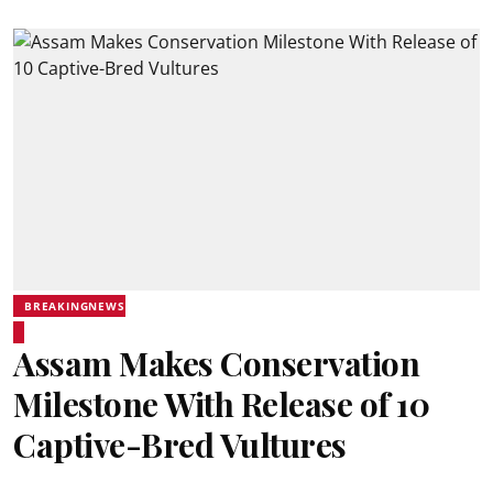
BREAKINGNEWS
Assam Makes Conservation
Milestone With Release of 10
Captive-Bred Vultures