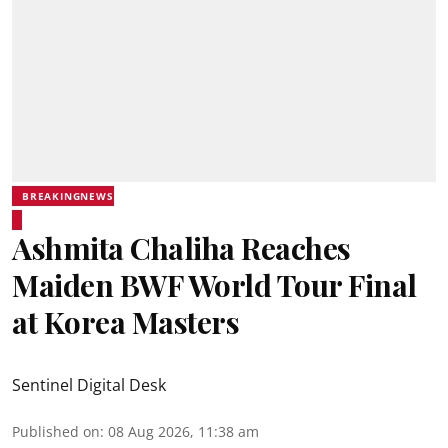
BREAKINGNEWS
Ashmita Chaliha Reaches
Maiden BWF World Tour Final
at Korea Masters
Sentinel Digital Desk
Published on
:
08 Aug 2026, 11:38 am