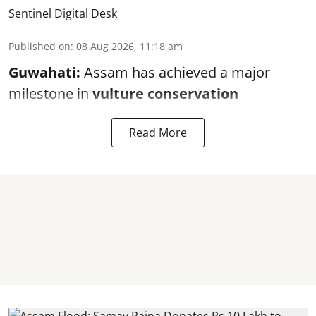
Sentinel Digital Desk
Published on
:
08 Aug 2026, 11:18 am
Guwahati:
Assam has achieved a major
milestone in
vulture conservation
Read More