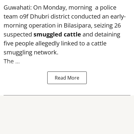
Guwahati: On Monday, morning a police
team o9f Dhubri district conducted an early-
morning operation in Bilasipara, seizing 26
suspected
smuggled cattle
and detaining
five people allegedly linked to a cattle
smuggling network.
The ...
Read More