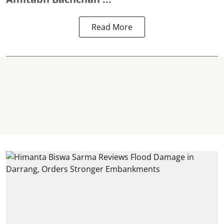
Read More