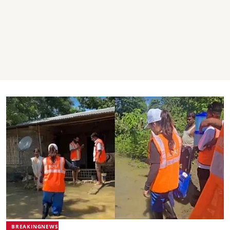
BREAKINGNEWS