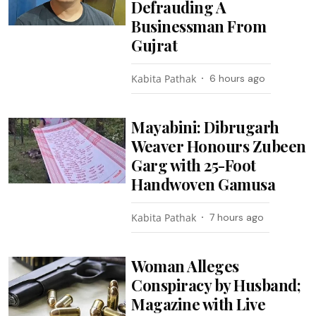
Defrauding A
Businessman From
Gujrat
Kabita Pathak
6 hours ago
Mayabini: Dibrugarh
Weaver Honours Zubeen
Garg with 25-Foot
Handwoven Gamusa
Kabita Pathak
7 hours ago
Woman Alleges
Conspiracy by Husband;
Magazine with Live