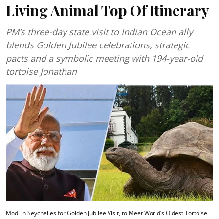
Living Animal Top Of Itinerary
PM’s three-day state visit to Indian Ocean ally
blends Golden Jubilee celebrations, strategic
pacts and a symbolic meeting with 194-year-old
tortoise Jonathan
Modi in Seychelles for Golden Jubilee Visit, to Meet World’s Oldest Tortoise