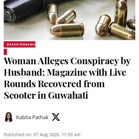
BREAKINGNEWS
Woman Alleges Conspiracy by
Husband; Magazine with Live
Rounds Recovered from
Scooter in Guwahati
Kabita Pathak
Published on
:
07 Aug 2026, 11:50 am