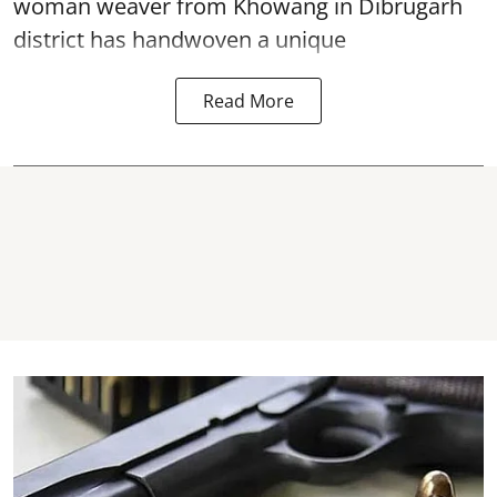
woman weaver from Khowang in Dibrugarh
district has handwoven a unique
Read More