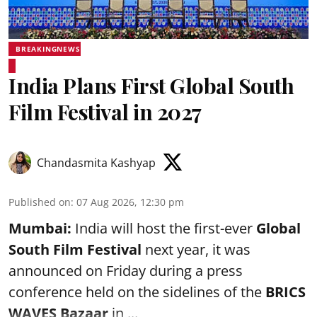
BREAKINGNEWS
India Plans First Global South
Film Festival in 2027
Chandasmita Kashyap
Published on
:
07 Aug 2026, 12:30 pm
Mumbai:
India will host the first-ever
Global
South Film Festival
next year, it was
announced on Friday during a press
conference held on the sidelines of the
BRICS
WAVES Bazaar
in ...