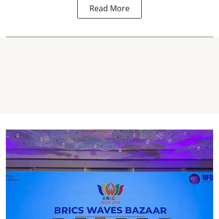
Read More