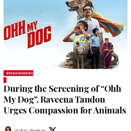
BREAKINGNEWS
During the Screening of “Ohh
My Dog”, Raveena Tandon
Urges Compassion for Animals
Kabita Pathak