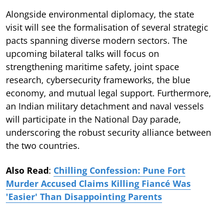
Alongside environmental diplomacy, the state
visit will see the formalisation of several strategic
pacts spanning diverse modern sectors. The
upcoming bilateral talks will focus on
strengthening maritime safety, joint space
research, cybersecurity frameworks, the blue
economy, and mutual legal support. Furthermore,
an Indian military detachment and naval vessels
will participate in the National Day parade,
underscoring the robust security alliance between
the two countries.
Also Read
:
Chilling Confession: Pune Fort
Murder Accused Claims Killing Fiancé Was
'Easier' Than Disappointing Parents