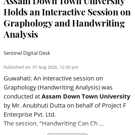
Assam Down Town University
Holds an Interactive Session on
Graphology and Handwriting
Analysis
Sentinel Digital Desk
Published on
:
07 Aug 2026, 12:50 pm
Guwahati: An interactive session on
Graphology (Handwriting Analysis) was
conducted at
Assam Down Town University
by Mr. Anubhuti Dutta on behalf of Project F
Enterprise Pvt. Ltd.
The session, "Handwriting Can Ch ...