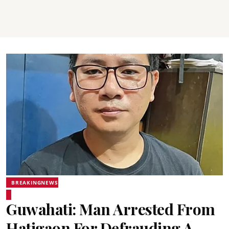
BREAKINGNEWS
Guwahati: Man Arrested From
Hatigaon For Defrauding A