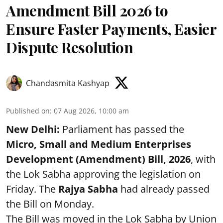
Amendment Bill 2026 to
Ensure Faster Payments, Easier
Dispute Resolution
Chandasmita Kashyap
Published on
:
07 Aug 2026, 10:00 am
New Delhi:
Parliament has passed the
Micro, Small and Medium Enterprises
Development (Amendment) Bill, 2026
, with
the Lok Sabha approving the legislation on
Friday. The
Rajya Sabha
had already passed
the Bill on Monday.
The Bill was moved in the Lok Sabha by Union