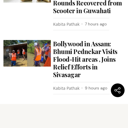
Rounds Recovered from
Scooter in Guwahati
Kabita Pathak
7 hours ago
Bollywood in Assam:
Bhumi Pednekar Visits
Flood-Hit areas , Joins
Relief Efforts in
Sivasagar
Kabita Pathak
9 hours ago