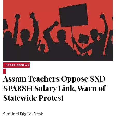
BREAKINGNEWS
Assam Teachers Oppose SND
SPARSH Salary Link, Warn of
Statewide Protest
Sentinel Digital Desk