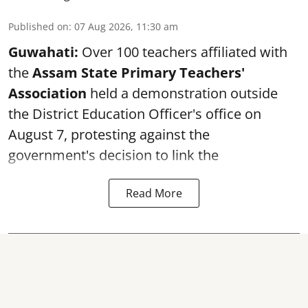
Published on
:
07 Aug 2026, 11:30 am
Guwahati:
Over 100 teachers affiliated with
the
Assam State Primary Teachers'
Association
held a demonstration outside
the District Education Officer's office on
August 7, protesting against the
government's decision to link the
Read More