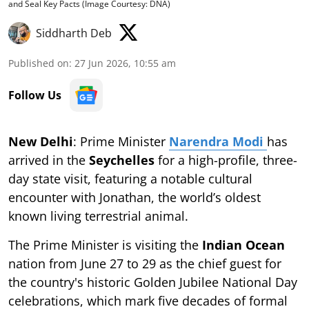
and Seal Key Pacts (Image Courtesy: DNA)
Siddharth Deb
Published on
:
27 Jun 2026, 10:55 am
Follow Us
New Delhi
: Prime Minister
Narendra Modi
has
arrived in the
Seychelles
for a high-profile, three-
day state visit, featuring a notable cultural
encounter with Jonathan, the world’s oldest
known living terrestrial animal.
The Prime Minister is visiting the
Indian Ocean
nation from June 27 to 29 as the chief guest for
the country's historic Golden Jubilee National Day
celebrations, which mark five decades of formal