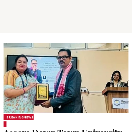
BREAKINGNEWS