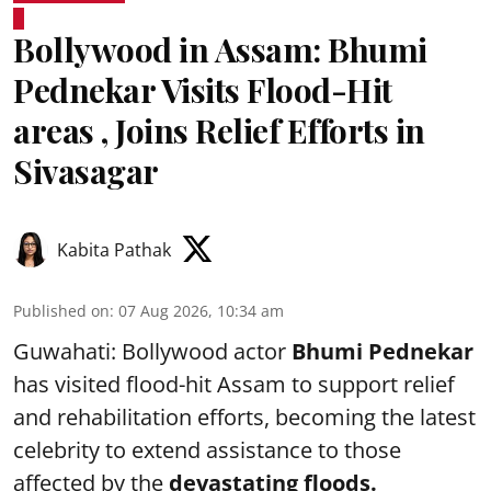
Bollywood in Assam: Bhumi
Pednekar Visits Flood-Hit
areas , Joins Relief Efforts in
Sivasagar
Kabita Pathak
Published on
:
07 Aug 2026, 10:34 am
Guwahati: Bollywood actor
Bhumi Pednekar
has visited flood-hit Assam to support relief
and rehabilitation efforts, becoming the latest
celebrity to extend assistance to those
affected by the
devastating floods.