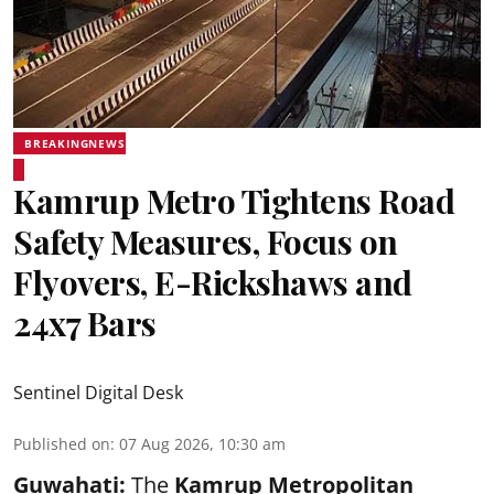
BREAKINGNEWS
Kamrup Metro Tightens Road
Safety Measures, Focus on
Flyovers, E-Rickshaws and
24x7 Bars
Sentinel Digital Desk
Published on
:
07 Aug 2026, 10:30 am
Guwahati:
The
Kamrup Metropolitan