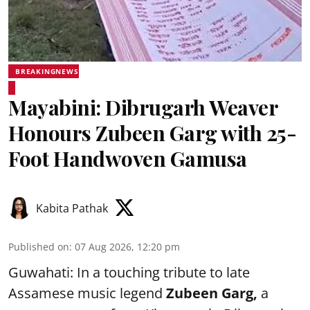
BREAKINGNEWS
Mayabini: Dibrugarh Weaver
Honours Zubeen Garg with 25-
Foot Handwoven Gamusa
Kabita Pathak
Published on
:
07 Aug 2026, 12:20 pm
Guwahati: In a touching tribute to late
Assamese music legend
Zubeen Garg,
a