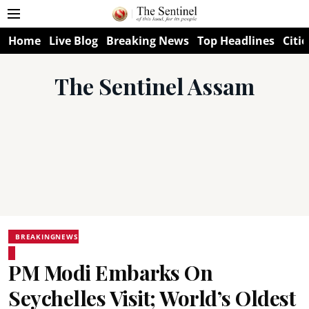
Home
Live Blog
Breaking News
Top Headlines
Citie
The Sentinel Assam
BREAKINGNEWS
PM Modi Embarks On
Seychelles Visit; World’s Oldest