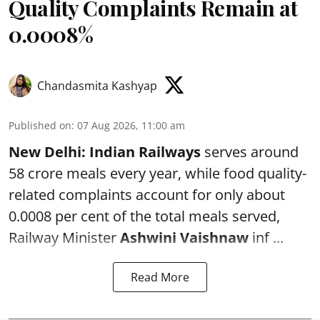
Quality Complaints Remain at
0.0008%
Chandasmita Kashyap
Published on
:
07 Aug 2026, 11:00 am
New Delhi:
Indian Railways
serves around
58 crore meals every year, while food quality-
related complaints account for only about
0.0008 per cent of the total meals served,
Railway Minister
Ashwini Vaishnaw
inf ...
Read More