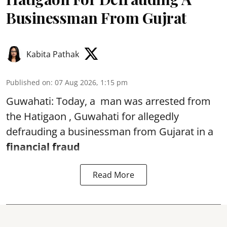
Businessman From Gujrat
Kabita Pathak
Published on
:
07 Aug 2026, 1:15 pm
Guwahati: Today, a man was arrested from
the Hatigaon , Guwahati for allegedly
defrauding a businessman from Gujarat in a
financial fraud
Read More