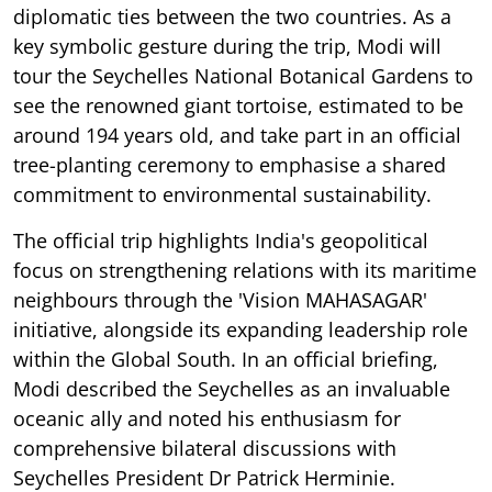
diplomatic ties between the two countries. As a
key symbolic gesture during the trip, Modi will
tour the Seychelles National Botanical Gardens to
see the renowned giant tortoise, estimated to be
around 194 years old, and take part in an official
tree-planting ceremony to emphasise a shared
commitment to environmental sustainability.
The official trip highlights India's geopolitical
focus on strengthening relations with its maritime
neighbours through the 'Vision MAHASAGAR'
initiative, alongside its expanding leadership role
within the Global South. In an official briefing,
Modi described the Seychelles as an invaluable
oceanic ally and noted his enthusiasm for
comprehensive bilateral discussions with
Seychelles President Dr Patrick Herminie.