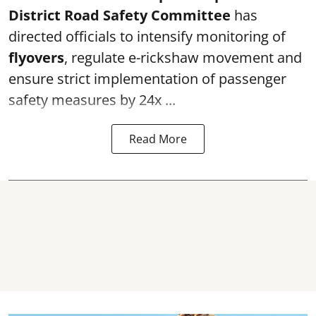
District Road Safety Committee
has
directed officials to intensify monitoring of
flyovers
, regulate e-rickshaw movement and
ensure strict implementation of passenger
safety measures by 24x ...
Read More