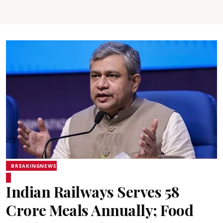
BREAKINGNEWS
Indian Railways Serves 58
Crore Meals Annually; Food