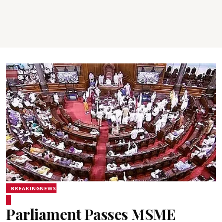
BREAKINGNEWS
Parliament Passes MSME