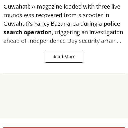
Guwahati: A magazine loaded with three live
rounds was recovered from a scooter in
Guwahati's Fancy Bazar area during a
police
search operation
, triggering an investigation
ahead of Independence Day security arran ...
Read More