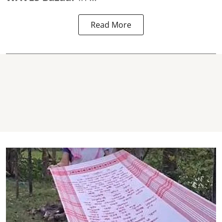
Read More