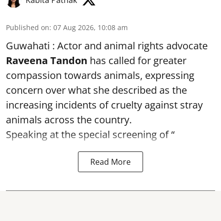
Published on
:
07 Aug 2026, 10:08 am
Guwahati : Actor and animal rights advocate
Raveena Tandon
has called for greater
compassion towards animals, expressing
concern over what she described as the
increasing incidents of cruelty against stray
animals across the country.
Speaking at the special screening of “
Read More