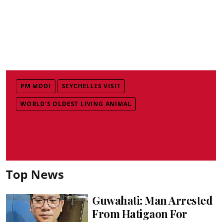
PM MODI
SEYCHELLES VISIT
WORLD’S OLDEST LIVING ANIMAL
Top News
Guwahati: Man Arrested
From Hatigaon For