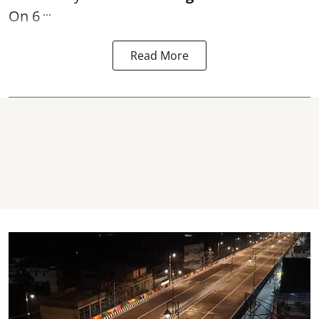
...
On 6
Read More