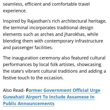
seamless, efficient and comfortable travel
experience.
Inspired by Rajasthan's rich architectural heritage,
the terminal incorporates traditional design
elements such as arches and jharokhas, while
blending them with contemporary infrastructure
and passenger facilities.
The inauguration ceremony also featured cultural
performances by local folk artistes, showcasing
the state's vibrant cultural traditions and adding a
festive touch to the occasion.
Also Read-
F
ormer Government Official Urge
Guwahati Airport To Include Assamese In
Public Announcements