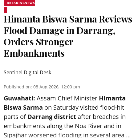
BREAKINGNEWS
Himanta Biswa Sarma Reviews
Flood Damage in Darrang,
Orders Stronger
Embankments
Sentinel Digital Desk
Published on
:
08 Aug 2026, 12:00 pm
Guwahati:
Assam Chief Minister
Himanta
Biswa Sarma
on Saturday visited flood-hit
parts of
Darrang district
after breaches in
embankments along the Noa River and in
Sipajhar worsened flooding in several area ...