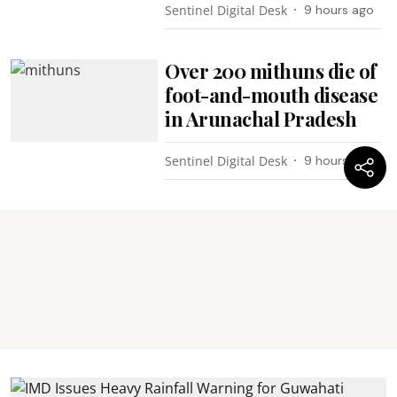
Sentinel Digital Desk
9 hours ago
Over 200 mithuns die of
foot-and-mouth disease
in Arunachal Pradesh
Sentinel Digital Desk
9 hours ago