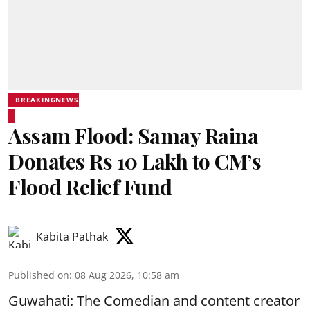
BREAKINGNEWS
Assam Flood: Samay Raina
Donates Rs 10 Lakh to CM’s
Flood Relief Fund
Kabita Pathak
Published on
:
08 Aug 2026, 10:58 am
Guwahati: The Comedian and content creator