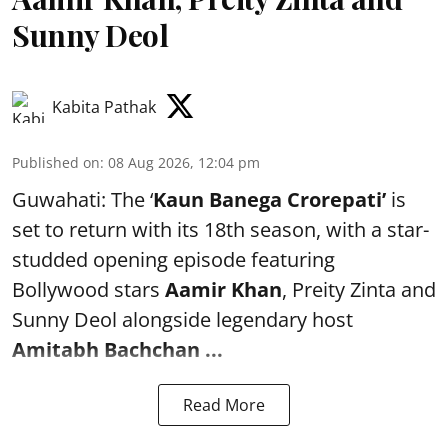
Sunny Deol
Kabita Pathak
Published on
:
08 Aug 2026, 12:04 pm
Guwahati: The ‘
Kaun Banega Crorepati’
is
set to return with its 18th season, with a star-
studded opening episode featuring
Bollywood stars
Aamir Khan
, Preity Zinta and
Sunny Deol alongside legendary host
Amitabh Bachchan
...
Read More