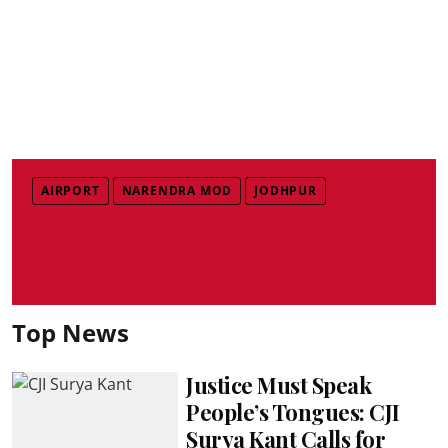
AIRPORT
NARENDRA MOD
JODHPUR
Top News
Justice Must Speak
People’s Tongues: CJI
Surya Kant Calls for