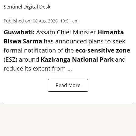
Sentinel Digital Desk
Published on
:
08 Aug 2026, 10:51 am
Guwahati:
Assam Chief Minister
Himanta
Biswa Sarma
has announced plans to seek
formal notification of the
eco-sensitive zone
(ESZ) around
Kaziranga National Park
and
reduce its extent from ...
Read More