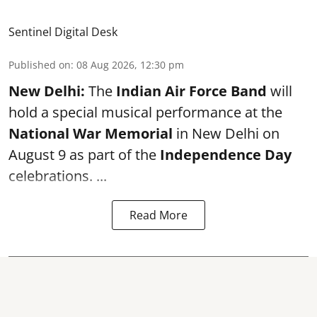
Sentinel Digital Desk
Published on
:
08 Aug 2026, 12:30 pm
New Delhi:
The
Indian Air Force Band
will
hold a special musical performance at the
National War Memorial
in New Delhi on
August 9 as part of the
Independence Day
celebrations. ...
Read More