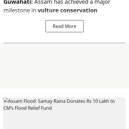
Guwahati:
Assam has achieved a major
milestone in
vulture conservation
Read More