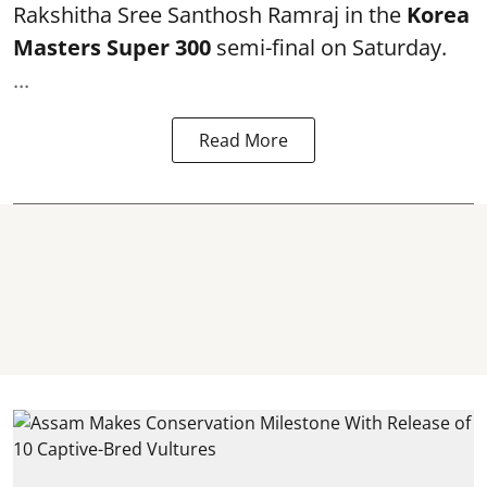
Rakshitha Sree Santhosh Ramraj in the
Korea
Masters Super 300
semi-final on Saturday.
...
Read More