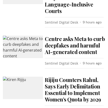
Language-Inclusive
Courts
Sentinel Digital Desk
9 hours ago
Centre asks Meta to curb
deepfakes and harmful
AI-generated content
Sentinel Digital Desk
9 hours ago
Rijiju Counters Rahul,
Says Early Delimitation
Essential to Implement
Women’s Quota by 2029