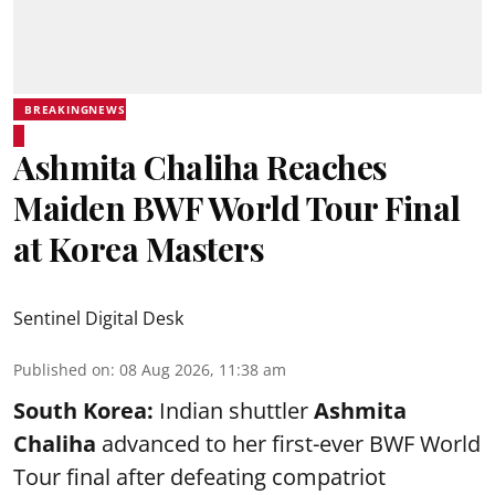
BREAKINGNEWS
Ashmita Chaliha Reaches
Maiden BWF World Tour Final
at Korea Masters
Sentinel Digital Desk
Published on
:
08 Aug 2026, 11:38 am
South Korea:
Indian shuttler
Ashmita
Chaliha
advanced to her first-ever BWF World
Tour final after defeating compatriot