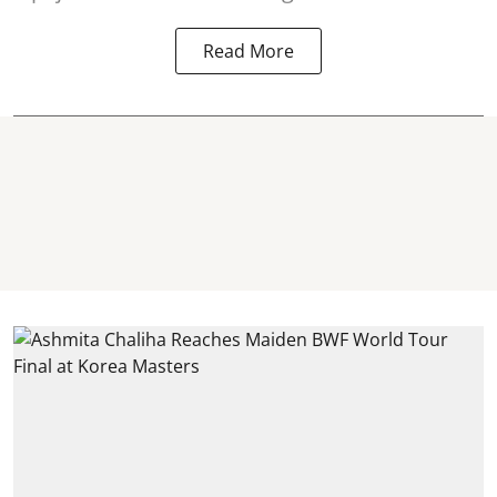
Read More