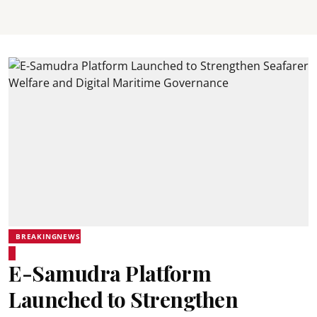
BREAKINGNEWS
E-Samudra Platform
Launched to Strengthen