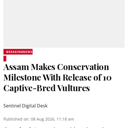
BREAKINGNEWS
Assam Makes Conservation
Milestone With Release of 10
Captive-Bred Vultures
Sentinel Digital Desk
Published on
:
08 Aug 2026, 11:18 am