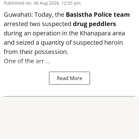
Published on
:
08 Aug 2026, 12:55 pm
Guwahati: Today, the
Basistha Police team
arrested two suspected
drug peddlers
during an operation in the Khanapara area
and seized a quantity of suspected heroin
from their possession.
One of the arr ...
Read More