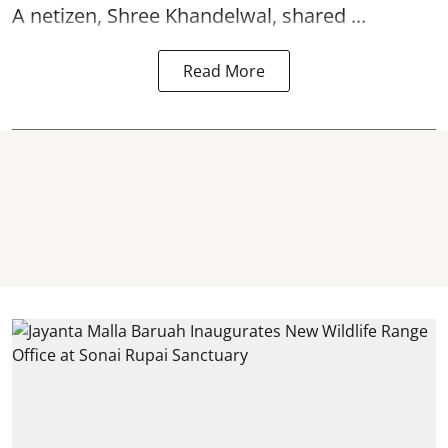
A netizen, Shree Khandelwal, shared ...
Read More