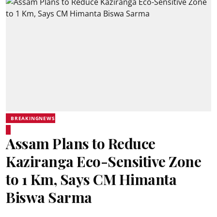
BREAKINGNEWS
Assam Plans to Reduce
Kaziranga Eco-Sensitive Zone
to 1 Km, Says CM Himanta
Biswa Sarma