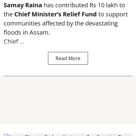
Samay Raina
has contributed Rs 10 lakh to
the
Chief Minister’s Relief Fund
to support
communities affected by the devastating
floods in Assam.
Chief ...
Read More