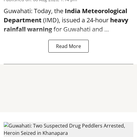
Guwahati: Today, the
India Meteorological
Department
(IMD), issued a 24-hour
heavy
rainfall warning
for Guwahati and ...
Read More