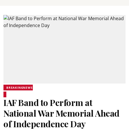
BREAKINGNEWS
IAF Band to Perform at
National War Memorial Ahead
of Independence Day