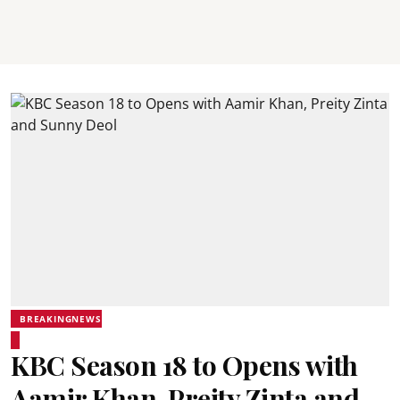
BREAKINGNEWS
KBC Season 18 to Opens with
Aamir Khan, Preity Zinta and