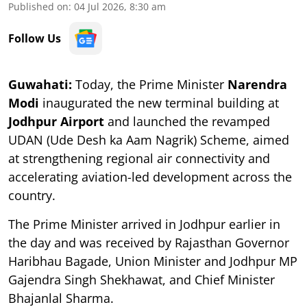
Published on
:
04 Jul 2026, 8:30 am
Follow Us
Guwahati:
Today, the
Prime Minister
Narendra
Modi
inaugurated the new terminal building at
Jodhpur Airport
and launched the revamped
UDAN (Ude Desh ka Aam Nagrik) Scheme, aimed
at strengthening regional air connectivity and
accelerating aviation-led development across the
country.
The Prime Minister arrived in Jodhpur earlier in
the day and was received by Rajasthan Governor
Haribhau Bagade, Union Minister and Jodhpur MP
Gajendra Singh Shekhawat, and Chief Minister
Bhajanlal Sharma.