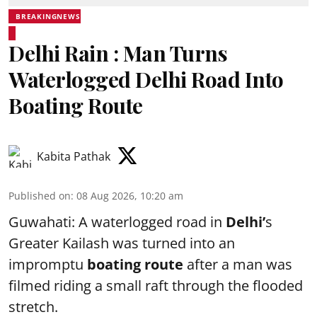
BREAKINGNEWS
Delhi Rain : Man Turns
Waterlogged Delhi Road Into
Boating Route
Kabita Pathak
Published on
:
08 Aug 2026, 10:20 am
Guwahati: A waterlogged road in
Delhi’
s
Greater Kailash was turned into an
impromptu
boating route
after a man was
filmed riding a small raft through the flooded
stretch.