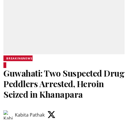
BREAKINGNEWS
Guwahati: Two Suspected Drug
Peddlers Arrested, Heroin
Seized in Khanapara
Kabita Pathak