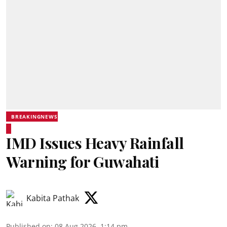
BREAKINGNEWS
IMD Issues Heavy Rainfall
Warning for Guwahati
Kabita Pathak
Published on
:
08 Aug 2026, 1:14 pm