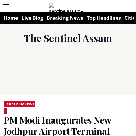
Home
Live Blog
Breaking News
Top Headlines
Citie
The Sentinel Assam
BREAKINGNEWS
PM Modi Inaugurates New
Jodhpur Airport Terminal