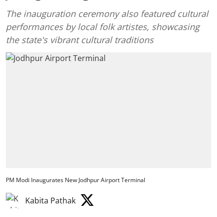
The inauguration ceremony also featured cultural
performances by local folk artistes, showcasing
the state's vibrant cultural traditions
PM Modi Inaugurates New Jodhpur Airport Terminal
Kabita Pathak