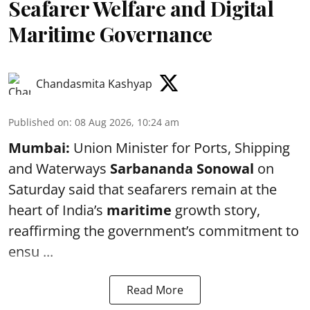
Seafarer Welfare and Digital
Maritime Governance
Chandasmita Kashyap
Published on
:
08 Aug 2026, 10:24 am
Mumbai:
Union Minister for Ports, Shipping
and Waterways
Sarbananda Sonowal
on
Saturday said that seafarers remain at the
heart of India’s
maritime
growth story,
reaffirming the government’s commitment to
ensu ...
Read More