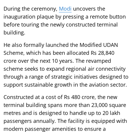
During the ceremony,
Modi
uncovers the
inauguration plaque by pressing a remote button
before touring the newly constructed terminal
building.
He also formally launched the Modified UDAN
Scheme, which has been allocated Rs 28,840
crore over the next 10 years. The revamped
scheme seeks to expand regional air connectivity
through a range of strategic initiatives designed to
support sustainable growth in the aviation sector.
Constructed at a cost of Rs 480 crore, the new
terminal building spans more than 23,000 square
metres and is designed to handle up to 20 lakh
passengers annually. The facility is equipped with
modern passenger amenities to ensure a