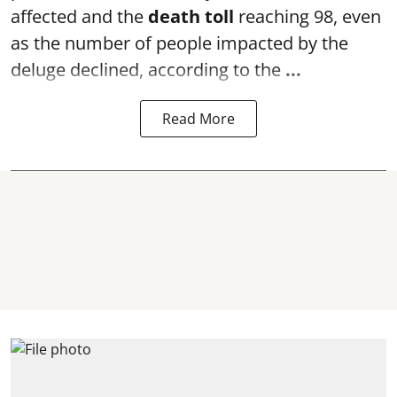
affected and the
death toll
reaching 98, even
as the number of people impacted by the
deluge declined, according to the
...
Read More