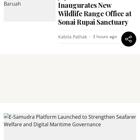
Inaugurates New
Wildlife Range Office at
Sonai Rupai Sanctuary
Kabita Pathak
3 hours ago