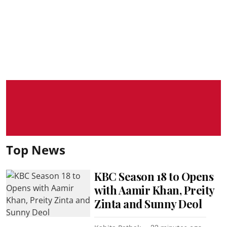
Top News
KBC Season 18 to Opens
with Aamir Khan, Preity
Zinta and Sunny Deol