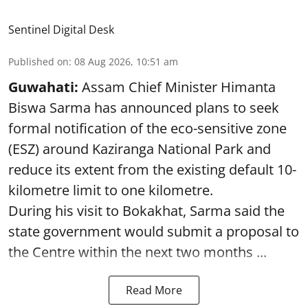
Sentinel Digital Desk
Published on
:
08 Aug 2026, 10:51 am
Guwahati:
Assam Chief Minister Himanta
Biswa Sarma has announced plans to seek
formal notification of the eco-sensitive zone
(ESZ) around Kaziranga National Park and
reduce its extent from the existing default 10-
kilometre limit to one kilometre.
During his visit to Bokakhat, Sarma said the
state government would submit a proposal to
the Centre within the next two months ...
Read More