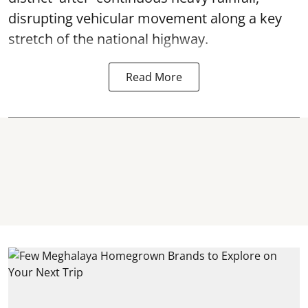
disrupting vehicular movement along a key
stretch of the national highway.
Read More