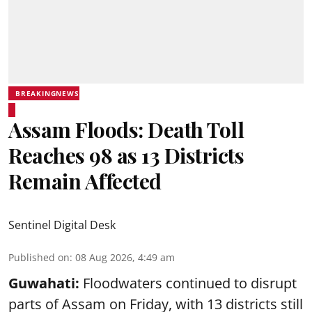
BREAKINGNEWS
Assam Floods: Death Toll
Reaches 98 as 13 Districts
Remain Affected
Sentinel Digital Desk
Published on
:
08 Aug 2026, 4:49 am
Guwahati:
Floodwaters continued to disrupt
parts of Assam on Friday, with 13 districts still