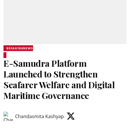
BREAKINGNEWS
E-Samudra Platform
Launched to Strengthen
Seafarer Welfare and Digital
Maritime Governance
Chandasmita Kashyap