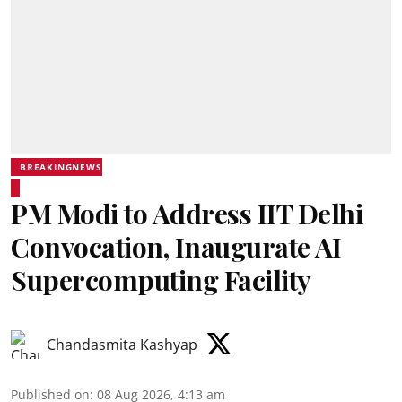
BREAKINGNEWS
PM Modi to Address IIT Delhi
Convocation, Inaugurate AI
Supercomputing Facility
Chandasmita Kashyap
Published on
:
08 Aug 2026, 4:13 am