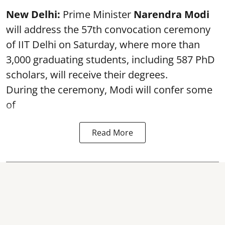
New Delhi:
Prime Minister
Narendra Modi
will address the 57th convocation ceremony
of IIT Delhi on Saturday, where more than
3,000 graduating students, including 587 PhD
scholars, will receive their degrees.
During the ceremony, Modi will confer some
of
Read More