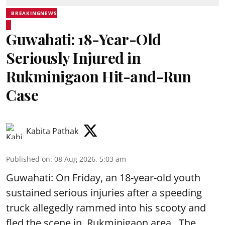
BREAKINGNEWS
Guwahati: 18-Year-Old
Seriously Injured in
Rukminigaon Hit-and-Run
Case
Kabita Pathak
Published on
:
08 Aug 2026, 5:03 am
Guwahati: On Friday, an 18-year-old youth
sustained serious injuries after a speeding
truck allegedly rammed into his scooty and
fled the scene in Rukminigaon area . The