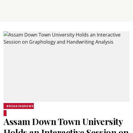
BREAKINGNEWS
Assam Down Town University
Holds an Interactive Session on