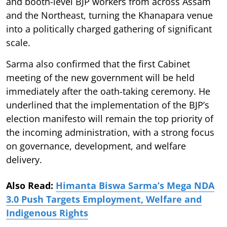
and booth-level BJP workers from across Assam
and the Northeast, turning the Khanapara venue
into a politically charged gathering of significant
scale.
Sarma also confirmed that the first Cabinet
meeting of the new government will be held
immediately after the oath-taking ceremony. He
underlined that the implementation of the BJP’s
election manifesto will remain the top priority of
the incoming administration, with a strong focus
on governance, development, and welfare
delivery.
Also Read:
Himanta Biswa Sarma’s Mega NDA
3.0 Push Targets Employment, Welfare and
Indigenous Rights