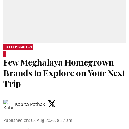
BREAKINGNEWS
Few Meghalaya Homegrown
Brands to Explore on Your Next
Trip
Kabita Pathak
Published on
:
08 Aug 2026, 8:27 am