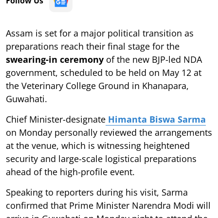
Follow Us
Assam is set for a major political transition as
preparations reach their final stage for the
swearing-in ceremony
of the new BJP-led NDA
government, scheduled to be held on May 12 at
the Veterinary College Ground in Khanapara,
Guwahati.
Chief Minister-designate
Himanta Biswa Sarma
on Monday personally reviewed the arrangements
at the venue, which is witnessing heightened
security and large-scale logistical preparations
ahead of the high-profile event.
Speaking to reporters during his visit, Sarma
confirmed that Prime Minister Narendra Modi will