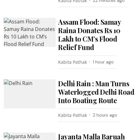
Kabita Pathak
22 minutes ago
Assam Flood: Samay
Raina Donates Rs 10
Lakh to CM’s Flood
Relief Fund
Kabita Pathak
1 hour ago
Delhi Rain : Man Turns
Waterlogged Delhi Road
Into Boating Route
Kabita Pathak
2 hours ago
Jayanta Malla Baruah