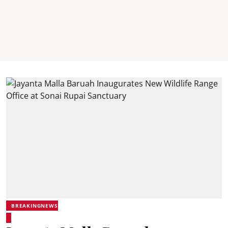
BREAKINGNEWS