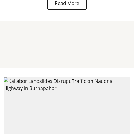
Read More