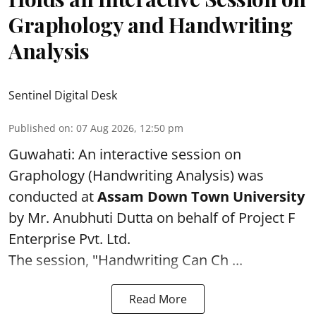
Graphology and Handwriting
Analysis
Sentinel Digital Desk
Published on
:
07 Aug 2026, 12:50 pm
Guwahati: An interactive session on
Graphology (Handwriting Analysis) was
conducted at
Assam Down Town University
by Mr. Anubhuti Dutta on behalf of Project F
Enterprise Pvt. Ltd.
The session, "Handwriting Can Ch ...
Read More