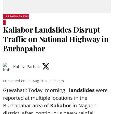
BREAKINGNEWS
Kaliabor Landslides Disrupt
Traffic on National Highway in
Burhapahar
Kabita Pathak
Published on
:
08 Aug 2026, 9:06 am
Guwahati: Today, morning ,
landslides
were
reported at multiple locations in the
Burhapahar area of
Kaliabor
in Nagaon
district after continuous heavy rainfall,