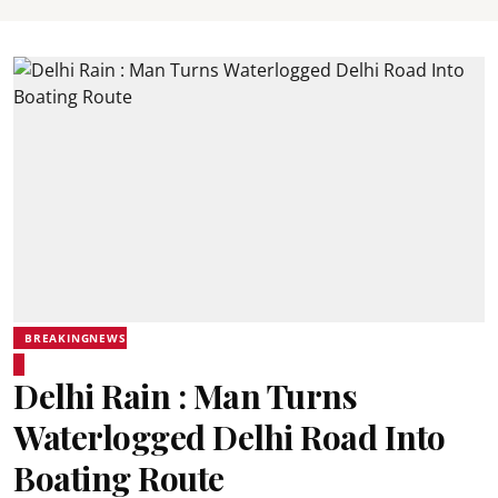
BREAKINGNEWS
Delhi Rain : Man Turns
Waterlogged Delhi Road Into
Boating Route