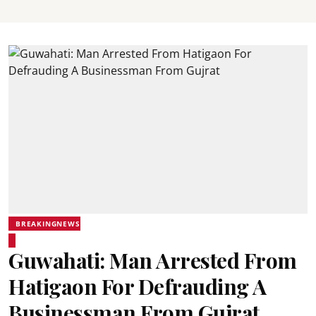
BREAKINGNEWS
Guwahati: Man Arrested From
Hatigaon For Defrauding A
Businessman From Gujrat