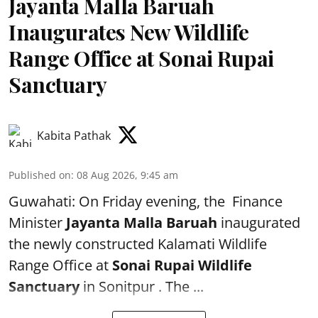
Jayanta Malla Baruah
Inaugurates New Wildlife
Range Office at Sonai Rupai
Sanctuary
Kabita Pathak
Published on
:
08 Aug 2026, 9:45 am
Guwahati: On Friday evening, the Finance
Minister
Jayanta Malla Baruah
inaugurated
the newly constructed Kalamati Wildlife
Range Office at
Sonai Rupai Wildlife
Sanctuary
in Sonitpur . The ...