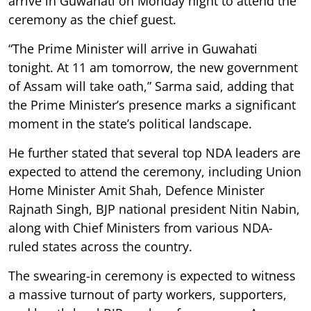
arrive in Guwahati on Monday night to attend the
ceremony as the chief guest.
“The Prime Minister will arrive in Guwahati
tonight. At 11 am tomorrow, the new government
of Assam will take oath,” Sarma said, adding that
the Prime Minister’s presence marks a significant
moment in the state’s political landscape.
He further stated that several top NDA leaders are
expected to attend the ceremony, including Union
Home Minister Amit Shah, Defence Minister
Rajnath Singh, BJP national president Nitin Nabin,
along with Chief Ministers from various NDA-
ruled states across the country.
The swearing-in ceremony is expected to witness
a massive turnout of party workers, supporters,