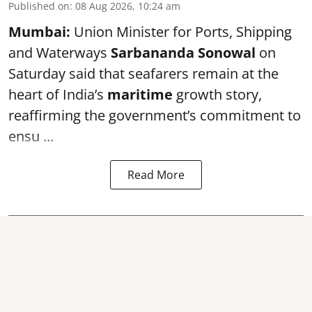
Published on
:
08 Aug 2026, 10:24 am
Mumbai:
Union Minister for Ports, Shipping
and Waterways
Sarbananda Sonowal
on
Saturday said that seafarers remain at the
heart of India’s
maritime
growth story,
reaffirming the government’s commitment to
ensu ...
Read More