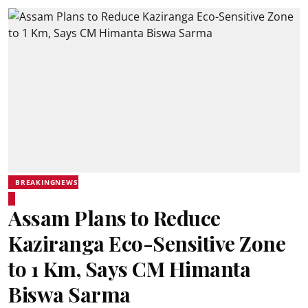
BREAKINGNEWS
Assam Plans to Reduce
Kaziranga Eco-Sensitive Zone
to 1 Km, Says CM Himanta
Biswa Sarma