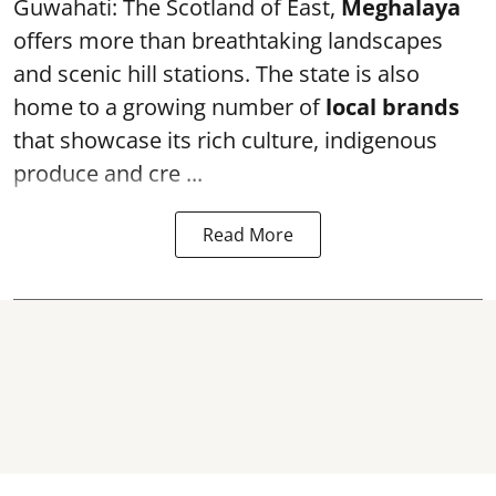
Guwahati: The Scotland of East,
Meghalaya
offers more than breathtaking landscapes
and scenic hill stations. The state is also
home to a growing number of
local brands
that showcase its rich culture, indigenous
produce and cre ...
Read More