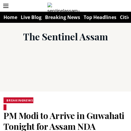
Home
Live Blog
Breaking News
Top Headlines
Citie
The Sentinel Assam
BREAKINGNEWS
PM Modi to Arrive in Guwahati
Tonight for Assam NDA