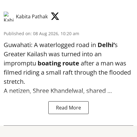
Kabita Pathak
Published on
:
08 Aug 2026, 10:20 am
Guwahati: A waterlogged road in
Delhi’
s
Greater Kailash was turned into an
impromptu
boating route
after a man was
filmed riding a small raft through the flooded
stretch.
A netizen, Shree Khandelwal, shared ...
Read More