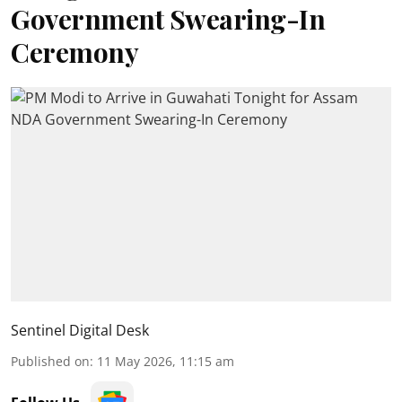
Government Swearing-In
Ceremony
Sentinel Digital Desk
Published on
:
11 May 2026, 11:15 am