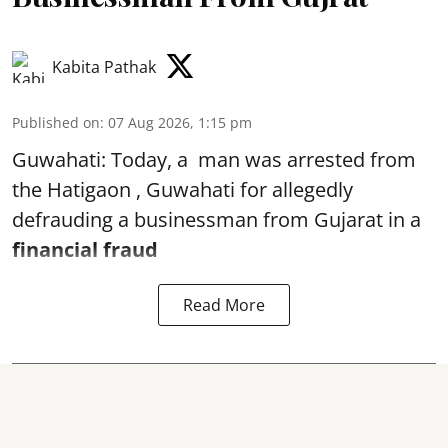
Kabita Pathak
Published on
:
07 Aug 2026, 1:15 pm
Guwahati: Today, a man was arrested from
the Hatigaon , Guwahati for allegedly
defrauding a businessman from Gujarat in a
financial fraud
Read More