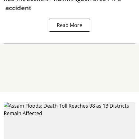
accident
Read More