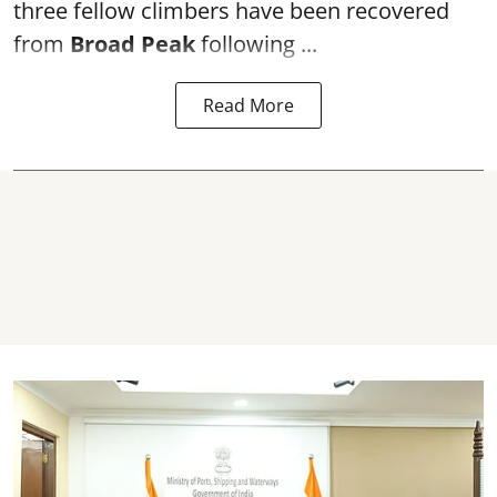
three fellow climbers have been recovered
from
Broad Peak
following ...
Read More