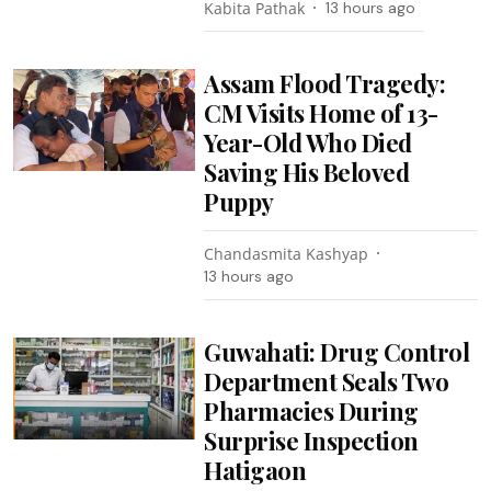
Kabita Pathak
13 hours ago
Assam Flood Tragedy:
CM Visits Home of 13-
Year-Old Who Died
Saving His Beloved
Puppy
Chandasmita Kashyap
13 hours ago
Guwahati: Drug Control
Department Seals Two
Pharmacies During
Surprise Inspection
Hatigaon