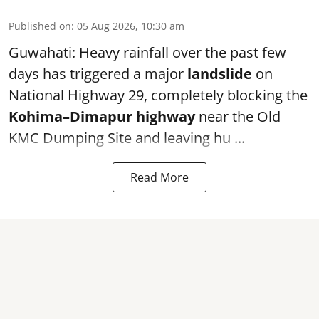
Published on
:
05 Aug 2026, 10:30 am
Guwahati: Heavy rainfall over the past few
days has triggered a major
landslide
on
National Highway 29, completely blocking the
Kohima–Dimapur highway
near the Old
KMC Dumping Site and leaving hu ...
Read More