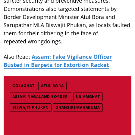
stricter security and preventive measures.
Demonstrations also targeted statements by
Border Development Minister Atul Bora and
Sarupathar MLA Biswajit Phukan, as locals faulted
them for their dithering in the face of
repeated wrongdoings.
Also Read:
Assam: Fake Vigilance Officer
Busted in Barpeta for Extortion Racket
GOLAGHAT
ATUL BORA
ASSAM-NAGALAND BORDER-
URIAMGHAT
BISWAJIT PHUKAN
DHANSIRI MAHAKUMA