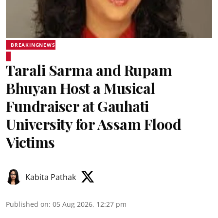
BREAKINGNEWS
Tarali Sarma and Rupam
Bhuyan Host a Musical
Fundraiser at Gauhati
University for Assam Flood
Victims
Kabita Pathak
Published on
:
05 Aug 2026, 12:27 pm