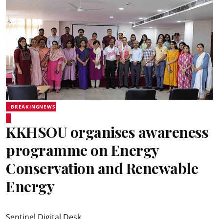
BREAKINGNEWS
KKHSOU organises awareness
programme on Energy
Conservation and Renewable
Energy
Sentinel Digital Desk