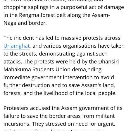
chopping saplings in a purposeful act of damage
in the Rengma forest belt along the Assam-
Nagaland border.
The incident has led to massive protests across
Uriamghat
, and various organisations have taken
to the streets, demonstrating against such
attacks. The protests were held by the Dhansiri
Mahakuma Students Union dema,nding
immediate government intervention to avoid
further destruction and to save Assam's land,
forests, and the livelihood of the local people.
Protesters accused the Assam government of its
failure to save the border areas from militant
incursions. They stressed on need for urgent,