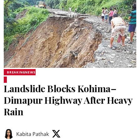
BREAKINGNEWS
Landslide Blocks Kohima–
Dimapur Highway After Heavy
Rain
Kabita Pathak