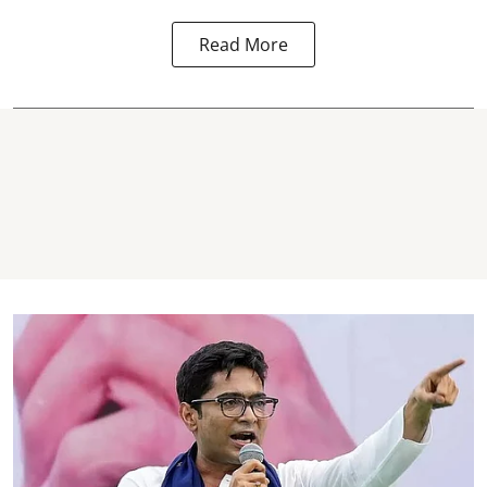
Read More