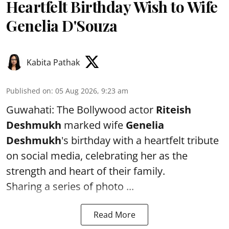
Heartfelt Birthday Wish to Wife
Genelia D'Souza
Kabita Pathak
Published on
:
05 Aug 2026, 9:23 am
Guwahati: The Bollywood actor
Riteish
Deshmukh
marked wife
Genelia
Deshmukh
's birthday with a heartfelt tribute
on social media, celebrating her as the
strength and heart of their family.
Sharing a series of photo ...
Read More