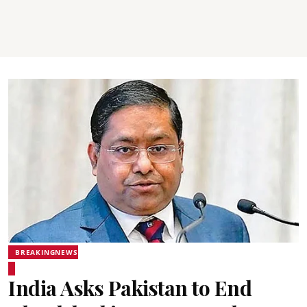
BREAKINGNEWS
India Asks Pakistan to End