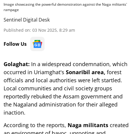
Image showcasing the powerful demonstration against the Naga militants'
rampage
Sentinel Digital Desk
Published on
:
03 Nov 2025, 8:29 am
Follow Us
Golaghat:
In a widespread condemnation, which
occurred in Uriamghat's
Sonaribil area,
forest
officials and local authorities were left startled.
Local communities and civil society groups
reportedly rebuked the Assam government and
the Nagaland administration for their alleged
inaction.
According to the reports,
Naga militants
created
an environment of havoc, uprooting and