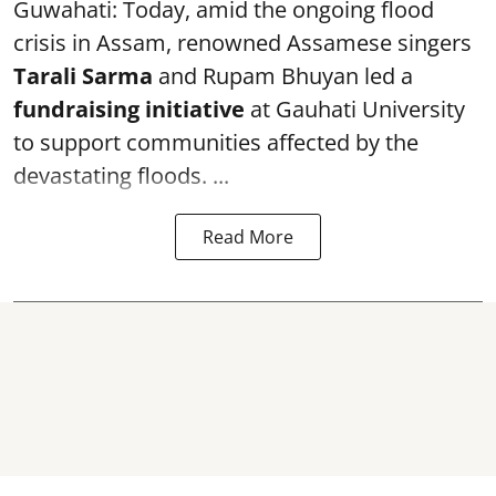
Guwahati: Today, amid the ongoing flood
crisis in Assam, renowned Assamese singers
Tarali Sarma
and Rupam Bhuyan led a
f
undraising initiative
at Gauhati University
to support communities affected by the
devastating floods. ...
Read More