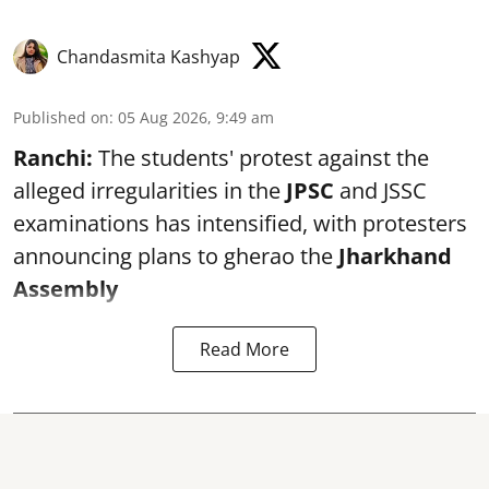
Chandasmita Kashyap
Published on
:
05 Aug 2026, 9:49 am
Ranchi:
The students' protest against the
alleged irregularities in the
JPSC
and JSSC
examinations has intensified, with protesters
announcing plans to gherao the
Jharkhand
Assembly
Read More