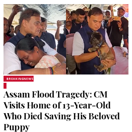
BREAKINGNEWS
Assam Flood Tragedy: CM
Visits Home of 13-Year-Old
Who Died Saving His Beloved
Puppy