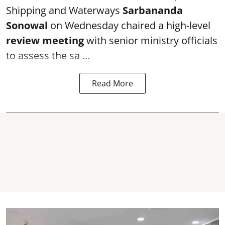
Shipping and Waterways
Sarbananda
Sonowal
on Wednesday chaired a high-level
review meeting
with senior ministry officials
to assess the sa ...
Read More