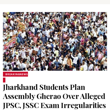
BREAKINGNEWS
Jharkhand Students Plan
Assembly Gherao Over Alleged
JPSC, JSSC Exam Irregularities