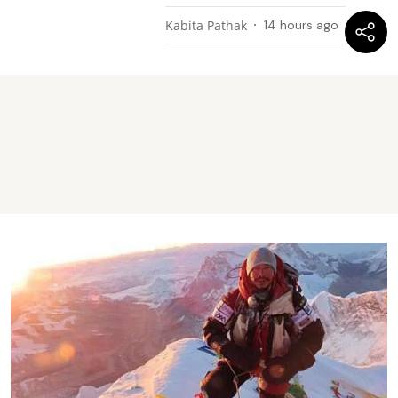
Kabita Pathak
14 hours ago