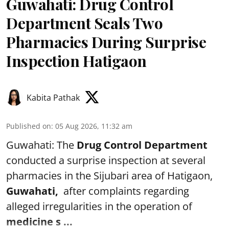
Guwahati: Drug Control
Department Seals Two
Pharmacies During Surprise
Inspection Hatigaon
Kabita Pathak
Published on
:
05 Aug 2026, 11:32 am
Guwahati: The
Drug Control Department
conducted a surprise inspection at several
pharmacies in the Sijubari area of Hatigaon,
Guwahati,
after complaints regarding
alleged irregularities in the operation of
medicine s ...