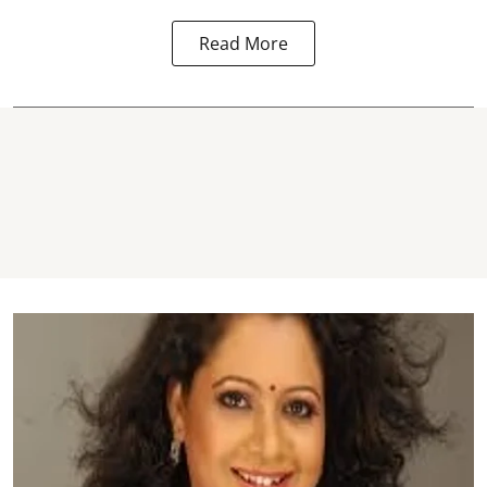
Read More