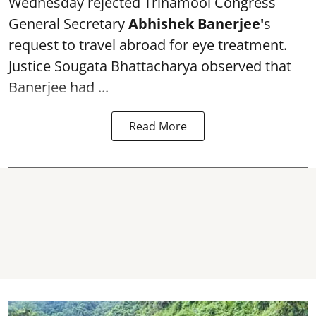
Wednesday rejected Trinamool Congress
General Secretary
Abhishek Banerjee
'
s
request to travel abroad for eye treatment.
Justice Sougata Bhattacharya observed that
Banerjee had ...
Read More