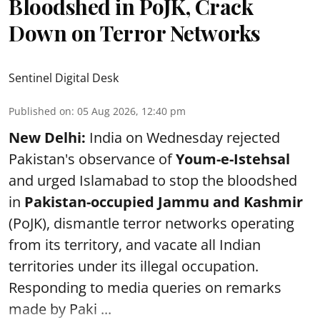
Bloodshed in PoJK, Crack
Down on Terror Networks
Sentinel Digital Desk
Published on
:
05 Aug 2026, 12:40 pm
New Delhi:
India on Wednesday rejected
Pakistan's observance of
Youm-e-Istehsal
and urged Islamabad to stop the bloodshed
in
Pakistan-occupied Jammu and Kashmir
(PoJK), dismantle terror networks operating
from its territory, and vacate all Indian
territories under its illegal occupation.
Responding to media queries on remarks
made by Paki ...