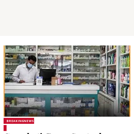
BREAKINGNEWS