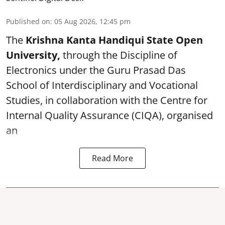
Published on
:
05 Aug 2026, 12:45 pm
The
Krishna Kanta Handiqui State Open
University,
through the Discipline of
Electronics under the Guru Prasad Das
School of Interdisciplinary and Vocational
Studies, in collaboration with the Centre for
Internal Quality Assurance (CIQA), organised
an
Read More