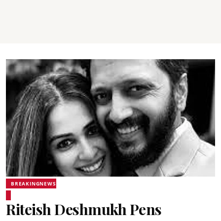
BREAKINGNEWS
Riteish Deshmukh Pens