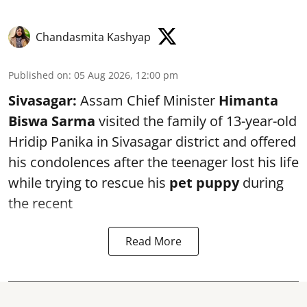
Chandasmita Kashyap
Published on
:
05 Aug 2026, 12:00 pm
Sivasagar:
Assam Chief Minister
Himanta
Biswa Sarma
visited the family of 13-year-old
Hridip Panika in Sivasagar district and offered
his condolences after the teenager lost his life
while trying to rescue his
pet puppy
during
the recent
Read More