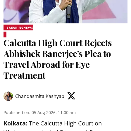
BREAKINGNEWS
Calcutta High Court Rejects
Abhishek Banerjee's Plea to
Travel Abroad for Eye
Treatment
Chandasmita Kashyap
Published on
:
05 Aug 2026, 11:00 am
Kolkata:
The Calcutta High Court on