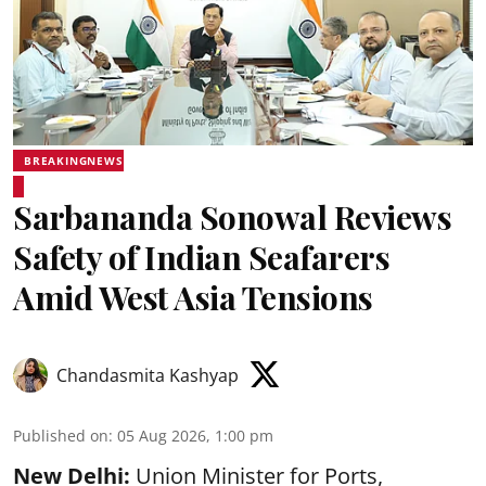
BREAKINGNEWS
Sarbananda Sonowal Reviews
Safety of Indian Seafarers
Amid West Asia Tensions
Chandasmita Kashyap
Published on
:
05 Aug 2026, 1:00 pm
New Delhi:
Union Minister for Ports,