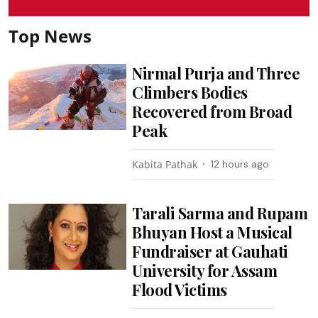
Top News
Nirmal Purja and Three
Climbers Bodies
Recovered from Broad
Peak
Kabita Pathak
12 hours ago
Tarali Sarma and Rupam
Bhuyan Host a Musical
Fundraiser at Gauhati
University for Assam
Flood Victims