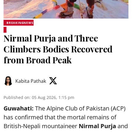
BREAKINGNEWS
Nirmal Purja and Three
Climbers Bodies Recovered
from Broad Peak
Kabita Pathak
Published on
:
05 Aug 2026, 1:15 pm
Guwahati:
The Alpine Club of Pakistan (ACP)
has confirmed that the mortal remains of
British-Nepali mountaineer
Nirmal Purja
and