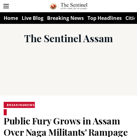
Home
Live Blog
Breaking News
Top Headlines
Citie
The Sentinel Assam
BREAKINGNEWS
Public Fury Grows in Assam
Over Naga Militants' Rampage