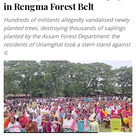
in Rengma Forest Belt
Hundreds of militants allegedly vandalised newly
planted trees, destroying thousands of saplings
planted by the Assam Forest Department: the
residents of Uriamghat took a stern stand against
it.