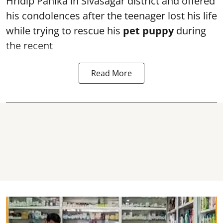
Hridip Panika in Sivasagar district and offered
his condolences after the teenager lost his life
while trying to rescue his
pet puppy
during
the recent
Read More