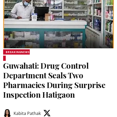
BREAKINGNEWS
Guwahati: Drug Control
Department Seals Two
Pharmacies During Surprise
Inspection Hatigaon
Kabita Pathak