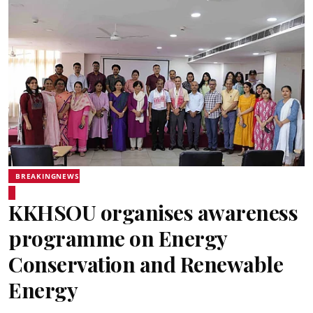
BREAKINGNEWS
KKHSOU organises awareness
programme on Energy
Conservation and Renewable
Energy