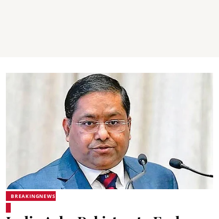
BREAKINGNEWS