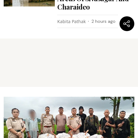
Charaideo
Kabita Pathak
2 hours ago