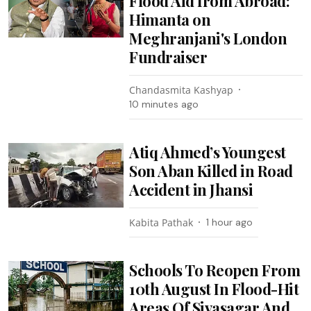
Flood Aid from Abroad:
Himanta on
Meghranjani's London
Fundraiser
Chandasmita Kashyap
10 minutes ago
Atiq Ahmed’s Youngest
Son Aban Killed in Road
Accident in Jhansi
Kabita Pathak
1 hour ago
Schools To Reopen From
10th August In Flood-Hit
Areas Of Sivasagar And