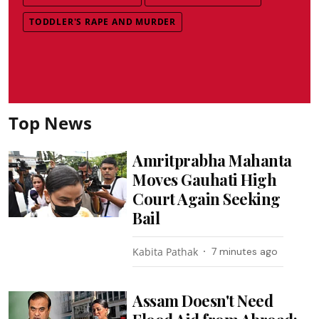
TODDLER'S RAPE AND MURDER
Top News
Amritprabha Mahanta
Moves Gauhati High
Court Again Seeking
Bail
Kabita Pathak
7 minutes ago
Assam Doesn't Need