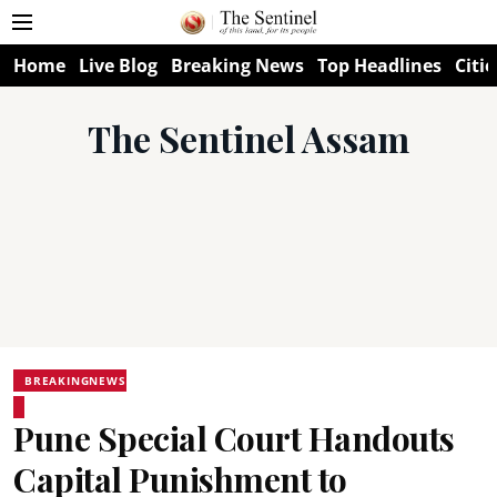
Home
Live Blog
Breaking News
Top Headlines
Citie
The Sentinel Assam
BREAKINGNEWS
Pune Special Court Handouts
Capital Punishment to