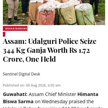
BREAKINGNEWS
Assam: Udalguri Police Seize
344 Kg Ganja Worth Rs 1.72
Crore, One Held
Sentinel Digital Desk
Published on
:
06 Aug 2026, 6:05 am
Guwahati:
Assam Chief Minister
Himanta
Biswa Sarma
on Wednesday praised the