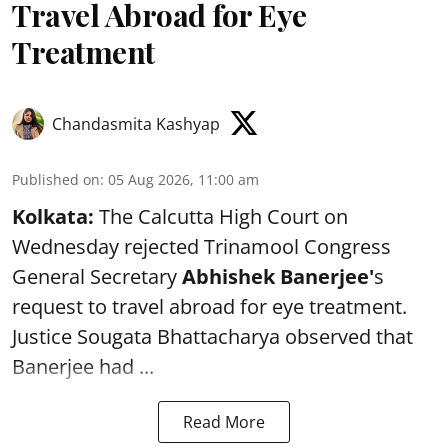
Travel Abroad for Eye
Treatment
Chandasmita Kashyap
Published on
:
05 Aug 2026, 11:00 am
Kolkata:
The Calcutta High Court on
Wednesday rejected Trinamool Congress
General Secretary
Abhishek Banerjee
'
s
request to travel abroad for eye treatment.
Justice Sougata Bhattacharya observed that
Banerjee had ...
Read More