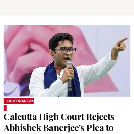
BREAKINGNEWS
Calcutta High Court Rejects
Abhishek Banerjee's Plea to