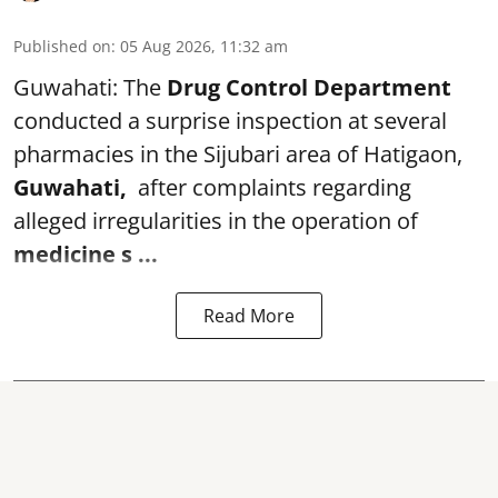
Published on
:
05 Aug 2026, 11:32 am
Guwahati: The
Drug Control Department
conducted a surprise inspection at several
pharmacies in the Sijubari area of Hatigaon,
Guwahati,
after complaints regarding
alleged irregularities in the operation of
medicine s ...
Read More