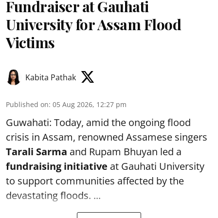
Fundraiser at Gauhati
University for Assam Flood
Victims
Kabita Pathak
Published on
:
05 Aug 2026, 12:27 pm
Guwahati: Today, amid the ongoing flood
crisis in Assam, renowned Assamese singers
Tarali Sarma
and Rupam Bhuyan led a
f
undraising initiative
at Gauhati University
to support communities affected by the
devastating floods. ...