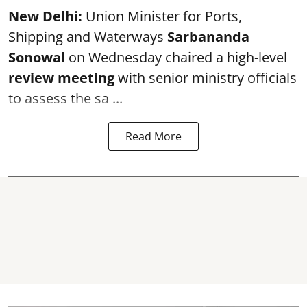
New Delhi:
Union Minister for Ports,
Shipping and Waterways
Sarbananda
Sonowal
on Wednesday chaired a high-level
review meeting
with senior ministry officials
to assess the sa ...
Read More