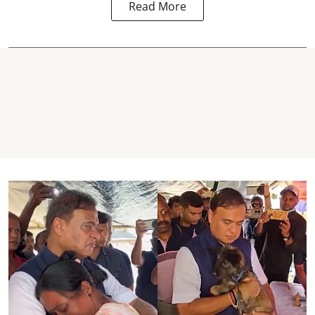
Read More