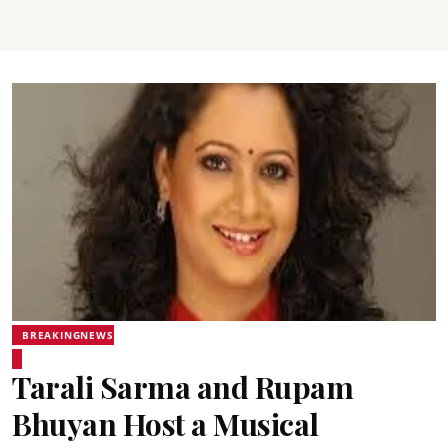
BREAKINGNEWS
Tarali Sarma and Rupam
Bhuyan Host a Musical