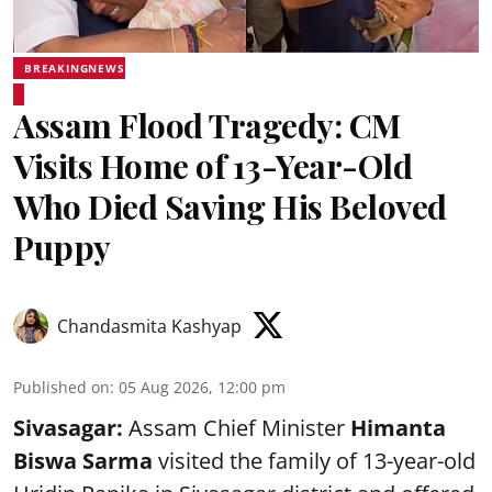
BREAKINGNEWS
Assam Flood Tragedy: CM
Visits Home of 13-Year-Old
Who Died Saving His Beloved
Puppy
Chandasmita Kashyap
Published on
:
05 Aug 2026, 12:00 pm
Sivasagar:
Assam Chief Minister
Himanta
Biswa Sarma
visited the family of 13-year-old