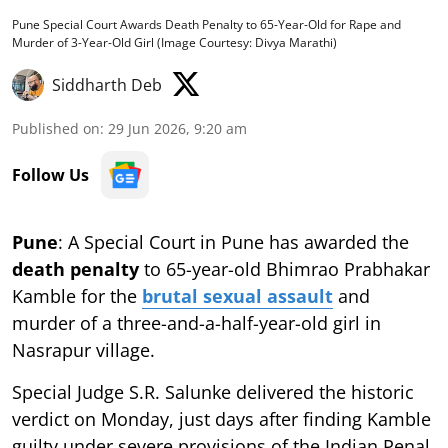
Pune Special Court Awards Death Penalty to 65-Year-Old for Rape and
Murder of 3-Year-Old Girl (Image Courtesy: Divya Marathi)
Siddharth Deb
Published on
:
29 Jun 2026, 9:20 am
Follow Us
Pune
: A Special Court in Pune has awarded the
death penalty
to 65-year-old Bhimrao Prabhakar
Kamble for the
brutal sexual assault
and
murder of a three-and-a-half-year-old girl in
Nasrapur village.
Special Judge S.R. Salunke delivered the historic
verdict on Monday, just days after finding Kamble
guilty under severe provisions of the Indian Penal