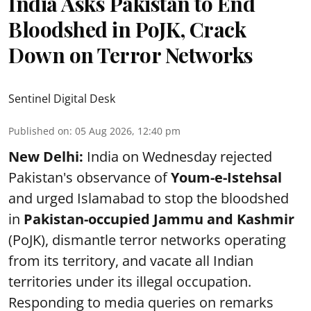
India Asks Pakistan to End
Bloodshed in PoJK, Crack
Down on Terror Networks
Sentinel Digital Desk
Published on
:
05 Aug 2026, 12:40 pm
New Delhi:
India on Wednesday rejected
Pakistan's observance of
Youm-e-Istehsal
and urged Islamabad to stop the bloodshed
in
Pakistan-occupied Jammu and Kashmir
(PoJK), dismantle terror networks operating
from its territory, and vacate all Indian
territories under its illegal occupation.
Responding to media queries on remarks