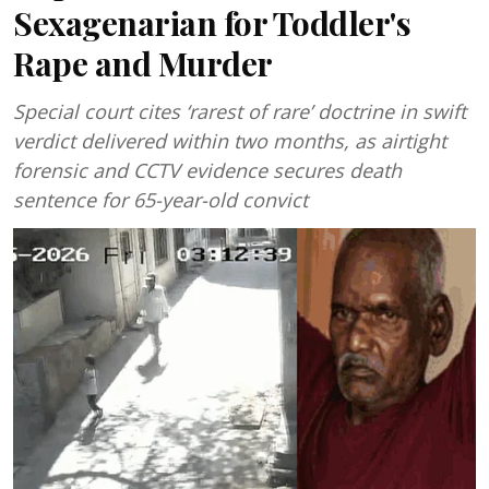
Sexagenarian for Toddler's
Rape and Murder
Special court cites ‘rarest of rare’ doctrine in swift
verdict delivered within two months, as airtight
forensic and CCTV evidence secures death
sentence for 65-year-old convict