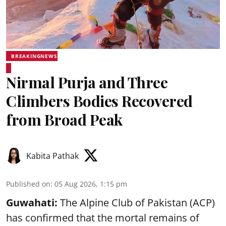
BREAKINGNEWS
Nirmal Purja and Three
Climbers Bodies Recovered
from Broad Peak
Kabita Pathak
Published on
:
05 Aug 2026, 1:15 pm
Guwahati:
The Alpine Club of Pakistan (ACP)
has confirmed that the mortal remains of