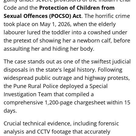
Code and the
Protection of Children from
Sexual Offences (POCSO) Act
. The horrific crime
took place on May 1, 2026, when the elderly
labourer lured the toddler into a cowshed under
the pretext of showing her a newborn calf, before
assaulting her and hiding her body.
The case stands out as one of the swiftest judicial
disposals in the state's legal history. Following
widespread public outrage and highway protests,
the Pune Rural Police deployed a Special
Investigation Team that compiled a
comprehensive 1,200-page chargesheet within 15
days.
Crucial technical evidence, including forensic
analysis and CCTV footage that accurately