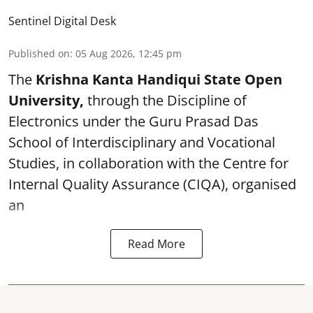
Sentinel Digital Desk
Published on
:
05 Aug 2026, 12:45 pm
The
Krishna Kanta Handiqui State Open
University,
through the Discipline of
Electronics under the Guru Prasad Das
School of Interdisciplinary and Vocational
Studies, in collaboration with the Centre for
Internal Quality Assurance (CIQA), organised
an
Read More