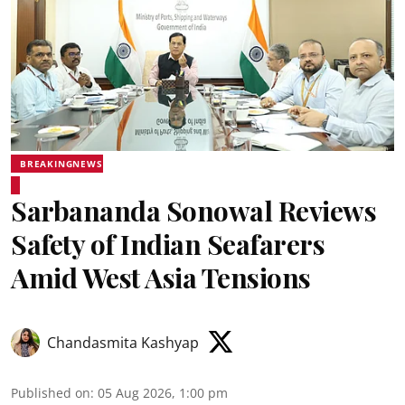
BREAKINGNEWS
Sarbananda Sonowal Reviews
Safety of Indian Seafarers
Amid West Asia Tensions
Chandasmita Kashyap
Published on
:
05 Aug 2026, 1:00 pm