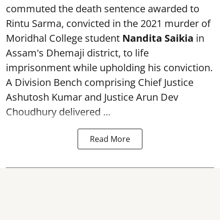
commuted the death sentence awarded to
Rintu Sarma, convicted in the 2021 murder of
Moridhal College student
Nandita Saikia
in
Assam's Dhemaji district, to life
imprisonment while upholding his conviction.
A Division Bench comprising Chief Justice
Ashutosh Kumar and Justice Arun Dev
Choudhury delivered ...
Read More