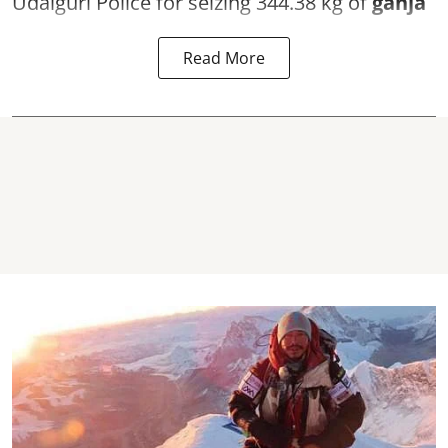
Udalguri Police for seizing 344.38 kg of
ganja
Read More