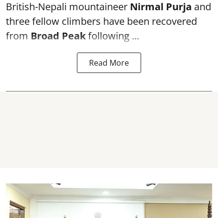
British-Nepali mountaineer
Nirmal Purja
and
three fellow climbers have been recovered
from
Broad Peak
following ...
Read More