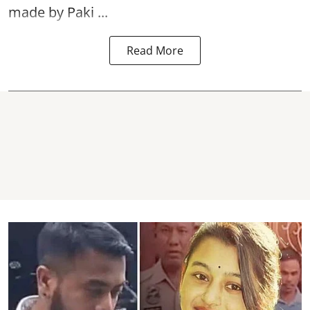
made by Paki ...
Read More