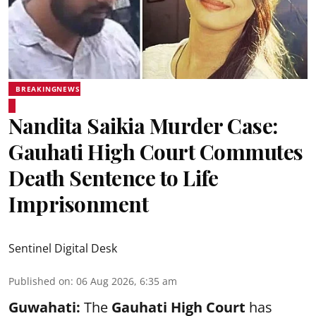
BREAKINGNEWS
Nandita Saikia Murder Case:
Gauhati High Court Commutes
Death Sentence to Life
Imprisonment
Sentinel Digital Desk
Published on
:
06 Aug 2026, 6:35 am
Guwahati:
The
Gauhati High Court
has