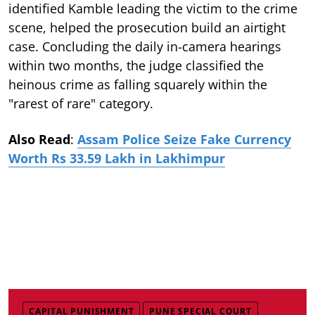
identified Kamble leading the victim to the crime
scene, helped the prosecution build an airtight
case. Concluding the daily in-camera hearings
within two months, the judge classified the
heinous crime as falling squarely within the
"rarest of rare" category.
Also Read
:
Assam Police Seize Fake Currency
Worth Rs 33.59 Lakh in Lakhimpur
CAPITAL PUNISHMENT
PUNE SPECIAL COURT