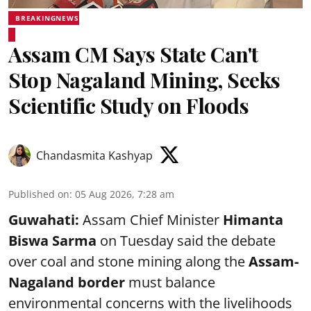
BREAKINGNEWS
Assam CM Says State Can't
Stop Nagaland Mining, Seeks
Scientific Study on Floods
Chandasmita Kashyap
Published on
:
05 Aug 2026, 7:28 am
Guwahati:
Assam Chief Minister
Himanta
Biswa Sarma
on Tuesday said the debate
over coal and stone mining along the
Assam-
Nagaland border
must balance
environmental concerns with the livelihoods