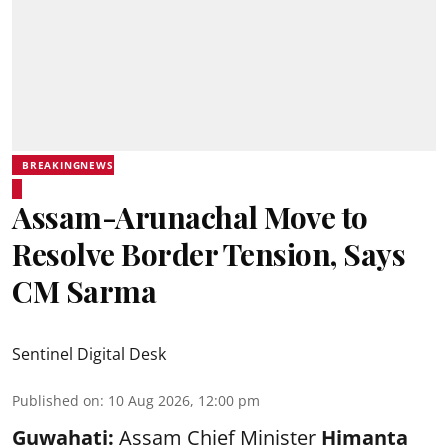
BREAKINGNEWS
Assam-Arunachal Move to
Resolve Border Tension, Says
CM Sarma
Sentinel Digital Desk
Published on
:
10 Aug 2026, 12:00 pm
Guwahati:
Assam Chief Minister
Himanta