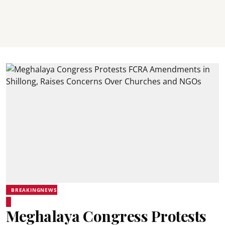
BREAKINGNEWS
Meghalaya Congress Protests