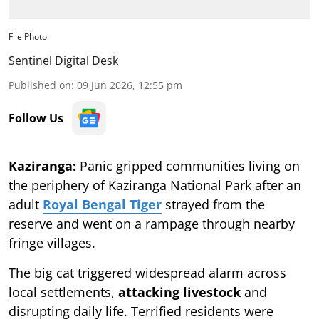
File Photo
Sentinel Digital Desk
Published on
:
09 Jun 2026, 12:55 pm
Follow Us
Kaziranga:
Panic gripped communities living on
the periphery of Kaziranga National Park after an
adult
Royal Bengal Tiger
strayed from the
reserve and went on a rampage through nearby
fringe villages.
The big cat triggered widespread alarm across
local settlements,
attacking livestock
and
disrupting daily life. Terrified residents were