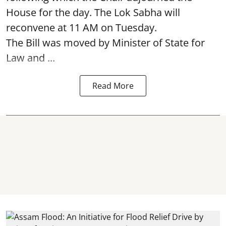
House for the day. The Lok Sabha will
reconvene at 11 AM on Tuesday.
The Bill was moved by Minister of State for
Law and ...
Read More