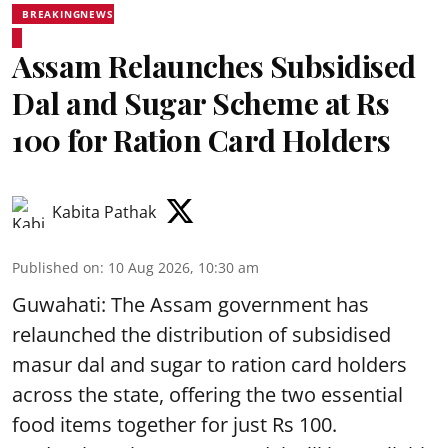
BREAKINGNEWS
Assam Relaunches Subsidised
Dal and Sugar Scheme at Rs
100 for Ration Card Holders
Kabita Pathak
Published on
:
10 Aug 2026, 10:30 am
Guwahati: The Assam government has
relaunched the distribution of subsidised
masur dal and sugar to ration card holders
across the state, offering the two essential
food items together for just Rs 100.