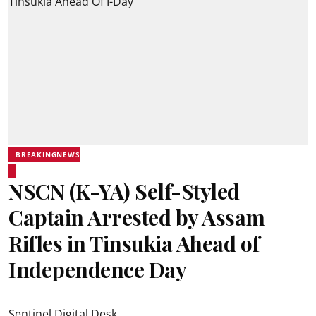
BREAKINGNEWS
NSCN (K-YA) Self-Styled
Captain Arrested by Assam
Rifles in Tinsukia Ahead of
Independence Day
Sentinel Digital Desk