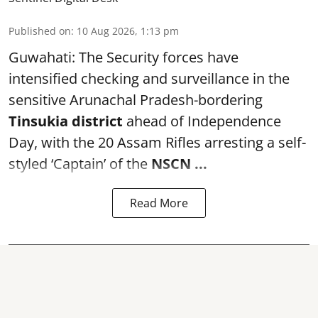
Published on
:
10 Aug 2026, 1:13 pm
Guwahati: The Security forces have
intensified checking and surveillance in the
sensitive Arunachal Pradesh-bordering
Tinsukia district
ahead of Independence
Day, with the 20 Assam Rifles arresting a self-
styled ‘Captain’ of the
NSCN ...
Read More