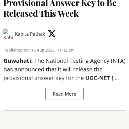
Provisional Answer Key to Be
Released This Week
Kabita Pathak
Published on
:
10 Aug 2026, 11:42 am
Guwahati:
The National Testing Agency (NTA)
has announced that it will release the
provisional answer key for the
UGC-NET
J ...
Read More