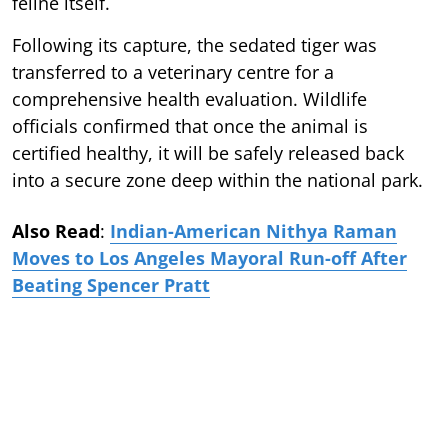
feline itself.
Following its capture, the sedated tiger was
transferred to a veterinary centre for a
comprehensive health evaluation. Wildlife
officials confirmed that once the animal is
certified healthy, it will be safely released back
into a secure zone deep within the national park.
Also Read
:
Indian-American Nithya Raman
Moves to Los Angeles Mayoral Run-off After
Beating Spencer Pratt