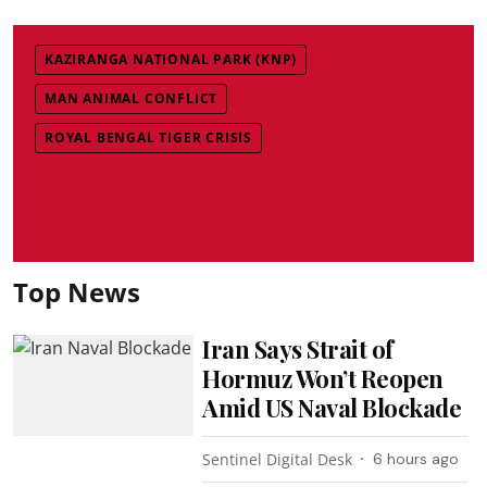
KAZIRANGA NATIONAL PARK (KNP)
MAN ANIMAL CONFLICT
ROYAL BENGAL TIGER CRISIS
Top News
Iran Says Strait of
Hormuz Won’t Reopen
Amid US Naval Blockade
Sentinel Digital Desk
6 hours ago