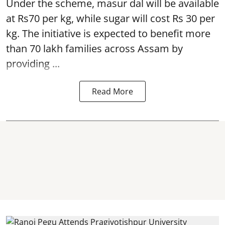
Under the scheme, masur dal will be available
at Rs70 per kg, while sugar will cost Rs 30 per
kg. The initiative is expected to benefit more
than 70 lakh families across Assam by
providing ...
Read More