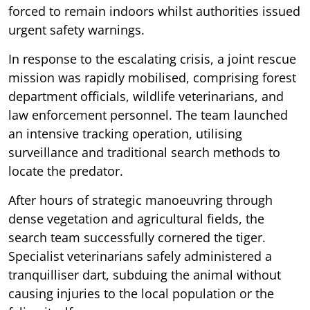
forced to remain indoors whilst authorities issued
urgent safety warnings.
In response to the escalating crisis, a joint rescue
mission was rapidly mobilised, comprising forest
department officials, wildlife veterinarians, and
law enforcement personnel. The team launched
an intensive tracking operation, utilising
surveillance and traditional search methods to
locate the predator.
After hours of strategic manoeuvring through
dense vegetation and agricultural fields, the
search team successfully cornered the tiger.
Specialist veterinarians safely administered a
tranquilliser dart, subduing the animal without
causing injuries to the local population or the