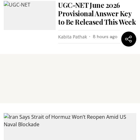
UGC-NET June 2026
Provisional Answer Key
to Be Released This Week
Kabita Pathak
8 hours ago