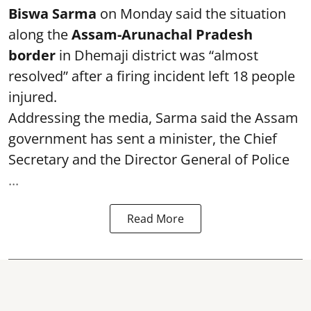
Biswa Sarma
on Monday said the situation
along the
Assam-Arunachal Pradesh
border
in Dhemaji district was “almost
resolved” after a firing incident left 18 people
injured.
Addressing the media, Sarma said the Assam
government has sent a minister, the Chief
Secretary and the Director General of Police
...
Read More