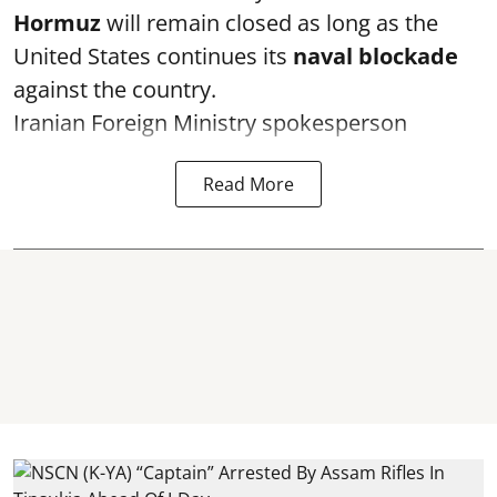
Hormuz
will remain closed as long as the
United States continues its
naval blockade
against the country.
Iranian Foreign Ministry spokesperson
Read More