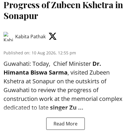
Progress of Zubeen Kshetra in
Sonapur
Kabita Pathak
Published on
:
10 Aug 2026, 12:55 pm
Guwahati: Today, Chief Minister
Dr.
Himanta Biswa Sarma
, visited Zubeen
Kshetra at Sonapur on the outskirts of
Guwahati to review the progress of
construction work at the memorial complex
dedicated to late
singer Zu ...
Read More