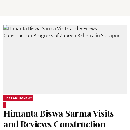
BREAKINGNEWS
Himanta Biswa Sarma Visits
and Reviews Construction