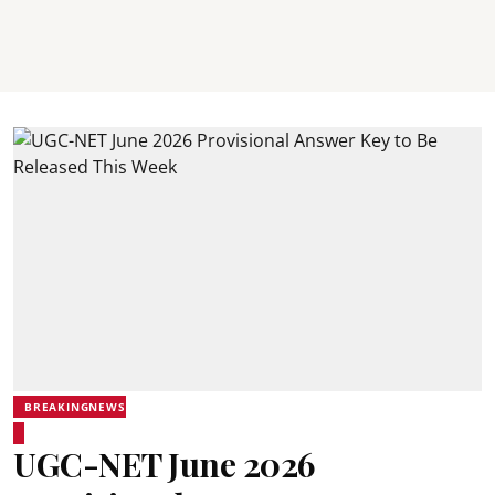
BREAKINGNEWS
UGC-NET June 2026