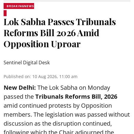
BREAKINGNEWS
Lok Sabha Passes Tribunals
Reforms Bill 2026 Amid
Opposition Uproar
Sentinel Digital Desk
Published on
:
10 Aug 2026, 11:00 am
New Delhi:
The Lok Sabha on Monday
passed the
Tribunals Reforms Bill, 2026
amid continued protests by Opposition
members. The legislation was passed without
discussion as the disruption continued,
following which the Chair adjourned the