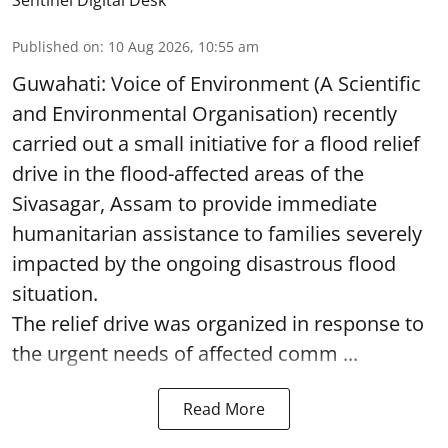
Sentinel Digital Desk
Published on
:
10 Aug 2026, 10:55 am
Guwahati: Voice of Environment (A Scientific
and Environmental Organisation) recently
carried out a small initiative for a flood relief
drive in the flood-affected areas of the
Sivasagar, Assam to provide immediate
humanitarian assistance to families severely
impacted by the ongoing disastrous flood
situation.
The relief drive was organized in response to
the urgent needs of affected comm ...
Read More