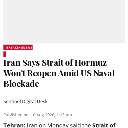
BREAKINGNEWS
Iran Says Strait of Hormuz
Won’t Reopen Amid US Naval
Blockade
Sentinel Digital Desk
Published on
:
10 Aug 2026, 1:15 pm
Tehran:
Iran on Monday said the
Strait of