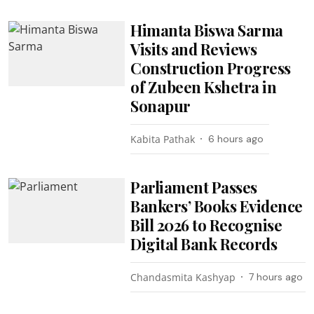
Himanta Biswa Sarma
Visits and Reviews
Construction Progress
of Zubeen Kshetra in
Sonapur
Kabita Pathak
6 hours ago
Parliament Passes
Bankers’ Books Evidence
Bill 2026 to Recognise
Digital Bank Records
Chandasmita Kashyap
7 hours ago