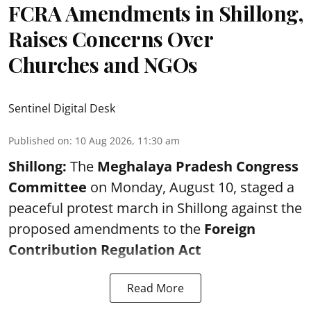
FCRA Amendments in Shillong,
Raises Concerns Over
Churches and NGOs
Sentinel Digital Desk
Published on
:
10 Aug 2026, 11:30 am
Shillong:
The
Meghalaya Pradesh Congress
Committee
on Monday, August 10, staged a
peaceful protest march in Shillong against the
proposed amendments to the
Foreign
Contribution Regulation Act
Read More