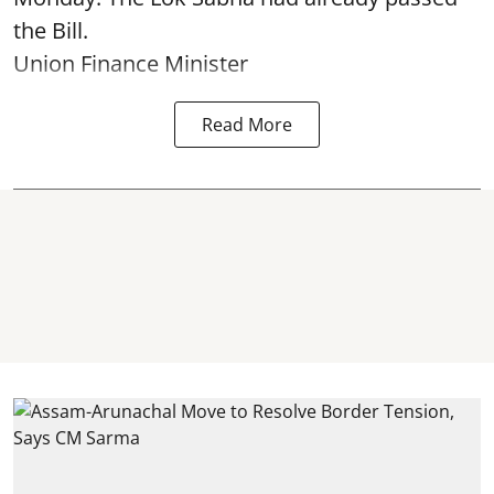
the Bill.
Union Finance Minister
Read More