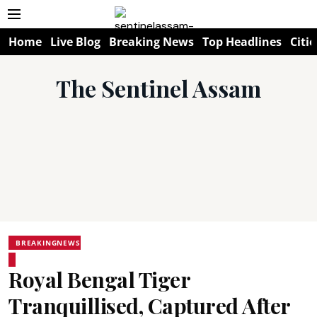
Home
Live Blog
Breaking News
Top Headlines
Citie
The Sentinel Assam
BREAKINGNEWS
Royal Bengal Tiger
Tranquillised, Captured After