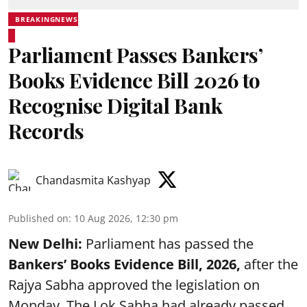
BREAKINGNEWS
Parliament Passes Bankers’
Books Evidence Bill 2026 to
Recognise Digital Bank
Records
Chandasmita Kashyap
Published on
:
10 Aug 2026, 12:30 pm
New Delhi:
Parliament has passed the
Bankers’ Books Evidence Bill, 2026,
after the
Rajya Sabha approved the legislation on
Monday. The Lok Sabha had already passed