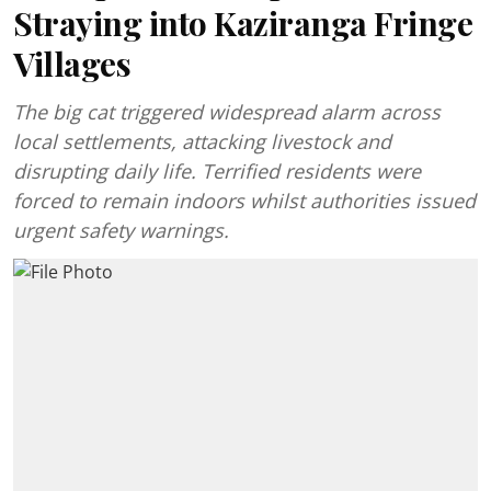
Straying into Kaziranga Fringe
Villages
The big cat triggered widespread alarm across
local settlements, attacking livestock and
disrupting daily life. Terrified residents were
forced to remain indoors whilst authorities issued
urgent safety warnings.