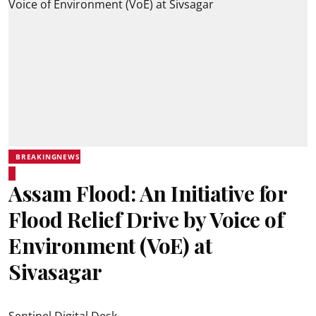
BREAKINGNEWS
Assam Flood: An Initiative for
Flood Relief Drive by Voice of
Environment (VoE) at
Sivasagar