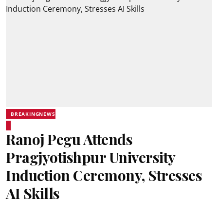
BREAKINGNEWS
Ranoj Pegu Attends
Pragjyotishpur University
Induction Ceremony, Stresses
AI Skills