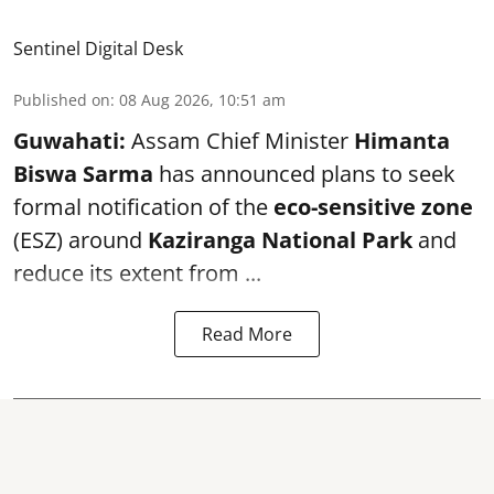
Sentinel Digital Desk
Published on
:
08 Aug 2026, 10:51 am
Guwahati:
Assam Chief Minister
Himanta
Biswa Sarma
has announced plans to seek
formal notification of the
eco-sensitive zone
(ESZ) around
Kaziranga National Park
and
reduce its extent from ...
Read More