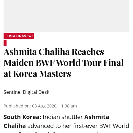
BREAKINGNEWS
Ashmita Chaliha Reaches
Maiden BWF World Tour Final
at Korea Masters
Sentinel Digital Desk
Published on
:
08 Aug 2026, 11:38 am
South Korea:
Indian shuttler
Ashmita
Chaliha
advanced to her first-ever BWF World