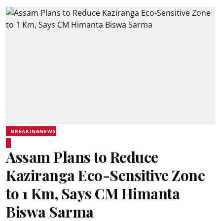
BREAKINGNEWS
Assam Plans to Reduce
Kaziranga Eco-Sensitive Zone
to 1 Km, Says CM Himanta
Biswa Sarma