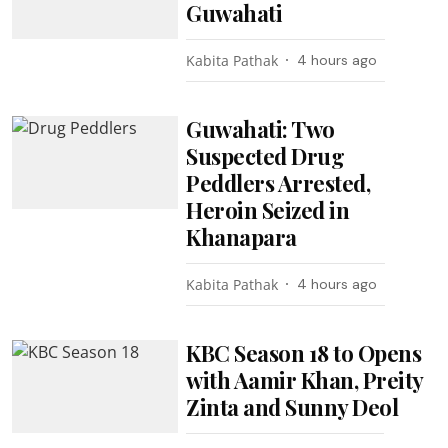
Guwahati
Kabita Pathak
4 hours ago
Guwahati: Two
Suspected Drug
Peddlers Arrested,
Heroin Seized in
Khanapara
Kabita Pathak
4 hours ago
KBC Season 18 to Opens
with Aamir Khan, Preity
Zinta and Sunny Deol