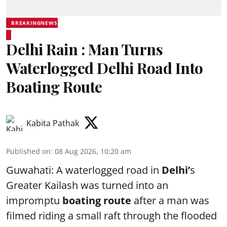
BREAKINGNEWS
Delhi Rain : Man Turns
Waterlogged Delhi Road Into
Boating Route
Kabita Pathak
Published on
:
08 Aug 2026, 10:20 am
Guwahati: A waterlogged road in
Delhi’
s
Greater Kailash was turned into an
impromptu
boating route
after a man was
filmed riding a small raft through the flooded