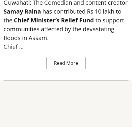
Guwahati: The Comedian and content creator
Samay Raina
has contributed Rs 10 lakh to
the
Chief Minister’s Relief Fund
to support
communities affected by the devastating
floods in Assam.
Chief ...
Read More