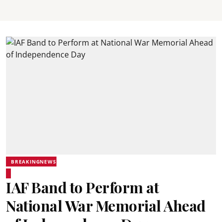
BREAKINGNEWS
IAF Band to Perform at
National War Memorial Ahead