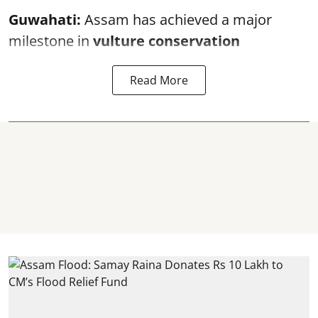
Guwahati:
Assam has achieved a major
milestone in
vulture conservation
Read More