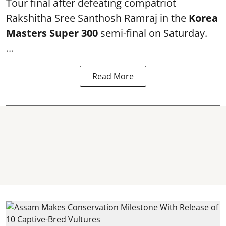
Tour final after defeating compatriot
Rakshitha Sree Santhosh Ramraj in the
Korea
Masters Super 300
semi-final on Saturday.
...
Read More