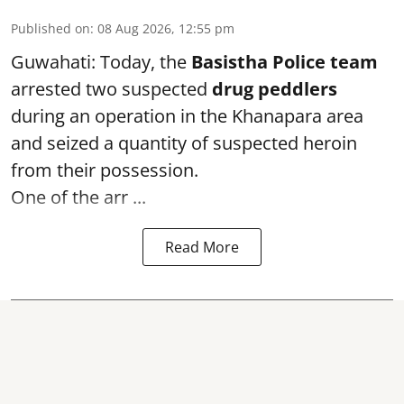
Published on
:
08 Aug 2026, 12:55 pm
Guwahati: Today, the
Basistha Police team
arrested two suspected
drug peddlers
during an operation in the Khanapara area
and seized a quantity of suspected heroin
from their possession.
One of the arr ...
Read More