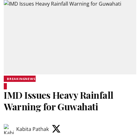
BREAKINGNEWS
IMD Issues Heavy Rainfall
Warning for Guwahati
Kabita Pathak