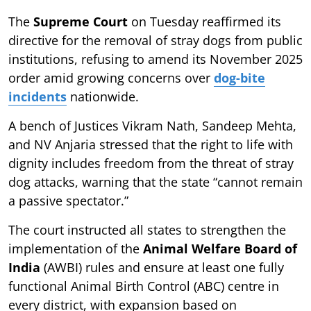
The
Supreme Court
on Tuesday reaffirmed its
directive for the removal of stray dogs from public
institutions, refusing to amend its November 2025
order amid growing concerns over
dog-bite
incidents
nationwide.
A bench of Justices Vikram Nath, Sandeep Mehta,
and NV Anjaria stressed that the right to life with
dignity includes freedom from the threat of stray
dog attacks, warning that the state “cannot remain
a passive spectator.”
The court instructed all states to strengthen the
implementation of the
Animal Welfare Board of
India
(AWBI) rules and ensure at least one fully
functional Animal Birth Control (ABC) centre in
every district, with expansion based on