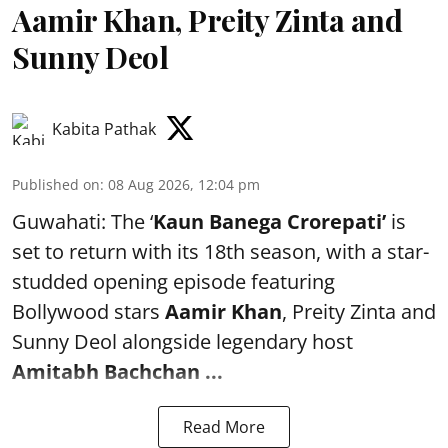
Aamir Khan, Preity Zinta and
Sunny Deol
Kabita Pathak
Published on
:
08 Aug 2026, 12:04 pm
Guwahati: The ‘
Kaun Banega Crorepati’
is
set to return with its 18th season, with a star-
studded opening episode featuring
Bollywood stars
Aamir Khan
, Preity Zinta and
Sunny Deol alongside legendary host
Amitabh Bachchan
...
Read More