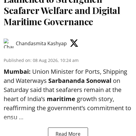
Seafarer Welfare and Digital
Maritime Governance
Chandasmita Kashyap
Published on
:
08 Aug 2026, 10:24 am
Mumbai:
Union Minister for Ports, Shipping
and Waterways
Sarbananda Sonowal
on
Saturday said that seafarers remain at the
heart of India’s
maritime
growth story,
reaffirming the government’s commitment to
ensu ...
Read More