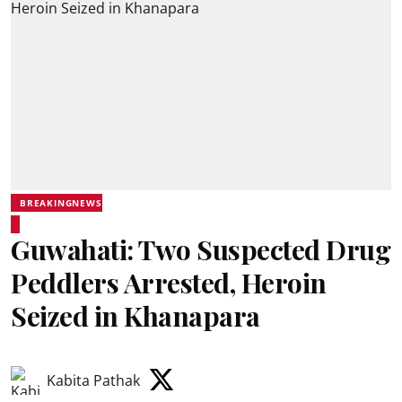
BREAKINGNEWS
Guwahati: Two Suspected Drug
Peddlers Arrested, Heroin
Seized in Khanapara
Kabita Pathak