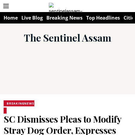
Home
Live Blog
Breaking News
Top Headlines
Citie
The Sentinel Assam
BREAKINGNEWS
SC Dismisses Pleas to Modify
Stray Dog Order, Expresses