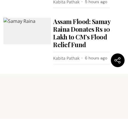
Kabita Pathak
5 hours ago
Assam Flood: Samay
Raina Donates Rs 10
Lakh to CM’s Flood
Relief Fund
Kabita Pathak
6 hours ago