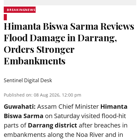
BREAKINGNEWS
Himanta Biswa Sarma Reviews
Flood Damage in Darrang,
Orders Stronger
Embankments
Sentinel Digital Desk
Published on
:
08 Aug 2026, 12:00 pm
Guwahati:
Assam Chief Minister
Himanta
Biswa Sarma
on Saturday visited flood-hit
parts of
Darrang district
after breaches in
embankments along the Noa River and in