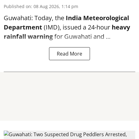
Published on
:
08 Aug 2026, 1:14 pm
Guwahati: Today, the
India Meteorological
Department
(IMD), issued a 24-hour
heavy
rainfall warning
for Guwahati and ...
Read More