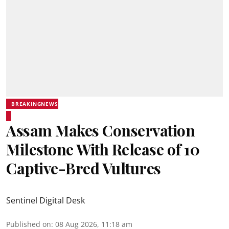
BREAKINGNEWS
Assam Makes Conservation
Milestone With Release of 10
Captive-Bred Vultures
Sentinel Digital Desk
Published on
:
08 Aug 2026, 11:18 am