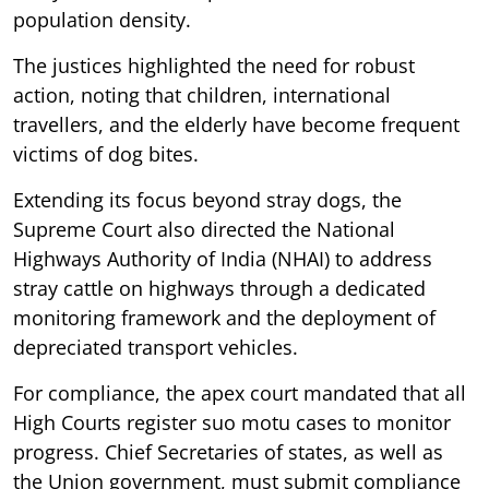
population density.
The justices highlighted the need for robust
action, noting that children, international
travellers, and the elderly have become frequent
victims of dog bites.
Extending its focus beyond stray dogs, the
Supreme Court also directed the National
Highways Authority of India (NHAI) to address
stray cattle on highways through a dedicated
monitoring framework and the deployment of
depreciated transport vehicles.
For compliance, the apex court mandated that all
High Courts register suo motu cases to monitor
progress. Chief Secretaries of states, as well as
the Union government, must submit compliance