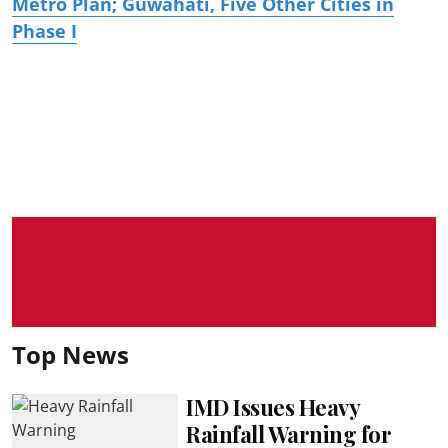
Metro Plan; Guwahati, Five Other Cities in
Phase I
Top News
IMD Issues Heavy
Rainfall Warning for