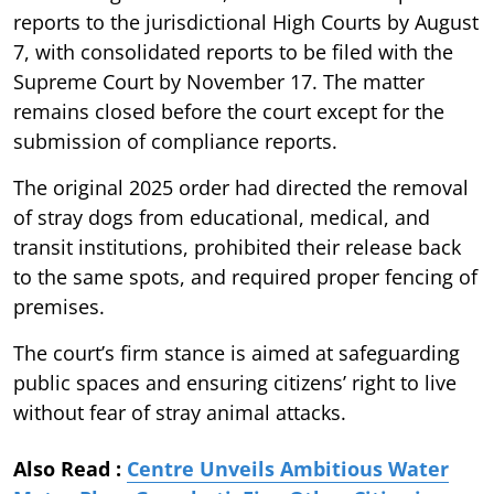
reports to the jurisdictional High Courts by August
7, with consolidated reports to be filed with the
Supreme Court by November 17. The matter
remains closed before the court except for the
submission of compliance reports.
The original 2025 order had directed the removal
of stray dogs from educational, medical, and
transit institutions, prohibited their release back
to the same spots, and required proper fencing of
premises.
The court’s firm stance is aimed at safeguarding
public spaces and ensuring citizens’ right to live
without fear of stray animal attacks.
Also Read :
Centre Unveils Ambitious Water