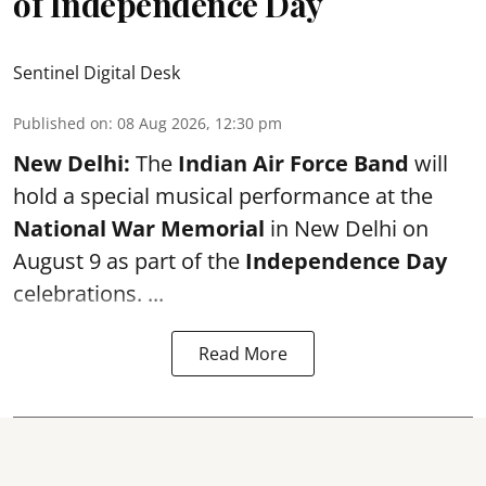
of Independence Day
Sentinel Digital Desk
Published on
:
08 Aug 2026, 12:30 pm
New Delhi:
The
Indian Air Force Band
will
hold a special musical performance at the
National War Memorial
in New Delhi on
August 9 as part of the
Independence Day
celebrations. ...
Read More