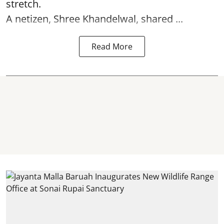
stretch.
A netizen, Shree Khandelwal, shared ...
Read More