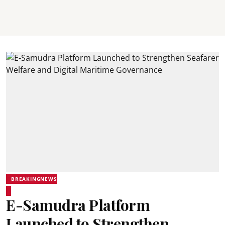
BREAKINGNEWS
E-Samudra Platform
Launched to Strengthen