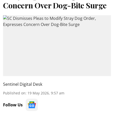
Concern Over Dog-Bite Surge
Sentinel Digital Desk
Published on
:
19 May 2026, 9:57 am
Follow Us