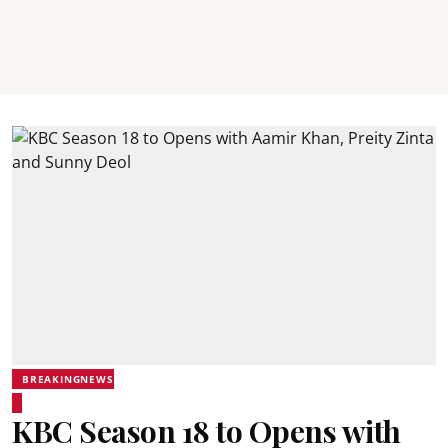
BREAKINGNEWS
KBC Season 18 to Opens with