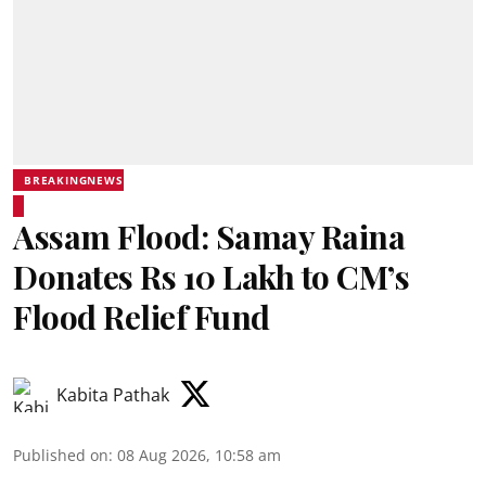
BREAKINGNEWS
Assam Flood: Samay Raina
Donates Rs 10 Lakh to CM’s
Flood Relief Fund
Kabita Pathak
Published on
:
08 Aug 2026, 10:58 am