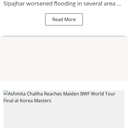
Sipajhar worsened flooding in several area ...
Read More