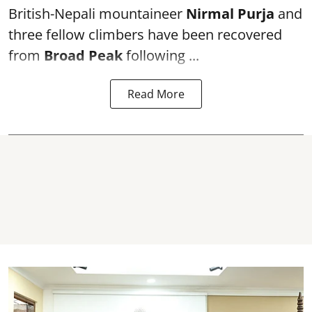
British-Nepali mountaineer
Nirmal Purja
and
three fellow climbers have been recovered
from
Broad Peak
following ...
Read More