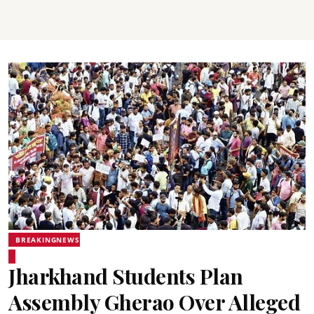
BREAKINGNEWS
Jharkhand Students Plan
Assembly Gherao Over Alleged