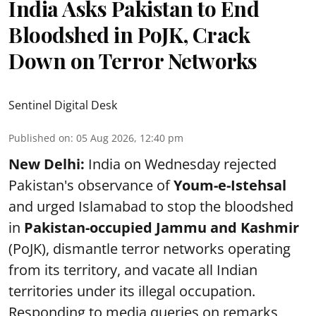
India Asks Pakistan to End
Bloodshed in PoJK, Crack
Down on Terror Networks
Sentinel Digital Desk
Published on
:
05 Aug 2026, 12:40 pm
New Delhi:
India on Wednesday rejected
Pakistan's observance of
Youm-e-Istehsal
and urged Islamabad to stop the bloodshed
in
Pakistan-occupied Jammu and Kashmir
(PoJK), dismantle terror networks operating
from its territory, and vacate all Indian
territories under its illegal occupation.
Responding to media queries on remarks