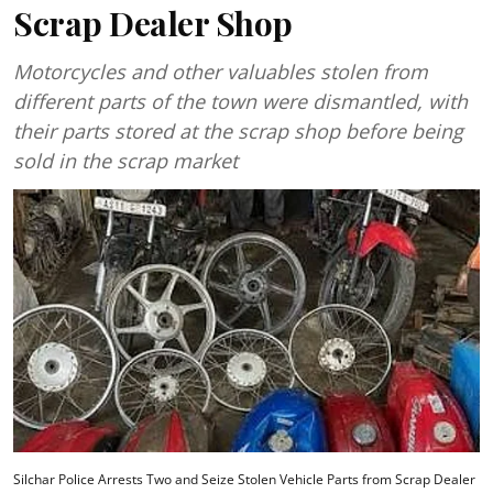
Scrap Dealer Shop
Motorcycles and other valuables stolen from
different parts of the town were dismantled, with
their parts stored at the scrap shop before being
sold in the scrap market
Silchar Police Arrests Two and Seize Stolen Vehicle Parts from Scrap Dealer