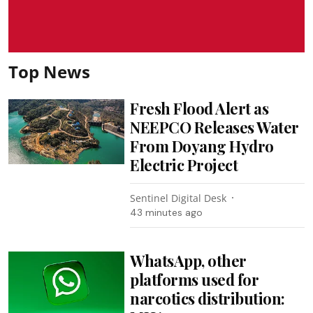
Top News
Fresh Flood Alert as
NEEPCO Releases Water
From Doyang Hydro
Electric Project
Sentinel Digital Desk
43 minutes ago
WhatsApp, other
platforms used for
narcotics distribution: