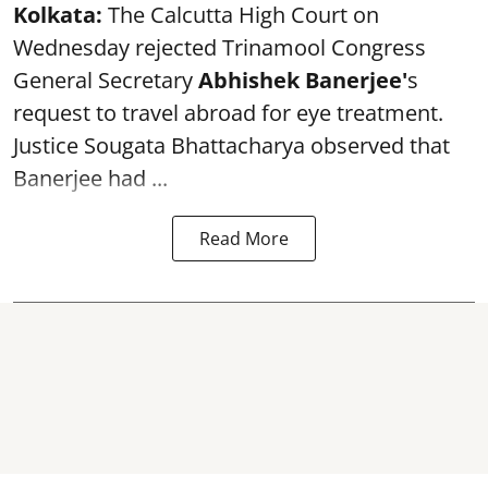
Kolkata:
The Calcutta High Court on
Wednesday rejected Trinamool Congress
General Secretary
Abhishek Banerjee
'
s
request to travel abroad for eye treatment.
Justice Sougata Bhattacharya observed that
Banerjee had ...
Read More