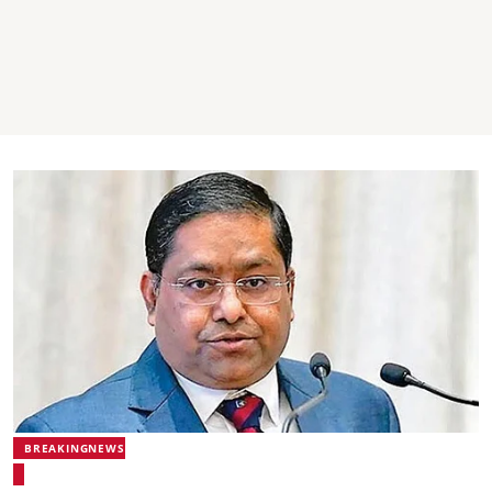
BREAKINGNEWS