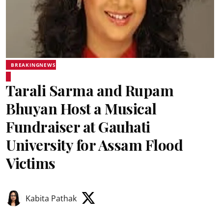
BREAKINGNEWS
Tarali Sarma and Rupam
Bhuyan Host a Musical
Fundraiser at Gauhati
University for Assam Flood
Victims
Kabita Pathak