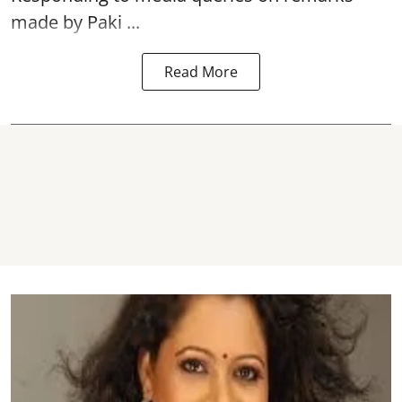
made by Paki ...
Read More