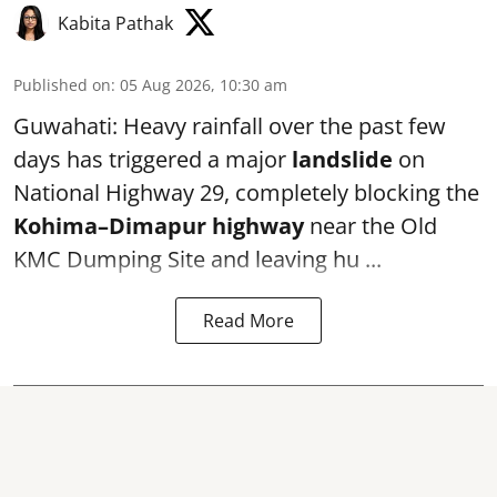
Kabita Pathak
Published on
:
05 Aug 2026, 10:30 am
Guwahati: Heavy rainfall over the past few
days has triggered a major
landslide
on
National Highway 29, completely blocking the
Kohima–Dimapur highway
near the Old
KMC Dumping Site and leaving hu ...
Read More