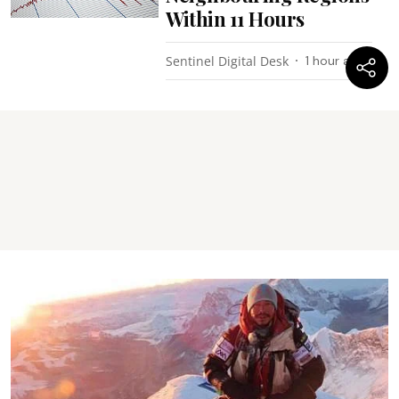
Within 11 Hours
Sentinel Digital Desk
1 hour ago