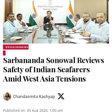
BREAKINGNEWS
Sarbananda Sonowal Reviews
Safety of Indian Seafarers
Amid West Asia Tensions
Chandasmita Kashyap
Published on
:
05 Aug 2026, 1:00 pm