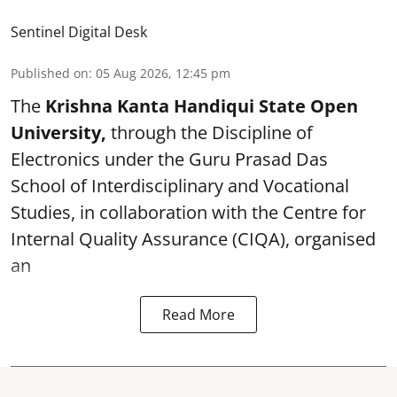
Sentinel Digital Desk
Published on
:
05 Aug 2026, 12:45 pm
The
Krishna Kanta Handiqui State Open
University,
through the Discipline of
Electronics under the Guru Prasad Das
School of Interdisciplinary and Vocational
Studies, in collaboration with the Centre for
Internal Quality Assurance (CIQA), organised
an
Read More