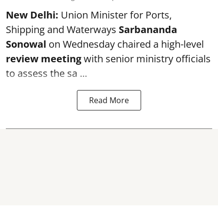
New Delhi:
Union Minister for Ports,
Shipping and Waterways
Sarbananda
Sonowal
on Wednesday chaired a high-level
review meeting
with senior ministry officials
to assess the sa ...
Read More