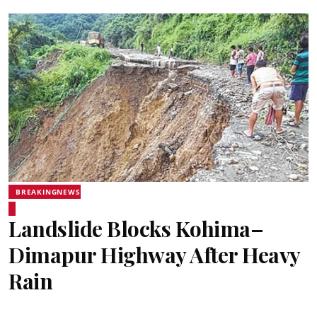
BREAKINGNEWS
Landslide Blocks Kohima–
Dimapur Highway After Heavy
Rain