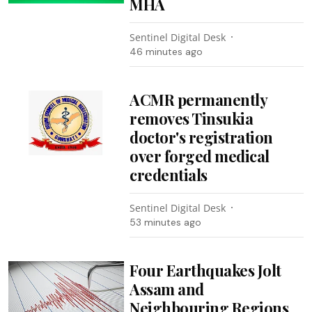
MHA
Sentinel Digital Desk
46 minutes ago
ACMR permanently
removes Tinsukia
doctor's registration
over forged medical
credentials
Sentinel Digital Desk
53 minutes ago
Four Earthquakes Jolt
Assam and
Neighbouring Regions