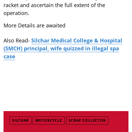
racket and ascertain the full extent of the
operation.
More Details are awaited
Also Read-
Silchar Medical College & Hospital
(SMCH) principal, wife quizzed in illegal spa
case
SILCHAR
MOTORCYCLE
SCRAP COLLECTOR