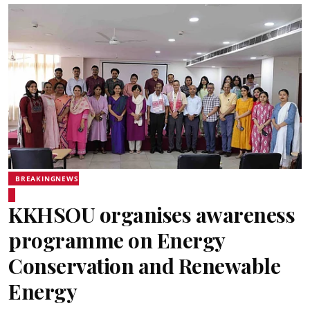
BREAKINGNEWS
KKHSOU organises awareness
programme on Energy
Conservation and Renewable
Energy