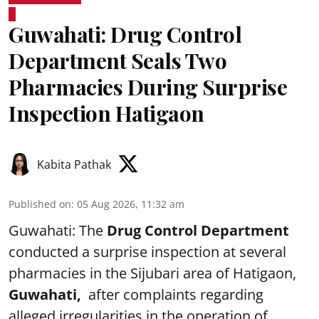
Guwahati: Drug Control
Department Seals Two
Pharmacies During Surprise
Inspection Hatigaon
Kabita Pathak
Published on
:
05 Aug 2026, 11:32 am
Guwahati: The
Drug Control Department
conducted a surprise inspection at several
pharmacies in the Sijubari area of Hatigaon,
Guwahati,
after complaints regarding
alleged irregularities in the operation of