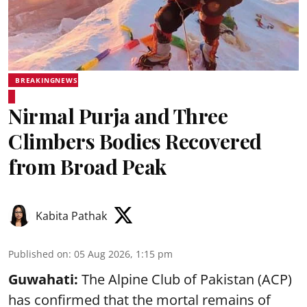
BREAKINGNEWS
Nirmal Purja and Three
Climbers Bodies Recovered
from Broad Peak
Kabita Pathak
Published on
:
05 Aug 2026, 1:15 pm
Guwahati:
The Alpine Club of Pakistan (ACP)
has confirmed that the mortal remains of