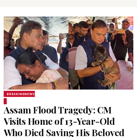
BREAKINGNEWS
Assam Flood Tragedy: CM
Visits Home of 13-Year-Old
Who Died Saving His Beloved