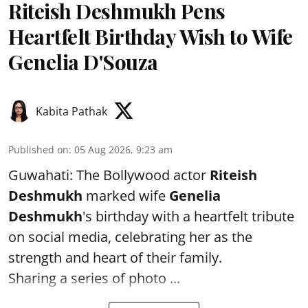
Riteish Deshmukh Pens
Heartfelt Birthday Wish to Wife
Genelia D'Souza
Kabita Pathak
Published on
:
05 Aug 2026, 9:23 am
Guwahati: The Bollywood actor
Riteish
Deshmukh
marked wife
Genelia
Deshmukh
's birthday with a heartfelt tribute
on social media, celebrating her as the
strength and heart of their family.
Sharing a series of photo ...