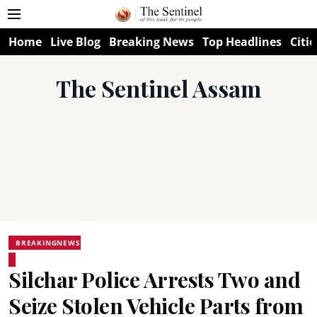
Home
Live Blog
Breaking News
Top Headlines
Citie
The Sentinel Assam
BREAKINGNEWS
Silchar Police Arrests Two and
Seize Stolen Vehicle Parts from