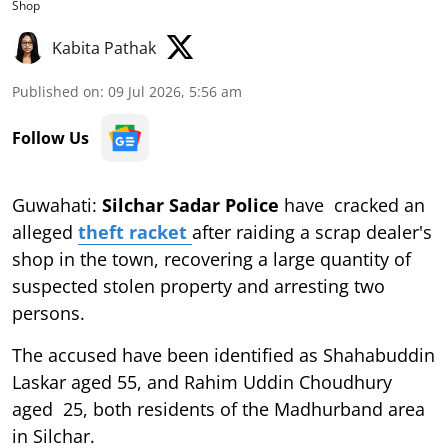
Shop
Kabita Pathak
Published on
:
09 Jul 2026, 5:56 am
Follow Us
Guwahati:
Silchar Sadar Police
have cracked an
alleged
theft racket
after raiding a scrap dealer's
shop in the town, recovering a large quantity of
suspected stolen property and arresting two
persons.
The accused have been identified as Shahabuddin
Laskar aged 55, and Rahim Uddin Choudhury
aged 25, both residents of the Madhurband area
in Silchar.