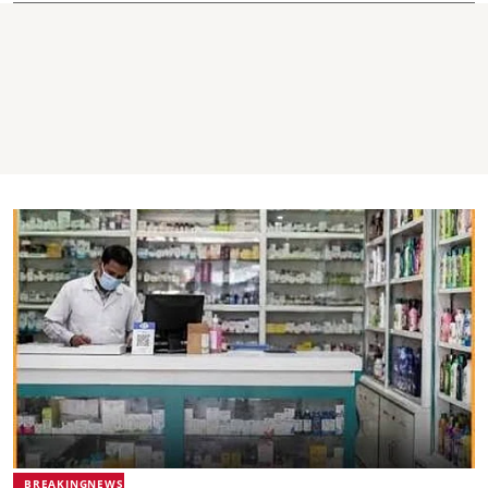
BREAKINGNEWS