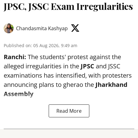
JPSC, JSSC Exam Irregularities
Chandasmita Kashyap
Published on
:
05 Aug 2026, 9:49 am
Ranchi:
The students' protest against the
alleged irregularities in the
JPSC
and JSSC
examinations has intensified, with protesters
announcing plans to gherao the
Jharkhand
Assembly
Read More