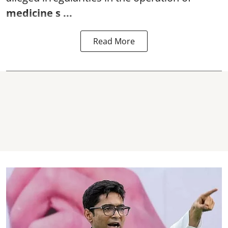
medicine s ...
Read More