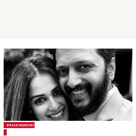
BREAKINGNEWS