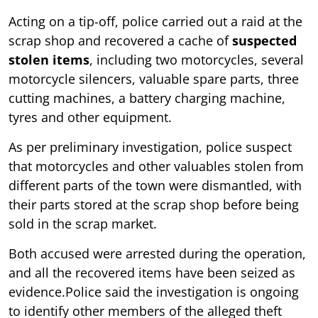
Acting on a tip-off, police carried out a raid at the
scrap shop and recovered a cache of
suspected
stolen items
, including two motorcycles, several
motorcycle silencers, valuable spare parts, three
cutting machines, a battery charging machine,
tyres and other equipment.
As per preliminary investigation, police suspect
that motorcycles and other valuables stolen from
different parts of the town were dismantled, with
their parts stored at the scrap shop before being
sold in the scrap market.
Both accused were arrested during the operation,
and all the recovered items have been seized as
evidence.Police said the investigation is ongoing
to identify other members of the alleged theft