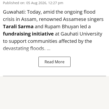
Published on
:
05 Aug 2026, 12:27 pm
Guwahati: Today, amid the ongoing flood
crisis in Assam, renowned Assamese singers
Tarali Sarma
and Rupam Bhuyan led a
f
undraising initiative
at Gauhati University
to support communities affected by the
devastating floods. ...
Read More