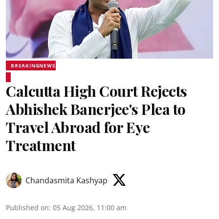
BREAKINGNEWS
Calcutta High Court Rejects
Abhishek Banerjee's Plea to
Travel Abroad for Eye
Treatment
Chandasmita Kashyap
Published on
:
05 Aug 2026, 11:00 am