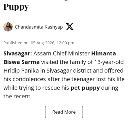
Puppy
Chandasmita Kashyap
Published on
:
05 Aug 2026, 12:00 pm
Sivasagar:
Assam Chief Minister
Himanta
Biswa Sarma
visited the family of 13-year-old
Hridip Panika in Sivasagar district and offered
his condolences after the teenager lost his life
while trying to rescue his
pet puppy
during
the recent
Read More