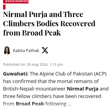
BREAKINGNEWS
Nirmal Purja and Three
Climbers Bodies Recovered
from Broad Peak
Kabita Pathak
Published on
:
05 Aug 2026, 1:15 pm
Guwahati:
The Alpine Club of Pakistan (ACP)
has confirmed that the mortal remains of
British-Nepali mountaineer
Nirmal Purja
and
three fellow climbers have been recovered
from
Broad Peak
following ...