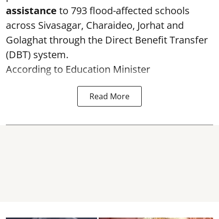
assistance
to 793 flood-affected schools
across Sivasagar, Charaideo, Jorhat and
Golaghat through the Direct Benefit Transfer
(DBT) system.
According to Education Minister
Read More