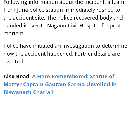
Following information about the incident, a team
from Juria police station immediately rushed to
the accident site. The Police recovered body and
handed it over to Nagaon Civil Hospital for post-
mortem.
Police have initiated an investigation to determine
how the accident happened. Further details are
awaited.
Also Read:
A Hero Remembered: Statue of
Martyr Captain Gautam Sarma Unveiled in
Biswanath Chariali