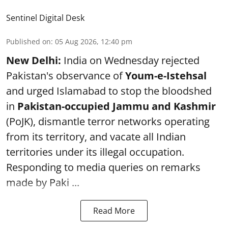
Sentinel Digital Desk
Published on
:
05 Aug 2026, 12:40 pm
New Delhi:
India on Wednesday rejected
Pakistan's observance of
Youm-e-Istehsal
and urged Islamabad to stop the bloodshed
in
Pakistan-occupied Jammu and Kashmir
(PoJK), dismantle terror networks operating
from its territory, and vacate all Indian
territories under its illegal occupation.
Responding to media queries on remarks
made by Paki ...
Read More