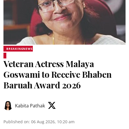
BREAKINGNEWS
Veteran Actress Malaya
Goswami to Receive Bhaben
Baruah Award 2026
Kabita Pathak
Published on
:
06 Aug 2026, 10:20 am