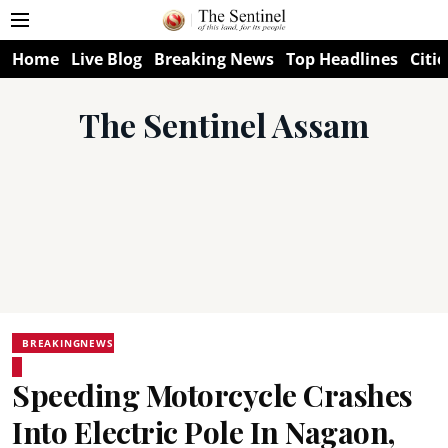
Home
Live Blog
Breaking News
Top Headlines
Citie
The Sentinel Assam
BREAKINGNEWS
Speeding Motorcycle Crashes
Into Electric Pole In Nagaon,