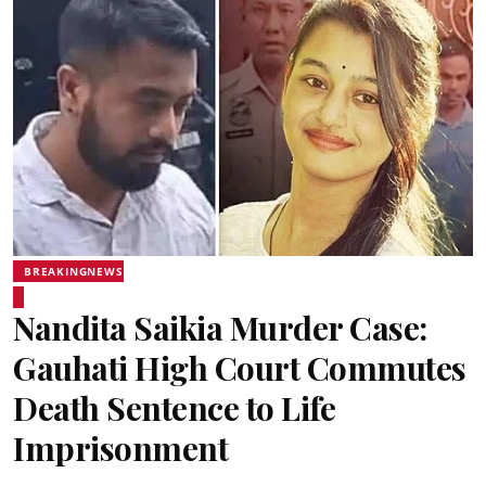
BREAKINGNEWS
Nandita Saikia Murder Case:
Gauhati High Court Commutes
Death Sentence to Life
Imprisonment