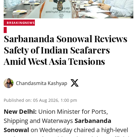
BREAKINGNEWS
Sarbananda Sonowal Reviews
Safety of Indian Seafarers
Amid West Asia Tensions
Chandasmita Kashyap
Published on
:
05 Aug 2026, 1:00 pm
New Delhi:
Union Minister for Ports,
Shipping and Waterways
Sarbananda
Sonowal
on Wednesday chaired a high-level