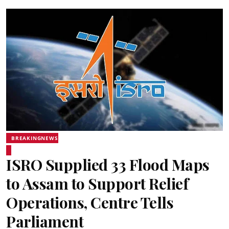
BREAKINGNEWS
ISRO Supplied 33 Flood Maps
to Assam to Support Relief
Operations, Centre Tells
Parliament