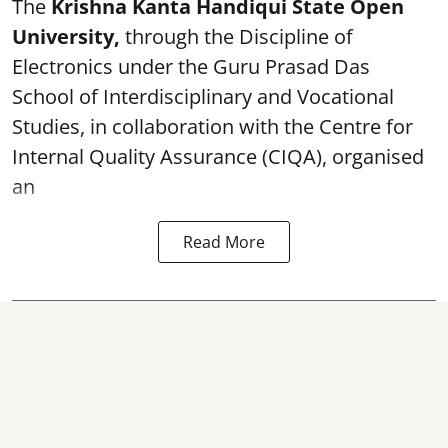
The
Krishna Kanta Handiqui State Open
University,
through the Discipline of
Electronics under the Guru Prasad Das
School of Interdisciplinary and Vocational
Studies, in collaboration with the Centre for
Internal Quality Assurance (CIQA), organised
an
Read More