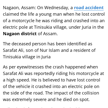
Nagaon, Assam: On Wednesday, a
road accident
claimed the life a young man when he lost control
of a motorcycle he was riding and crashed into an
electric pole at Tinisukia village, under Juria in the
Nagaon district
of Assam.
The deceased person has been identified as
Sarafat Ali, son of Nur Islam and a resident of
Tinisukia village in Juria
As per eyewitnesses the crash happened when
Sarafat Ali was reportedly riding his motorcycle at
a high speed. He is believed to have lost control
of the vehicle it crashed into an electric pole on
the side of the road. The impact of the collision
was extremely severe and he died on spot.