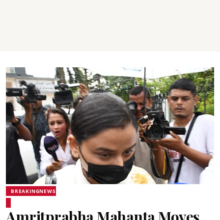
BREAKINGNEWS
Amritprabha Mahanta Moves