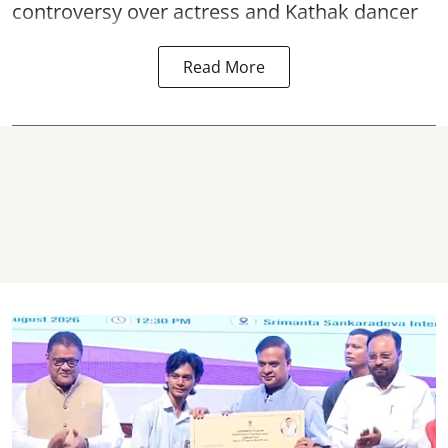
controversy over actress and Kathak dancer
Read More