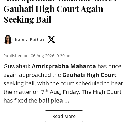
Gauhati High Court Again
Seeking Bail
Kabita Pathak
Published on
:
06 Aug 2026, 9:20 am
Guwahati:
Amritprabha Mahanta
has once
again approached the
Gauhati High Court
seeking bail, with the court scheduled to hear
th
the matter on 7
Aug, Friday. The High Court
has fixed the
bail plea
...
Read More