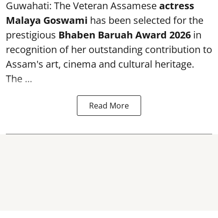
Guwahati: The Veteran Assamese
actress
Malaya Goswami
has been selected for the
prestigious
Bhaben Baruah Award 2026
in
recognition of her outstanding contribution to
Assam's art, cinema and cultural heritage.
The ...
Read More