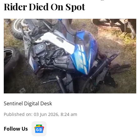
Rider Died On Spot
Sentinel Digital Desk
Published on
:
03 Jun 2026, 8:24 am
Follow Us