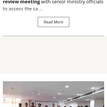
review meeting
with senior ministry officials
to assess the sa ...
Read More