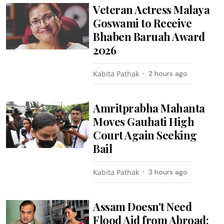
Veteran Actress Malaya
Goswami to Receive
Bhaben Baruah Award
2026
Kabita Pathak
2 hours ago
Amritprabha Mahanta
Moves Gauhati High
Court Again Seeking
Bail
Kabita Pathak
3 hours ago
Assam Doesn't Need
Flood Aid from Abroad: