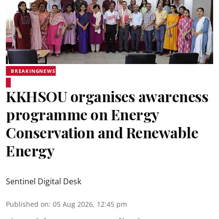
BREAKINGNEWS
KKHSOU organises awareness
programme on Energy
Conservation and Renewable
Energy
Sentinel Digital Desk
Published on
:
05 Aug 2026, 12:45 pm