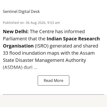
Sentinel Digital Desk
Published on
:
06 Aug 2026, 9:53 am
New Delhi:
The Centre has informed
Parliament that the
Indian Space Research
Organisation
(ISRO) generated and shared
33 flood inundation maps with the Assam
State Disaster Management Authority
(ASDMA) duri ...
Read More