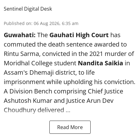
Sentinel Digital Desk
Published on
:
06 Aug 2026, 6:35 am
Guwahati:
The
Gauhati High Court
has
commuted the death sentence awarded to
Rintu Sarma, convicted in the 2021 murder of
Moridhal College student
Nandita Saikia
in
Assam's Dhemaji district, to life
imprisonment while upholding his conviction.
A Division Bench comprising Chief Justice
Ashutosh Kumar and Justice Arun Dev
Choudhury delivered ...
Read More