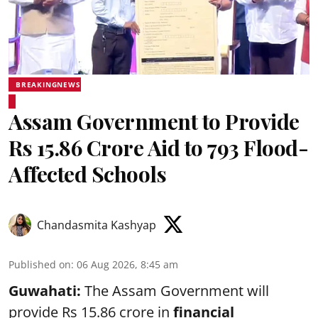
BREAKINGNEWS
Assam Government to Provide
Rs 15.86 Crore Aid to 793 Flood-
Affected Schools
Chandasmita Kashyap
Published on
:
06 Aug 2026, 8:45 am
Guwahati:
The Assam Government will
provide Rs 15.86 crore in
financial