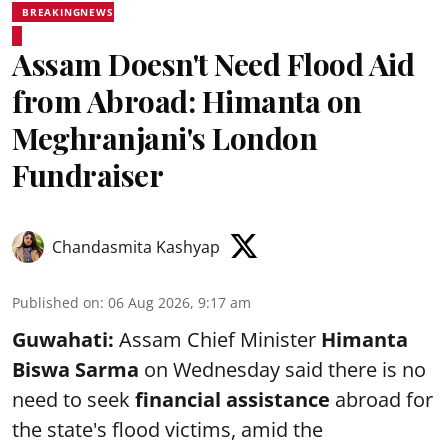
BREAKINGNEWS
Assam Doesn't Need Flood Aid
from Abroad: Himanta on
Meghranjani's London
Fundraiser
Chandasmita Kashyap
Published on
:
06 Aug 2026, 9:17 am
Guwahati:
Assam Chief Minister
Himanta
Biswa Sarma
on Wednesday said there is no
need to seek
financial assistance
abroad for
the state's flood victims, amid the