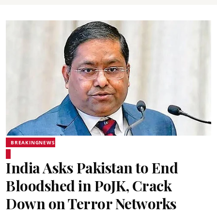
BREAKINGNEWS
India Asks Pakistan to End
Bloodshed in PoJK, Crack
Down on Terror Networks