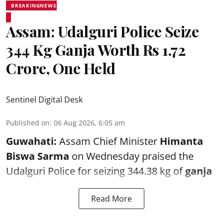
BREAKINGNEWS
Assam: Udalguri Police Seize
344 Kg Ganja Worth Rs 1.72
Crore, One Held
Sentinel Digital Desk
Published on
:
06 Aug 2026, 6:05 am
Guwahati:
Assam Chief Minister
Himanta
Biswa Sarma
on Wednesday praised the
Udalguri Police for seizing 344.38 kg of
ganja
Read More