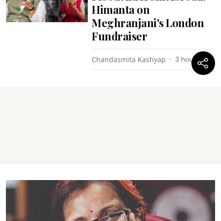
Himanta on
Meghranjani's London
Fundraiser
Chandasmita Kashyap
3 hours ago