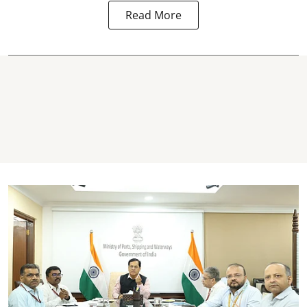
Read More