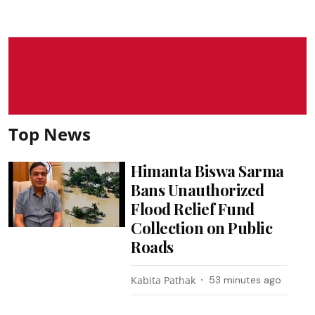
Top News
Himanta Biswa Sarma
Bans Unauthorized
Flood Relief Fund
Collection on Public
Roads
Kabita Pathak
53 minutes ago