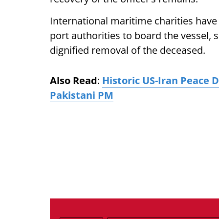
International maritime charities hav
port authorities to board the vessel, s
dignified removal of the deceased.
Also Read
:
Historic US-Iran Peace 
Pakistani PM