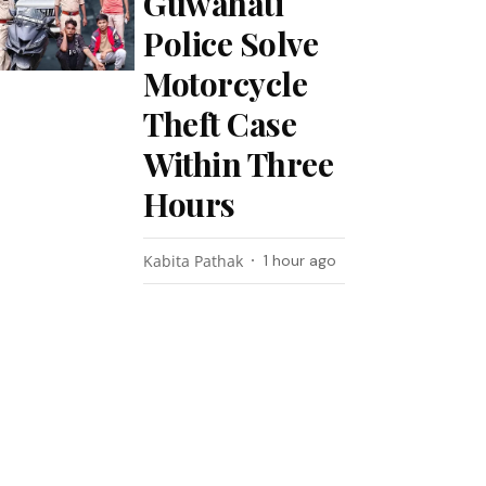
Guwahati
Police Solve
Motorcycle
Theft Case
Within Three
Hours
Kabita Pathak
1 hour ago