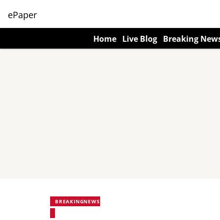
ePaper
Home
Live Blog
Breaking New
BREAKINGNEWS