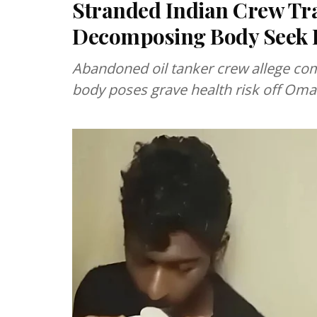
Stranded Indian Crew Tr
Decomposing Body Seek 
Abandoned oil tanker crew allege co
body poses grave health risk off Oma