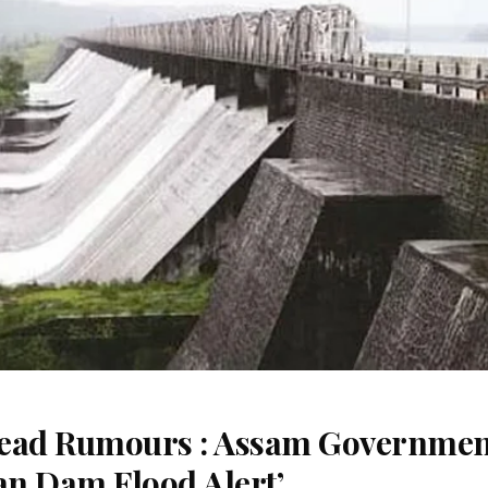
read Rumours : Assam Governme
an Dam Flood Alert’