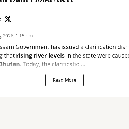
k
g 2026, 1:15 pm
sam Government has issued a clarification dismi
g that
rising river levels
in the state were cause
Bhutan
. Today, the clarificatio ...
Read More