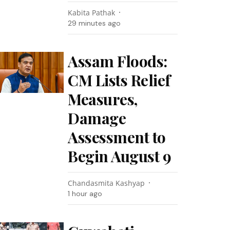
Kabita Pathak
29 minutes ago
Assam Floods:
CM Lists Relief
Measures,
Damage
Assessment to
Begin August 9
Chandasmita Kashyap
1 hour ago