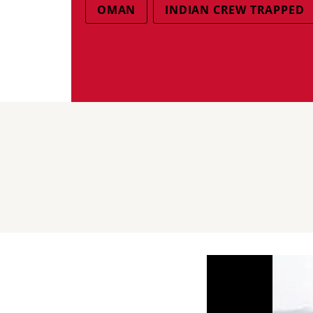
OMAN
INDIAN CREW TRAPPED