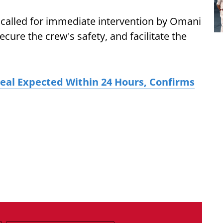
e called for immediate intervention by Omani
ecure the crew's safety, and facilitate the
Deal Expected Within 24 Hours, Confirms