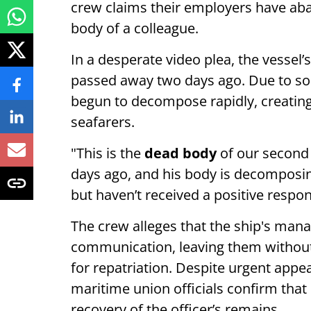
crew claims their employers have a
body of a colleague.
In a desperate video plea, the vessel’
passed away two days ago. Due to s
begun to decompose rapidly, creating
seafarers.
"This is the
dead body
of our second 
days ago, and his body is decomposi
but haven’t received a positive respo
The crew alleges that the ship's ma
communication, leaving them without e
for repatriation. Despite urgent appe
maritime union officials confirm that
recovery of the officer’s remains.