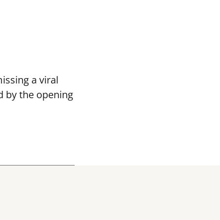
ssing a viral
d by the opening