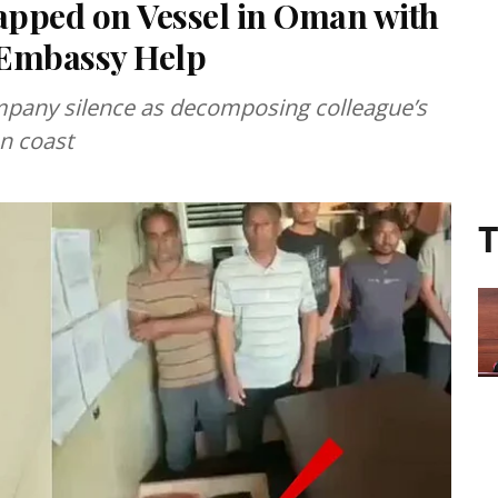
apped on Vessel in Oman with
Embassy Help
mpany silence as decomposing colleague’s
n coast