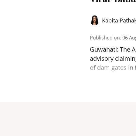
Kabita Patha
Published on
:
06 Au
Guwahati: The As
advisory claimin
of dam gates in