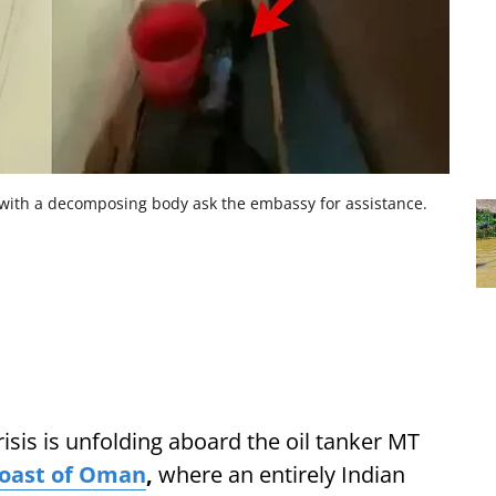
ith a decomposing body ask the embassy for assistance.
risis is unfolding aboard the oil tanker MT
oast of Oman
,
where an entirely Indian