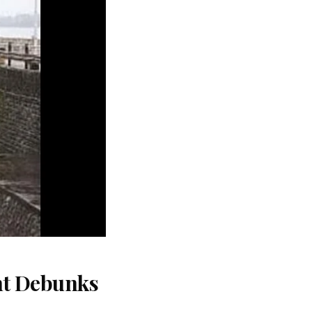
nt Debunks