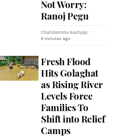
Not Worry:
Ranoj Pegu
Chandasmita Kashyap
6 minutes ago
Fresh Flood
Hits Golaghat
as Rising River
Levels Force
Families To
Shift into Relief
Camps