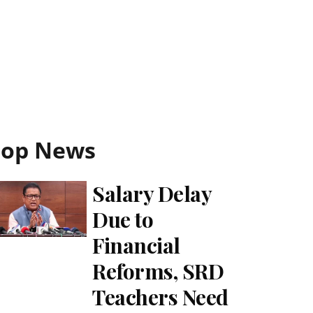
Top News
Salary Delay
Due to
Financial
Reforms, SRD
Teachers Need