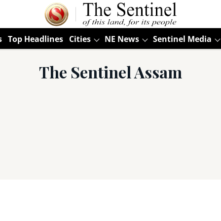
s
Top Headlines
Cities
NE News
Sentinel Media
The Sentinel Assam