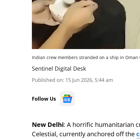
Indian crew members stranded on a ship in Oman w
Sentinel Digital Desk
Published on
:
15 Jun 2026, 5:44 am
Follow Us
New Delhi
: A horrific humanitarian c
Celestial, currently anchored off the
c