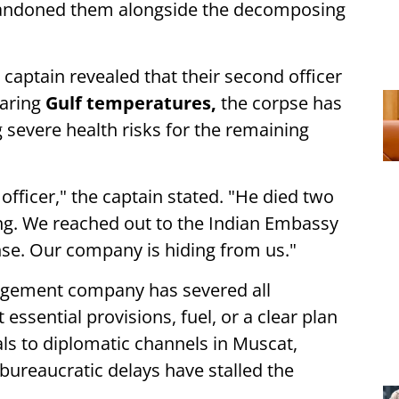
bandoned them alongside the decomposing
s captain revealed that their second officer
oaring
Gulf temperatures,
the corpse has
 severe health risks for the remaining
officer," the captain stated. "He died two
ng. We reached out to the Indian Embassy
nse. Our company is hiding from us."
nagement company has severed all
ssential provisions, fuel, or a clear plan
als to diplomatic channels in Muscat,
 bureaucratic delays have stalled the