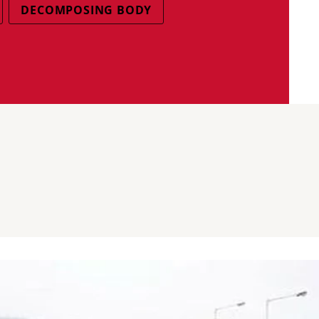
DECOMPOSING BODY