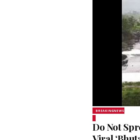
BREAKINGNEWS
Do Not Sp
Viral ‘Bhut