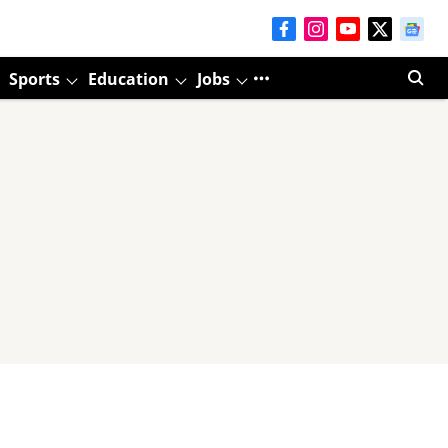
Sports
Education
Jobs