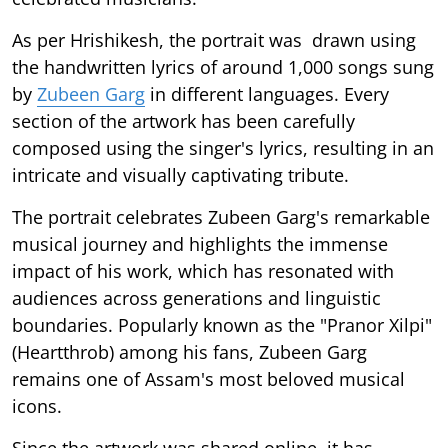
As per Hrishikesh, the portrait was drawn using
the handwritten lyrics of around 1,000 songs sung
by
Zubeen Garg
in different languages. Every
section of the artwork has been carefully
composed using the singer's lyrics, resulting in an
intricate and visually captivating tribute.
The portrait celebrates Zubeen Garg's remarkable
musical journey and highlights the immense
impact of his work, which has resonated with
audiences across generations and linguistic
boundaries. Popularly known as the "Pranor Xilpi"
(Heartthrob) among his fans, Zubeen Garg
remains one of Assam's most beloved musical
icons.
Since the artwork was shared online, it has