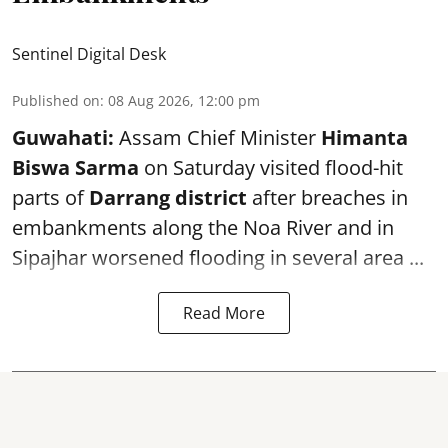
Sentinel Digital Desk
Published on
:
08 Aug 2026, 12:00 pm
Guwahati:
Assam Chief Minister
Himanta
Biswa Sarma
on Saturday visited flood-hit
parts of
Darrang district
after breaches in
embankments along the Noa River and in
Sipajhar worsened flooding in several area ...
Read More