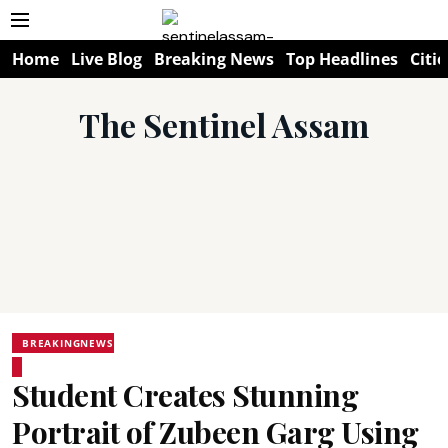
Home
Live Blog
Breaking News
Top Headlines
Citie
The Sentinel Assam
BREAKINGNEWS
Student Creates Stunning
Portrait of Zubeen Garg Using