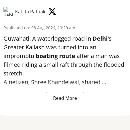
Kabita Pathak
Published on
:
08 Aug 2026, 10:20 am
Guwahati: A waterlogged road in
Delhi’
s
Greater Kailash was turned into an
impromptu
boating route
after a man was
filmed riding a small raft through the flooded
stretch.
A netizen, Shree Khandelwal, shared ...
Read More