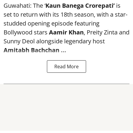
Guwahati: The ‘
Kaun Banega Crorepati’
is
set to return with its 18th season, with a star-
studded opening episode featuring
Bollywood stars
Aamir Khan
, Preity Zinta and
Sunny Deol alongside legendary host
Amitabh Bachchan
...
Read More