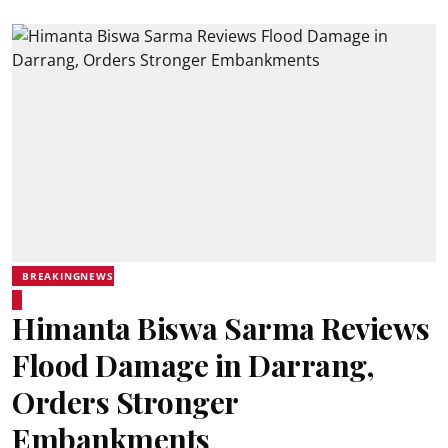
BREAKINGNEWS
Himanta Biswa Sarma Reviews
Flood Damage in Darrang,
Orders Stronger
Embankments