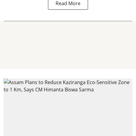
Read More