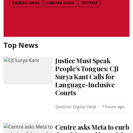
ZUBEEN GARG
GARIMA GARG
POTRAIT
Top News
Justice Must Speak
People’s Tongues: CJI
Surya Kant Calls for
Language-Inclusive
Courts
Sentinel Digital Desk
7 hours ago
Centre asks Meta to curb