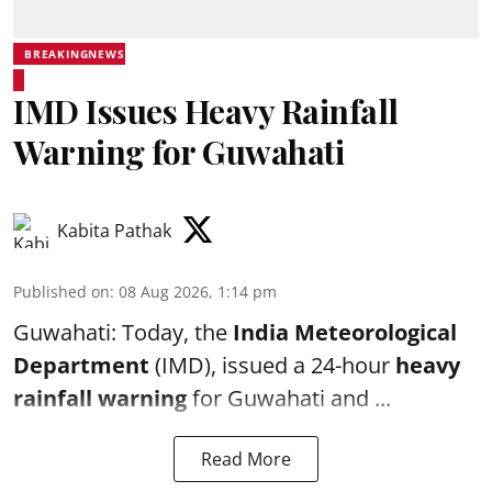
BREAKINGNEWS
IMD Issues Heavy Rainfall
Warning for Guwahati
Kabita Pathak
Published on
:
08 Aug 2026, 1:14 pm
Guwahati: Today, the
India Meteorological
Department
(IMD), issued a 24-hour
heavy
rainfall warning
for Guwahati and ...
Read More