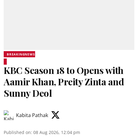
BREAKINGNEWS
KBC Season 18 to Opens with
Aamir Khan, Preity Zinta and
Sunny Deol
Kabita Pathak
Published on
:
08 Aug 2026, 12:04 pm