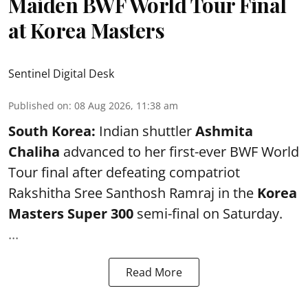
Maiden BWF World Tour Final
at Korea Masters
Sentinel Digital Desk
Published on
:
08 Aug 2026, 11:38 am
South Korea:
Indian shuttler
Ashmita
Chaliha
advanced to her first-ever BWF World
Tour final after defeating compatriot
Rakshitha Sree Santhosh Ramraj in the
Korea
Masters Super 300
semi-final on Saturday.
...
Read More