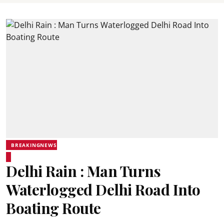
BREAKINGNEWS
Delhi Rain : Man Turns
Waterlogged Delhi Road Into
Boating Route