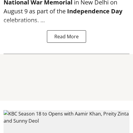
National War Memorial
in New Delhi on
August 9 as part of the
Independence Day
celebrations. ...
Read More