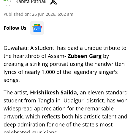
Kabita Pathak
Published on
:
26 Jun 2026, 6:02 am
Follow Us
Guwahati: A student has paid a unique tribute to
the heartthrob of Assam-
Zubeen Garg
by
creating a striking portrait using the handwritten
lyrics of nearly 1,000 of the legendary singer's
songs.
The artist,
Hrishikesh Saikia,
an eleven standard
student from Tangla in Udalguri district, has won
widespread appreciation for the remarkable
artwork, which reflects both his artistic talent and
deep admiration for one of the state's most
celebrated musicians.