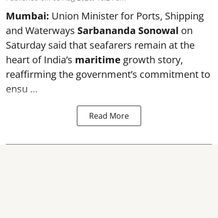
Mumbai:
Union Minister for Ports, Shipping
and Waterways
Sarbananda Sonowal
on
Saturday said that seafarers remain at the
heart of India’s
maritime
growth story,
reaffirming the government’s commitment to
ensu ...
Read More