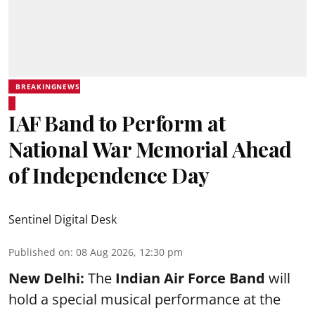
BREAKINGNEWS
IAF Band to Perform at
National War Memorial Ahead
of Independence Day
Sentinel Digital Desk
Published on
:
08 Aug 2026, 12:30 pm
New Delhi:
The
Indian Air Force Band
will
hold a special musical performance at the