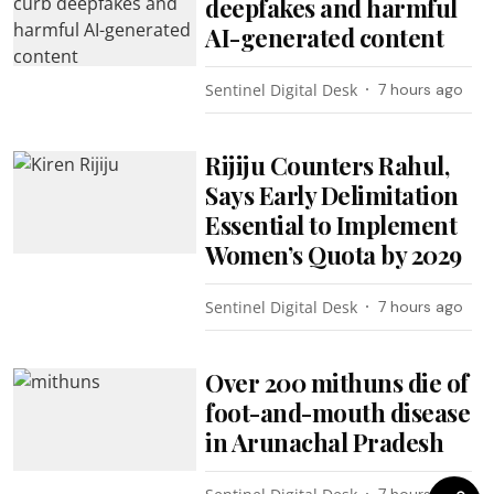
deepfakes and harmful
AI-generated content
Sentinel Digital Desk
7 hours ago
Rijiju Counters Rahul,
Says Early Delimitation
Essential to Implement
Women’s Quota by 2029
Sentinel Digital Desk
7 hours ago
Over 200 mithuns die of
foot-and-mouth disease
in Arunachal Pradesh
7 hours ago