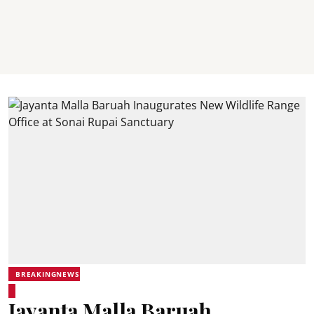
BREAKINGNEWS
Jayanta Malla Baruah