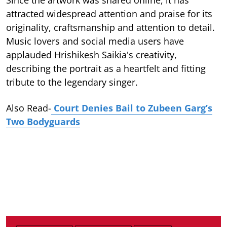
attracted widespread attention and praise for its
originality, craftsmanship and attention to detail.
Music lovers and social media users have
applauded Hrishikesh Saikia's creativity,
describing the portrait as a heartfelt and fitting
tribute to the legendary singer.
Also Read-
Court Denies Bail to Zubeen Garg’s
Two Bodyguards