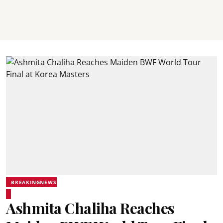
BREAKINGNEWS
Ashmita Chaliha Reaches