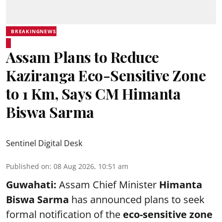
BREAKINGNEWS
Assam Plans to Reduce
Kaziranga Eco-Sensitive Zone
to 1 Km, Says CM Himanta
Biswa Sarma
Sentinel Digital Desk
Published on
:
08 Aug 2026, 10:51 am
Guwahati:
Assam Chief Minister
Himanta
Biswa Sarma
has announced plans to seek
formal notification of the
eco-sensitive zone