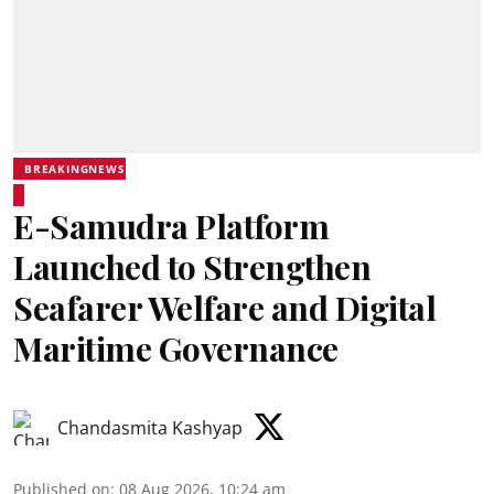
BREAKINGNEWS
E-Samudra Platform
Launched to Strengthen
Seafarer Welfare and Digital
Maritime Governance
Chandasmita Kashyap
Published on
:
08 Aug 2026, 10:24 am