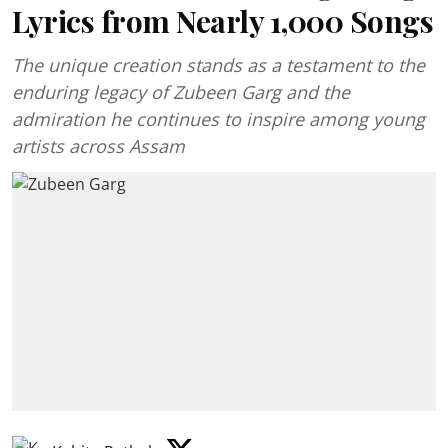
Lyrics from Nearly 1,000 Songs
The unique creation stands as a testament to the
enduring legacy of Zubeen Garg and the
admiration he continues to inspire among young
artists across Assam