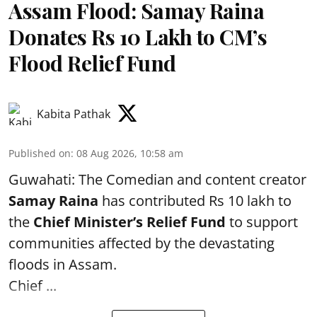
Assam Flood: Samay Raina
Donates Rs 10 Lakh to CM’s
Flood Relief Fund
Kabita Pathak
Published on
:
08 Aug 2026, 10:58 am
Guwahati: The Comedian and content creator
Samay Raina
has contributed Rs 10 lakh to
the
Chief Minister’s Relief Fund
to support
communities affected by the devastating
floods in Assam.
Chief ...