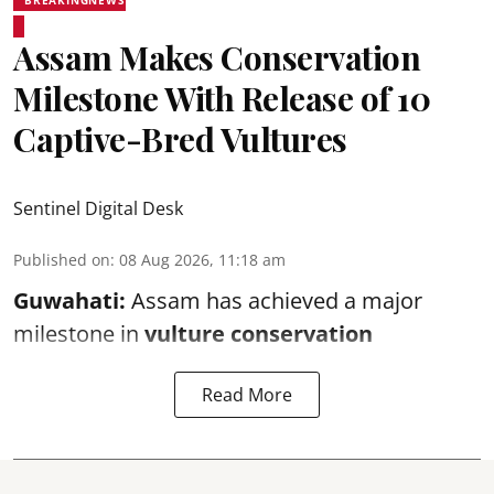
BREAKINGNEWS
Assam Makes Conservation
Milestone With Release of 10
Captive-Bred Vultures
Sentinel Digital Desk
Published on
:
08 Aug 2026, 11:18 am
Guwahati:
Assam has achieved a major
milestone in
vulture conservation
Read More