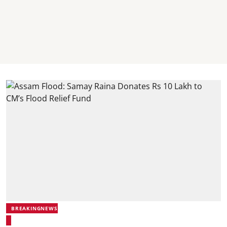
BREAKINGNEWS