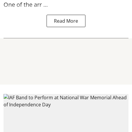
One of the arr ...
Read More