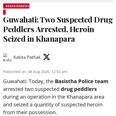
BREAKINGNEWS
Guwahati: Two Suspected Drug
Peddlers Arrested, Heroin
Seized in Khanapara
Kabita Pathak
Published on
:
08 Aug 2026, 12:55 pm
Guwahati: Today, the
Basistha Police team
arrested two suspected
drug peddlers
during an operation in the Khanapara area
and seized a quantity of suspected heroin
from their possession.