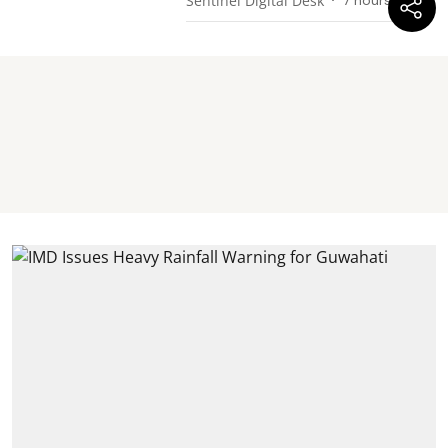
Sentinel Digital Desk