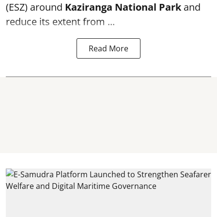
(ESZ) around
Kaziranga National Park
and
reduce its extent from ...
Read More