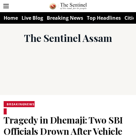
Home
Live Blog
Breaking News
Top Headlines
Citie
The Sentinel Assam
BREAKINGNEWS
Tragedy in Dhemaji: Two SBI
Officials Drown After Vehicle