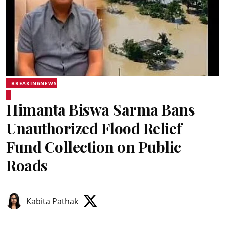
BREAKINGNEWS
Himanta Biswa Sarma Bans
Unauthorized Flood Relief
Fund Collection on Public
Roads
Kabita Pathak