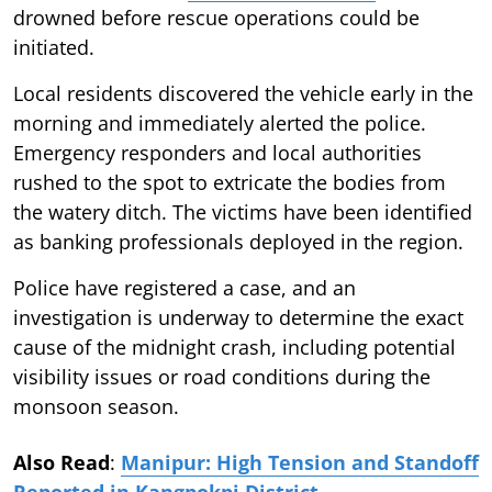
drowned before rescue operations could be
initiated.
Local residents discovered the vehicle early in the
morning and immediately alerted the police.
Emergency responders and local authorities
rushed to the spot to extricate the bodies from
the watery ditch. The victims have been identified
as banking professionals deployed in the region.
Police have registered a case, and an
investigation is underway to determine the exact
cause of the midnight crash, including potential
visibility issues or road conditions during the
monsoon season.
Also Read
:
Manipur: High Tension and Standoff
Reported in Kangpokpi District