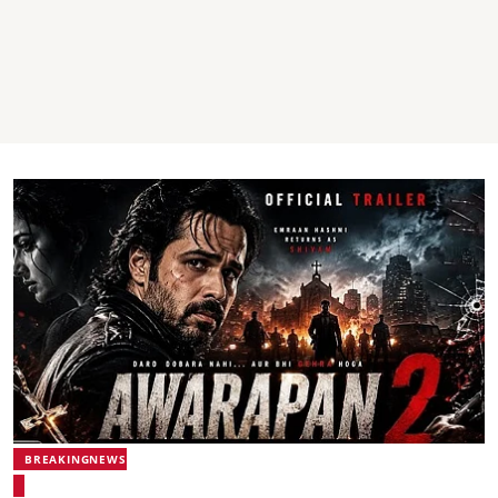
BREAKINGNEWS