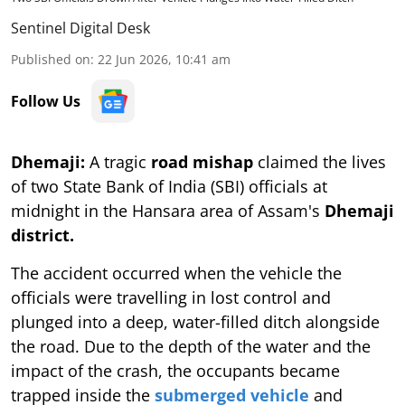
Sentinel Digital Desk
Published on
:
22 Jun 2026, 10:41 am
Follow Us
Dhemaji:
A tragic
road mishap
claimed the lives
of two State Bank of India (SBI) officials at
midnight in the Hansara area of Assam's
Dhemaji
district.
The accident occurred when the vehicle the
officials were travelling in lost control and
plunged into a deep, water-filled ditch alongside
the road. Due to the depth of the water and the
impact of the crash, the occupants became
trapped inside the
submerged vehicle
and