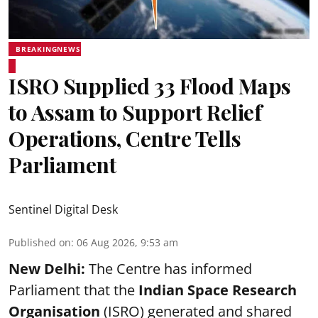
BREAKINGNEWS
ISRO Supplied 33 Flood Maps
to Assam to Support Relief
Operations, Centre Tells
Parliament
Sentinel Digital Desk
Published on
:
06 Aug 2026, 9:53 am
New Delhi:
The Centre has informed
Parliament that the
Indian Space Research
Organisation
(ISRO) generated and shared