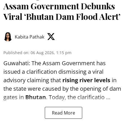
Assam Government Debunks
Viral ‘Bhutan Dam Flood Alert’
Kabita Pathak
Published on
:
06 Aug 2026, 1:15 pm
Guwahati: The Assam Government has
issued a clarification dismissing a viral
advisory claiming that
rising river levels
in
the state were caused by the opening of dam
gates in
Bhutan
. Today, the clarificatio ...
Read More