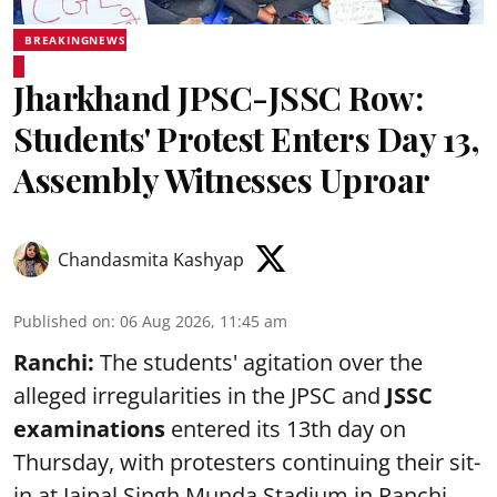
BREAKINGNEWS
Jharkhand JPSC-JSSC Row:
Students' Protest Enters Day 13,
Assembly Witnesses Uproar
Chandasmita Kashyap
Published on
:
06 Aug 2026, 11:45 am
Ranchi:
The students' agitation over the
alleged irregularities in the JPSC and
JSSC
examinations
entered its 13th day on
Thursday, with protesters continuing their sit-
in at Jaipal Singh Munda Stadium in Ranchi.