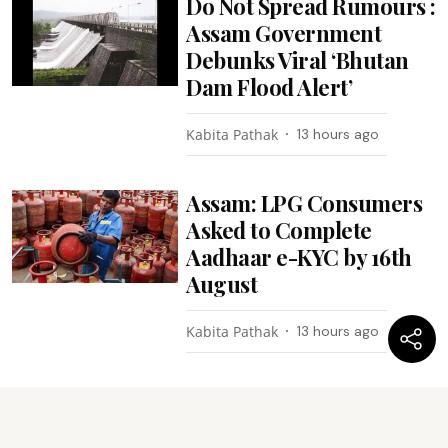
Do Not Spread Rumours :
Assam Government
Debunks Viral ‘Bhutan
Dam Flood Alert’
Kabita Pathak
13 hours ago
Assam: LPG Consumers
Asked to Complete
Aadhaar e-KYC by 16th
August
Kabita Pathak
13 hours ago