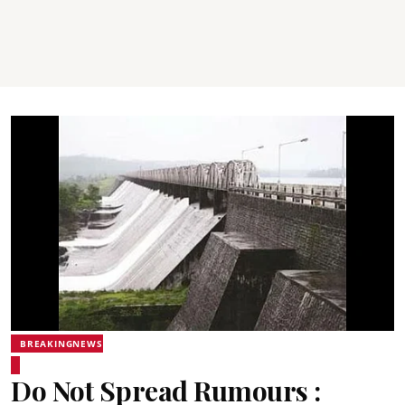
BREAKINGNEWS
Do Not Spread Rumours :