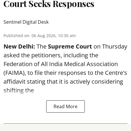
Court Seeks Responses
Sentinel Digital Desk
Published on
:
06 Aug 2026, 10:30 am
New Delhi:
The
Supreme Court
on Thursday
asked the petitioners, including the
Federation of All India Medical Association
(FAIMA), to file their responses to the Centre's
affidavit stating that it is actively considering
shifting the
Read More