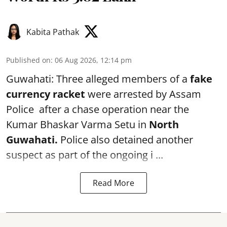
Kabita Pathak
Published on
:
06 Aug 2026, 12:14 pm
Guwahati: Three alleged members of a
fake
currency racket
were arrested by Assam
Police after a chase operation near the
Kumar Bhaskar Varma Setu in
North
Guwahati.
Police also detained another
suspect as part of the ongoing i ...
Read More