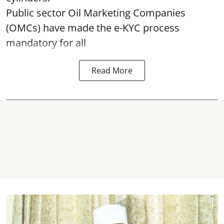
Public sector Oil Marketing Companies
(OMCs) have made the e-KYC process
mandatory for all
Read More