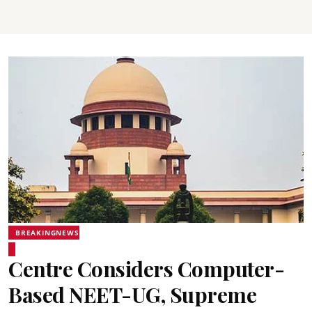
BREAKINGNEWS
Centre Considers Computer-
Based NEET-UG, Supreme