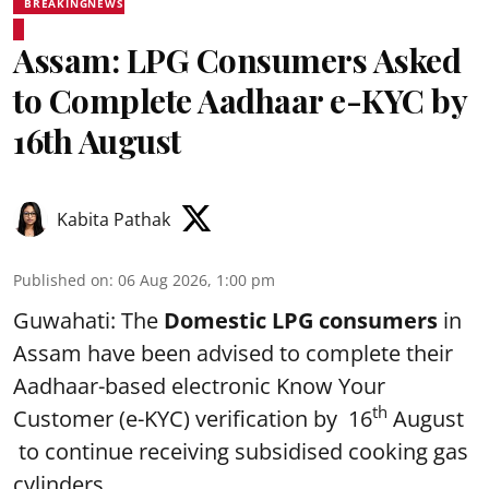
BREAKINGNEWS
Assam: LPG Consumers Asked
to Complete Aadhaar e-KYC by
16th August
Kabita Pathak
Published on
:
06 Aug 2026, 1:00 pm
Guwahati: The
Domestic LPG consumers
in
Assam have been advised to complete their
Aadhaar-based electronic Know Your
th
Customer (e-KYC) verification by 16
August
to continue receiving subsidised cooking gas
cylinders.