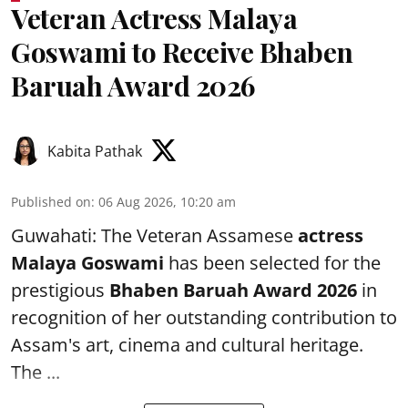
Veteran Actress Malaya
Goswami to Receive Bhaben
Baruah Award 2026
Kabita Pathak
Published on
:
06 Aug 2026, 10:20 am
Guwahati: The Veteran Assamese
actress
Malaya Goswami
has been selected for the
prestigious
Bhaben Baruah Award 2026
in
recognition of her outstanding contribution to
Assam's art, cinema and cultural heritage.
The ...