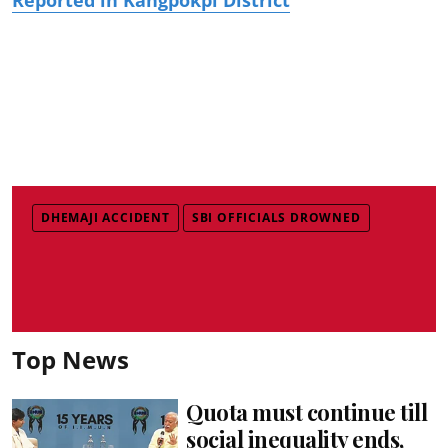
DHEMAJI ACCIDENT
SBI OFFICIALS DROWNED
Top News
Quota must continue till
social inequality ends,