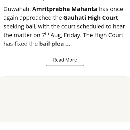
Guwahati:
Amritprabha Mahanta
has once
again approached the
Gauhati High Court
seeking bail, with the court scheduled to hear
th
the matter on 7
Aug, Friday. The High Court
has fixed the
bail plea
...
Read More