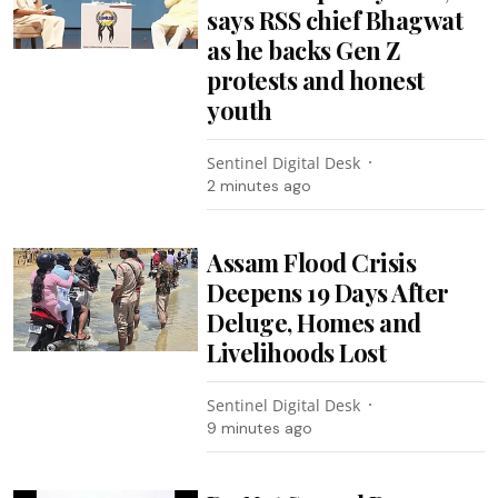
says RSS chief Bhagwat
as he backs Gen Z
protests and honest
youth
Sentinel Digital Desk
2 minutes ago
Assam Flood Crisis
Deepens 19 Days After
Deluge, Homes and
Livelihoods Lost
Sentinel Digital Desk
9 minutes ago