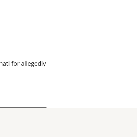
ti for allegedly