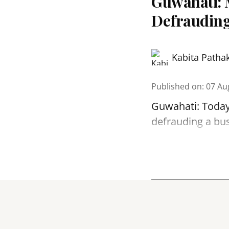
Guwahati: 
Defrauding
Kabita Patha
Published on
:
07 Au
Guwahati: Today
defrauding a bu