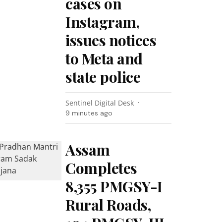
cases on
Instagram,
issues notices
to Meta and
state police
Sentinel Digital Desk
9 minutes ago
Assam
Completes
8,355 PMGSY-I
Rural Roads,