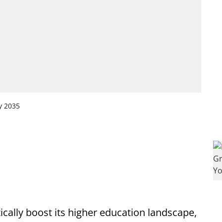
y 2035
tically boost its higher education landscape,