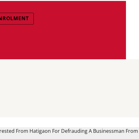
ENROLMENT