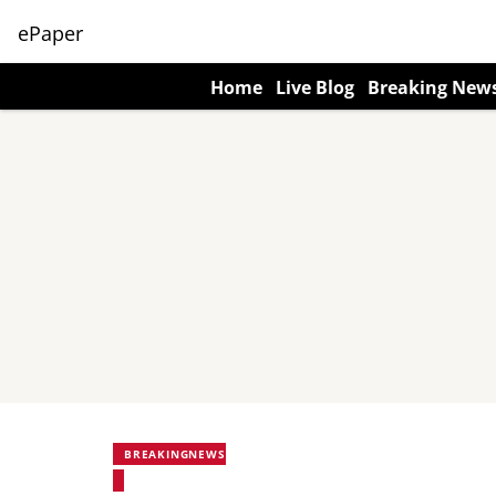
ePaper
Home
Live Blog
Breaking New
BREAKINGNEWS