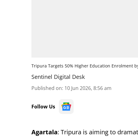
Tripura Targets 50% Higher Education Enrolment b
Sentinel Digital Desk
Published on
:
10 Jun 2026, 8:56 am
Follow Us
Agartala
: Tripura is aiming to drama