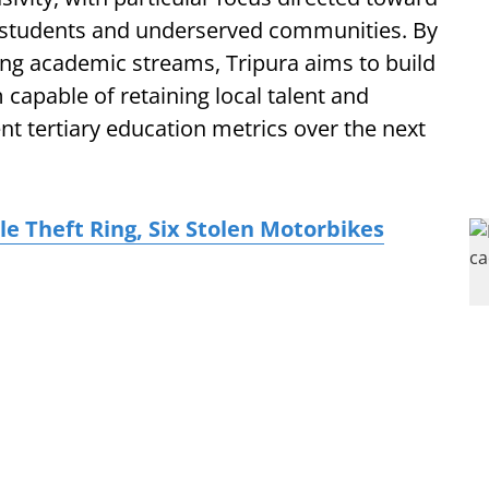
l students and underserved communities. By
ng academic streams, Tripura aims to build
m capable of retaining local talent and
ent tertiary education metrics over the next
le Theft Ring, Six Stolen Motorbikes