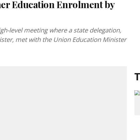
her Education Enrolment by
gh-level meeting where a state delegation,
ister, met with the Union Education Minister