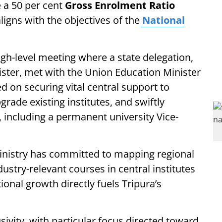
e a 50 per cent
Gross Enrolment Ratio
aligns with the objectives of the
National
gh-level meeting where a state delegation,
ister, met with the Union Education Minister
d on securing vital central support to
rade existing institutes, and swiftly
 including a permanent university Vice-
ministry has committed to mapping regional
ustry-relevant courses in central institutes
ional growth directly fuels Tripura’s
sivity, with particular focus directed toward