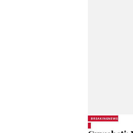
BREAKINGNEWS