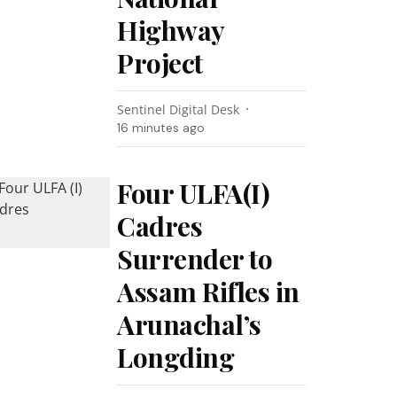
Highway
Project
Sentinel Digital Desk
16 minutes ago
Four ULFA(I)
Cadres
Surrender to
Assam Rifles in
Arunachal’s
Longding