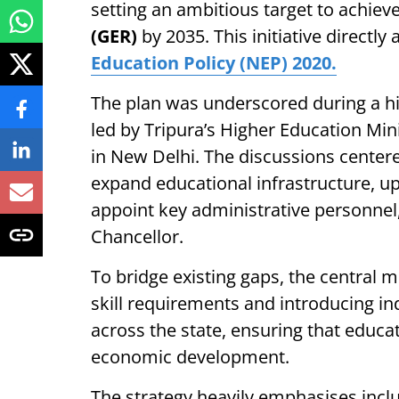
setting an ambitious target to achiev
(GER)
by 2035. This initiative directly 
Education Policy (NEP) 2020.
The plan was underscored during a hi
led by Tripura’s Higher Education Min
in New Delhi. The discussions centere
expand educational infrastructure, upg
appoint key administrative personnel,
Chancellor.
To bridge existing gaps, the central 
skill requirements and introducing ind
across the state, ensuring that educat
economic development.
The strategy heavily emphasises inclu