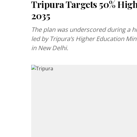
Tripura Targets 50% Hig
2035
The plan was underscored during a hi
led by Tripura’s Higher Education Min
in New Delhi.