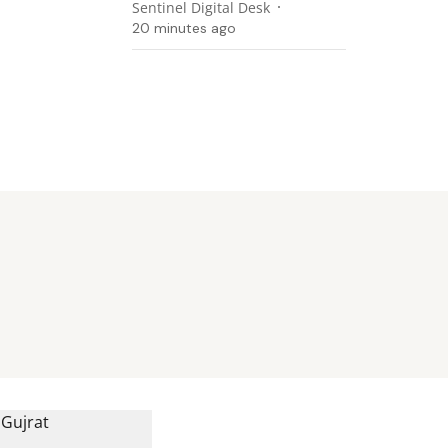
Sentinel Digital Desk
20 minutes ago