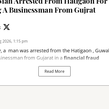
Man Arrested From Hatigaon For
 A Businessman From Gujrat
k
g 2026, 1:15 pm
, a man was arrested from the Hatigaon , Guwaha
sinessman from Gujarat in a
financial fraud
Read More