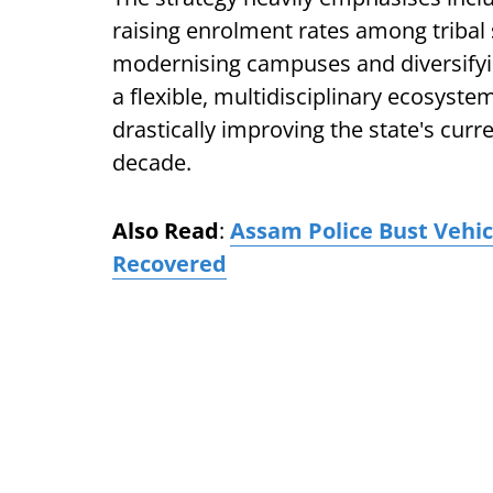
raising enrolment rates among triba
modernising campuses and diversifyi
a flexible, multidisciplinary ecosyste
drastically improving the state's curr
decade.
Also Read
:
Assam Police Bust Vehic
Recovered