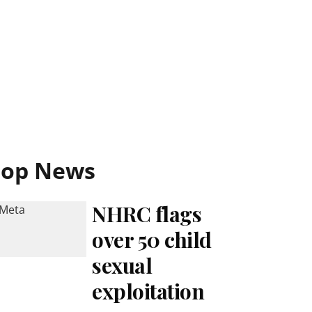
Top News
NHRC flags
over 50 child
sexual
exploitation