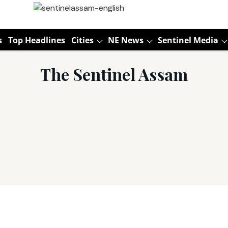
s
Top Headlines
Cities
NE News
Sentinel Media
The Sentinel Assam