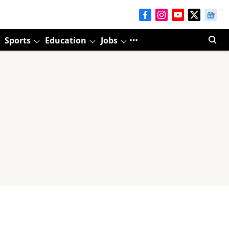
Sports
Education
Jobs