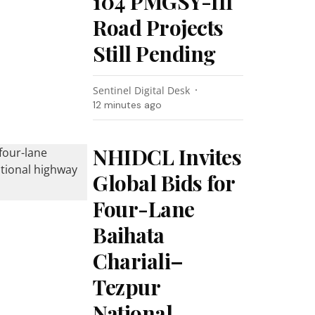
104 PMGSY-III
Road Projects
Still Pending
Sentinel Digital Desk
12 minutes ago
NHIDCL Invites
Global Bids for
Four-Lane
Baihata
Chariali–
Tezpur
National