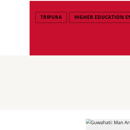
TRIPURA
HIGHER EDUCATION 