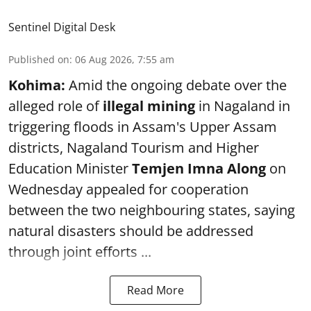
Sentinel Digital Desk
Published on
:
06 Aug 2026, 7:55 am
Kohima:
Amid the ongoing debate over the
alleged role of
illegal mining
in Nagaland in
triggering floods in Assam's Upper Assam
districts, Nagaland Tourism and Higher
Education Minister
Temjen Imna Along
on
Wednesday appealed for cooperation
between the two neighbouring states, saying
natural disasters should be addressed
through joint efforts ...
Read More