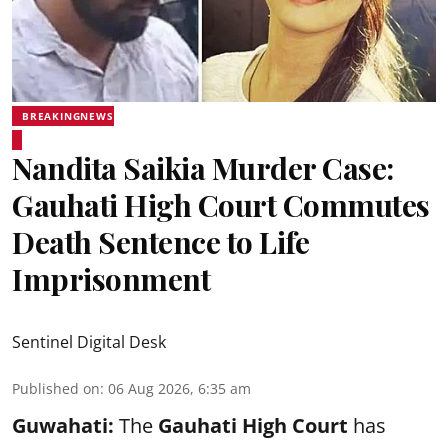
BREAKINGNEWS
Nandita Saikia Murder Case:
Gauhati High Court Commutes
Death Sentence to Life
Imprisonment
Sentinel Digital Desk
Published on
:
06 Aug 2026, 6:35 am
Guwahati:
The
Gauhati High Court
has