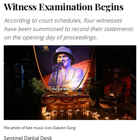
Witness Examination Begins
According to court schedules, four witnesses
have been summoned to record their statements
on the opening day of proceedings.
File photo of late music icon Zubeen Garg
Sentinel Digital Desk