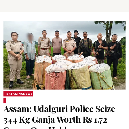
BREAKINGNEWS
Assam: Udalguri Police Seize
344 Kg Ganja Worth Rs 1.72