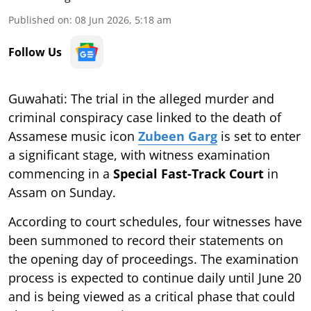
Published on
:
08 Jun 2026, 5:18 am
Follow Us
Guwahati: The trial in the alleged murder and
criminal conspiracy case linked to the death of
Assamese music icon
Zubeen Garg
is set to enter
a significant stage, with witness examination
commencing in a
Special Fast-Track Court
in
Assam on Sunday.
According to court schedules, four witnesses have
been summoned to record their statements on
the opening day of proceedings. The examination
process is expected to continue daily until June 20
and is being viewed as a critical phase that could