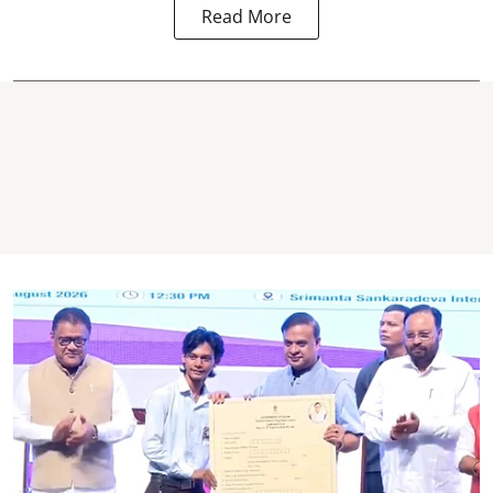
Read More