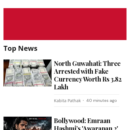
Top News
North Guwahati: Three
Arrested with Fake
Currency Worth Rs 3.82
Lakh
Kabita Pathak
40 minutes ago
Bollywood: Emraan
Hashmi’s 'Awarapan 2'