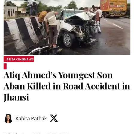
BREAKINGNEWS
Atiq Ahmed’s Youngest Son
Aban Killed in Road Accident in
Jhansi
Kabita Pathak