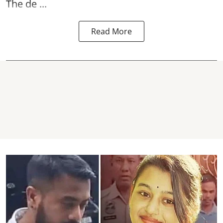
The de ...
Read More