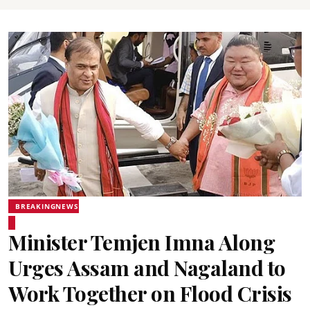
BREAKINGNEWS
Minister Temjen Imna Along
Urges Assam and Nagaland to
Work Together on Flood Crisis