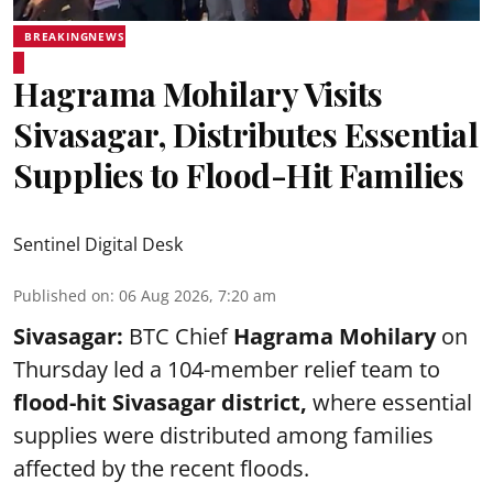
BREAKINGNEWS
Hagrama Mohilary Visits
Sivasagar, Distributes Essential
Supplies to Flood-Hit Families
Sentinel Digital Desk
Published on
:
06 Aug 2026, 7:20 am
Sivasagar:
BTC Chief
Hagrama Mohilary
on
Thursday led a 104-member relief team to
flood-hit Sivasagar district
,
where essential
supplies were distributed among families
affected by the recent floods.