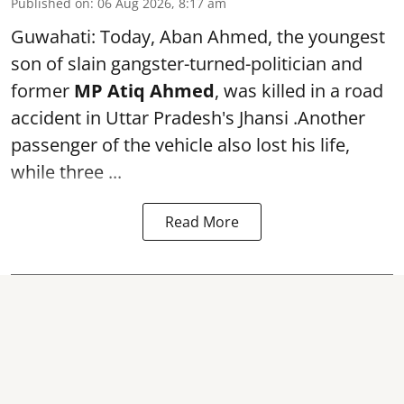
Published on
:
06 Aug 2026, 8:17 am
Guwahati: Today, Aban Ahmed, the youngest
son of slain gangster-turned-politician and
former
MP Atiq Ahmed
, was killed in a road
accident in Uttar Pradesh's Jhansi .Another
passenger of the vehicle also lost his life,
while three ...
Read More