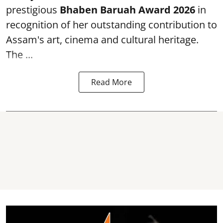
prestigious
Bhaben Baruah Award 2026
in
recognition of her outstanding contribution to
Assam's art, cinema and cultural heritage.
The ...
Read More