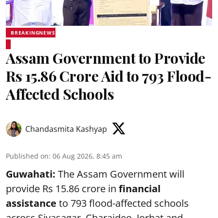
BREAKINGNEWS
Assam Government to Provide
Rs 15.86 Crore Aid to 793 Flood-
Affected Schools
Chandasmita Kashyap
Published on
:
06 Aug 2026, 8:45 am
Guwahati:
The Assam Government will
provide Rs 15.86 crore in
financial
assistance
to 793 flood-affected schools
across Sivasagar, Charaideo, Jorhat and