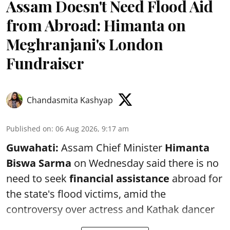
Assam Doesn't Need Flood Aid
from Abroad: Himanta on
Meghranjani's London
Fundraiser
Chandasmita Kashyap
Published on
:
06 Aug 2026, 9:17 am
Guwahati:
Assam Chief Minister
Himanta
Biswa Sarma
on Wednesday said there is no
need to seek
financial assistance
abroad for
the state's flood victims, amid the
controversy over actress and Kathak dancer