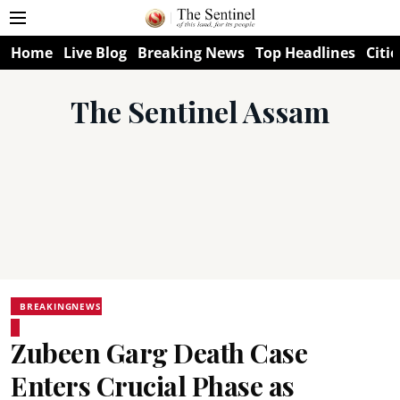
Home
Live Blog
Breaking News
Top Headlines
Citie
The Sentinel Assam
BREAKINGNEWS
Zubeen Garg Death Case
Enters Crucial Phase as