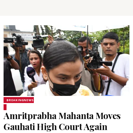
BREAKINGNEWS
Amritprabha Mahanta Moves
Gauhati High Court Again