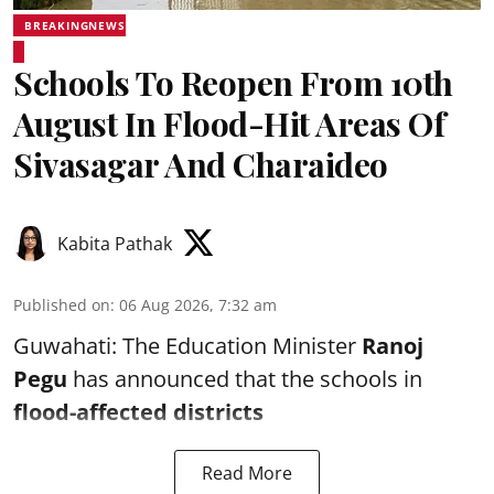
BREAKINGNEWS
Schools To Reopen From 10th
August In Flood-Hit Areas Of
Sivasagar And Charaideo
Kabita Pathak
Published on
:
06 Aug 2026, 7:32 am
Guwahati: The Education Minister
Ranoj
Pegu
has announced that the schools in
flood-affected districts
Read More