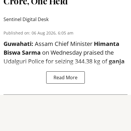
Crore, One Held
Sentinel Digital Desk
Published on
:
06 Aug 2026, 6:05 am
Guwahati:
Assam Chief Minister
Himanta
Biswa Sarma
on Wednesday praised the
Udalguri Police for seizing 344.38 kg of
ganja
Read More