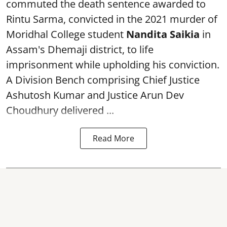
commuted the death sentence awarded to
Rintu Sarma, convicted in the 2021 murder of
Moridhal College student
Nandita Saikia
in
Assam's Dhemaji district, to life
imprisonment while upholding his conviction.
A Division Bench comprising Chief Justice
Ashutosh Kumar and Justice Arun Dev
Choudhury delivered ...
Read More