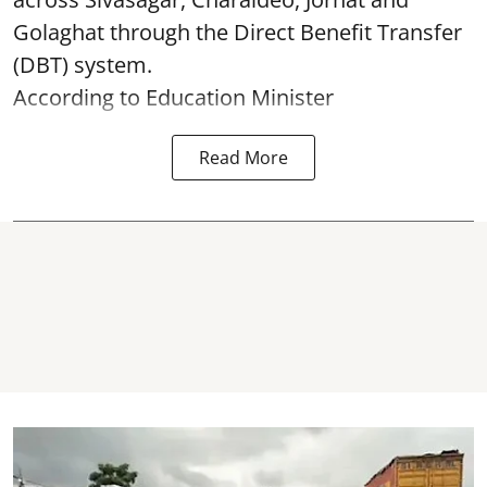
Golaghat through the Direct Benefit Transfer
(DBT) system.
According to Education Minister
Read More