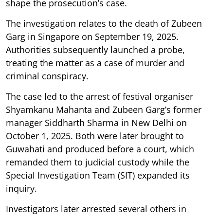
shape the prosecution’s case.
The investigation relates to the death of Zubeen
Garg in Singapore on September 19, 2025.
Authorities subsequently launched a probe,
treating the matter as a case of murder and
criminal conspiracy.
The case led to the arrest of festival organiser
Shyamkanu Mahanta and Zubeen Garg’s former
manager Siddharth Sharma in New Delhi on
October 1, 2025. Both were later brought to
Guwahati and produced before a court, which
remanded them to judicial custody while the
Special Investigation Team (SIT) expanded its
inquiry.
Investigators later arrested several others in