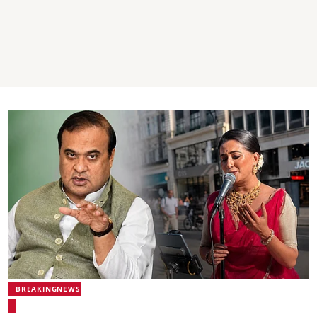
BREAKINGNEWS