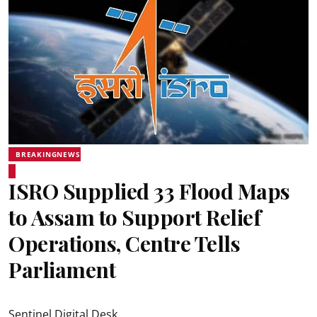
BREAKINGNEWS
ISRO Supplied 33 Flood Maps
to Assam to Support Relief
Operations, Centre Tells
Parliament
Sentinel Digital Desk