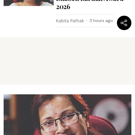
2026
Kabita Pathak
3 hours ago