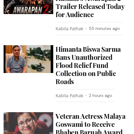
Trailer Released Today
for Audience
Kabita Pathak
55 minutes ago
Himanta Biswa Sarma
Bans Unauthorized
Flood Relief Fund
Collection on Public
Roads
Kabita Pathak
2 hours ago
Veteran Actress Malaya
Goswami to Receive
Bhaben Baruah Award