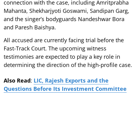
connection with the case, including Amritprabha
Mahanta, Shekharjyoti Goswami, Sandipan Garg,
and the singer’s bodyguards Nandeshwar Bora
and Paresh Baishya.
All accused are currently facing trial before the
Fast-Track Court. The upcoming witness
testimonies are expected to play a key role in
determining the direction of the high-profile case.
Also Read
:
LIC, Rajesh Exports and the
Questions Before Its Investment Committee