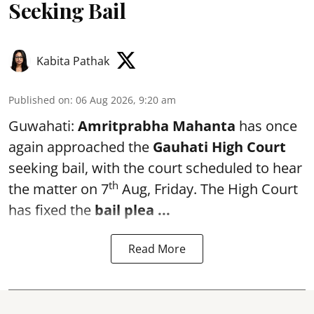
Seeking Bail
Kabita Pathak
Published on
:
06 Aug 2026, 9:20 am
Guwahati:
Amritprabha Mahanta
has once
again approached the
Gauhati High Court
seeking bail, with the court scheduled to hear
th
the matter on 7
Aug, Friday. The High Court
has fixed the
bail plea
...
Read More