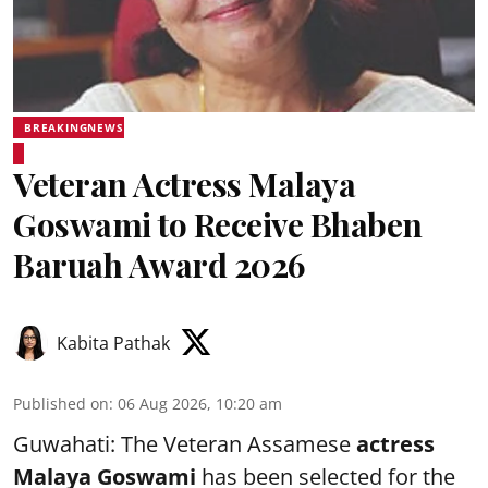
BREAKINGNEWS
Veteran Actress Malaya
Goswami to Receive Bhaben
Baruah Award 2026
Kabita Pathak
Published on
:
06 Aug 2026, 10:20 am
Guwahati: The Veteran Assamese
actress
Malaya Goswami
has been selected for the