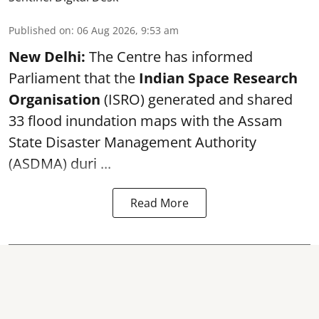
Published on
:
06 Aug 2026, 9:53 am
New Delhi:
The Centre has informed
Parliament that the
Indian Space Research
Organisation
(ISRO) generated and shared
33 flood inundation maps with the Assam
State Disaster Management Authority
(ASDMA) duri ...
Read More