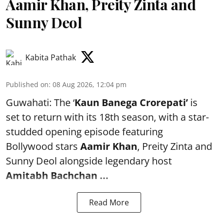
Aamir Khan, Preity Zinta and
Sunny Deol
Kabita Pathak
Published on
:
08 Aug 2026, 12:04 pm
Guwahati: The ‘
Kaun Banega Crorepati’
is
set to return with its 18th season, with a star-
studded opening episode featuring
Bollywood stars
Aamir Khan
, Preity Zinta and
Sunny Deol alongside legendary host
Amitabh Bachchan
...
Read More