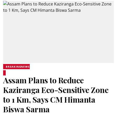
BREAKINGNEWS
Assam Plans to Reduce
Kaziranga Eco-Sensitive Zone
to 1 Km, Says CM Himanta
Biswa Sarma