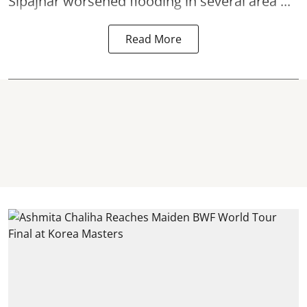
Sipajhar worsened flooding in several area ...
Read More