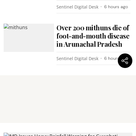
Sentinel Digital Desk
6 hours ago
Over 200 mithuns die of
foot-and-mouth disease
in Arunachal Pradesh
Sentinel Digital Desk
6 hours ago