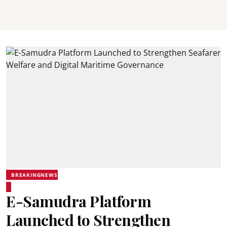
BREAKINGNEWS
E-Samudra Platform
Launched to Strengthen