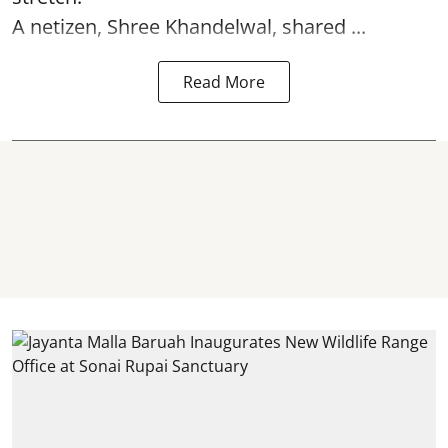
A netizen, Shree Khandelwal, shared ...
Read More