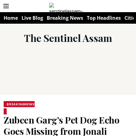
Home
Live Blog
Breaking News
Top Headlines
Citie
The Sentinel Assam
BREAKINGNEWS
Zubeen Garg’s Pet Dog Echo
Goes Missing from Jonali