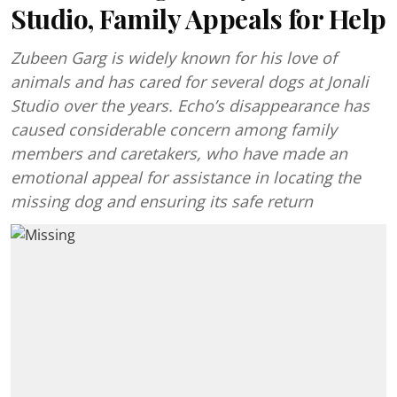
Studio, Family Appeals for Help
Zubeen Garg is widely known for his love of
animals and has cared for several dogs at Jonali
Studio over the years. Echo’s disappearance has
caused considerable concern among family
members and caretakers, who have made an
emotional appeal for assistance in locating the
missing dog and ensuring its safe return