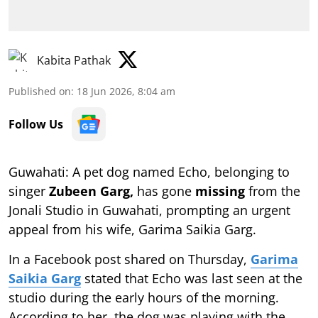
Kabita Pathak
Published on
:
18 Jun 2026, 8:04 am
Follow Us
Guwahati: A pet dog named Echo, belonging to
singer
Zubeen Garg,
has gone
missing
from the
Jonali Studio in Guwahati, prompting an urgent
appeal from his wife, Garima Saikia Garg.
In a Facebook post shared on Thursday,
Garima
Saikia Garg
stated that Echo was last seen at the
studio during the early hours of the morning.
According to her, the dog was playing with the