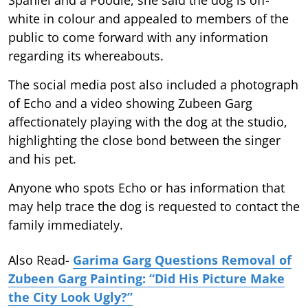
white in colour and appealed to members of the
public to come forward with any information
regarding its whereabouts.
The social media post also included a photograph
of Echo and a video showing Zubeen Garg
affectionately playing with the dog at the studio,
highlighting the close bond between the singer
and his pet.
Anyone who spots Echo or has information that
may help trace the dog is requested to contact the
family immediately.
Also Read-
Garima Garg Questions Removal of
Zubeen Garg Painting: “Did His Picture Make
the City Look Ugly?”