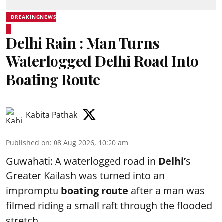
BREAKINGNEWS
Delhi Rain : Man Turns
Waterlogged Delhi Road Into
Boating Route
Kabita Pathak
Published on
:
08 Aug 2026, 10:20 am
Guwahati: A waterlogged road in
Delhi’
s
Greater Kailash was turned into an
impromptu
boating route
after a man was
filmed riding a small raft through the flooded
stretch.