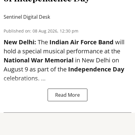
Sentinel Digital Desk
Published on
:
08 Aug 2026, 12:30 pm
New Delhi:
The
Indian Air Force Band
will
hold a special musical performance at the
National War Memorial
in New Delhi on
August 9 as part of the
Independence Day
celebrations. ...
Read More