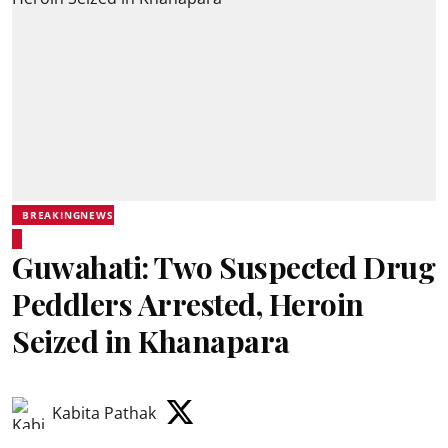
BREAKINGNEWS
Guwahati: Two Suspected Drug
Peddlers Arrested, Heroin
Seized in Khanapara
Kabita Pathak