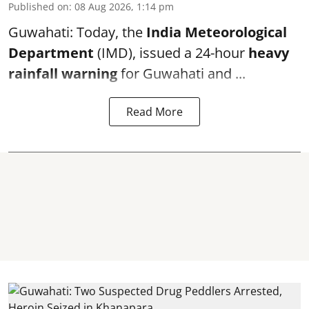
Published on
:
08 Aug 2026, 1:14 pm
Guwahati: Today, the
India Meteorological
Department
(IMD), issued a 24-hour
heavy
rainfall warning
for Guwahati and ...
Read More