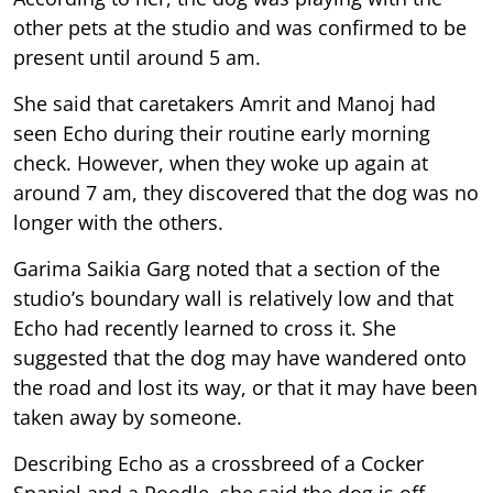
other pets at the studio and was confirmed to be
present until around 5 am.
She said that caretakers Amrit and Manoj had
seen Echo during their routine early morning
check. However, when they woke up again at
around 7 am, they discovered that the dog was no
longer with the others.
Garima Saikia Garg noted that a section of the
studio’s boundary wall is relatively low and that
Echo had recently learned to cross it. She
suggested that the dog may have wandered onto
the road and lost its way, or that it may have been
taken away by someone.
Describing Echo as a crossbreed of a Cocker
Spaniel and a Poodle, she said the dog is off-