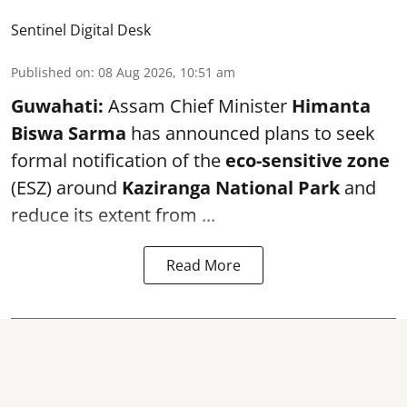
Sentinel Digital Desk
Published on
:
08 Aug 2026, 10:51 am
Guwahati:
Assam Chief Minister
Himanta
Biswa Sarma
has announced plans to seek
formal notification of the
eco-sensitive zone
(ESZ) around
Kaziranga National Park
and
reduce its extent from ...
Read More