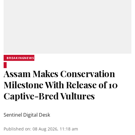
BREAKINGNEWS
Assam Makes Conservation
Milestone With Release of 10
Captive-Bred Vultures
Sentinel Digital Desk
Published on
:
08 Aug 2026, 11:18 am