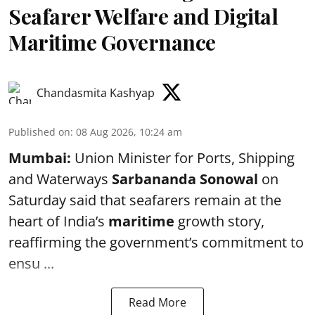
Seafarer Welfare and Digital
Maritime Governance
Chandasmita Kashyap
Published on
:
08 Aug 2026, 10:24 am
Mumbai:
Union Minister for Ports, Shipping
and Waterways
Sarbananda Sonowal
on
Saturday said that seafarers remain at the
heart of India’s
maritime
growth story,
reaffirming the government’s commitment to
ensu ...
Read More