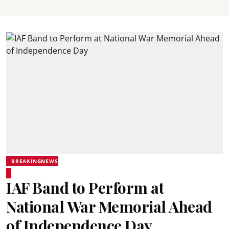
BREAKINGNEWS
IAF Band to Perform at
National War Memorial Ahead
of Independence Day