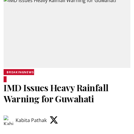
BREAKINGNEWS
IMD Issues Heavy Rainfall
Warning for Guwahati
Kabita Pathak