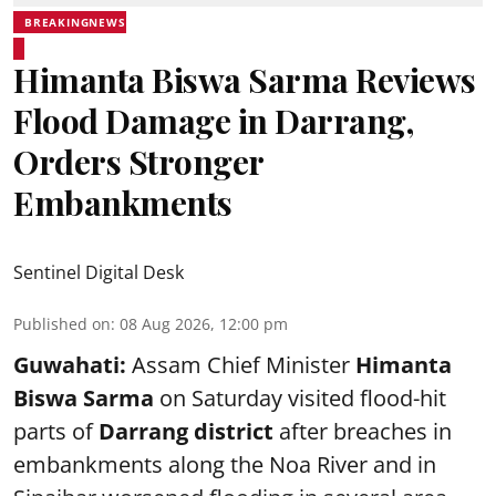
BREAKINGNEWS
Himanta Biswa Sarma Reviews
Flood Damage in Darrang,
Orders Stronger
Embankments
Sentinel Digital Desk
Published on
:
08 Aug 2026, 12:00 pm
Guwahati:
Assam Chief Minister
Himanta
Biswa Sarma
on Saturday visited flood-hit
parts of
Darrang district
after breaches in
embankments along the Noa River and in