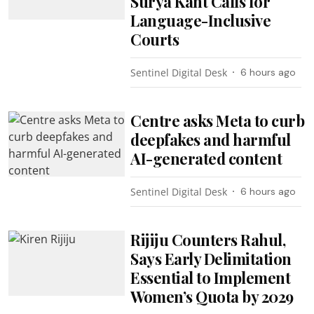
Surya Kant Calls for
Language-Inclusive
Courts
Sentinel Digital Desk
6 hours ago
Centre asks Meta to curb
deepfakes and harmful
AI-generated content
Sentinel Digital Desk
6 hours ago
Rijiju Counters Rahul,
Says Early Delimitation
Essential to Implement
Women’s Quota by 2029