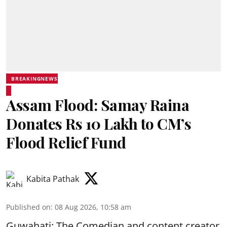
BREAKINGNEWS
Assam Flood: Samay Raina
Donates Rs 10 Lakh to CM’s
Flood Relief Fund
Kabita Pathak
Published on
:
08 Aug 2026, 10:58 am
Guwahati: The Comedian and content creator