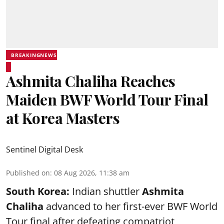
BREAKINGNEWS
Ashmita Chaliha Reaches
Maiden BWF World Tour Final
at Korea Masters
Sentinel Digital Desk
Published on
:
08 Aug 2026, 11:38 am
South Korea:
Indian shuttler
Ashmita
Chaliha
advanced to her first-ever BWF World
Tour final after defeating compatriot