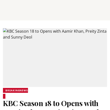
BREAKINGNEWS
KBC Season 18 to Opens with