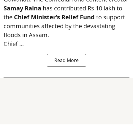
Samay Raina
has contributed Rs 10 lakh to
the
Chief Minister’s Relief Fund
to support
communities affected by the devastating
floods in Assam.
Chief ...
Read More