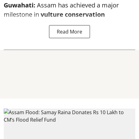
Guwahati:
Assam has achieved a major
milestone in
vulture conservation
Read More