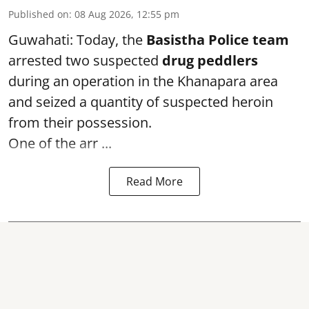
Published on
:
08 Aug 2026, 12:55 pm
Guwahati: Today, the
Basistha Police team
arrested two suspected
drug peddlers
during an operation in the Khanapara area
and seized a quantity of suspected heroin
from their possession.
One of the arr ...
Read More