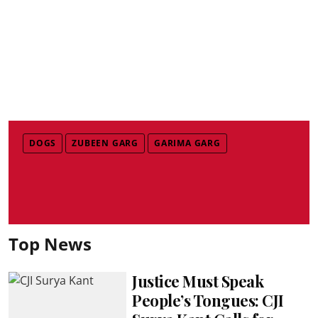
DOGS
ZUBEEN GARG
GARIMA GARG
Top News
Justice Must Speak
People’s Tongues: CJI