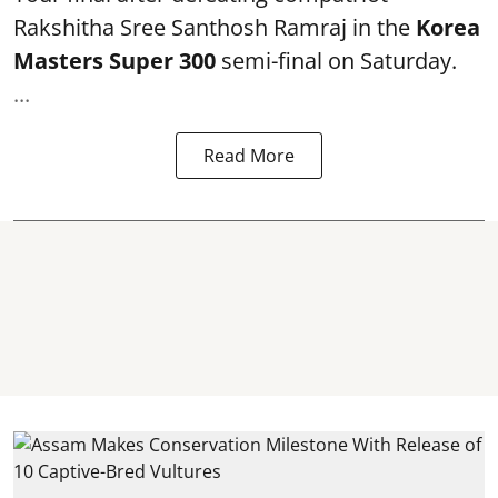
Rakshitha Sree Santhosh Ramraj in the
Korea
Masters Super 300
semi-final on Saturday.
...
Read More