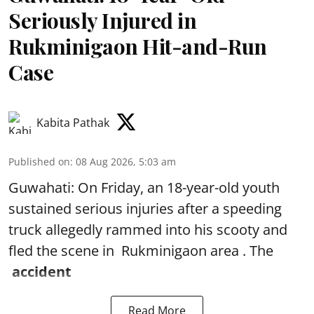
Seriously Injured in
Rukminigaon Hit-and-Run
Case
Kabita Pathak
Published on
:
08 Aug 2026, 5:03 am
Guwahati: On Friday, an 18-year-old youth
sustained serious injuries after a speeding
truck allegedly rammed into his scooty and
fled the scene in Rukminigaon area . The
accident
Read More