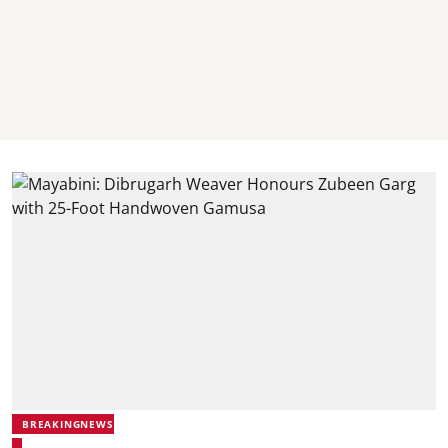
BREAKINGNEWS