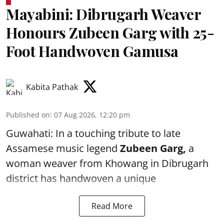
Mayabini: Dibrugarh Weaver
Honours Zubeen Garg with 25-
Foot Handwoven Gamusa
Kabita Pathak
Published on
:
07 Aug 2026, 12:20 pm
Guwahati: In a touching tribute to late
Assamese music legend
Zubeen Garg,
a
woman weaver from Khowang in Dibrugarh
district has handwoven a unique
Read More