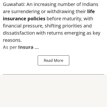
Guwahati: An increasing number of Indians
are surrendering or withdrawing their
life
insurance policies
before maturity, with
financial pressure, shifting priorities and
dissatisfaction with returns emerging as key
reasons.
As per
Insura ...
Read More