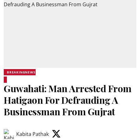
BREAKINGNEWS
Guwahati: Man Arrested From
Hatigaon For Defrauding A
Businessman From Gujrat
Kabita Pathak