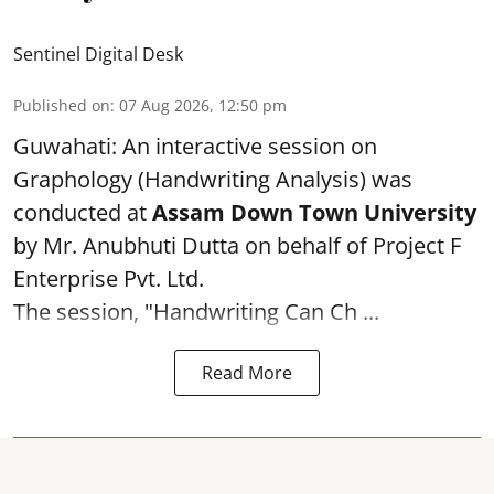
Sentinel Digital Desk
Published on
:
07 Aug 2026, 12:50 pm
Guwahati: An interactive session on
Graphology (Handwriting Analysis) was
conducted at
Assam Down Town University
by Mr. Anubhuti Dutta on behalf of Project F
Enterprise Pvt. Ltd.
The session, "Handwriting Can Ch ...
Read More