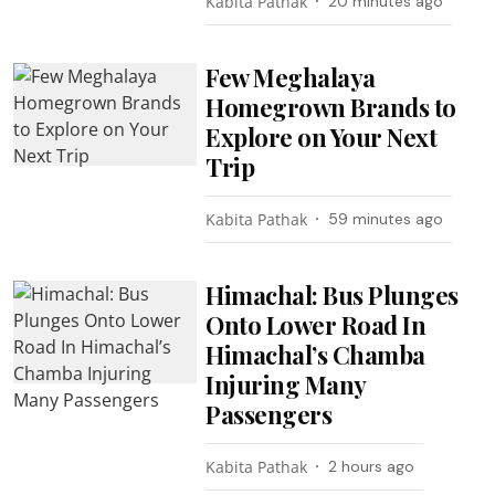
Kabita Pathak
20 minutes ago
Few Meghalaya
Homegrown Brands to
Explore on Your Next
Trip
Kabita Pathak
59 minutes ago
Himachal: Bus Plunges
Onto Lower Road In
Himachal’s Chamba
Injuring Many
Passengers
Kabita Pathak
2 hours ago