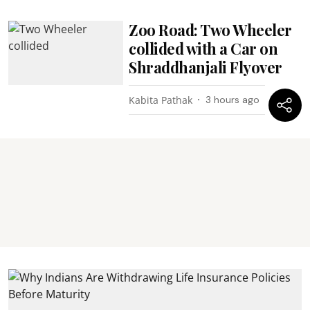
Zoo Road: Two Wheeler
collided with a Car on
Shraddhanjali Flyover
Kabita Pathak
3 hours ago