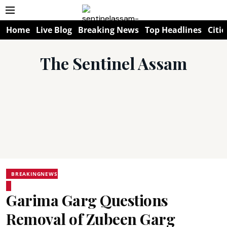
Home
Live Blog
Breaking News
Top Headlines
Citie
The Sentinel Assam
BREAKINGNEWS
Garima Garg Questions
Removal of Zubeen Garg