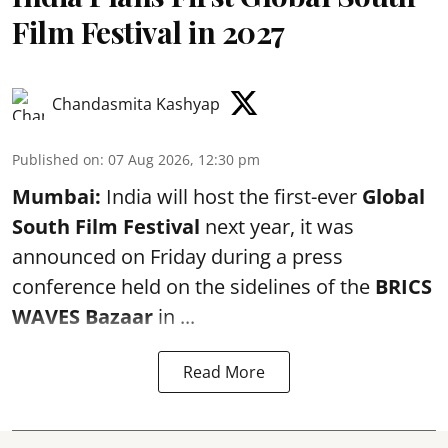
Film Festival in 2027
Chandasmita Kashyap
Published on
:
07 Aug 2026, 12:30 pm
Mumbai:
India will host the first-ever
Global
South Film Festival
next year, it was
announced on Friday during a press
conference held on the sidelines of the
BRICS
WAVES Bazaar
in ...
Read More