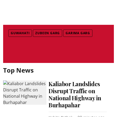
GUWAHATI
ZUBEEN GARG
GARIMA GARG
Top News
Kaliabor Landslides
Disrupt Traffic on
National Highway in
Burhapahar