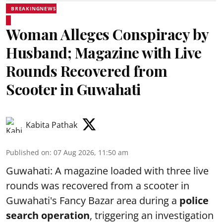
BREAKINGNEWS
Woman Alleges Conspiracy by
Husband; Magazine with Live
Rounds Recovered from
Scooter in Guwahati
Kabita Pathak
Published on
:
07 Aug 2026, 11:50 am
Guwahati: A magazine loaded with three live
rounds was recovered from a scooter in
Guwahati's Fancy Bazar area during a
police
search operation
, triggering an investigation