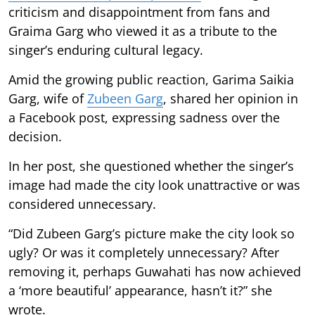
criticism and disappointment from fans and
Graima Garg who viewed it as a tribute to the
singer’s enduring cultural legacy.
Amid the growing public reaction, Garima Saikia
Garg, wife of
Zubeen Garg
, shared her opinion in
a Facebook post, expressing sadness over the
decision.
In her post, she questioned whether the singer’s
image had made the city look unattractive or was
considered unnecessary.
“Did Zubeen Garg’s picture make the city look so
ugly? Or was it completely unnecessary? After
removing it, perhaps Guwahati has now achieved
a ‘more beautiful’ appearance, hasn’t it?” she
wrote.