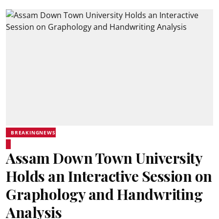
BREAKINGNEWS
Assam Down Town University
Holds an Interactive Session on
Graphology and Handwriting
Analysis