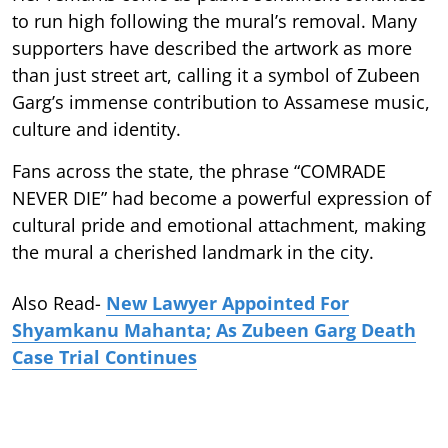
to run high following the mural’s removal. Many
supporters have described the artwork as more
than just street art, calling it a symbol of Zubeen
Garg’s immense contribution to Assamese music,
culture and identity.
Fans across the state, the phrase “COMRADE
NEVER DIE” had become a powerful expression of
cultural pride and emotional attachment, making
the mural a cherished landmark in the city.
Also Read-
New Lawyer Appointed For
Shyamkanu Mahanta; As Zubeen Garg Death
Case Trial Continues