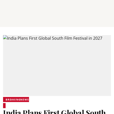
BREAKINGNEWS
India Plans First Global South