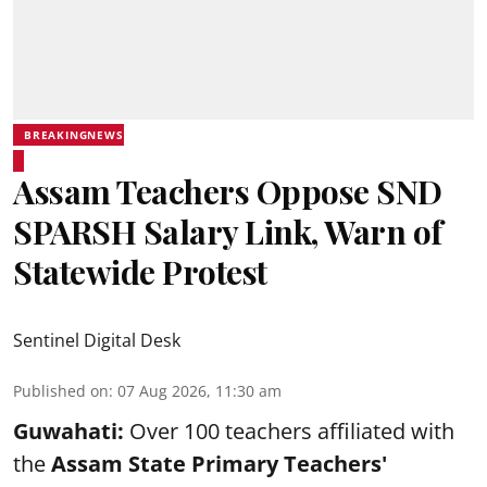
BREAKINGNEWS
Assam Teachers Oppose SND
SPARSH Salary Link, Warn of
Statewide Protest
Sentinel Digital Desk
Published on
:
07 Aug 2026, 11:30 am
Guwahati:
Over 100 teachers affiliated with
the
Assam State Primary Teachers'