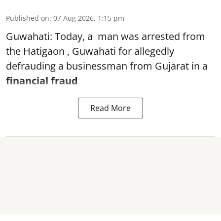
Published on
:
07 Aug 2026, 1:15 pm
Guwahati: Today, a man was arrested from
the Hatigaon , Guwahati for allegedly
defrauding a businessman from Gujarat in a
financial fraud
Read More