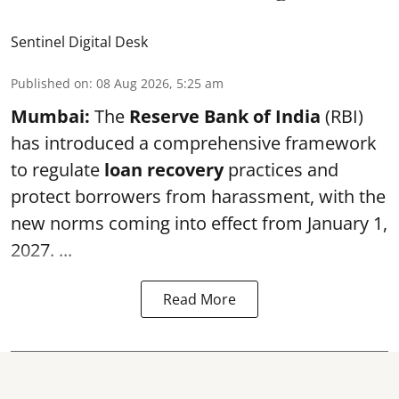
Sentinel Digital Desk
Published on
:
08 Aug 2026, 5:25 am
Mumbai:
The
Reserve Bank of India
(RBI)
has introduced a comprehensive framework
to regulate
loan recovery
practices and
protect borrowers from harassment, with the
new norms coming into effect from January 1,
2027. ...
Read More