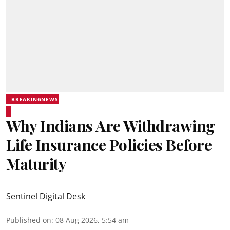
BREAKINGNEWS
Why Indians Are Withdrawing
Life Insurance Policies Before
Maturity
Sentinel Digital Desk
Published on
:
08 Aug 2026, 5:54 am