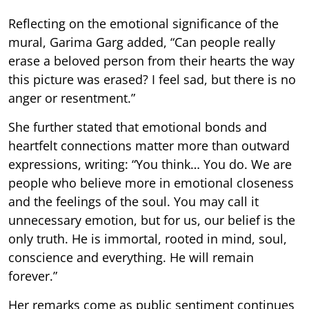
Reflecting on the emotional significance of the
mural, Garima Garg added, “Can people really
erase a beloved person from their hearts the way
this picture was erased? I feel sad, but there is no
anger or resentment.”
She further stated that emotional bonds and
heartfelt connections matter more than outward
expressions, writing: “You think… You do. We are
people who believe more in emotional closeness
and the feelings of the soul. You may call it
unnecessary emotion, but for us, our belief is the
only truth. He is immortal, rooted in mind, soul,
conscience and everything. He will remain
forever.”
Her remarks come as public sentiment continues