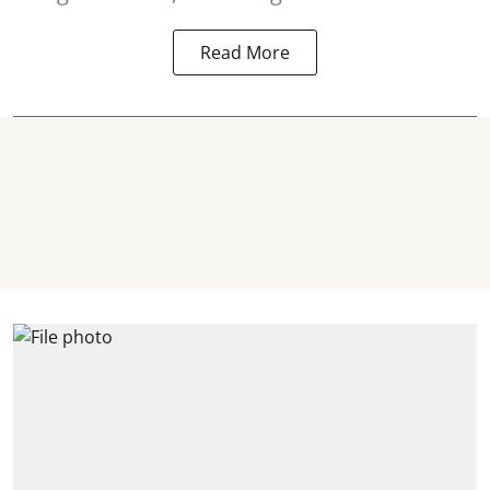
Read More