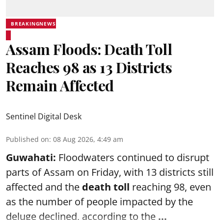
BREAKINGNEWS
Assam Floods: Death Toll
Reaches 98 as 13 Districts
Remain Affected
Sentinel Digital Desk
Published on
:
08 Aug 2026, 4:49 am
Guwahati:
Floodwaters continued to disrupt
parts of Assam on Friday, with 13 districts still
affected and the
death toll
reaching 98, even
as the number of people impacted by the
deluge declined, according to the
...