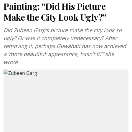
Painting: “Did His Picture
Make the City Look Ugly?”
Did Zubeen Garg’s picture make the city look so
ugly? Or was it completely unnecessary? After
removing it, perhaps Guwahati has now achieved
a ‘more beautiful’ appearance, hasn’t it?” she
wrote