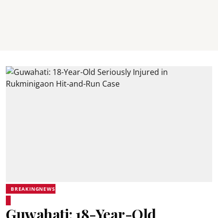
BREAKINGNEWS
Guwahati: 18-Year-Old