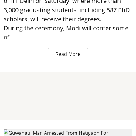
of IIT Delhi on Saturday, where more than
3,000 graduating students, including 587 PhD
scholars, will receive their degrees.
During the ceremony, Modi will confer some
of
Read More