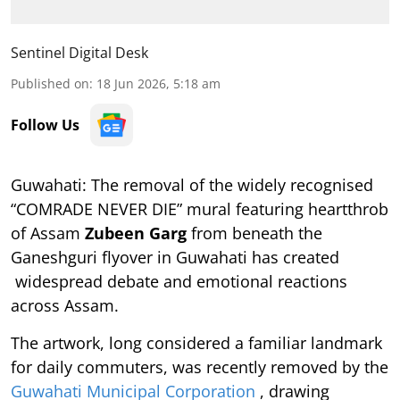
Sentinel Digital Desk
Published on
:
18 Jun 2026, 5:18 am
Follow Us
Guwahati: The removal of the widely recognised
“COMRADE NEVER DIE” mural featuring heartthrob
of Assam
Zubeen Garg
from beneath the
Ganeshguri flyover in Guwahati has created
widespread debate and emotional reactions
across Assam.
The artwork, long considered a familiar landmark
for daily commuters, was recently removed by the
Guwahati Municipal Corporation
, drawing