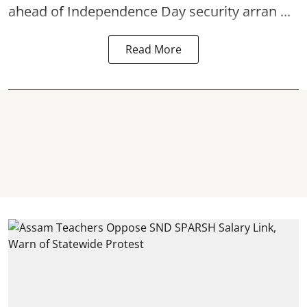
ahead of Independence Day security arran ...
Read More