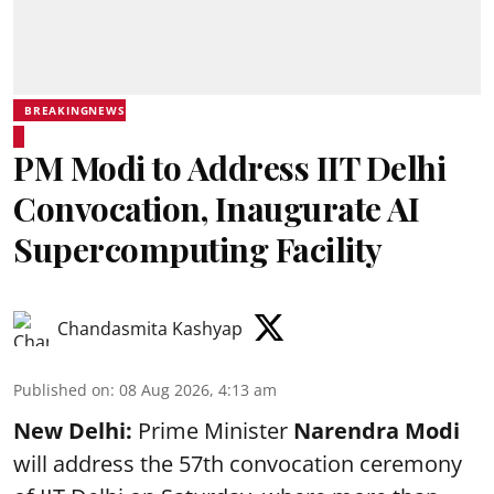
BREAKINGNEWS
PM Modi to Address IIT Delhi
Convocation, Inaugurate AI
Supercomputing Facility
Chandasmita Kashyap
Published on
:
08 Aug 2026, 4:13 am
New Delhi:
Prime Minister
Narendra Modi
will address the 57th convocation ceremony