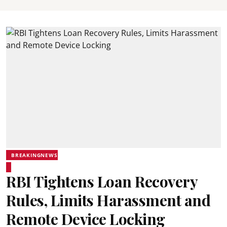
BREAKINGNEWS
RBI Tightens Loan Recovery
Rules, Limits Harassment and
Remote Device Locking