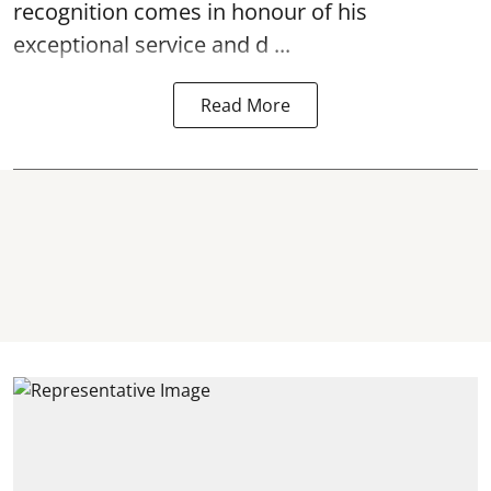
recognition comes in honour of his
exceptional service and d ...
Read More