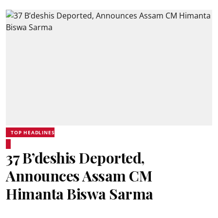
TOP HEADLINES
37 B’deshis Deported,
Announces Assam CM
Himanta Biswa Sarma