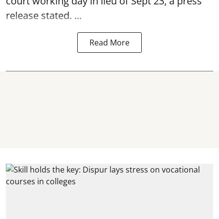
court working day in lieu of Sept 23, a press
release stated. ...
Read More