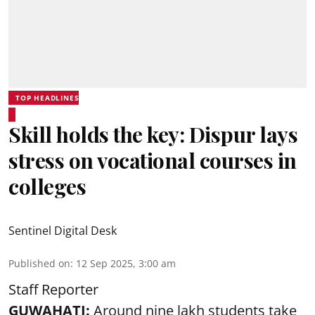
TOP HEADLINES
Skill holds the key: Dispur lays
stress on vocational courses in
colleges
Sentinel Digital Desk
Published on
:
12 Sep 2025, 3:00 am
Staff Reporter
GUWAHATI:
Around nine lakh students take