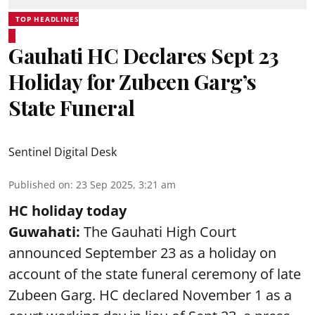
TOP HEADLINES
Gauhati HC Declares Sept 23
Holiday for Zubeen Garg’s
State Funeral
Sentinel Digital Desk
Published on
:
23 Sep 2025, 3:21 am
HC holiday today
Guwahati:
The Gauhati High Court
announced September 23 as a holiday on
account of the state funeral ceremony of late
Zubeen Garg
. HC declared November 1 as a