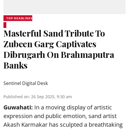
TOP HEADLINES
Masterful Sand Tribute To
Zubeen Garg Captivates
Dibrugarh On Brahmaputra
Banks
Sentinel Digital Desk
Published on
:
26 Sep 2025, 9:30 am
Guwahati:
In a moving display of artistic
expression and public emotion, sand artist
Akash Karmakar has sculpted a breathtaking