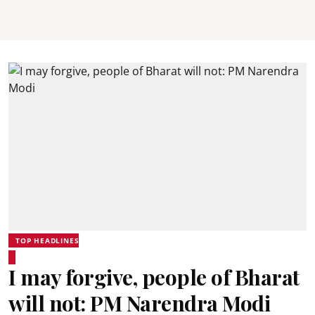
TOP HEADLINES
I may forgive, people of Bharat
will not: PM Narendra Modi