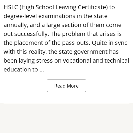
HSLC (High School Leaving Certificate) to
degree-level examinations in the state
annually, and a large section of them come
out successfully. The problem that arises is
the placement of the pass-outs. Quite in sync
with this reality, the state government has
been laying stress on vocational and technical
education to ...
Read More