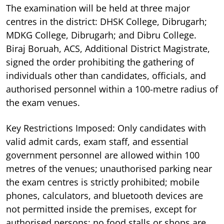
The examination will be held at three major
centres in the district: DHSK College, Dibrugarh;
MDKG College, Dibrugarh; and Dibru College.
Biraj Boruah, ACS, Additional District Magistrate,
signed the order prohibiting the gathering of
individuals other than candidates, officials, and
authorised personnel within a 100-metre radius of
the exam venues.
Key Restrictions Imposed: Only candidates with
valid admit cards, exam staff, and essential
government personnel are allowed within 100
metres of the venues; unauthorised parking near
the exam centres is strictly prohibited; mobile
phones, calculators, and bluetooth devices are
not permitted inside the premises, except for
authorised persons; no food stalls or shops are