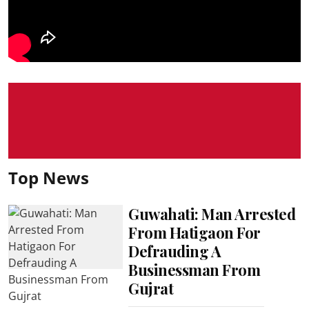
Top News
Guwahati: Man Arrested
From Hatigaon For
Defrauding A
Businessman From
Gujrat