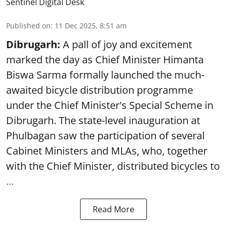
Sentinel Digital Desk
Published on
:
11 Dec 2025, 8:51 am
Dibrugarh:
A pall of joy and excitement
marked the day as Chief Minister Himanta
Biswa Sarma formally launched the much-
awaited bicycle distribution programme
under the Chief Minister's Special Scheme in
Dibrugarh. The state-level inauguration at
Phulbagan saw the participation of several
Cabinet Ministers and MLAs, who, together
with the Chief Minister, distributed bicycles to
...
Read More