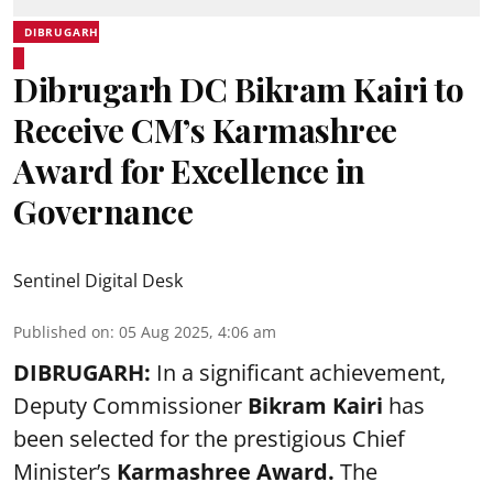
DIBRUGARH
Dibrugarh DC Bikram Kairi to
Receive CM’s Karmashree
Award for Excellence in
Governance
Sentinel Digital Desk
Published on
:
05 Aug 2025, 4:06 am
DIBRUGARH:
In a significant achievement,
Deputy Commissioner
Bikram Kairi
has
been selected for the prestigious Chief
Minister’s
Karmashree Award
.
The