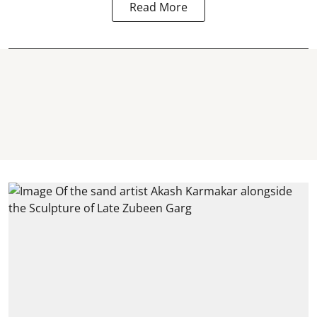
Read More