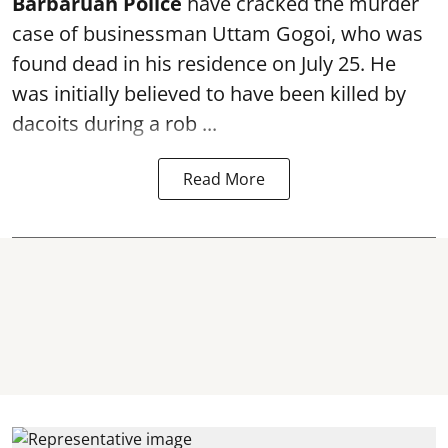
Barbaruah Police
have cracked the murder
case of businessman Uttam Gogoi, who was
found dead in his residence on July 25. He
was initially believed to have been killed by
dacoits during a rob ...
Read More