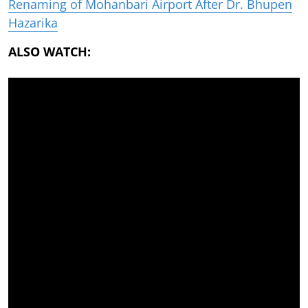
Renaming of Mohanbari Airport After Dr. Bhupen
Hazarika
ALSO WATCH: