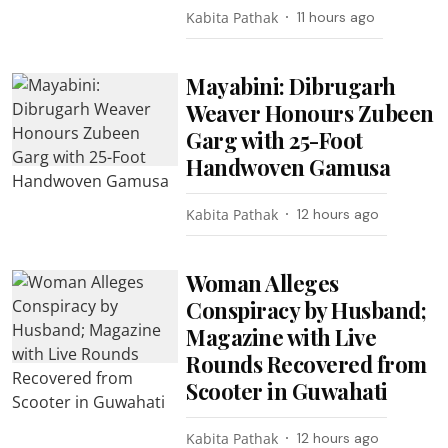
Kabita Pathak
11 hours ago
Mayabini: Dibrugarh
Weaver Honours Zubeen
Garg with 25-Foot
Handwoven Gamusa
Kabita Pathak
12 hours ago
Woman Alleges
Conspiracy by Husband;
Magazine with Live
Rounds Recovered from
Scooter in Guwahati
Kabita Pathak
12 hours ago