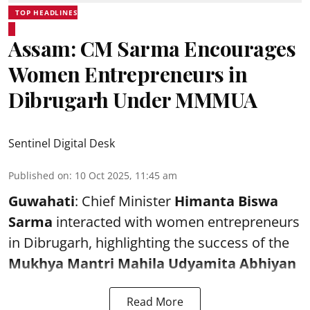
TOP HEADLINES
Assam: CM Sarma Encourages
Women Entrepreneurs in
Dibrugarh Under MMMUA
Sentinel Digital Desk
Published on
:
10 Oct 2025, 11:45 am
Guwahati
: Chief Minister
Himanta Biswa
Sarma
interacted with women entrepreneurs
in Dibrugarh, highlighting the success of the
Mukhya Mantri Mahila Udyamita Abhiyan
Read More