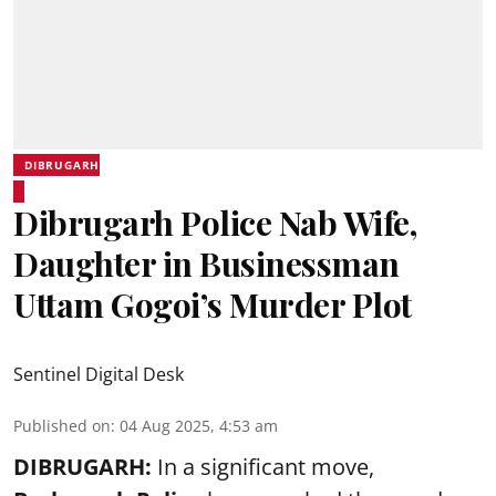
DIBRUGARH
Dibrugarh Police Nab Wife,
Daughter in Businessman
Uttam Gogoi’s Murder Plot
Sentinel Digital Desk
Published on
:
04 Aug 2025, 4:53 am
DIBRUGARH:
In a significant move,