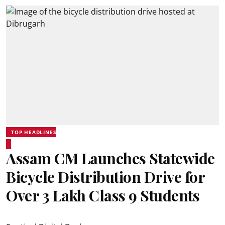
TOP HEADLINES
Assam CM Launches Statewide
Bicycle Distribution Drive for
Over 3 Lakh Class 9 Students