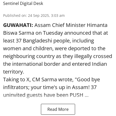
Sentinel Digital Desk
Published on
:
24 Sep 2025, 3:03 am
GUWAHATI:
Assam Chief Minister Himanta
Biswa Sarma on Tuesday announced that at
least 37 Bangladeshi people, including
women and children, were deported to the
neighbouring country as they illegally crossed
the international border and entered Indian
territory.
Taking to X, CM Sarma wrote, "Good bye
infiltrators; your time's up in Assam! 37
uninvited guests have been PUSH ...
Read More