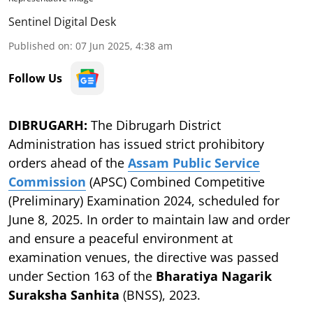
Sentinel Digital Desk
Published on
:
07 Jun 2025, 4:38 am
Follow Us
DIBRUGARH:
The Dibrugarh District
Administration has issued strict prohibitory
orders ahead of the
Assam Public Service
Commission
(APSC) Combined Competitive
(Preliminary) Examination 2024, scheduled for
June 8, 2025. In order to maintain law and order
and ensure a peaceful environment at
examination venues, the directive was passed
under Section 163 of the
Bharatiya Nagarik
Suraksha Sanhita
(BNSS), 2023.