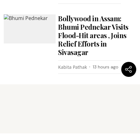
Bollywood in Assam:
Bhumi Pednekar Visits
Flood-Hit areas , Joins
Relief Efforts in
Sivasagar
Kabita Pathak
13 hours ago