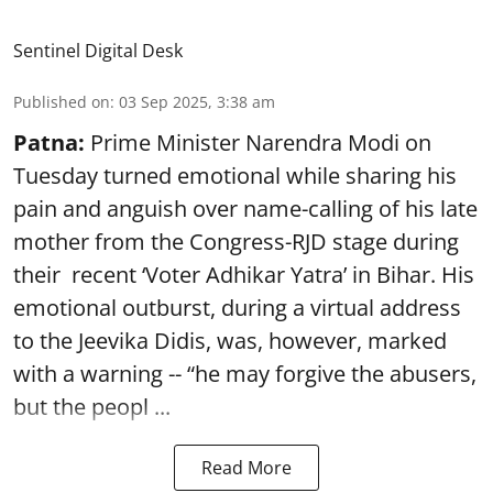
Sentinel Digital Desk
Published on
:
03 Sep 2025, 3:38 am
Patna:
Prime Minister Narendra Modi on
Tuesday turned emotional while sharing his
pain and anguish over name-calling of his late
mother from the Congress-RJD stage during
their recent ‘Voter Adhikar Yatra’ in Bihar. His
emotional outburst, during a virtual address
to the Jeevika Didis, was, however, marked
with a warning -- “he may forgive the abusers,
but the peopl ...
Read More