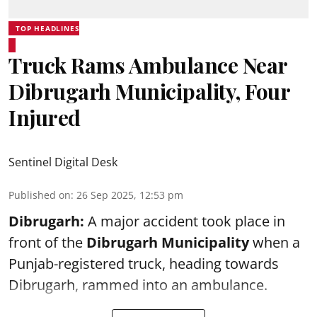
TOP HEADLINES
Truck Rams Ambulance Near
Dibrugarh Municipality, Four
Injured
Sentinel Digital Desk
Published on
:
26 Sep 2025, 12:53 pm
Dibrugarh:
A major accident took place in
front of the
Dibrugarh Municipality
when a
Punjab-registered truck, heading towards
Dibrugarh, rammed into an ambulance.