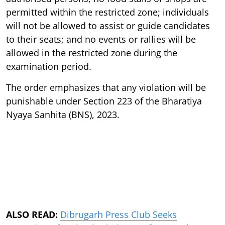
permitted within the restricted zone; individuals
will not be allowed to assist or guide candidates
to their seats; and no events or rallies will be
allowed in the restricted zone during the
examination period.
The order emphasizes that any violation will be
punishable under Section 223 of the Bharatiya
Nyaya Sanhita (BNS), 2023.
ALSO READ:
Dibrugarh Press Club Seeks