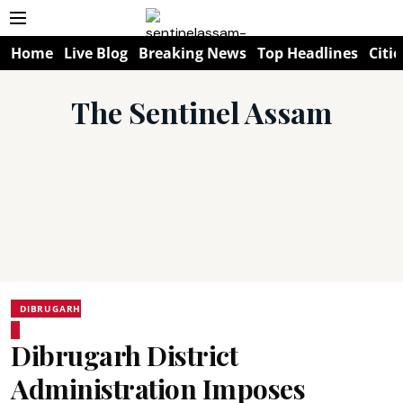
Home
Live Blog
Breaking News
Top Headlines
Citie
The Sentinel Assam
DIBRUGARH
Dibrugarh District
Administration Imposes