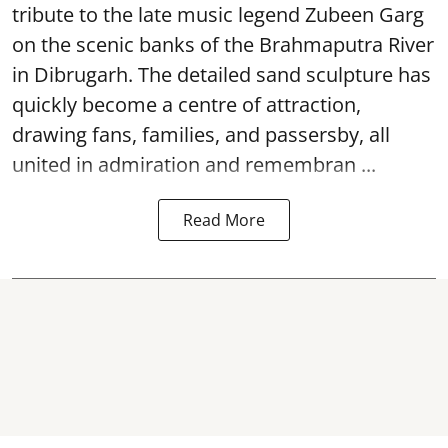
tribute to the late music legend Zubeen Garg
on the scenic banks of the Brahmaputra River
in Dibrugarh. The detailed sand sculpture has
quickly become a centre of attraction,
drawing fans, families, and passersby, all
united in admiration and remembran ...
Read More