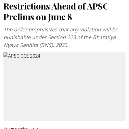
Restrictions Ahead of APSC
Prelims on June 8
The order emphasizes that any violation will be
punishable under Section 223 of the Bharatiya
Nyaya Sanhita (BNS), 2023.
Representative image