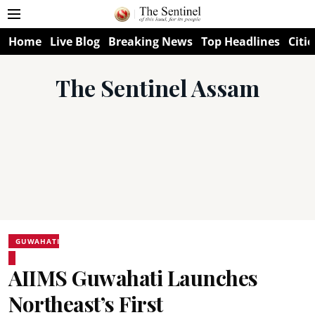
Home
Live Blog
Breaking News
Top Headlines
Citie
The Sentinel Assam
GUWAHATI
AIIMS Guwahati Launches
Northeast’s First