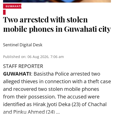
GUWAHATI
Two arrested with stolen
mobile phones in Guwahati city
Sentinel Digital Desk
Published on
:
06 Aug 2026, 7:06 am
STAFF REPORTER
GUWAHATI
: Basistha Police arrested two
alleged thieves in connection with a theft case
and recovered two
stolen mobile phones
from their possession. The accused were
identified as Hirak Jyoti Deka (23) of Chachal
and Pinku Ahmed (24) ...