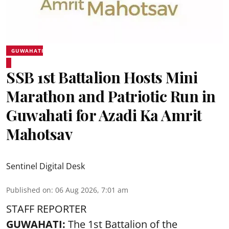
GUWAHATI
SSB 1st Battalion Hosts Mini
Marathon and Patriotic Run in
Guwahati for Azadi Ka Amrit
Mahotsav
Sentinel Digital Desk
Published on
:
06 Aug 2026, 7:01 am
STAFF REPORTER
GUWAHATI:
The 1st Battalion of the