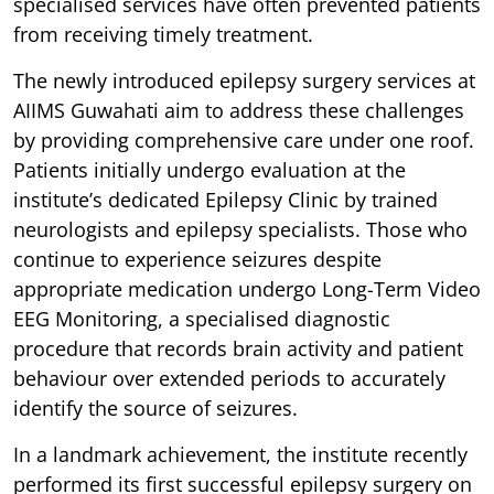
specialised services have often prevented patients
from receiving timely treatment.
The newly introduced epilepsy surgery services at
AIIMS Guwahati aim to address these challenges
by providing comprehensive care under one roof.
Patients initially undergo evaluation at the
institute’s dedicated Epilepsy Clinic by trained
neurologists and epilepsy specialists. Those who
continue to experience seizures despite
appropriate medication undergo Long-Term Video
EEG Monitoring, a specialised diagnostic
procedure that records brain activity and patient
behaviour over extended periods to accurately
identify the source of seizures.
In a landmark achievement, the institute recently
performed its first successful epilepsy surgery on