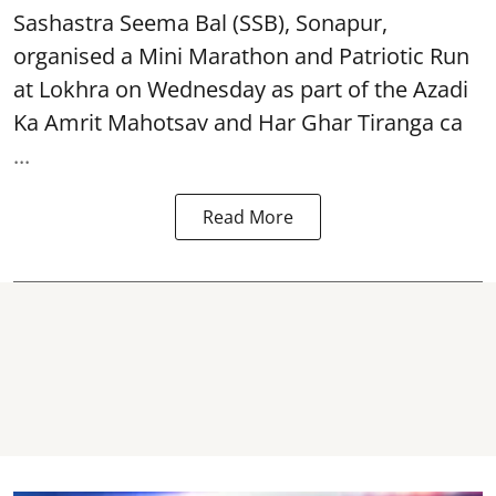
Sashastra Seema Bal (SSB), Sonapur,
organised a Mini Marathon and Patriotic Run
at Lokhra on Wednesday as part of the
Azadi
Ka Amrit Mahotsav
and Har Ghar Tiranga ca
...
Read More