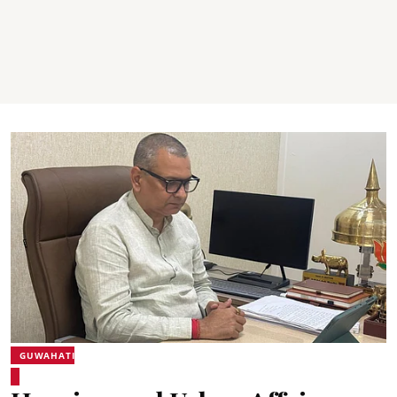
GUWAHATI