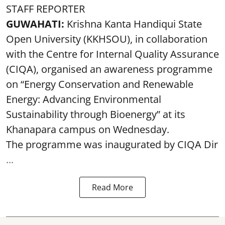
STAFF REPORTER
GUWAHATI:
Krishna Kanta Handiqui State
Open University (KKHSOU), in collaboration
with the Centre for Internal Quality Assurance
(CIQA), organised an awareness programme
on “Energy Conservation and Renewable
Energy: Advancing Environmental
Sustainability through Bioenergy” at its
Khanapara campus on Wednesday.
The programme was inaugurated by CIQA Dir
...
Read More