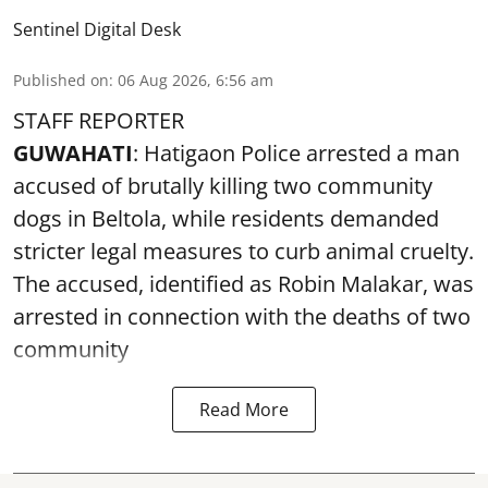
Sentinel Digital Desk
Published on
:
06 Aug 2026, 6:56 am
STAFF REPORTER
GUWAHATI
: Hatigaon Police arrested a man
accused of brutally killing two community
dogs in Beltola, while residents demanded
stricter legal measures to curb animal cruelty.
The accused, identified as Robin Malakar, was
arrested in connection with the deaths of two
community
Read More