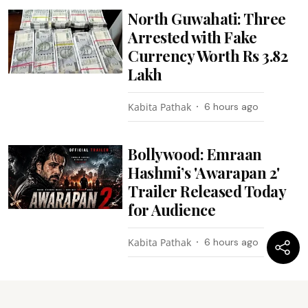
North Guwahati: Three
Arrested with Fake
Currency Worth Rs 3.82
Lakh
Kabita Pathak
6 hours ago
Bollywood: Emraan
Hashmi’s 'Awarapan 2'
Trailer Released Today
for Audience
Kabita Pathak
6 hours ago