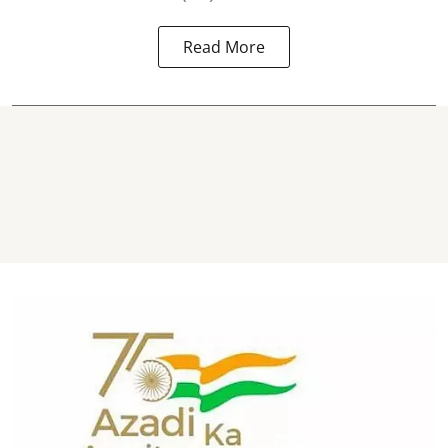
Read More