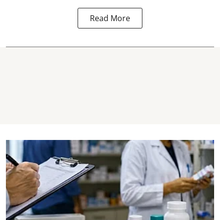
Read More