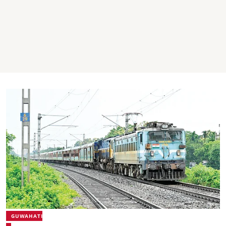
GUWAHATI