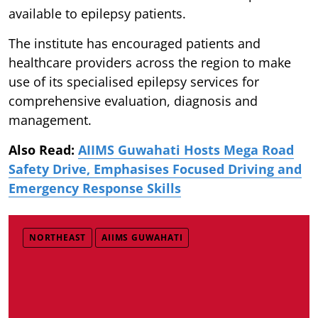
available to epilepsy patients.
The institute has encouraged patients and
healthcare providers across the region to make
use of its specialised epilepsy services for
comprehensive evaluation, diagnosis and
management.
Also Read:
AIIMS Guwahati Hosts Mega Road
Safety Drive, Emphasises Focused Driving and
Emergency Response Skills
NORTHEAST
AIIMS GUWAHATI