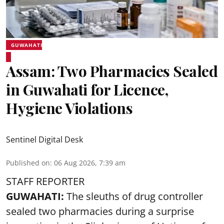
GUWAHATI
Assam: Two Pharmacies Sealed
in Guwahati for Licence,
Hygiene Violations
Sentinel Digital Desk
Published on
:
06 Aug 2026, 7:39 am
STAFF REPORTER
GUWAHATI:
The sleuths of drug controller
sealed two pharmacies during a surprise