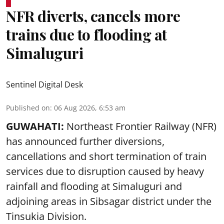
NFR diverts, cancels more
trains due to flooding at
Simaluguri
Sentinel Digital Desk
Published on
:
06 Aug 2026, 6:53 am
GUWAHATI:
Northeast Frontier Railway (NFR)
has announced further diversions,
cancellations and short termination of train
services due to disruption caused by heavy
rainfall and flooding at Simaluguri and
adjoining areas in Sibsagar district under the
Tinsukia Division.