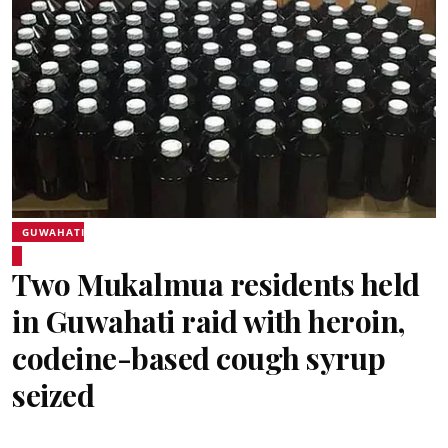
GUWAHATI
Two Mukalmua residents held
in Guwahati raid with heroin,
codeine-based cough syrup
seized