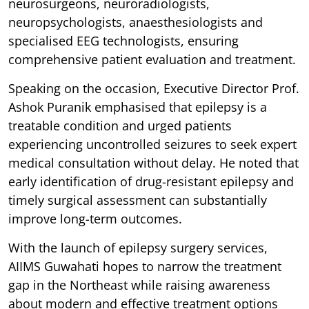
neurosurgeons, neuroradiologists,
neuropsychologists, anaesthesiologists and
specialised EEG technologists, ensuring
comprehensive patient evaluation and treatment.
Speaking on the occasion, Executive Director Prof.
Ashok Puranik emphasised that epilepsy is a
treatable condition and urged patients
experiencing uncontrolled seizures to seek expert
medical consultation without delay. He noted that
early identification of drug-resistant epilepsy and
timely surgical assessment can substantially
improve long-term outcomes.
With the launch of epilepsy surgery services,
AIIMS Guwahati hopes to narrow the treatment
gap in the Northeast while raising awareness
about modern and effective treatment options