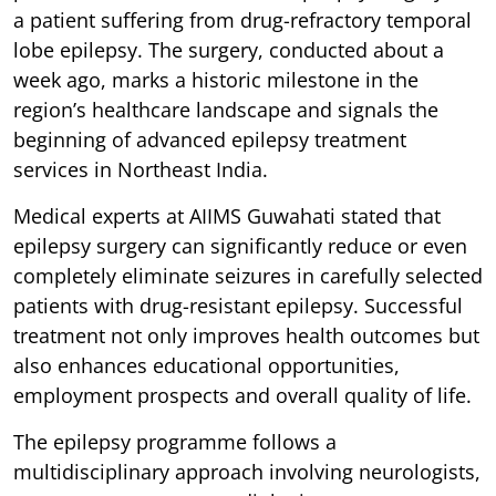
a patient suffering from drug-refractory temporal
lobe epilepsy. The surgery, conducted about a
week ago, marks a historic milestone in the
region’s healthcare landscape and signals the
beginning of advanced epilepsy treatment
services in Northeast India.
Medical experts at AIIMS Guwahati stated that
epilepsy surgery can significantly reduce or even
completely eliminate seizures in carefully selected
patients with drug-resistant epilepsy. Successful
treatment not only improves health outcomes but
also enhances educational opportunities,
employment prospects and overall quality of life.
The epilepsy programme follows a
multidisciplinary approach involving neurologists,