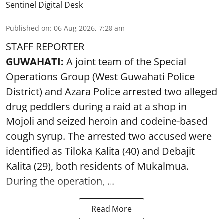
Sentinel Digital Desk
Published on
:
06 Aug 2026, 7:28 am
STAFF REPORTER
GUWAHATI:
A joint team of the Special
Operations Group (West Guwahati Police
District) and Azara Police arrested two alleged
drug peddlers during a raid at a shop in
Mojoli and seized heroin and codeine-based
cough syrup. The arrested two accused were
identified as Tiloka Kalita (40) and Debajit
Kalita (29), both residents of Mukalmua.
During the operation, ...
Read More