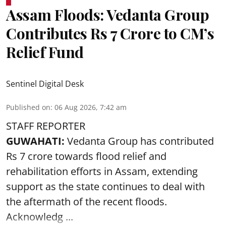
Assam Floods: Vedanta Group
Contributes Rs 7 Crore to CM’s
Relief Fund
Sentinel Digital Desk
Published on
:
06 Aug 2026, 7:42 am
STAFF REPORTER
GUWAHATI:
Vedanta Group has contributed
Rs 7 crore towards flood relief and
rehabilitation efforts in Assam, extending
support as the state continues to deal with
the aftermath of the recent
floods
.
Acknowledg ...