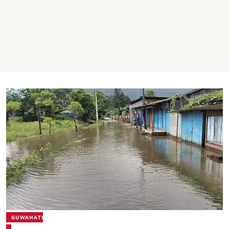
GUWAHATI