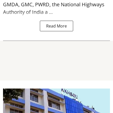
GMDA, GMC, PWRD, the National Highways
Authority of India a ...
Read More