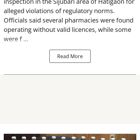
inspection in the Sijubari area of Hatigaon for
alleged violations of regulatory norms.
Officials said several
pharmacies
were found
operating without valid licences, while some
were f ...
Read More