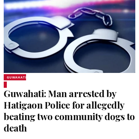
GUWAHATI
Guwahati: Man arrested by
Hatigaon Police for allegedly
beating two community dogs to
death