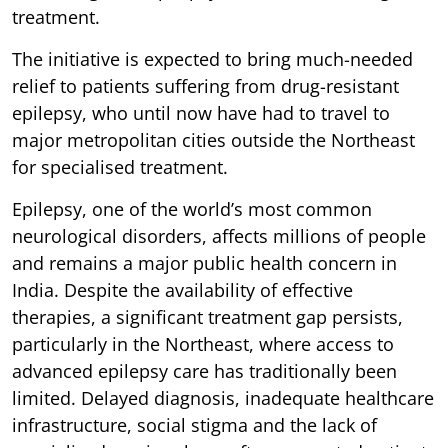
treatment.
The initiative is expected to bring much-needed
relief to patients suffering from drug-resistant
epilepsy, who until now have had to travel to
major metropolitan cities outside the Northeast
for specialised treatment.
Epilepsy, one of the world’s most common
neurological disorders, affects millions of people
and remains a major public health concern in
India. Despite the availability of effective
therapies, a significant treatment gap persists,
particularly in the Northeast, where access to
advanced epilepsy care has traditionally been
limited. Delayed diagnosis, inadequate healthcare
infrastructure, social stigma and the lack of