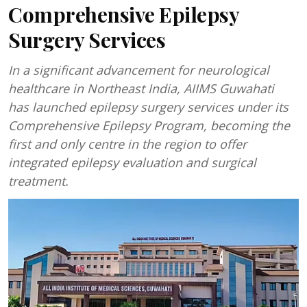
Comprehensive Epilepsy
Surgery Services
In a significant advancement for neurological
healthcare in Northeast India, AIIMS Guwahati
has launched epilepsy surgery services under its
Comprehensive Epilepsy Program, becoming the
first and only centre in the region to offer
integrated epilepsy evaluation and surgical
treatment.