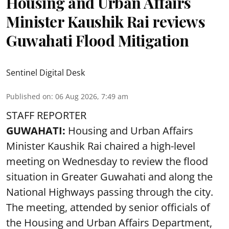
Housing and Urban Affairs
Minister Kaushik Rai reviews
Guwahati Flood Mitigation
Sentinel Digital Desk
Published on
:
06 Aug 2026, 7:49 am
STAFF REPORTER
GUWAHATI:
Housing and Urban Affairs
Minister Kaushik Rai chaired a high-level
meeting on Wednesday to review the flood
situation in Greater Guwahati and along the
National Highways passing through the city.
The meeting, attended by senior officials of
the Housing and Urban Affairs Department,