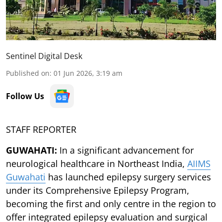
Sentinel Digital Desk
Published on
:
01 Jun 2026, 3:19 am
Follow Us
STAFF REPORTER
GUWAHATI:
In a significant advancement for
neurological healthcare in Northeast India,
AIIMS
Guwahati
has launched epilepsy surgery services
under its Comprehensive Epilepsy Program,
becoming the first and only centre in the region to
offer integrated epilepsy evaluation and surgical