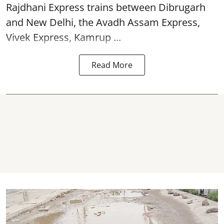
Rajdhani Express trains between Dibrugarh
and New Delhi, the Avadh Assam Express,
Vivek Express, Kamrup ...
Read More