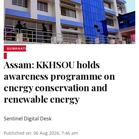
GUWAHATI
Assam: KKHSOU holds
awareness programme on
energy conservation and
renewable energy
Sentinel Digital Desk
Published on
:
06 Aug 2026, 7:46 am