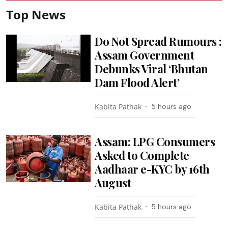
Top News
Do Not Spread Rumours :
Assam Government
Debunks Viral ‘Bhutan
Dam Flood Alert’
Kabita Pathak
5 hours ago
Assam: LPG Consumers
Asked to Complete
Aadhaar e-KYC by 16th
August
Kabita Pathak
5 hours ago