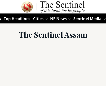
s
Top Headlines
Cities
NE News
Sentinel Media
The Sentinel Assam