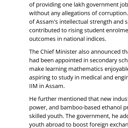
of providing one lakh government job
without any allegations of corruption
of Assam's intellectual strength and 
contributed to rising student enrolm
outcomes in national indices.
The Chief Minister also announced tha
had been appointed in secondary sch
make learning mathematics enjoyable,
aspiring to study in medical and eng
IIM in Assam.
He further mentioned that new indust
power, and bamboo-based ethanol pro
skilled youth. The government, he ad
youth abroad to boost foreign exchang