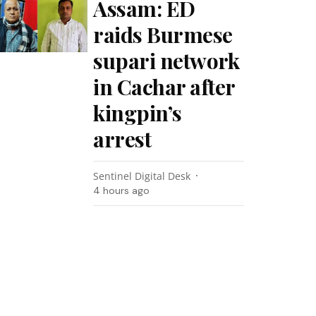
Assam: ED
raids Burmese
supari network
in Cachar after
kingpin’s
arrest
Sentinel Digital Desk
4 hours ago