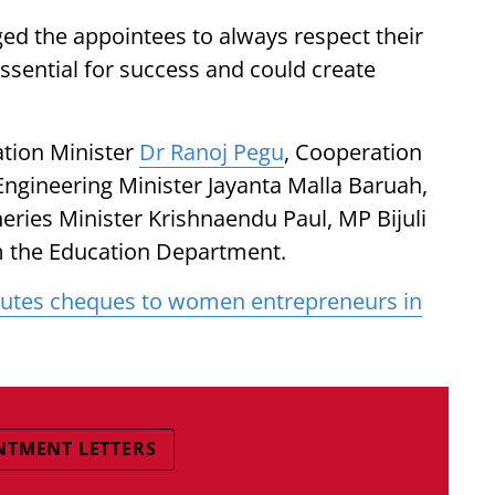
ed the appointees to always respect their
essential for success and could create
tion Minister
Dr Ranoj Pegu
, Cooperation
Engineering Minister Jayanta Malla Baruah,
eries Minister Krishnaendu Paul, MP Bijuli
om the Education Department.
utes cheques to women entrepreneurs in
NTMENT LETTERS