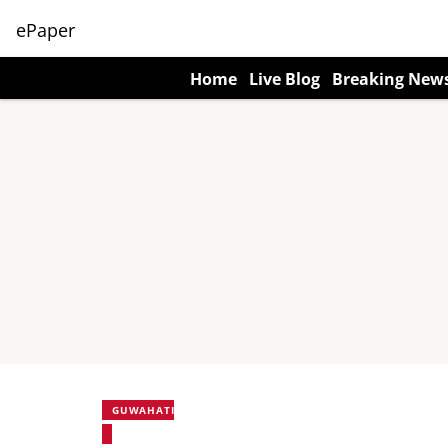
ePaper
Home
Live Blog
Breaking New
GUWAHATI