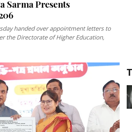
a Sarma Presents
,206
day handed over appointment letters to
r the Directorate of Higher Education,