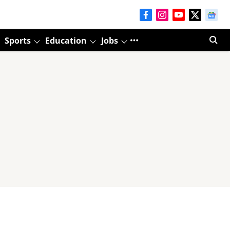
Sports
Education
Jobs