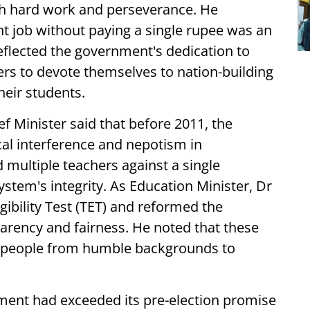
gh hard work and perseverance. He
 job without paying a single rupee was an
flected the government's dedication to
rs to devote themselves to nation-building
heir students.
ef Minister said that before 2011, the
cal interference and nepotism in
 multiple teachers against a single
stem's integrity. As Education Minister, Dr
ibility Test (TET) and reformed the
arency and fairness. He noted that these
 people from humble backgrounds to
ment had exceeded its pre-election promise