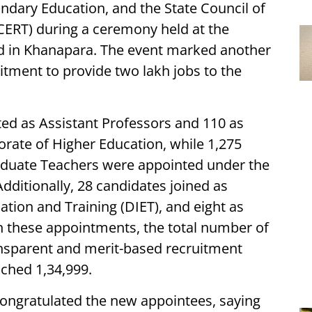
ndary Education, and the State Council of
CERT) during a ceremony held at the
nd in Khanapara. The event marked another
tment to provide two lakh jobs to the
ed as Assistant Professors and 110 as
orate of Higher Education, while 1,275
aduate Teachers were appointed under the
dditionally, 28 candidates joined as
cation and Training (DIET), and eight as
h these appointments, the total number of
nsparent and merit-based recruitment
ached 1,34,999.
ongratulated the new appointees, saying