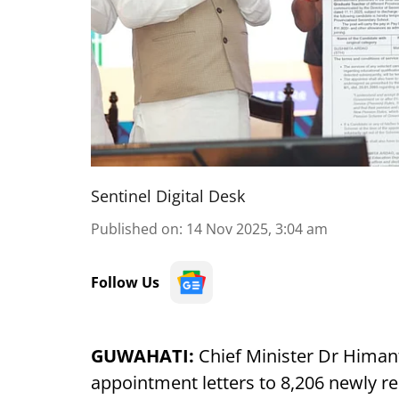
Sentinel Digital Desk
Published on
:
14 Nov 2025, 3:04 am
Follow Us
GUWAHATI:
Chief Minister Dr Hima
appointment letters to 8,206 newly re