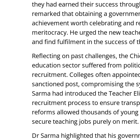
they had earned their success throu
remarked that obtaining a government
achievement worth celebrating and re
meritocracy. He urged the new teache
and find fulfilment in the success of t
Reflecting on past challenges, the Chi
education sector suffered from politi
recruitment. Colleges often appointed
sanctioned post, compromising the sy
Sarma had introduced the Teacher Elig
recruitment process to ensure transp
reforms allowed thousands of young
secure teaching jobs purely on merit.
Dr Sarma highlighted that his govern