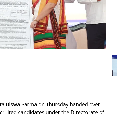
nta Biswa Sarma on Thursday handed over
cruited candidates under the Directorate of