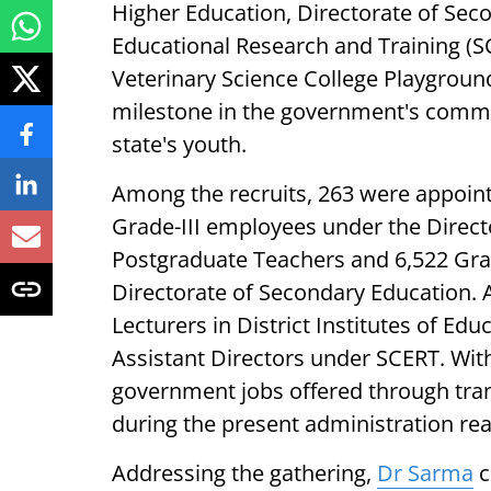
Higher Education, Directorate of Seco
Educational Research and Training (S
Veterinary Science College Playgrou
milestone in the government's commi
state's youth.
Among the recruits, 263 were appoint
Grade-III employees under the Direct
Postgraduate Teachers and 6,522 Gr
Directorate of Secondary Education. A
Lecturers in District Institutes of Edu
Assistant Directors under SCERT. Wit
government jobs offered through tra
during the present administration re
Addressing the gathering,
Dr Sarma
c