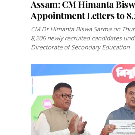
Assam: CM Himanta Bisw
Appointment Letters to 8
CM Dr Himanta Biswa Sarma on Thurs
8,206 newly recruited candidates unde
Directorate of Secondary Education