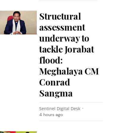
Structural
assessment
underway to
tackle Jorabat
flood:
Meghalaya CM
Conrad
Sangma
Sentinel Digital Desk
4 hours ago