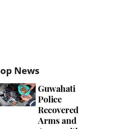
Top News
Guwahati
Police
Recovered
Arms and