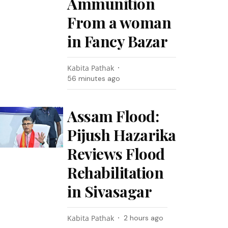
Ammunition
From a woman
in Fancy Bazar
Kabita Pathak
56 minutes ago
Assam Flood:
Pijush Hazarika
Reviews Flood
Rehabilitation
in Sivasagar
Kabita Pathak
2 hours ago