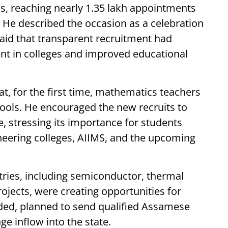
s, reaching nearly 1.35 lakh appointments
. He described the occasion as a celebration
said that transparent recruitment had
ent in colleges and improved educational
t, for the first time, mathematics teachers
ools. He encouraged the new recruits to
 stressing its importance for students
ineering colleges, AIIMS, and the upcoming
ries, including semiconductor, thermal
jects, were creating opportunities for
ded, planned to send qualified Assamese
e inflow into the state.