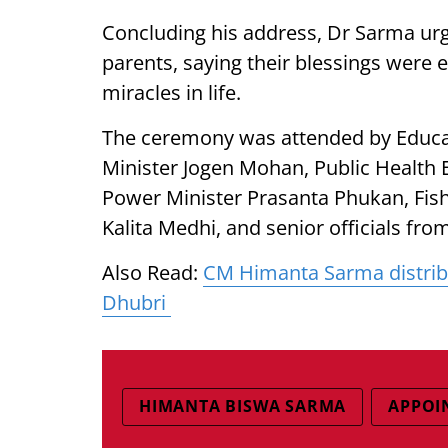
Concluding his address, Dr Sarma urg
parents, saying their blessings were 
miracles in life.
The ceremony was attended by Educa
Minister Jogen Mohan, Public Health 
Power Minister Prasanta Phukan, Fish
Kalita Medhi, and senior officials fr
Also Read:
CM Himanta Sarma distrib
Dhubri
HIMANTA BISWA SARMA
APPOI