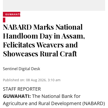
GUWAHATI
NABARD Marks National
Handloom Day in Assam,
Felicitates Weavers and
Showcases Rural Craft
Sentinel Digital Desk
Published on
:
08 Aug 2026, 3:10 am
STAFF REPORTER
GUWAHATI:
The National Bank for
Agriculture and Rural Development (NABARD)