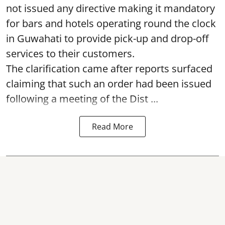
not issued any directive making it mandatory
for bars and hotels operating round the clock
in Guwahati to provide pick-up and drop-off
services to their customers.
The clarification came after reports surfaced
claiming that such an order had been issued
following a meeting of the Dist ...
Read More