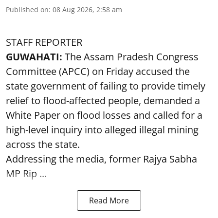
Published on
:
08 Aug 2026, 2:58 am
STAFF REPORTER
GUWAHATI:
The Assam Pradesh Congress
Committee (APCC) on Friday accused the
state government of failing to provide timely
relief to flood-affected people, demanded a
White Paper on flood losses and called for a
high-level inquiry into alleged illegal mining
across the state.
Addressing the media, former Rajya Sabha
MP Rip ...
Read More