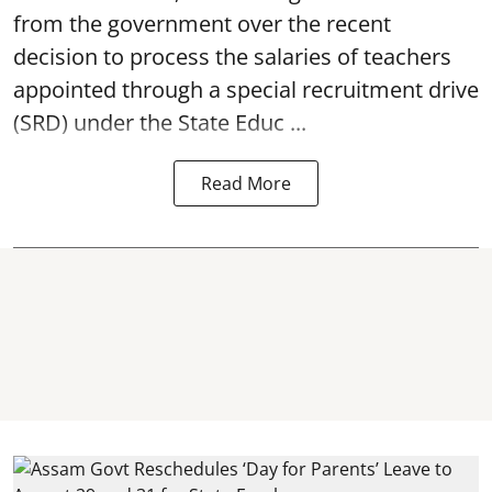
from the government over the recent
decision to process the salaries of teachers
appointed through a special recruitment drive
(SRD) under the State Educ ...
Read More