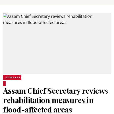
GUWAHATI
Assam Chief Secretary reviews
rehabilitation measures in
flood-affected areas