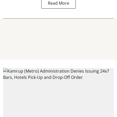
Read More