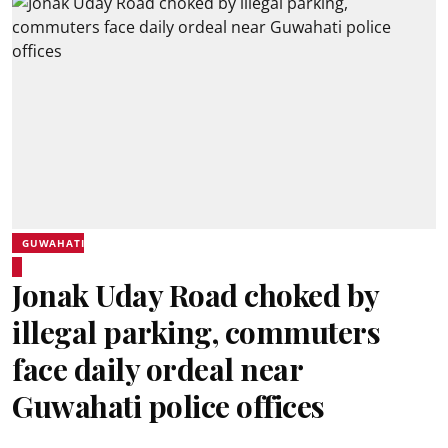
GUWAHATI
Jonak Uday Road choked by
illegal parking, commuters
face daily ordeal near
Guwahati police offices