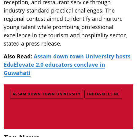
reception, and restaurant service through
industry-standard practical challenges. The
regional contest aimed to identify and nurture
young talent while promoting professional
excellence in the tourism and hospitality sector,
stated a press release.
Also Read:
Assam down town University hosts
EduElevate 2.0 educators conclave in
Guwahati
ASSAM DOWN TOWN UNIVERSITY
INDIASKILLS NE