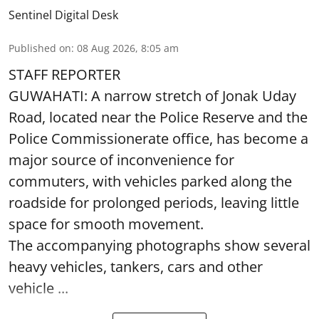
Sentinel Digital Desk
Published on
:
08 Aug 2026, 8:05 am
STAFF REPORTER
GUWAHATI: A narrow stretch of Jonak Uday
Road, located near the Police Reserve and the
Police Commissionerate office, has become a
major source of inconvenience for
commuters, with vehicles parked along the
roadside for prolonged periods, leaving little
space for smooth movement.
The accompanying photographs show several
heavy vehicles, tankers, cars and other
vehicle ...