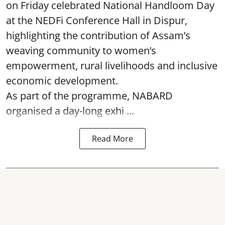
on Friday celebrated National Handloom Day
at the NEDFi Conference Hall in Dispur,
highlighting the contribution of Assam’s
weaving community to women’s
empowerment, rural livelihoods and inclusive
economic development.
As part of the programme, NABARD
organised a day-long exhi ...
Read More