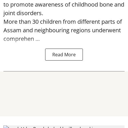
to promote awareness of childhood bone and
joint disorders.
More than 30 children from different parts of
Assam and neighbouring regions underwent
comprehen ...
Read More