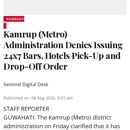
GUWAHATI
Kamrup (Metro)
Administration Denies Issuing
24x7 Bars, Hotels Pick-Up and
Drop-Off Order
Sentinel Digital Desk
Published on
:
08 Aug 2026, 8:01 am
STAFF REPORTER
GUWAHATI: The Kamrup (Metro) district
administration on Friday clarified that it has