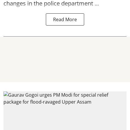
changes in the police department ...
Read More