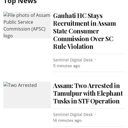
Top News
Gauhati HC Stays
Recruitment in Assam
State Consumer
Commission Over SC
Rule Violation
Sentinel Digital Desk
5 minutes ago
Assam: Two Arrested in
Tamulpur with Elephant
Tusks in STF Operation
Sentinel Digital Desk
14 minutes ago