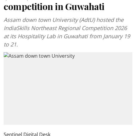
competition in Guwahati
Assam down town University (AdtU) hosted the
IndiaSkills Northeast Regional Competition 2026
at its Hospitality Lab in Guwahati from January 19
to 21.
Sentinel Digital Desk