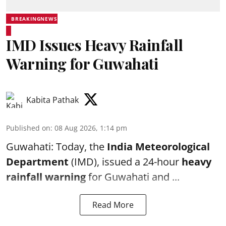
BREAKINGNEWS
IMD Issues Heavy Rainfall
Warning for Guwahati
Kabita Pathak
Published on
:
08 Aug 2026, 1:14 pm
Guwahati: Today, the
India Meteorological
Department
(IMD), issued a 24-hour
heavy
rainfall warning
for Guwahati and ...
Read More