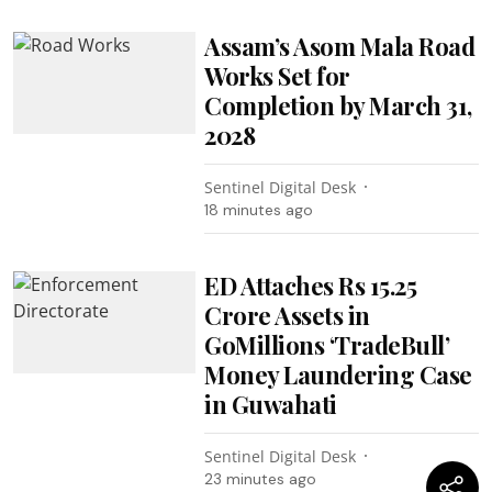
Assam’s Asom Mala Road
Works Set for
Completion by March 31,
2028
Sentinel Digital Desk
18 minutes ago
ED Attaches Rs 15.25
Crore Assets in
GoMillions ‘TradeBull’
Money Laundering Case
in Guwahati
Sentinel Digital Desk
23 minutes ago