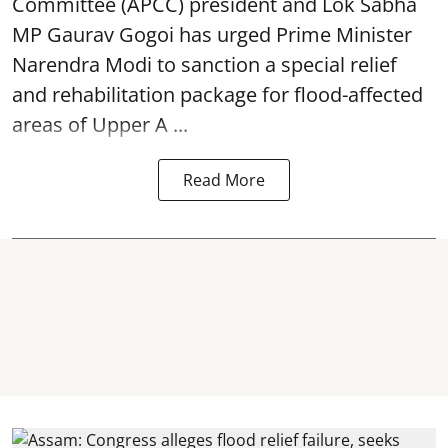
Committee (APCC) president and Lok Sabha
MP Gaurav Gogoi has urged Prime Minister
Narendra Modi to sanction a special relief
and rehabilitation package for
flood
-affected
areas of Upper A ...
Read More