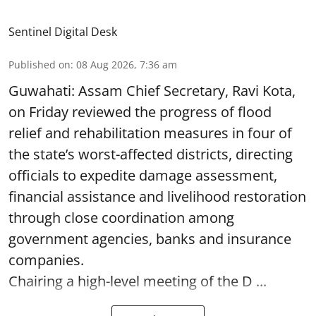
Sentinel Digital Desk
Published on
:
08 Aug 2026, 7:36 am
Guwahati: Assam Chief Secretary, Ravi Kota,
on Friday reviewed the progress of flood
relief and rehabilitation measures in four of
the state’s worst-affected districts, directing
officials to expedite damage assessment,
financial assistance and livelihood restoration
through close coordination among
government agencies, banks and insurance
companies.
Chairing a high-level meeting of the D ...