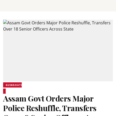
GUWAHATI
Assam Govt Orders Major
Police Reshuffle, Transfers