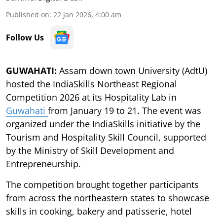
Published on
:
22 Jan 2026, 4:00 am
Follow Us
GUWAHATI:
Assam down town University (AdtU)
hosted the IndiaSkills Northeast Regional
Competition 2026 at its Hospitality Lab in
Guwahati
from January 19 to 21. The event was
organized under the IndiaSkills initiative by the
Tourism and Hospitality Skill Council, supported
by the Ministry of Skill Development and
Entrepreneurship.
The competition brought together participants
from across the northeastern states to showcase
skills in cooking, bakery and patisserie, hotel