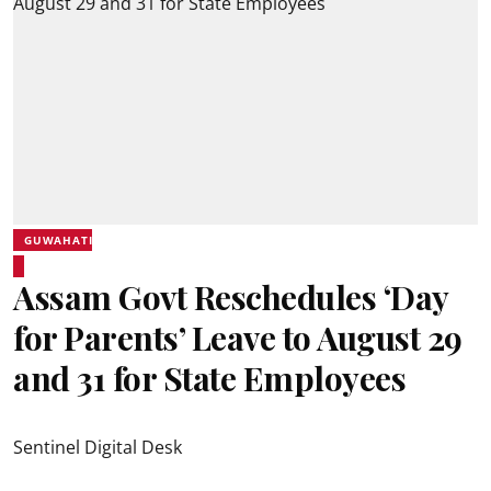
GUWAHATI
Assam Govt Reschedules ‘Day
for Parents’ Leave to August 29
and 31 for State Employees
Sentinel Digital Desk