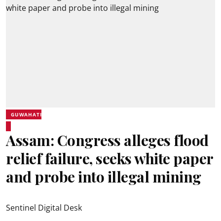
GUWAHATI
Assam: Congress alleges flood
relief failure, seeks white paper
and probe into illegal mining
Sentinel Digital Desk