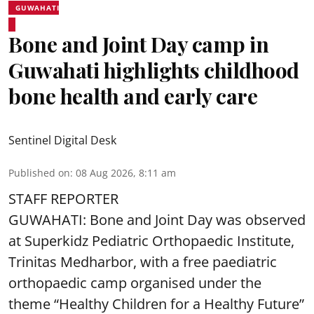
GUWAHATI
Bone and Joint Day camp in
Guwahati highlights childhood
bone health and early care
Sentinel Digital Desk
Published on
:
08 Aug 2026, 8:11 am
STAFF REPORTER
GUWAHATI: Bone and Joint Day was observed
at Superkidz Pediatric Orthopaedic Institute,
Trinitas Medharbor, with a free paediatric
orthopaedic camp organised under the
theme “Healthy Children for a Healthy Future”