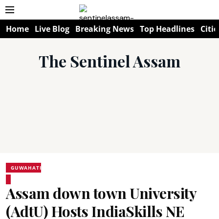
Home
Live Blog
Breaking News
Top Headlines
Citie
The Sentinel Assam
GUWAHATI
Assam down town University
(AdtU) Hosts IndiaSkills NE