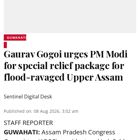
GUWAHATI
Gaurav Gogoi urges PM Modi
for special relief package for
flood-ravaged Upper Assam
Sentinel Digital Desk
Published on
:
08 Aug 2026, 3:02 am
STAFF REPORTER
GUWAHATI:
Assam Pradesh Congress