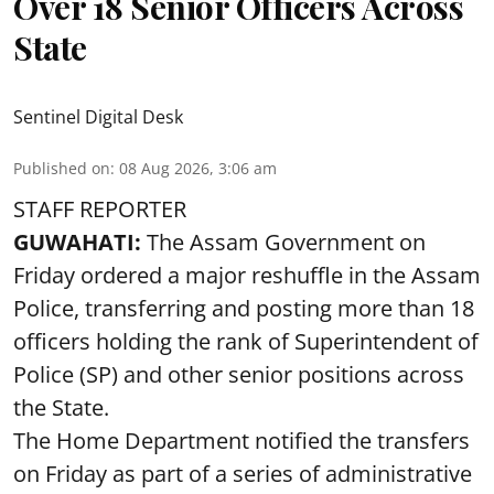
Over 18 Senior Officers Across
State
Sentinel Digital Desk
Published on
:
08 Aug 2026, 3:06 am
STAFF REPORTER
GUWAHATI:
The Assam Government on
Friday ordered a major reshuffle in the Assam
Police, transferring and posting more than 18
officers holding the rank of Superintendent of
Police (SP) and other senior positions across
the State.
The Home Department notified the transfers
on Friday as part of a series of administrative