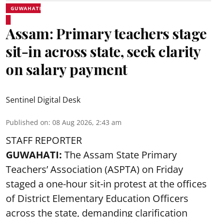
GUWAHATI
Assam: Primary teachers stage
sit-in across state, seek clarity
on salary payment
Sentinel Digital Desk
Published on
:
08 Aug 2026, 2:43 am
STAFF REPORTER
GUWAHATI:
The Assam State Primary
Teachers’ Association (ASPTA) on Friday
staged a one-hour sit-in protest at the offices
of District Elementary Education Officers
across the state, demanding clarification