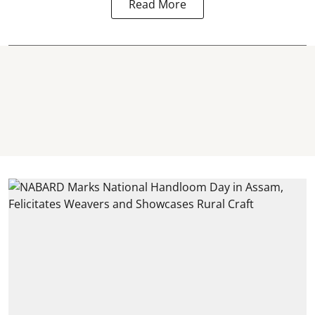
Read More