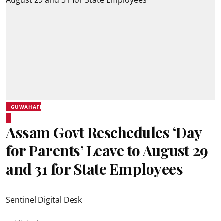
GUWAHATI
Assam Govt Reschedules ‘Day
for Parents’ Leave to August 29
and 31 for State Employees
Sentinel Digital Desk