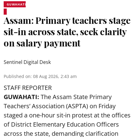
GUWAHATI
Assam: Primary teachers stage
sit-in across state, seek clarity
on salary payment
Sentinel Digital Desk
Published on
:
08 Aug 2026, 2:43 am
STAFF REPORTER
GUWAHATI:
The Assam State Primary
Teachers’ Association (ASPTA) on Friday
staged a one-hour sit-in protest at the offices
of District Elementary Education Officers
across the state, demanding clarification