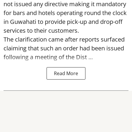
not issued any directive making it mandatory
for bars and hotels operating round the clock
in Guwahati to provide pick-up and drop-off
services to their customers.
The clarification came after reports surfaced
claiming that such an order had been issued
following a meeting of the Dist ...
Read More