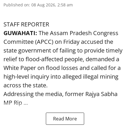
Published on
:
08 Aug 2026, 2:58 am
STAFF REPORTER
GUWAHATI:
The Assam Pradesh Congress
Committee (APCC) on Friday accused the
state government of failing to provide timely
relief to flood-affected people, demanded a
White Paper on flood losses and called for a
high-level inquiry into alleged illegal mining
across the state.
Addressing the media, former Rajya Sabha
MP Rip ...
Read More