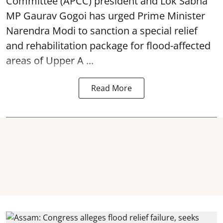
Committee (APCC) president and Lok Sabha
MP Gaurav Gogoi has urged Prime Minister
Narendra Modi to sanction a special relief
and rehabilitation package for
flood
-affected
areas of Upper A ...
Read More