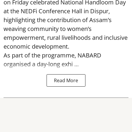
on Friday celebrated National Handloom Day
at the NEDFi Conference Hall in Dispur,
highlighting the contribution of Assam’s
weaving community to women’s
empowerment, rural livelihoods and inclusive
economic development.
As part of the programme, NABARD
organised a day-long exhi ...
Read More