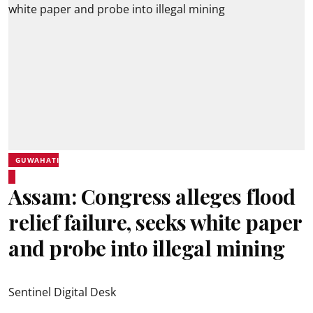
GUWAHATI
Assam: Congress alleges flood
relief failure, seeks white paper
and probe into illegal mining
Sentinel Digital Desk