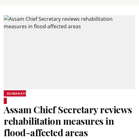
GUWAHATI
Assam Chief Secretary reviews
rehabilitation measures in
flood-affected areas