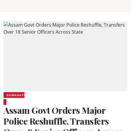
GUWAHATI
Assam Govt Orders Major
Police Reshuffle, Transfers