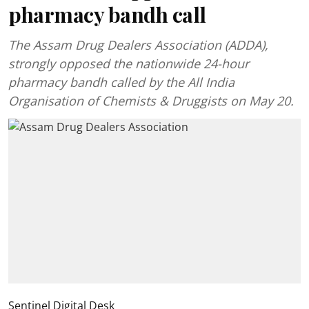
pharmacy bandh call
The Assam Drug Dealers Association (ADDA),
strongly opposed the nationwide 24-hour
pharmacy bandh called by the All India
Organisation of Chemists & Druggists on May 20.
Sentinel Digital Desk