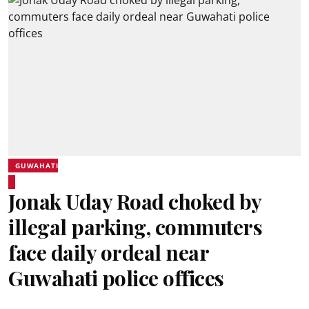
GUWAHATI
Jonak Uday Road choked by
illegal parking, commuters
face daily ordeal near
Guwahati police offices