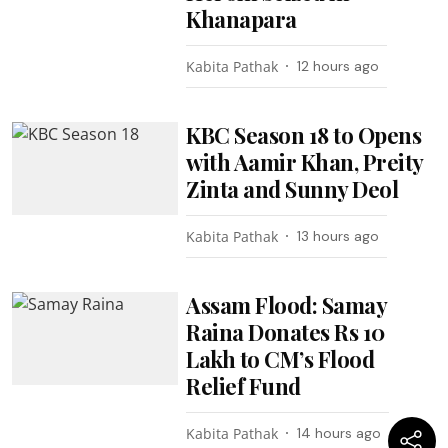
Khanapara
Kabita Pathak
12 hours ago
KBC Season 18 to Opens
with Aamir Khan, Preity
Zinta and Sunny Deol
Kabita Pathak
13 hours ago
Assam Flood: Samay
Raina Donates Rs 10
Lakh to CM’s Flood
Relief Fund
Kabita Pathak
14 hours ago