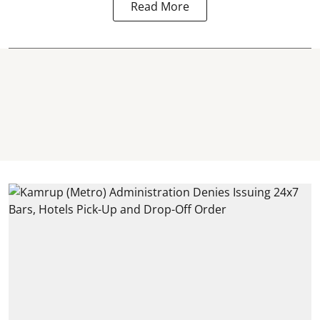
Read More