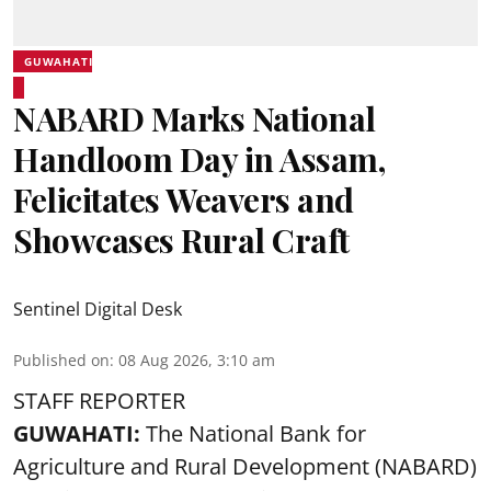
GUWAHATI
NABARD Marks National
Handloom Day in Assam,
Felicitates Weavers and
Showcases Rural Craft
Sentinel Digital Desk
Published on
:
08 Aug 2026, 3:10 am
STAFF REPORTER
GUWAHATI:
The National Bank for
Agriculture and Rural Development (NABARD)