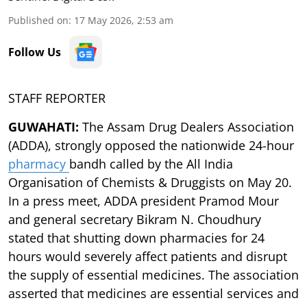
Published on
:
17 May 2026, 2:53 am
Follow Us
STAFF REPORTER
GUWAHATI:
The Assam Drug Dealers Association
(ADDA), strongly opposed the nationwide 24-hour
pharmacy
bandh called by the All India
Organisation of Chemists & Druggists on May 20.
In a press meet, ADDA president Pramod Mour
and general secretary Bikram N. Choudhury
stated that shutting down pharmacies for 24
hours would severely affect patients and disrupt
the supply of essential medicines. The association
asserted that medicines are essential services and