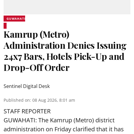
GUWAHATI
Kamrup (Metro)
Administration Denies Issuing
24x7 Bars, Hotels Pick-Up and
Drop-Off Order
Sentinel Digital Desk
Published on
:
08 Aug 2026, 8:01 am
STAFF REPORTER
GUWAHATI: The Kamrup (Metro) district
administration on Friday clarified that it has