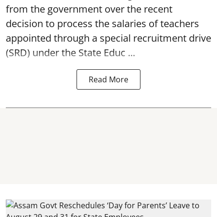
from the government over the recent
decision to process the salaries of teachers
appointed through a special recruitment drive
(SRD) under the State Educ ...
Read More