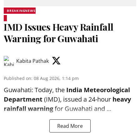
BREAKINGNEWS
IMD Issues Heavy Rainfall
Warning for Guwahati
Kabita Pathak
Published on
:
08 Aug 2026, 1:14 pm
Guwahati: Today, the
India Meteorological
Department
(IMD), issued a 24-hour
heavy
rainfall warning
for Guwahati and ...
Read More