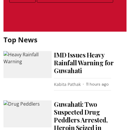
Top News
IMD Issues Heavy
Rainfall Warning for
Guwahati
Kabita Pathak
11 hours ago
Guwahati: Two
Suspected Drug
Peddlers Arrested,
Heroin Seized in