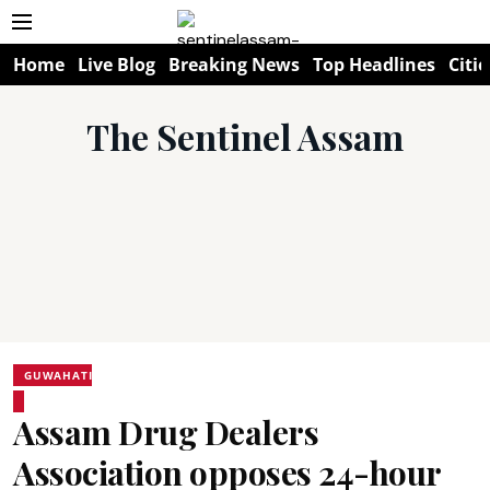
Home
Live Blog
Breaking News
Top Headlines
Citie
The Sentinel Assam
GUWAHATI
Assam Drug Dealers
Association opposes 24-hour