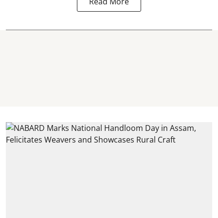
Read More