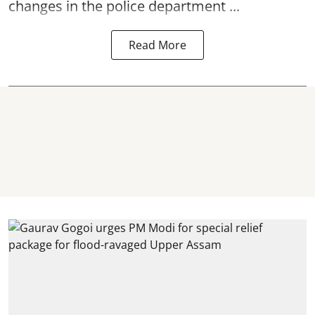
changes in the police department ...
Read More