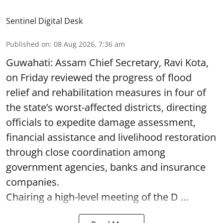
Sentinel Digital Desk
Published on
:
08 Aug 2026, 7:36 am
Guwahati: Assam Chief Secretary, Ravi Kota,
on Friday reviewed the progress of flood
relief and rehabilitation measures in four of
the state’s worst-affected districts, directing
officials to expedite damage assessment,
financial assistance and livelihood restoration
through close coordination among
government agencies, banks and insurance
companies.
Chairing a high-level meeting of the D ...