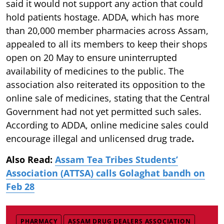
said it would not support any action that could
hold patients hostage. ADDA, which has more
than 20,000 member pharmacies across Assam,
appealed to all its members to keep their shops
open on 20 May to ensure uninterrupted
availability of medicines to the public. The
association also reiterated its opposition to the
online sale of medicines, stating that the Central
Government had not yet permitted such sales.
According to ADDA, online medicine sales could
encourage illegal and unlicensed drug trade
.
Also Read:
Assam Tea Tribes Students’
Association (ATTSA) calls Golaghat bandh on
Feb 28
PHARMACY
ASSAM DRUG DEALERS ASSOCIATION