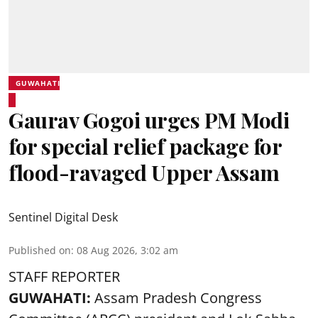
GUWAHATI
Gaurav Gogoi urges PM Modi
for special relief package for
flood-ravaged Upper Assam
Sentinel Digital Desk
Published on
:
08 Aug 2026, 3:02 am
STAFF REPORTER
GUWAHATI:
Assam Pradesh Congress