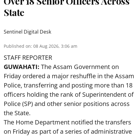
Over 18 Senior Officers Across
State
Sentinel Digital Desk
Published on
:
08 Aug 2026, 3:06 am
STAFF REPORTER
GUWAHATI:
The Assam Government on
Friday ordered a major reshuffle in the Assam
Police, transferring and posting more than 18
officers holding the rank of Superintendent of
Police (SP) and other senior positions across
the State.
The Home Department notified the transfers
on Friday as part of a series of administrative