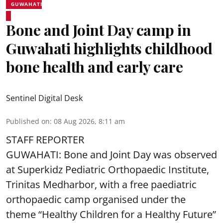
GUWAHATI
Bone and Joint Day camp in
Guwahati highlights childhood
bone health and early care
Sentinel Digital Desk
Published on
:
08 Aug 2026, 8:11 am
STAFF REPORTER
GUWAHATI: Bone and Joint Day was observed
at Superkidz Pediatric Orthopaedic Institute,
Trinitas Medharbor, with a free paediatric
orthopaedic camp organised under the
theme “Healthy Children for a Healthy Future”