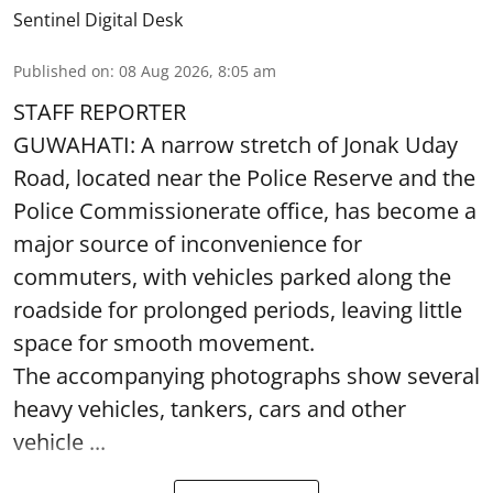
Sentinel Digital Desk
Published on
:
08 Aug 2026, 8:05 am
STAFF REPORTER
GUWAHATI: A narrow stretch of Jonak Uday
Road, located near the Police Reserve and the
Police Commissionerate office, has become a
major source of inconvenience for
commuters, with vehicles parked along the
roadside for prolonged periods, leaving little
space for smooth movement.
The accompanying photographs show several
heavy vehicles, tankers, cars and other
vehicle ...