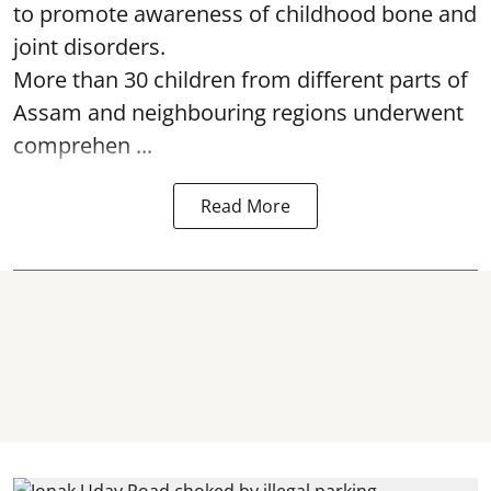
to promote awareness of childhood bone and
joint disorders.
More than 30 children from different parts of
Assam and neighbouring regions underwent
comprehen ...
Read More