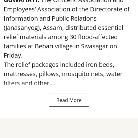
Employees’ Association of the Directorate of
Information and Public Relations
(Janasanyog), Assam, distributed essential
relief materials among 30 flood-affected
families at Bebari village in Sivasagar on
Friday.
The relief packages included iron beds,
mattresses, pillows, mosquito nets, water
filters and other ...
Read More