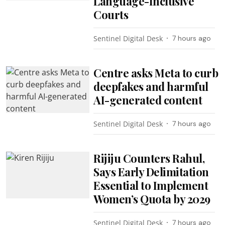
Language-Inclusive
Courts
Sentinel Digital Desk
7 hours ago
Centre asks Meta to curb
deepfakes and harmful
AI-generated content
Sentinel Digital Desk
7 hours ago
Rijiju Counters Rahul,
Says Early Delimitation
Essential to Implement
Women’s Quota by 2029
Sentinel Digital Desk
7 hours ago