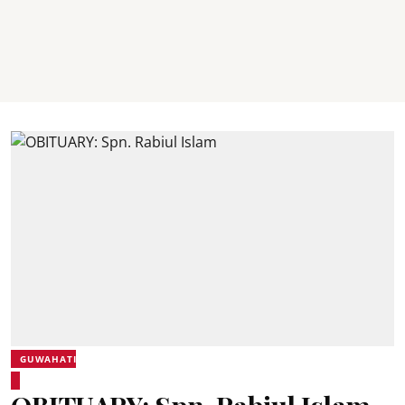
GUWAHATI