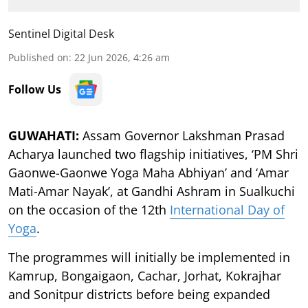
Sentinel Digital Desk
Published on
:
22 Jun 2026, 4:26 am
Follow Us
GUWAHATI:
Assam Governor Lakshman Prasad
Acharya launched two flagship initiatives, ‘PM Shri
Gaonwe-Gaonwe Yoga Maha Abhiyan’ and ‘Amar
Mati-Amar Nayak’, at Gandhi Ashram in Sualkuchi
on the occasion of the 12th
International Day of
Yoga
.
The programmes will initially be implemented in
Kamrup, Bongaigaon, Cachar, Jorhat, Kokrajhar
and Sonitpur districts before being expanded