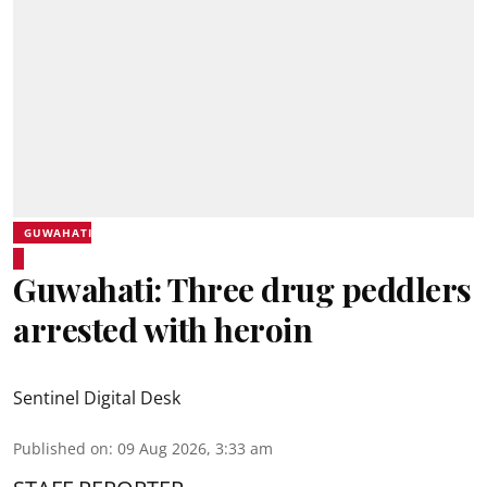
GUWAHATI
Guwahati: Three drug peddlers
arrested with heroin
Sentinel Digital Desk
Published on
:
09 Aug 2026, 3:33 am