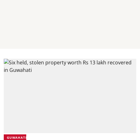
GUWAHATI