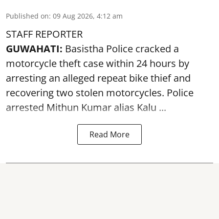
Published on
:
09 Aug 2026, 4:12 am
STAFF REPORTER
GUWAHATI:
Basistha Police cracked a
motorcycle theft case within 24 hours by
arresting an alleged repeat bike thief and
recovering two stolen motorcycles.
Police
arrested Mithun Kumar alias Kalu ...
Read More