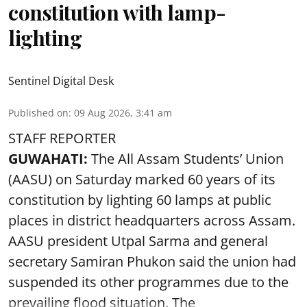
constitution with lamp-
lighting
Sentinel Digital Desk
Published on
:
09 Aug 2026, 3:41 am
STAFF REPORTER
GUWAHATI:
The All Assam Students’ Union
(AASU) on Saturday marked 60 years of its
constitution by lighting 60 lamps at public
places in district headquarters across Assam.
AASU president Utpal Sarma and general
secretary Samiran Phukon said the union had
suspended its other programmes due to the
prevailing flood situation. The