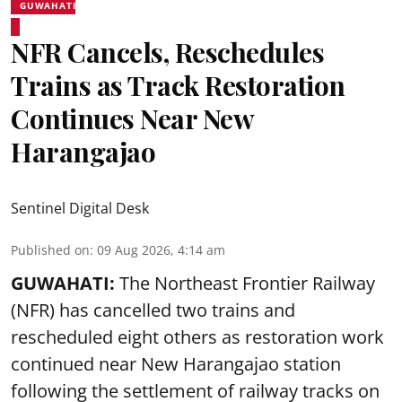
GUWAHATI
NFR Cancels, Reschedules
Trains as Track Restoration
Continues Near New
Harangajao
Sentinel Digital Desk
Published on
:
09 Aug 2026, 4:14 am
GUWAHATI:
The Northeast Frontier Railway
(NFR) has cancelled two trains and
rescheduled eight others as restoration work
continued near New Harangajao station
following the settlement of railway tracks on