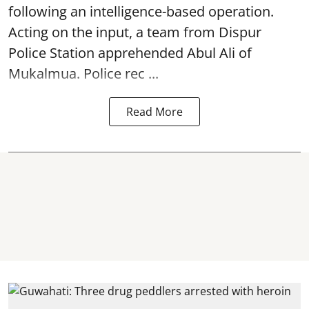
following an intelligence-based operation.
Acting on the input, a team from
Dispur
Police Station apprehended Abul Ali of
Mukalmua. Police rec ...
Read More