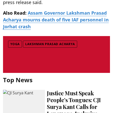
press release said.
Also Read:
Assam Governor Lakshman Prasad
Acharya mourns death of five IAF personnel in
Jorhat crash
YOGA
LAKSHMAN PRASAD ACHARYA
Top News
Justice Must Speak
People’s Tongues: CJI
Surya Kant Calls for