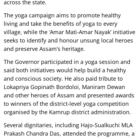
across the state.
The yoga campaign aims to promote healthy
living and take the benefits of yoga to every
village, while the ‘Amar Mati-Amar Nayak’ initiative
seeks to identify and honour unsung local heroes
and preserve Assam’s heritage.
The Governor participated in a yoga session and
said both initiatives would help build a healthy
and conscious society. He also paid tribute to
Lokapriya Gopinath Bordoloi, Maniram Dewan
and other heroes of Assam and presented awards
to winners of the district-level yoga competition
organised by the Kamrup district administration.
Several dignitaries, including Hajo-Sualkuchi MLA
Prakash Chandra Das, attended the programme, a