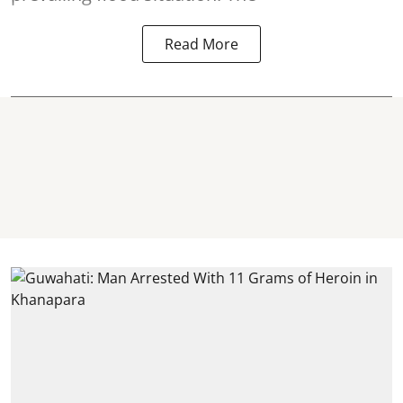
Read More