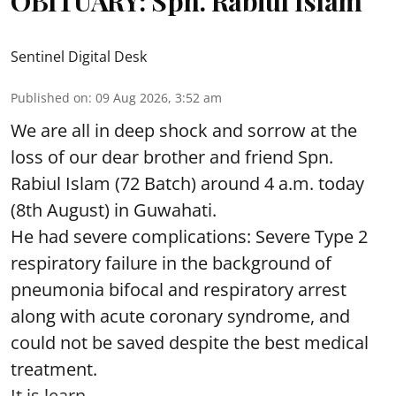
OBITUARY: Spn. Rabiul Islam
Sentinel Digital Desk
Published on
:
09 Aug 2026, 3:52 am
We are all in deep shock and sorrow at the
loss of our dear brother and friend Spn.
Rabiul Islam (72 Batch) around 4 a.m. today
(8th August) in Guwahati.
He had severe complications: Severe Type 2
respiratory failure in the background of
pneumonia bifocal and respiratory arrest
along with acute coronary syndrome, and
could not be saved despite the best medical
treatment.
It is learn ...