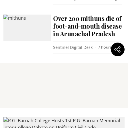
Over 200 mithuns die of
foot-and-mouth disease
in Arunachal Pradesh
Sentinel Digital Desk
7 hours ago