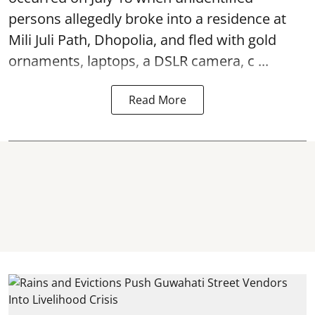
persons allegedly broke into a residence at
Mili Juli Path, Dhopolia, and fled with gold
ornaments, laptops, a DSLR camera, c ...
Read More