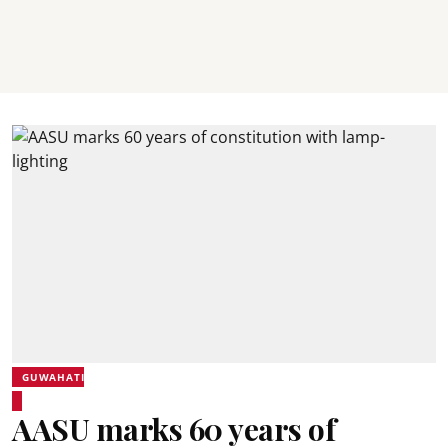
GUWAHATI
AASU marks 60 years of