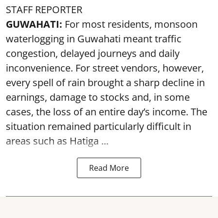
STAFF REPORTER
GUWAHATI:
For most residents, monsoon
waterlogging in Guwahati meant traffic
congestion, delayed journeys and daily
inconvenience. For street vendors, however,
every spell of rain brought a sharp decline in
earnings, damage to stocks and, in some
cases, the loss of an entire day’s income. The
situation remained particularly difficult in
areas such as Hatiga ...
Read More