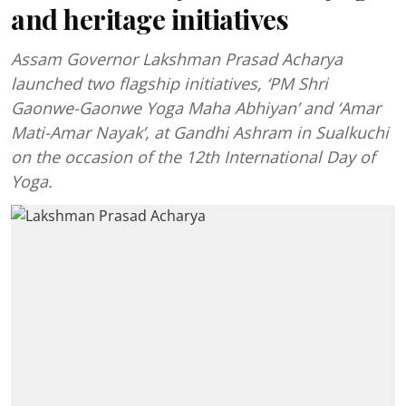
and heritage initiatives
Assam Governor Lakshman Prasad Acharya
launched two flagship initiatives, ‘PM Shri
Gaonwe-Gaonwe Yoga Maha Abhiyan’ and ‘Amar
Mati-Amar Nayak’, at Gandhi Ashram in Sualkuchi
on the occasion of the 12th International Day of
Yoga.