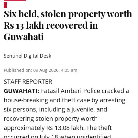
Six held, stolen property worth
Rs 13 lakh recovered in
Guwahati
Sentinel Digital Desk
Published on
:
09 Aug 2026, 4:05 am
STAFF REPORTER
GUWAHATI:
Fatasil Ambari Police cracked a
house-breaking and theft case by arresting
six persons, including a juvenile, and
recovering stolen property worth
approximately Rs 13.08 lakh. The theft
occurred on July 18 when unidentified