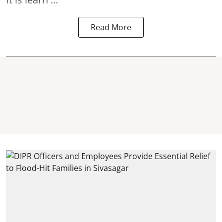
Read More