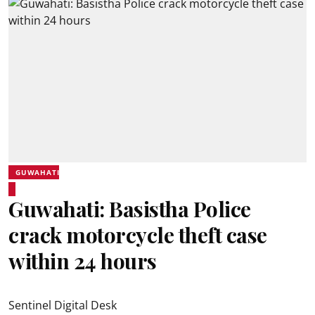
GUWAHATI
Guwahati: Basistha Police
crack motorcycle theft case
within 24 hours
Sentinel Digital Desk