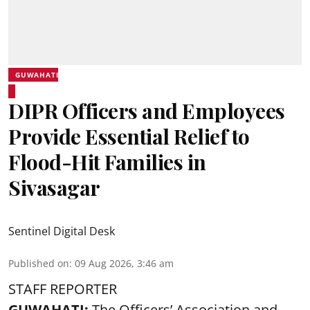
GUWAHATI
DIPR Officers and Employees
Provide Essential Relief to
Flood-Hit Families in
Sivasagar
Sentinel Digital Desk
Published on
:
09 Aug 2026, 3:46 am
STAFF REPORTER
GUWAHATI:
The Officers’ Association and