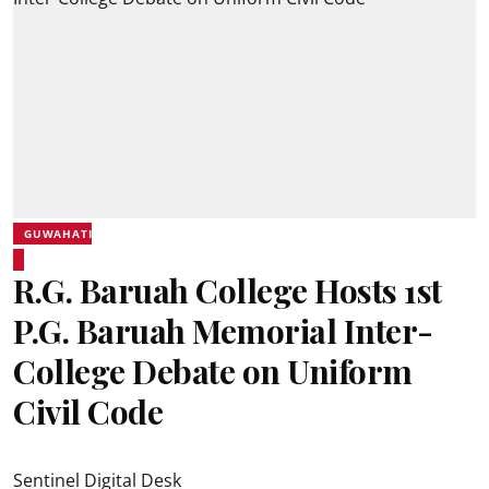
GUWAHATI
R.G. Baruah College Hosts 1st
P.G. Baruah Memorial Inter-
College Debate on Uniform
Civil Code
Sentinel Digital Desk