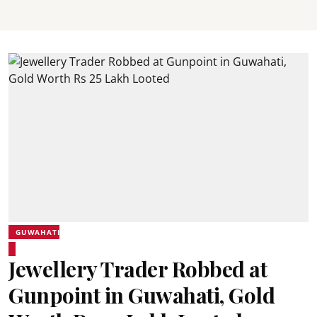
GUWAHATI
Jewellery Trader Robbed at
Gunpoint in Guwahati, Gold