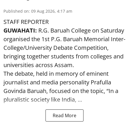
Published on
:
09 Aug 2026, 4:17 am
STAFF REPORTER
GUWAHATI:
R.G. Baruah College on Saturday
organised the 1st P.G. Baruah Memorial Inter-
College/University Debate Competition,
bringing together students from colleges and
universities across Assam.
The debate, held in memory of eminent
journalist and media personality Prafulla
Govinda Baruah, focused on the topic, “In a
pluralistic society like India, ...
Read More