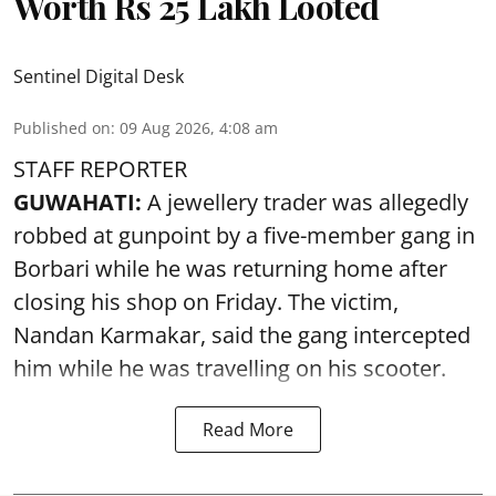
Worth Rs 25 Lakh Looted
Sentinel Digital Desk
Published on
:
09 Aug 2026, 4:08 am
STAFF REPORTER
GUWAHATI:
A jewellery trader was allegedly
robbed at gunpoint by a five-member gang in
Borbari while he was returning home after
closing his shop on Friday. The victim,
Nandan Karmakar, said the gang intercepted
him while he was travelling on his scooter.
Read More