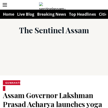
Home
Live Blog
Breaking News
Top Headlines
Citie
The Sentinel Assam
GUWAHATI
Assam Governor Lakshman
Prasad Acharya launches yoga