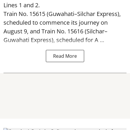
Lines 1 and 2.
Train No. 15615 (Guwahati–Silchar Express),
scheduled to commence its journey on
August 9, and Train No. 15616 (Silchar–
Guwahati Express), scheduled for A ...
Read More