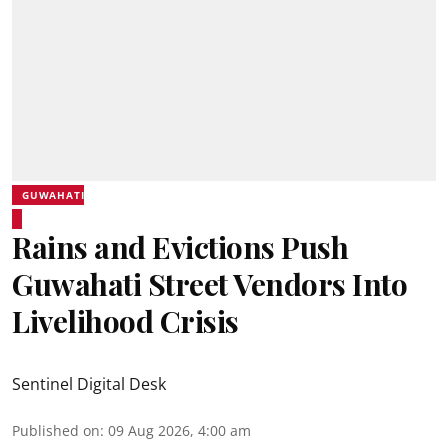
GUWAHATI
Rains and Evictions Push
Guwahati Street Vendors Into
Livelihood Crisis
Sentinel Digital Desk
Published on
:
09 Aug 2026, 4:00 am