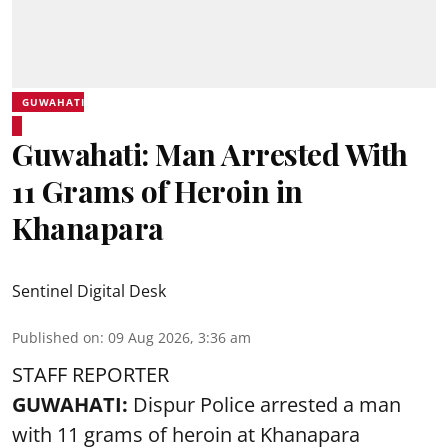
GUWAHATI
Guwahati: Man Arrested With
11 Grams of Heroin in
Khanapara
Sentinel Digital Desk
Published on
:
09 Aug 2026, 3:36 am
STAFF REPORTER
GUWAHATI:
Dispur Police arrested a man
with 11 grams of heroin at Khanapara