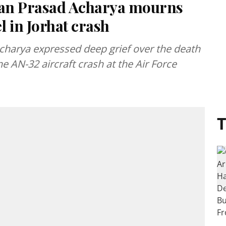
an Prasad Acharya mourns
l in Jorhat crash
arya expressed deep grief over the death
he AN-32 aircraft crash at the Air Force