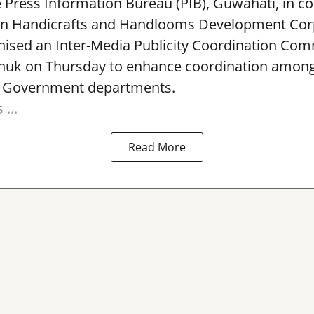
e Press Information Bureau (PIB), Guwahati, in co
rn Handicrafts and Handlooms Development Cor
ised an Inter-Media Publicity Coordination Com
huk on Thursday to enhance coordination among 
l Government departments.
...
Read More