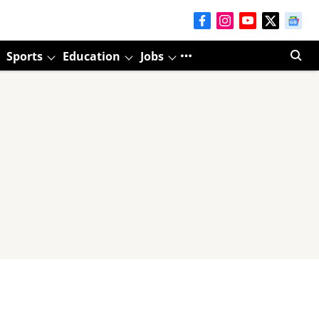
Sports
Education
Jobs