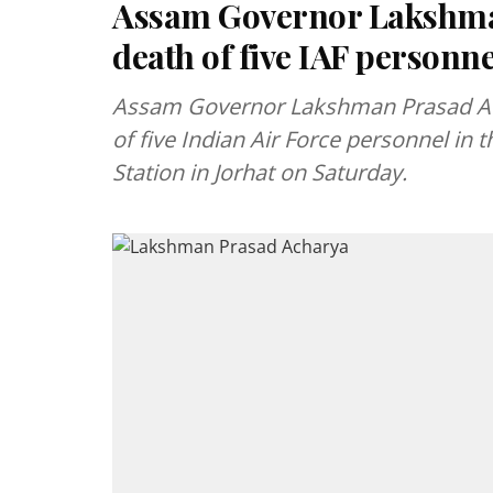
Assam Governor Lakshm
death of five IAF personne
Assam Governor Lakshman Prasad Ach
of five Indian Air Force personnel in t
Station in Jorhat on Saturday.