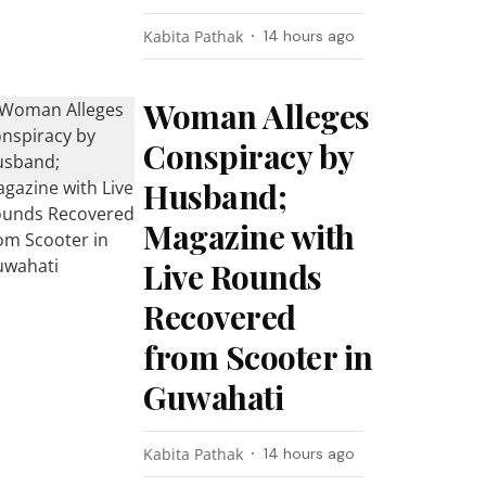
Kabita Pathak
14 hours ago
Woman Alleges
Conspiracy by
Husband;
Magazine with
Live Rounds
Recovered
from Scooter in
Guwahati
Kabita Pathak
14 hours ago