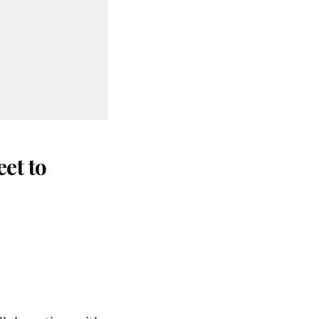
et to