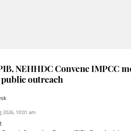
 PIB, NEHHDC Convene IMPCC me
 public outreach
esk
g 2026, 10:01 am
R