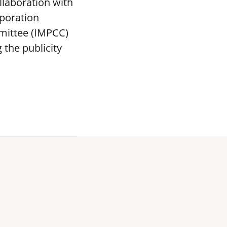
llaboration with
poration
mittee (IMPCC)
the publicity