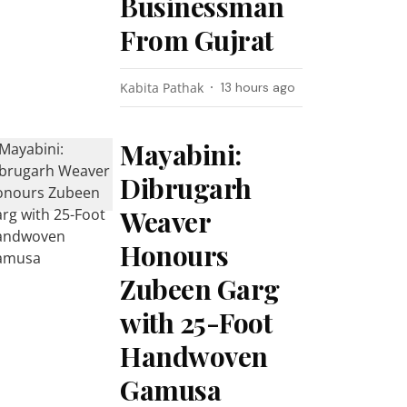
Businessman
From Gujrat
Kabita Pathak
13 hours ago
Mayabini:
Dibrugarh
Weaver
Honours
Zubeen Garg
with 25-Foot
Handwoven
Gamusa