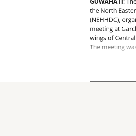
GUWAHATI
: Th
the North Easte
(NEHHDC), organ
meeting at Garc
wings of Centra
The meeting was 