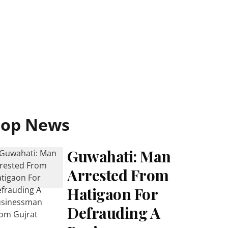
Top News
Guwahati: Man
Arrested From
Hatigaon For
Defrauding A