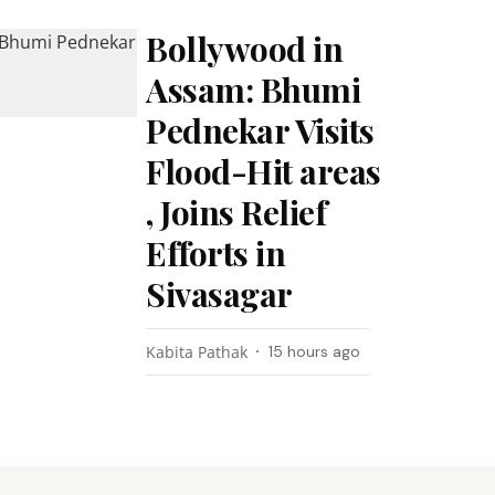
Bollywood in
Assam: Bhumi
Pednekar Visits
Flood-Hit areas
, Joins Relief
Efforts in
Sivasagar
Kabita Pathak
15 hours ago