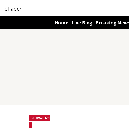
ePaper
Home
Live Blog
Breaking New
GUWAHATI