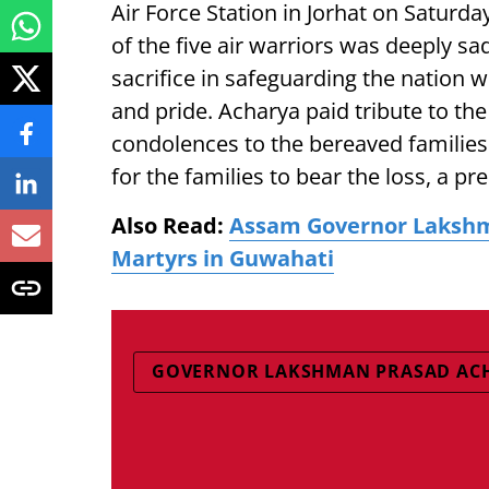
Air Force Station in Jorhat on Saturda
of the five air warriors was deeply sa
sacrifice in safeguarding the nation
and pride. Acharya paid tribute to t
condolences to the bereaved families.
for the families to bear the loss, a pr
Also Read:
Assam Governor Lakshm
Martyrs in Guwahati
GOVERNOR LAKSHMAN PRASAD AC