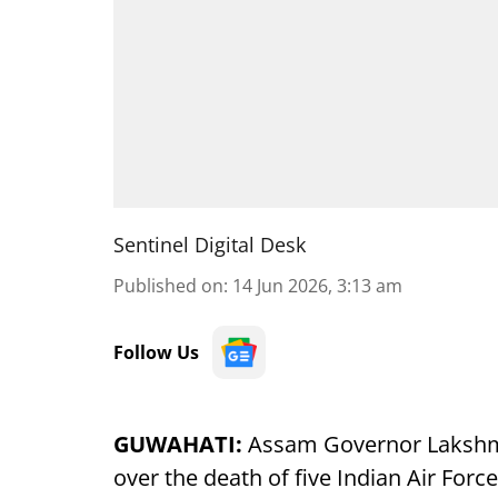
Sentinel Digital Desk
Published on
:
14 Jun 2026, 3:13 am
Follow Us
GUWAHATI:
Assam Governor Lakshma
over the death of five Indian Air Forc