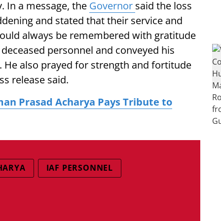
y. In a message, the
Governor
said the loss
ddening and stated that their service and
 would always be remembered with gratitude
he deceased personnel and conveyed his
 He also prayed for strength and fortitude
ess release said.
an Prasad Acharya Pays Tribute to
HARYA
IAF PERSONNEL