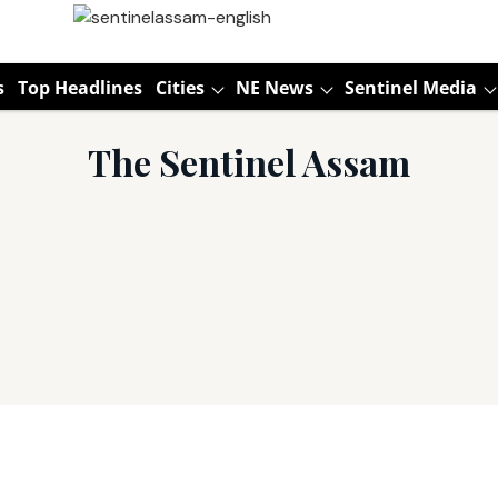
s
Top Headlines
Cities
NE News
Sentinel Media
The Sentinel Assam