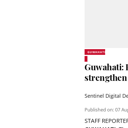
GUWAHATI
Guwahati:
strengthen
Sentinel Digital D
Published on
:
07 Au
STAFF REPORTE