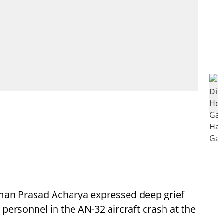
n Prasad Acharya expressed deep grief
e personnel in the AN-32 aircraft crash at the