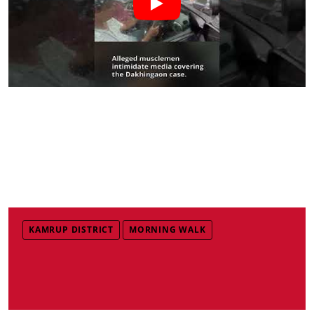
KAMRUP DISTRICT
MORNING WALK