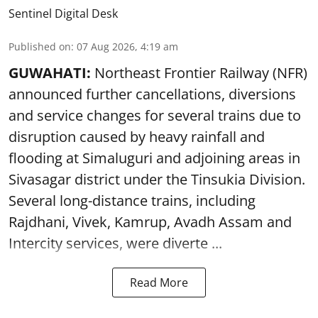
Sentinel Digital Desk
Published on
:
07 Aug 2026, 4:19 am
GUWAHATI:
Northeast Frontier Railway (NFR)
announced further cancellations, diversions
and service changes for several trains due to
disruption caused by heavy rainfall and
flooding at Simaluguri and adjoining areas in
Sivasagar district under the Tinsukia Division.
Several long-distance trains, including
Rajdhani, Vivek, Kamrup, Avadh Assam and
Intercity services, were diverte ...
Read More