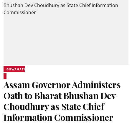
GUWAHATI
Assam Governor Administers
Oath to Bharat Bhushan Dev
Choudhury as State Chief
Information Commissioner