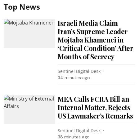
Top News
Israeli Media Claim
Iran’s Supreme Leader
Mojtaba Khamenei in
‘Critical Condition’ After
Months of Secrecy
Sentinel Digital Desk
34 minutes ago
MEA Calls FCRA Bill an
Internal Matter, Rejects
US Lawmaker’s Remarks
Sentinel Digital Desk
38 minutes ago