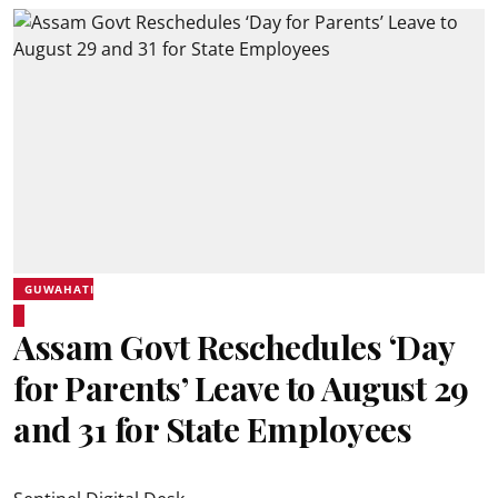
GUWAHATI
Assam Govt Reschedules ‘Day
for Parents’ Leave to August 29
and 31 for State Employees