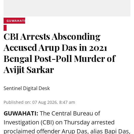
GUWAHATI
CBI Arrests Absconding
Accused Arup Das in 2021
Bengal Post-Poll Murder of
Avijit Sarkar
Sentinel Digital Desk
Published on
:
07 Aug 2026, 8:47 am
GUWAHATI:
The Central Bureau of
Investigation (CBI) on Thursday arrested
proclaimed offender Arup Das, alias Bapi Das,