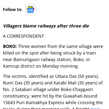
Follow Us
Villagers blame railways after three die
A CORRESPONDENT
BOKO:
Three women from the same village were
killed on the spot after being struck by a train
near Bamunigaon railway station, Boko, in
Kamrup district on Monday morning.
The victims, identified as Uttara Das (50 years),
Rumi Das (35 years) and Karabi Mali (35 years) of
No. 2 Satabari village under Boko-Chaygaon
constituency, were hit by the Guwahati-bound
15643 Puri-Kamakhya Express while crossing the
tracks during their morning walk. A freight
train