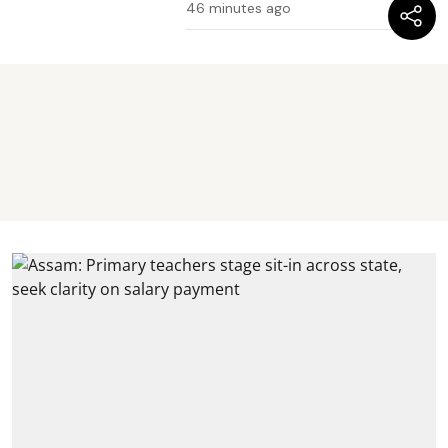
46 minutes ago