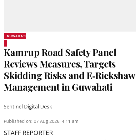
GUWAHATI
Kamrup Road Safety Panel
Reviews Measures, Targets
Skidding Risks and E‑Rickshaw
Management in Guwahati
Sentinel Digital Desk
Published on
:
07 Aug 2026, 4:11 am
STAFF REPORTER