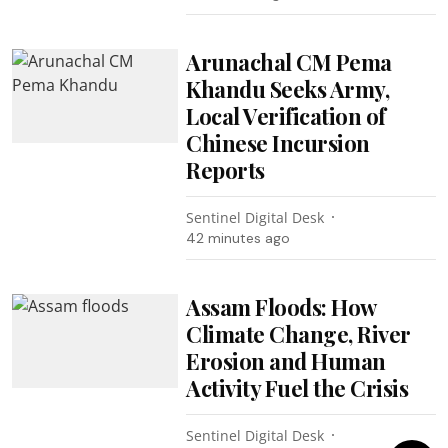
Arunachal CM Pema
Khandu Seeks Army,
Local Verification of
Chinese Incursion
Reports
Sentinel Digital Desk
42 minutes ago
Assam Floods: How
Climate Change, River
Erosion and Human
Activity Fuel the Crisis
Sentinel Digital Desk