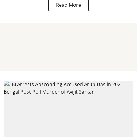
Read More