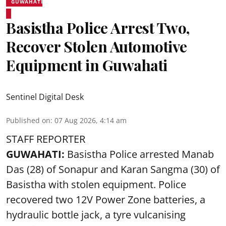
GUWAHATI
Basistha Police Arrest Two,
Recover Stolen Automotive
Equipment in Guwahati
Sentinel Digital Desk
Published on
:
07 Aug 2026, 4:14 am
STAFF REPORTER
GUWAHATI:
Basistha Police
arrested
Manab
Das (28) of Sonapur and Karan Sangma (30) of
Basistha with stolen equipment. Police
recovered two 12V Power Zone batteries, a
hydraulic bottle jack, a tyre vulcanising