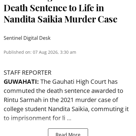
Death Sentence to Life in
Nandita Saikia Murder Case
Sentinel Digital Desk
Published on
:
07 Aug 2026, 3:30 am
STAFF REPORTER
GUWAHATI:
The Gauhati High Court has
commuted the death sentence awarded to
Rintu Sarmah in the 2021 murder case of
college student
Nandita Saikia
, commuting it
to imprisonment for li ...
Read More