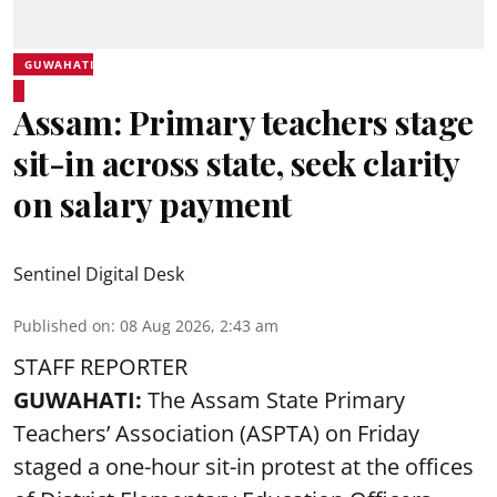
GUWAHATI
Assam: Primary teachers stage
sit-in across state, seek clarity
on salary payment
Sentinel Digital Desk
Published on
:
08 Aug 2026, 2:43 am
STAFF REPORTER
GUWAHATI:
The Assam State Primary
Teachers’ Association (ASPTA) on Friday
staged a one-hour sit-in protest at the offices