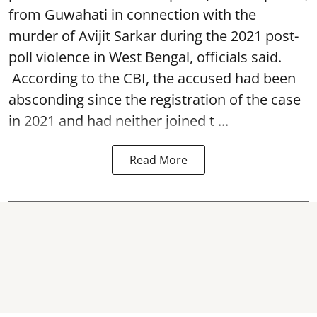
from Guwahati in connection with the
murder of Avijit Sarkar during the 2021 post-
poll violence in West Bengal, officials said.
According to the CBI, the accused had been
absconding since the registration of the case
in 2021 and had neither joined t ...
Read More