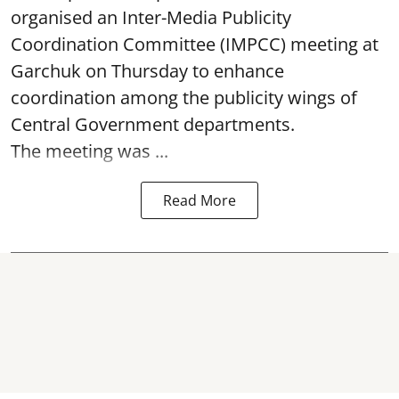
organised an Inter-Media Publicity
Coordination Committee (IMPCC) meeting at
Garchuk on Thursday to enhance
coordination among the publicity wings of
Central Government departments.
The meeting was ...
Read More