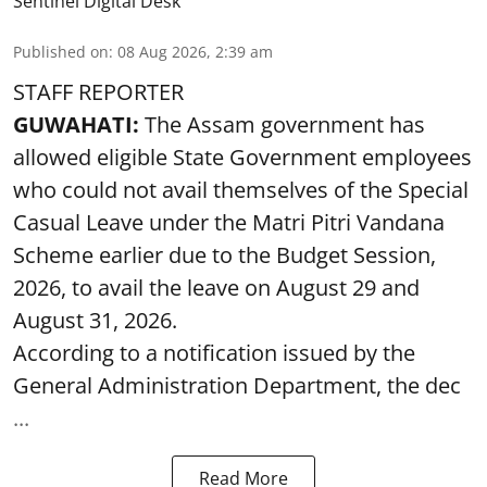
Sentinel Digital Desk
Published on
:
08 Aug 2026, 2:39 am
STAFF REPORTER
GUWAHATI:
The Assam government has
allowed eligible State Government employees
who could not avail themselves of the Special
Casual Leave under the Matri Pitri Vandana
Scheme earlier due to the Budget Session,
2026, to avail the leave on August 29 and
August 31, 2026.
According to a notification issued by the
General Administration Department, the dec
...
Read More