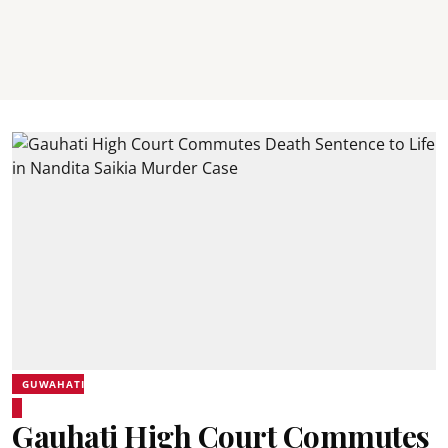
GUWAHATI
Gauhati High Court Commutes