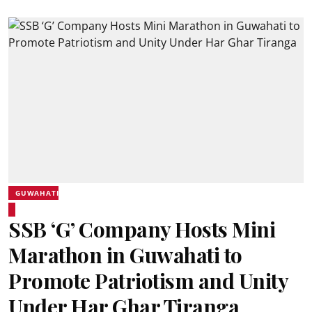
GUWAHATI
SSB ‘G’ Company Hosts Mini
Marathon in Guwahati to
Promote Patriotism and Unity
Under Har Ghar Tiranga