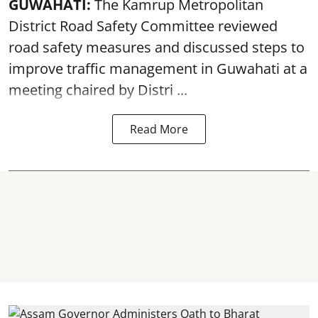
GUWAHATI:
The Kamrup Metropolitan
District Road Safety Committee reviewed
road safety
measures and discussed steps to
improve traffic management in Guwahati at a
meeting chaired by Distri ...
Read More