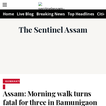
Home
Live Blog
Breaking News
Top Headlines
Citie
The Sentinel Assam
GUWAHATI
Assam: Morning walk turns
fatal for three in Bamunigaon