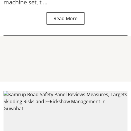
machine set, t ...
Read More