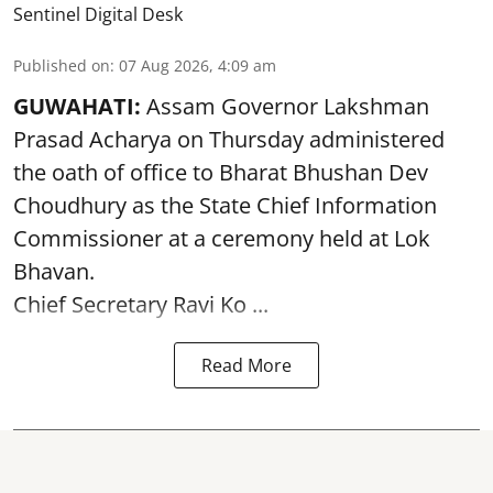
Sentinel Digital Desk
Published on
:
07 Aug 2026, 4:09 am
GUWAHATI:
Assam Governor
Lakshman
Prasad Acharya
on Thursday administered
the oath of office to Bharat Bhushan Dev
Choudhury as the State Chief Information
Commissioner at a ceremony held at Lok
Bhavan.
Chief Secretary Ravi Ko ...
Read More