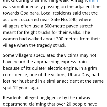
was simultaneously passing on the adjacent line
towards Goalpara. Local residents said that the
accident occurred near Gate No. 240, where
villagers often use a 500-metre paved stretch
meant for freight trucks for their walks. The
women had walked about 300 metres from their
village when the tragedy struck.
Some villagers speculated the victims may not
have heard the approaching express train
because of its quieter electric engine. In a grim
coincidence, one of the victims, Uttara Das, had
lost her husband in a similar accident at the same
spot 12 years ago.
Residents alleged negligence by the railway
department, claiming that over 20 people have