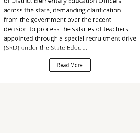
of District Elementary Education Officers
across the state, demanding clarification
from the government over the recent
decision to process the salaries of teachers
appointed through a special recruitment drive
(SRD) under the State Educ ...
Read More