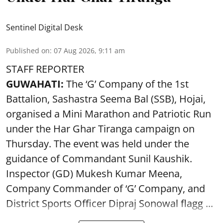
Sentinel Digital Desk
Published on
:
07 Aug 2026, 9:11 am
STAFF REPORTER
GUWAHATI:
The ‘G’ Company of the 1st
Battalion, Sashastra Seema Bal (SSB), Hojai,
organised a Mini Marathon and Patriotic Run
under the Har Ghar Tiranga campaign on
Thursday. The event was held under the
guidance of Commandant Sunil Kaushik.
Inspector (GD) Mukesh Kumar Meena,
Company Commander of ‘G’ Company, and
District Sports Officer Dipraj Sonowal flagg ...