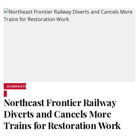
GUWAHATI
Northeast Frontier Railway
Diverts and Cancels More
Trains for Restoration Work