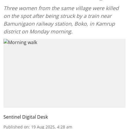
Three women from the same village were killed
on the spot after being struck by a train near
Bamunigaon railway station, Boko, in Kamrup
district on Monday morning.
Sentinel Digital Desk
Published on
:
19 Aug 2025, 4:28 am