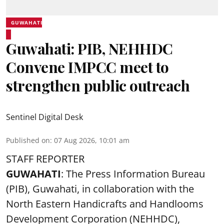
GUWAHATI
Guwahati: PIB, NEHHDC
Convene IMPCC meet to
strengthen public outreach
Sentinel Digital Desk
Published on
:
07 Aug 2026, 10:01 am
STAFF REPORTER
GUWAHATI
: The Press Information Bureau
(PIB), Guwahati, in collaboration with the
North Eastern Handicrafts and Handlooms
Development Corporation (NEHHDC),