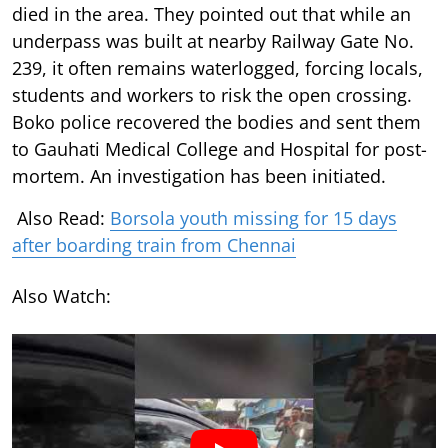
died in the area. They pointed out that while an
underpass was built at nearby Railway Gate No.
239, it often remains waterlogged, forcing locals,
students and workers to risk the open crossing.
Boko police recovered the bodies and sent them
to Gauhati Medical College and Hospital for post-
mortem. An investigation has been initiated.
Also Read:
Borsola youth missing for 15 days
after boarding train from Chennai
Also Watch: