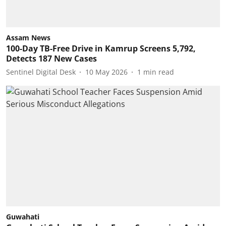
Assam News
100-Day TB-Free Drive in Kamrup Screens 5,792,
Detects 187 New Cases
Sentinel Digital Desk
10 May 2026
1
min read
Guwahati