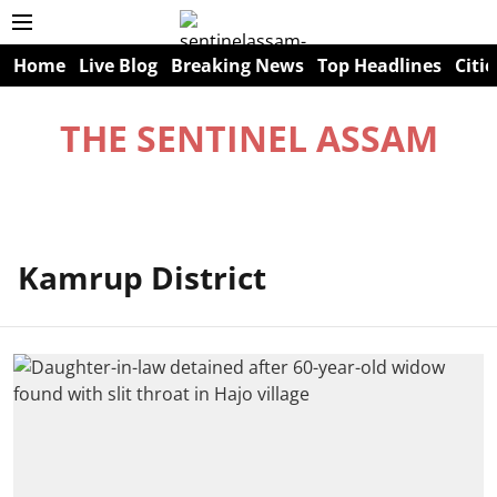
Home
Live Blog
Breaking News
Top Headlines
Citie
THE SENTINEL ASSAM
Kamrup District