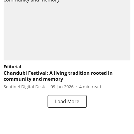
Editorial
Chandubi Festival: A living tradition rooted in
community and memory
Sentinel Digital Desk
09 Jan 2026
4
min read
Load More