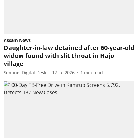
Assam News
Daughter-in-law detained after 60-year-old
widow found with slit throat in Hajo
village
Sentinel Digital Desk
12 Jul 2026
1
min read