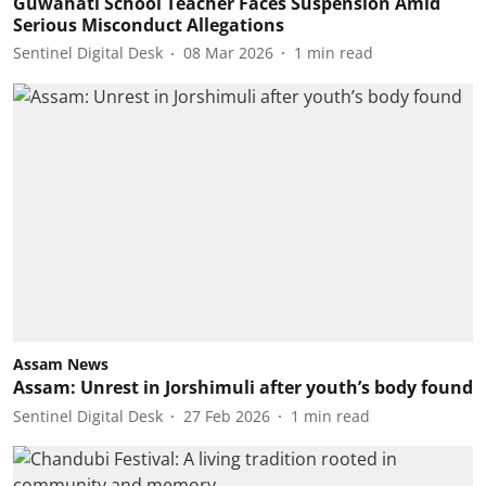
Guwahati School Teacher Faces Suspension Amid
Serious Misconduct Allegations
Sentinel Digital Desk
08 Mar 2026
1
min read
Assam News
Assam: Unrest in Jorshimuli after youth’s body found
Sentinel Digital Desk
27 Feb 2026
1
min read