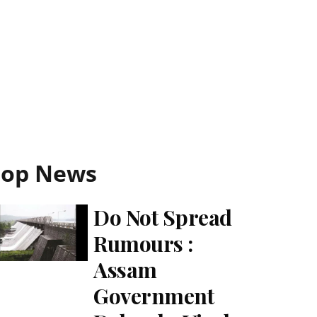
Top News
Do Not Spread
Rumours :
Assam
Government