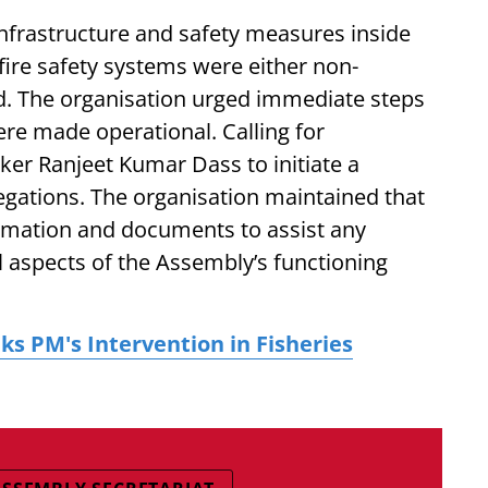
nfrastructure and safety measures inside
fire safety systems were either non-
d. The organisation urged immediate steps
re made operational. Calling for
ker Ranjeet Kumar Dass to initiate a
legations. The organisation maintained that
formation and documents to assist any
l aspects of the Assembly’s functioning
s PM's Intervention in Fisheries