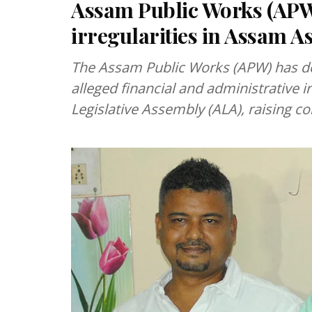
Assam Public Works (APW)
irregularities in Assam A
The Assam Public Works (APW) has de
alleged financial and administrative i
Legislative Assembly (ALA), raising c