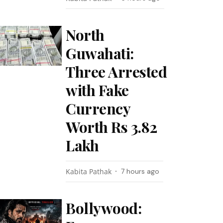
North
Guwahati:
Three Arrested
with Fake
Currency
Worth Rs 3.82
Lakh
Kabita Pathak
7 hours ago
Bollywood: