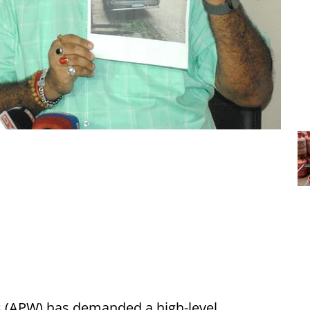
 (APW) has demanded a high-level