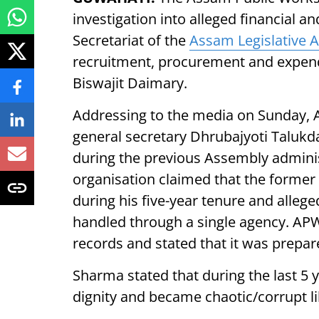
investigation into alleged financial an
Secretariat of the
Assam Legislative 
recruitment, procurement and expend
Biswajit Daimary.
Addressing to the media on Sunday,
general secretary Dhrubajyoti Talukda
during the previous Assembly adminis
organisation claimed that the former
during his five-year tenure and alleg
handled through a single agency. APW 
records and stated that it was prepa
Sharma stated that during the last 5 y
dignity and became chaotic/corrupt li