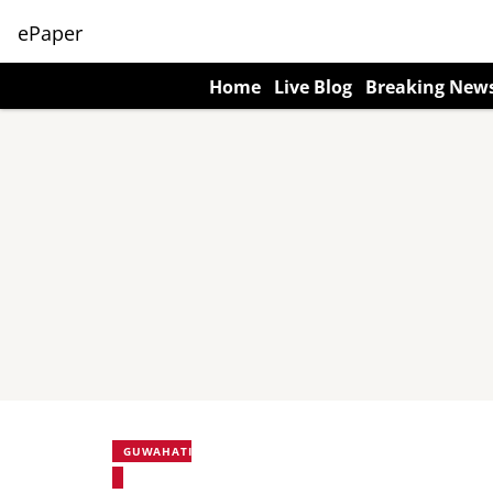
ePaper
Home
Live Blog
Breaking New
GUWAHATI