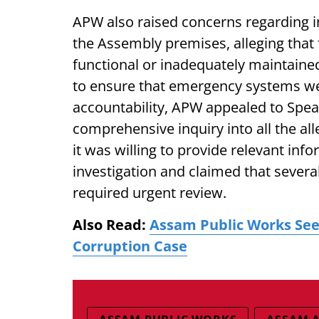
APW also raised concerns regarding i
the Assembly premises, alleging that 
functional or inadequately maintaine
to ensure that emergency systems we
accountability, APW appealed to Spea
comprehensive inquiry into all the al
it was willing to provide relevant in
investigation and claimed that severa
required urgent review.
Also Read:
Assam Public Works Seek
Corruption Case