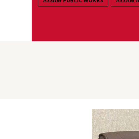
ASSAM PUBLIC WORKS
ASSAM A