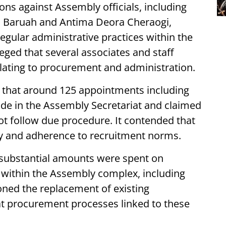
ions against Assembly officials, including
n Baruah and Antima Deora Cheraogi,
regular administrative practices within the
eged that several associates and staff
lating to procurement and administration.
 that around 125 appointments including
de in the Assembly Secretariat and claimed
t follow due procedure. It contended that
y and adherence to recruitment norms.
t substantial amounts were spent on
within the Assembly complex, including
oned the replacement of existing
t procurement processes linked to these