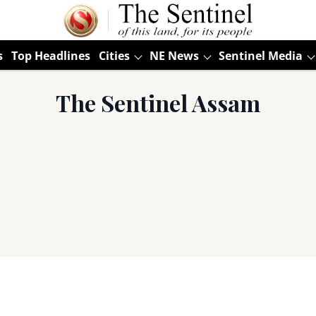
s
Top Headlines
Cities
NE News
Sentinel Media
The Sentinel Assam