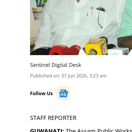
Sentinel Digital Desk
Published on
:
01 Jun 2026, 3:23 am
Follow Us
STAFF REPORTER
GUWAHATI:
The Assam Public Works