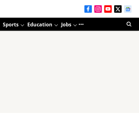
Sports
Education
Jobs