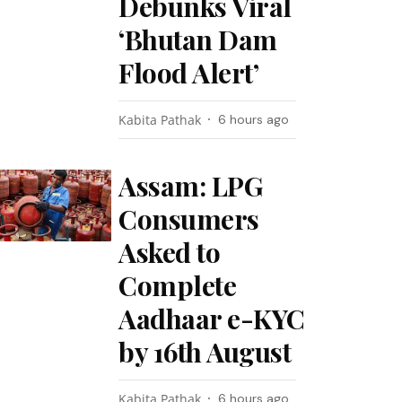
Debunks Viral
‘Bhutan Dam
Flood Alert’
Kabita Pathak
6 hours ago
Assam: LPG
Consumers
Asked to
Complete
Aadhaar e-KYC
by 16th August
Kabita Pathak
6 hours ago