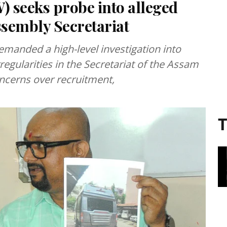
 seeks probe into alleged
ssembly Secretariat
manded a high-level investigation into
rregularities in the Secretariat of the Assam
oncerns over recruitment,