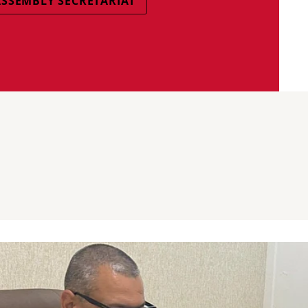
SSEMBLY SECRETARIAT