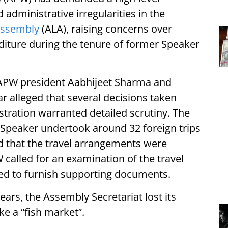
d administrative irregularities in the
Assembly
(ALA), raising concerns over
iture during the tenure of former Speaker
 APW president Aabhijeet Sharma and
r alleged that several decisions taken
tration warranted detailed scrutiny. The
 Speaker undertook around 32 foreign trips
ed that the travel arrangements were
called for an examination of the travel
red to furnish supporting documents.
ears, the Assembly Secretariat lost its
ke a “fish market”.