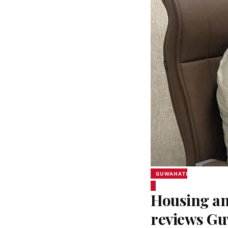
GUWAHATI
Housing an
reviews Gu