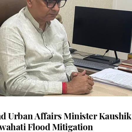
d Urban Affairs Minister Kaushik
wahati Flood Mitigation