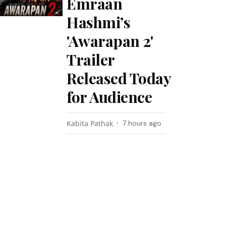
Emraan
Hashmi’s
'Awarapan 2'
Trailer
Released Today
for Audience
Kabita Pathak
7 hours ago