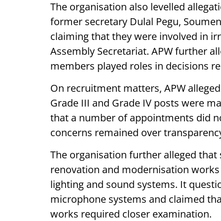
The organisation also levelled allegat
former secretary Dulal Pegu, Soume
claiming that they were involved in ir
Assembly Secretariat. APW further all
members played roles in decisions re
On recruitment matters, APW alleged
Grade III and Grade IV posts were ma
that a number of appointments did no
concerns remained over transparenc
The organisation further alleged tha
renovation and modernisation works 
lighting and sound systems. It questi
microphone systems and claimed tha
works required closer examination.