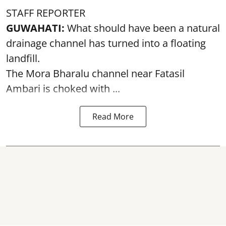
STAFF REPORTER
GUWAHATI:
What should have been a natural
drainage channel has turned into a floating
landfill.
The
Mora Bharalu
channel near Fatasil
Ambari is choked with ...
Read More