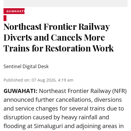
GUWAHATI
Northeast Frontier Railway
Diverts and Cancels More
Trains for Restoration Work
Sentinel Digital Desk
Published on
:
07 Aug 2026, 4:19 am
GUWAHATI:
Northeast Frontier Railway (NFR)
announced further cancellations, diversions
and service changes for several trains due to
disruption caused by heavy rainfall and
flooding at Simaluguri and adjoining areas in