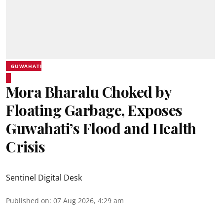
GUWAHATI
Mora Bharalu Choked by
Floating Garbage, Exposes
Guwahati’s Flood and Health
Crisis
Sentinel Digital Desk
Published on
:
07 Aug 2026, 4:29 am