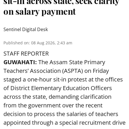
sit-in across state, seek clarity
on salary payment
Sentinel Digital Desk
Published on
:
08 Aug 2026, 2:43 am
STAFF REPORTER
GUWAHATI:
The Assam State Primary
Teachers’ Association (ASPTA) on Friday
staged a one-hour sit-in protest at the offices
of District Elementary Education Officers
across the state, demanding clarification
from the government over the recent
decision to process the salaries of teachers
appointed through a special recruitment drive