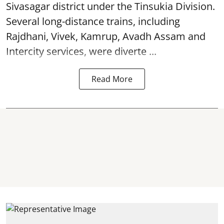
Sivasagar district under the Tinsukia Division.
Several long-distance trains, including
Rajdhani, Vivek, Kamrup, Avadh Assam and
Intercity services, were diverte ...
Read More