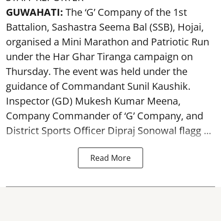
GUWAHATI:
The ‘G’ Company of the 1st
Battalion, Sashastra Seema Bal (SSB), Hojai,
organised a Mini Marathon and Patriotic Run
under the Har Ghar Tiranga campaign on
Thursday. The event was held under the
guidance of Commandant Sunil Kaushik.
Inspector (GD) Mukesh Kumar Meena,
Company Commander of ‘G’ Company, and
District Sports Officer Dipraj Sonowal flagg ...
Read More