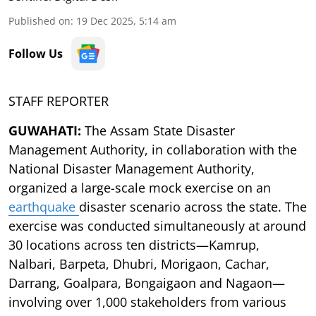
Published on
:
19 Dec 2025, 5:14 am
Follow Us
STAFF REPORTER
GUWAHATI:
The Assam State Disaster
Management Authority, in collaboration with the
National Disaster Management Authority,
organized a large-scale mock exercise on an
earthquake
disaster scenario across the state. The
exercise was conducted simultaneously at around
30 locations across ten districts—Kamrup,
Nalbari, Barpeta, Dhubri, Morigaon, Cachar,
Darrang, Goalpara, Bongaigaon and Nagaon—
involving over 1,000 stakeholders from various