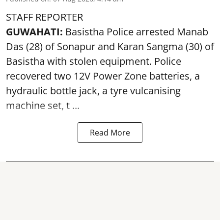
STAFF REPORTER
GUWAHATI:
Basistha Police
arrested
Manab
Das (28) of Sonapur and Karan Sangma (30) of
Basistha with stolen equipment. Police
recovered two 12V Power Zone batteries, a
hydraulic bottle jack, a tyre vulcanising
machine set, t ...
Read More