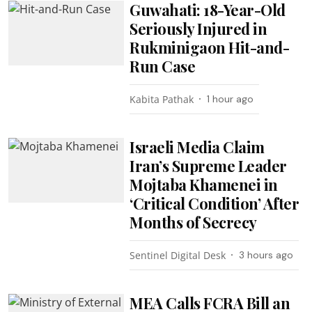
Guwahati: 18-Year-Old
Seriously Injured in
Rukminigaon Hit-and-
Run Case
Kabita Pathak
1 hour ago
Israeli Media Claim
Iran’s Supreme Leader
Mojtaba Khamenei in
‘Critical Condition’ After
Months of Secrecy
Sentinel Digital Desk
3 hours ago
MEA Calls FCRA Bill an