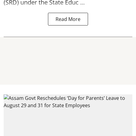
(SRD) under the State Educ ...
Read More