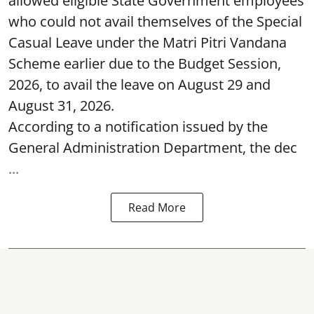
allowed eligible State Government employees
who could not avail themselves of the Special
Casual Leave under the Matri Pitri Vandana
Scheme earlier due to the Budget Session,
2026, to avail the leave on August 29 and
August 31, 2026.
According to a notification issued by the
General Administration Department, the dec
...
Read More