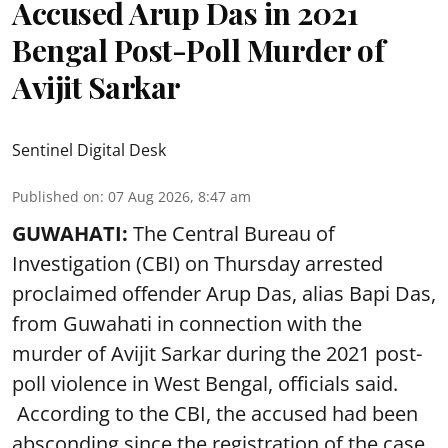
Accused Arup Das in 2021
Bengal Post-Poll Murder of
Avijit Sarkar
Sentinel Digital Desk
Published on
:
07 Aug 2026, 8:47 am
GUWAHATI:
The Central Bureau of
Investigation (CBI) on Thursday arrested
proclaimed offender Arup Das, alias Bapi Das,
from Guwahati in connection with the
murder of Avijit Sarkar during the 2021 post-
poll violence in West Bengal, officials said.
According to the CBI, the accused had been
absconding since the registration of the case