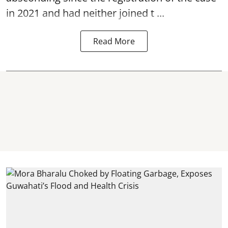
in 2021 and had neither joined t ...
Read More