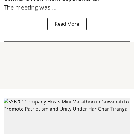
The meeting was ...
Read More