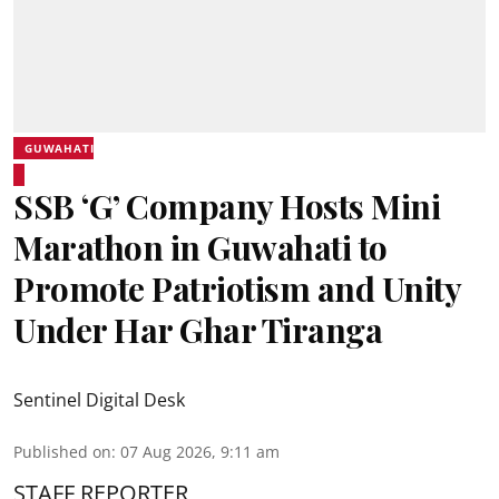
GUWAHATI
SSB ‘G’ Company Hosts Mini
Marathon in Guwahati to
Promote Patriotism and Unity
Under Har Ghar Tiranga
Sentinel Digital Desk
Published on
:
07 Aug 2026, 9:11 am
STAFF REPORTER