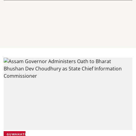
GUWAHATI