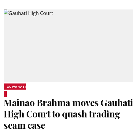
GUWAHATI
Mainao Brahma moves Gauhati
High Court to quash trading
scam case