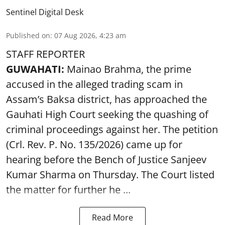
Sentinel Digital Desk
Published on
:
07 Aug 2026, 4:23 am
STAFF REPORTER
GUWAHATI:
Mainao Brahma, the prime
accused in the alleged trading scam in
Assam’s Baksa district, has approached the
Gauhati High Court seeking the quashing of
criminal proceedings against her. The petition
(Crl. Rev. P. No. 135/2026) came up for
hearing before the Bench of Justice Sanjeev
Kumar Sharma on Thursday. The Court listed
the matter for further he ...
Read More