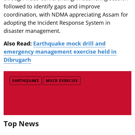
followed to identify gaps and improve
coordination, with NDMA appreciating Assam for
adopting the Incident Response System in
disaster management.
Also Read:
Earthquake mock drill and
emergency management exercise held in
Dibrugarh
EARTHQUAKE
MOCK EXERCISE
Top News