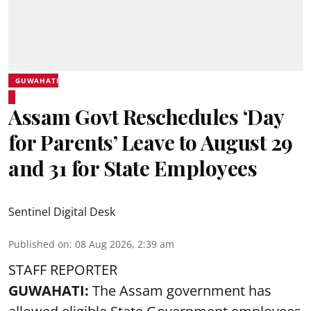
GUWAHATI
Assam Govt Reschedules ‘Day
for Parents’ Leave to August 29
and 31 for State Employees
Sentinel Digital Desk
Published on
:
08 Aug 2026, 2:39 am
STAFF REPORTER
GUWAHATI:
The Assam government has