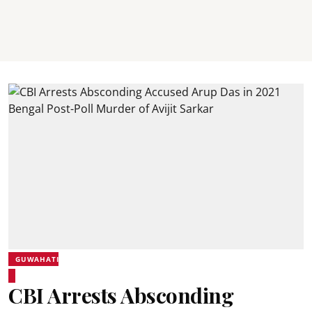
GUWAHATI
CBI Arrests Absconding