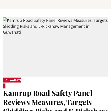
GUWAHATI
Kamrup Road Safety Panel
Reviews Measures, Targets