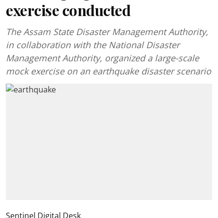
exercise conducted
The Assam State Disaster Management Authority,
in collaboration with the National Disaster
Management Authority, organized a large-scale
mock exercise on an earthquake disaster scenario
Sentinel Digital Desk