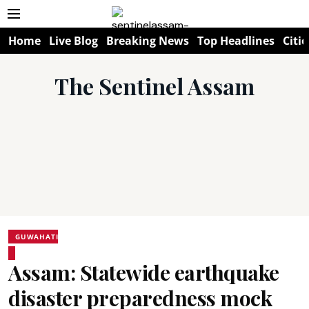
Home
Live Blog
Breaking News
Top Headlines
Citie
The Sentinel Assam
GUWAHATI
Assam: Statewide earthquake
disaster preparedness mock