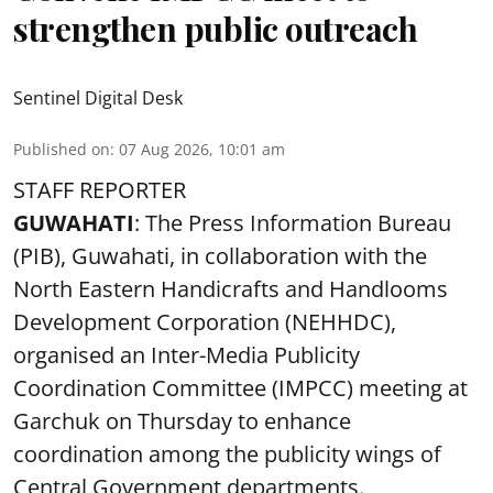
strengthen public outreach
Sentinel Digital Desk
Published on
:
07 Aug 2026, 10:01 am
STAFF REPORTER
GUWAHATI
: The Press Information Bureau
(PIB), Guwahati, in collaboration with the
North Eastern Handicrafts and Handlooms
Development Corporation (NEHHDC),
organised an Inter-Media Publicity
Coordination Committee (IMPCC) meeting at
Garchuk on Thursday to enhance
coordination among the publicity wings of
Central Government departments.