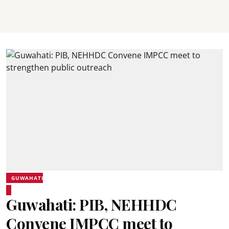
GUWAHATI
Guwahati: PIB, NEHHDC
Convene IMPCC meet to