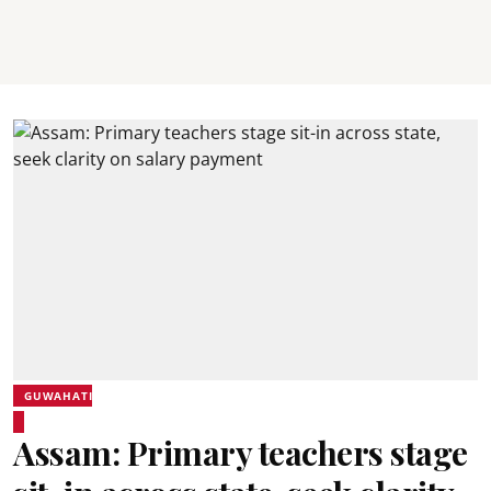
GUWAHATI
Assam: Primary teachers stage