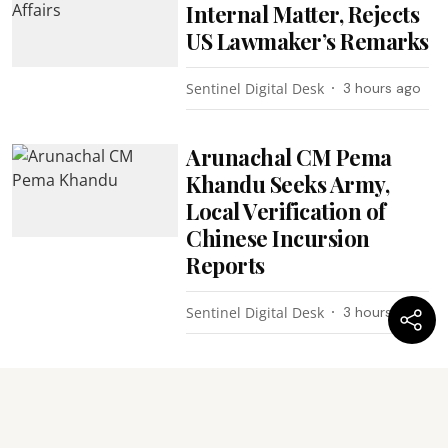
Internal Matter, Rejects
US Lawmaker’s Remarks
Sentinel Digital Desk
3 hours ago
Arunachal CM Pema
Khandu Seeks Army,
Local Verification of
Chinese Incursion
Reports
Sentinel Digital Desk
3 hours ago