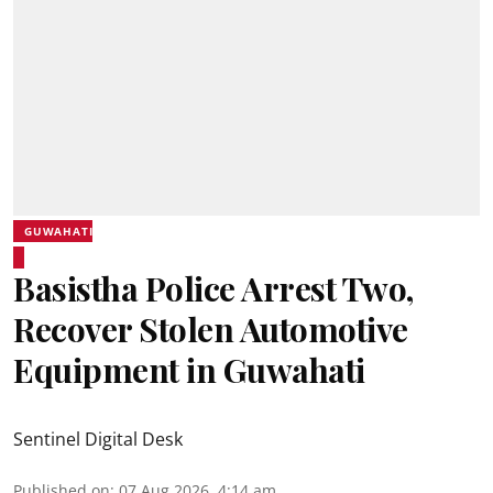
GUWAHATI
Basistha Police Arrest Two,
Recover Stolen Automotive
Equipment in Guwahati
Sentinel Digital Desk
Published on
:
07 Aug 2026, 4:14 am