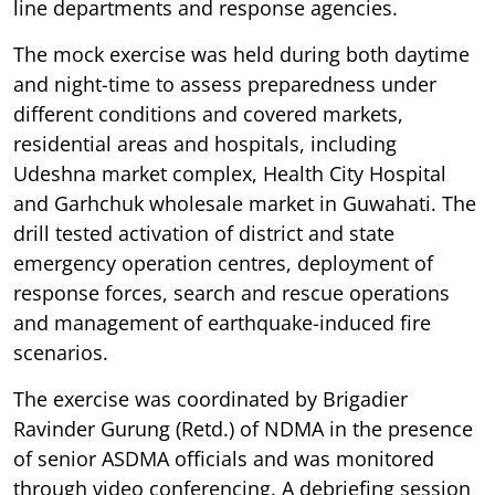
line departments and response agencies.
The mock exercise was held during both daytime
and night-time to assess preparedness under
different conditions and covered markets,
residential areas and hospitals, including
Udeshna market complex, Health City Hospital
and Garhchuk wholesale market in Guwahati. The
drill tested activation of district and state
emergency operation centres, deployment of
response forces, search and rescue operations
and management of earthquake-induced fire
scenarios.
The exercise was coordinated by Brigadier
Ravinder Gurung (Retd.) of NDMA in the presence
of senior ASDMA officials and was monitored
through video conferencing. A debriefing session