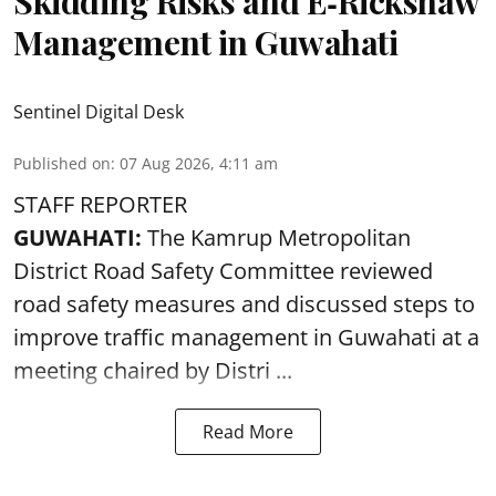
Skidding Risks and E‑Rickshaw
Management in Guwahati
Sentinel Digital Desk
Published on
:
07 Aug 2026, 4:11 am
STAFF REPORTER
GUWAHATI:
The Kamrup Metropolitan
District Road Safety Committee reviewed
road safety
measures and discussed steps to
improve traffic management in Guwahati at a
meeting chaired by Distri ...
Read More