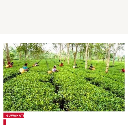
GUWAHATI