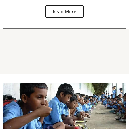
Read More