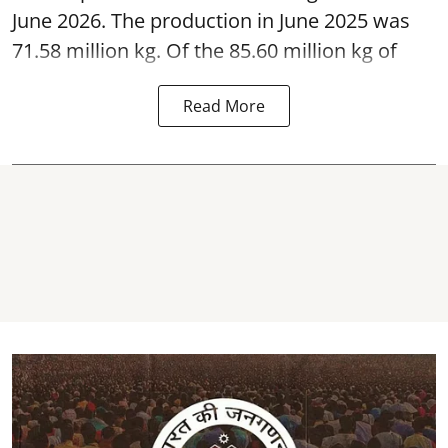
June 2026. The production in June 2025 was
71.58 million kg. Of the 85.60 million kg of
Read More