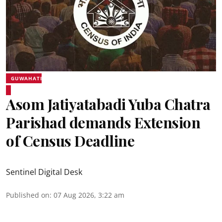
GUWAHATI
Asom Jatiyatabadi Yuba Chatra
Parishad demands Extension
of Census Deadline
Sentinel Digital Desk
Published on
:
07 Aug 2026, 3:22 am