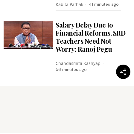
Kabita Pathak
41 minutes ago
Salary Delay Due to
Financial Reforms, SRD
Teachers Need Not
Worry: Ranoj Pegu
Chandasmita Kashyap
56 minutes ago