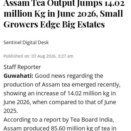
Assam Tea Output Jumps 14.02
million Kg in June 2026, Small
Growers Edge Big Estates
Sentinel Digital Desk
Published on
:
07 Aug 2026, 3:27 am
Staff Reporter
Guwahati:
Good news regarding the
production of Assam tea emerged recently,
showing an increase of 14.02 million kg in
June 2026, when compared to that of June
2025.
According to a report by Tea Board India,
Assam produced 85.60 million kg of tea in