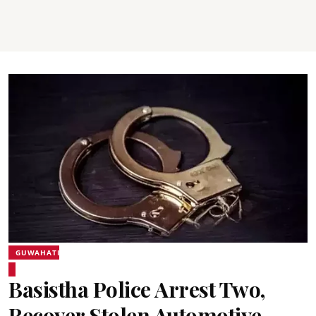
GUWAHATI
Basistha Police Arrest Two,
Recover Stolen Automotive