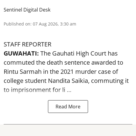
Sentinel Digital Desk
Published on
:
07 Aug 2026, 3:30 am
STAFF REPORTER
GUWAHATI:
The Gauhati High Court has
commuted the death sentence awarded to
Rintu Sarmah in the 2021 murder case of
college student
Nandita Saikia
, commuting it
to imprisonment for li ...
Read More