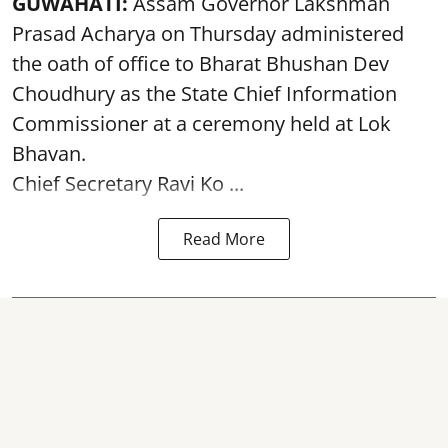
GUWAHATI:
Assam Governor
Lakshman
Prasad Acharya
on Thursday administered
the oath of office to Bharat Bhushan Dev
Choudhury as the State Chief Information
Commissioner at a ceremony held at Lok
Bhavan.
Chief Secretary Ravi Ko ...
Read More