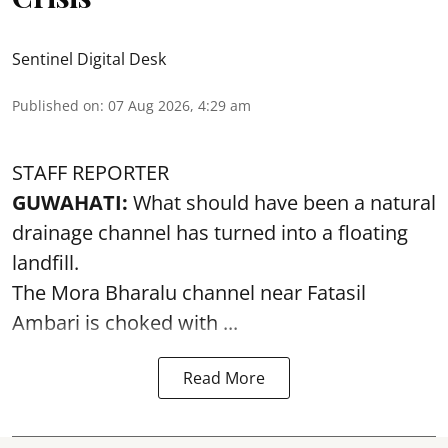
Sentinel Digital Desk
Published on
:
07 Aug 2026, 4:29 am
STAFF REPORTER
GUWAHATI:
What should have been a natural
drainage channel has turned into a floating
landfill.
The
Mora Bharalu
channel near Fatasil
Ambari is choked with ...
Read More