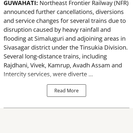
GUWAHATI:
Northeast Frontier Railway (NFR)
announced further cancellations, diversions
and service changes for several trains due to
disruption caused by heavy rainfall and
flooding at Simaluguri and adjoining areas in
Sivasagar district under the Tinsukia Division.
Several long-distance trains, including
Rajdhani, Vivek, Kamrup, Avadh Assam and
Intercity services, were diverte ...
Read More