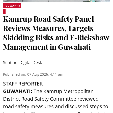
GUWAHATI
Kamrup Road Safety Panel
Reviews Measures, Targets
Skidding Risks and E‑Rickshaw
Management in Guwahati
Sentinel Digital Desk
Published on
:
07 Aug 2026, 4:11 am
STAFF REPORTER
GUWAHATI:
The Kamrup Metropolitan
District Road Safety Committee reviewed
road safety
measures and discussed steps to