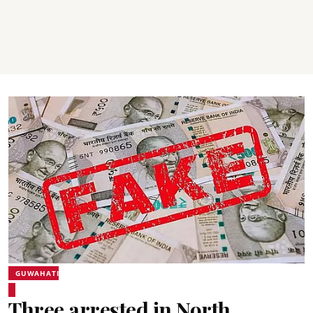
GUWAHATI
Three arrested in North