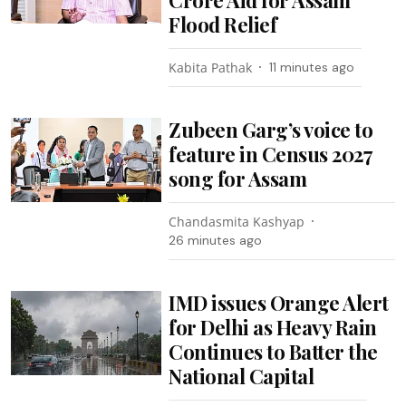
Flood Relief
Kabita Pathak
11 minutes ago
Zubeen Garg’s voice to
feature in Census 2027
song for Assam
Chandasmita Kashyap
26 minutes ago
IMD issues Orange Alert
for Delhi as Heavy Rain
Continues to Batter the
National Capital