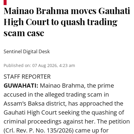
Mainao Brahma moves Gauhati
High Court to quash trading
scam case
Sentinel Digital Desk
Published on
:
07 Aug 2026, 4:23 am
STAFF REPORTER
GUWAHATI:
Mainao Brahma, the prime
accused in the alleged trading scam in
Assam’s Baksa district, has approached the
Gauhati High Court seeking the quashing of
criminal proceedings against her. The petition
(Crl. Rev. P. No. 135/2026) came up for