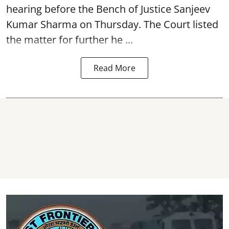
hearing before the Bench of Justice Sanjeev
Kumar Sharma on Thursday. The Court listed
the matter for further he ...
Read More