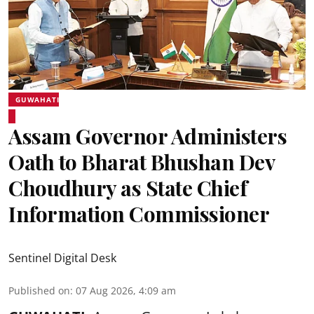
GUWAHATI
Assam Governor Administers
Oath to Bharat Bhushan Dev
Choudhury as State Chief
Information Commissioner
Sentinel Digital Desk
Published on
:
07 Aug 2026, 4:09 am