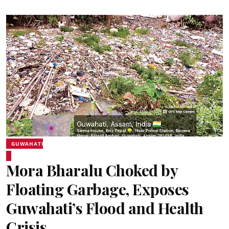
GUWAHATI
Mora Bharalu Choked by
Floating Garbage, Exposes
Guwahati’s Flood and Health
Crisis