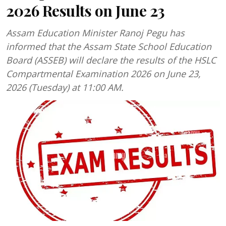
2026 Results on June 23
Assam Education Minister Ranoj Pegu has
informed that the Assam State School Education
Board (ASSEB) will declare the results of the HSLC
Compartmental Examination 2026 on June 23,
2026 (Tuesday) at 11:00 AM.