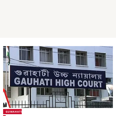
GUWAHATI