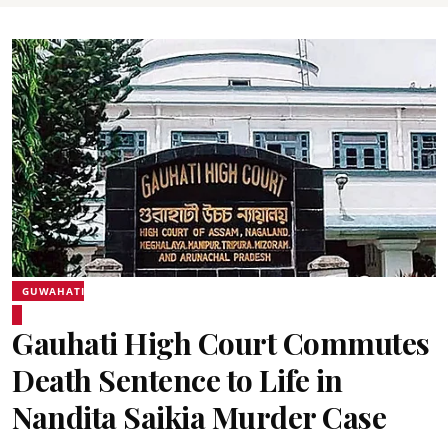
GUWAHATI
Gauhati High Court Commutes
Death Sentence to Life in
Nandita Saikia Murder Case