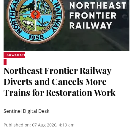
GUWAHATI
Northeast Frontier Railway
Diverts and Cancels More
Trains for Restoration Work
Sentinel Digital Desk
Published on
:
07 Aug 2026, 4:19 am