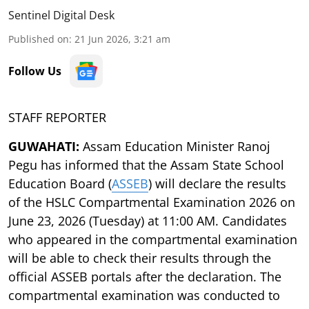
Sentinel Digital Desk
Published on
:
21 Jun 2026, 3:21 am
Follow Us
STAFF REPORTER
GUWAHATI:
Assam Education Minister Ranoj
Pegu has informed that the Assam State School
Education Board (
ASSEB
) will declare the results
of the HSLC Compartmental Examination 2026 on
June 23, 2026 (Tuesday) at 11:00 AM. Candidates
who appeared in the compartmental examination
will be able to check their results through the
official ASSEB portals after the declaration. The
compartmental examination was conducted to