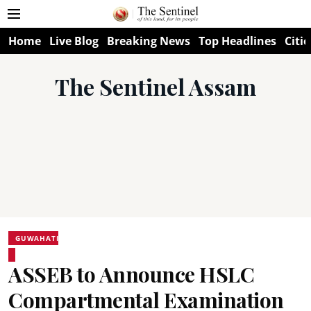
Home
Live Blog
Breaking News
Top Headlines
Citie
The Sentinel Assam
GUWAHATI
ASSEB to Announce HSLC
Compartmental Examination