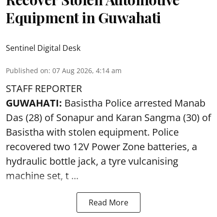
Equipment in Guwahati
Sentinel Digital Desk
Published on
:
07 Aug 2026, 4:14 am
STAFF REPORTER
GUWAHATI:
Basistha Police
arrested
Manab
Das (28) of Sonapur and Karan Sangma (30) of
Basistha with stolen equipment. Police
recovered two 12V Power Zone batteries, a
hydraulic bottle jack, a tyre vulcanising
machine set, t ...
Read More