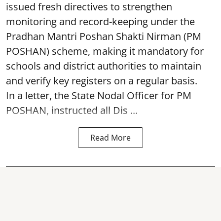
issued fresh directives to strengthen
monitoring and record-keeping under the
Pradhan Mantri Poshan Shakti Nirman (PM
POSHAN) scheme, making it mandatory for
schools and district authorities to maintain
and verify key registers on a regular basis.
In a letter, the State Nodal Officer for PM
POSHAN, instructed all Dis ...
Read More