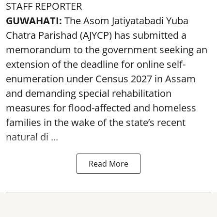
STAFF REPORTER
GUWAHATI:
The Asom Jatiyatabadi Yuba
Chatra Parishad (AJYCP) has submitted a
memorandum to the government seeking an
extension of the deadline for online self-
enumeration under Census 2027 in Assam
and demanding special rehabilitation
measures for flood-affected and homeless
families in the wake of the state’s recent
natural di ...
Read More