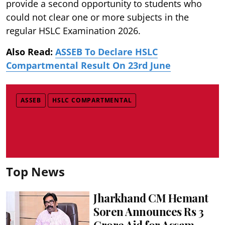
provide a second opportunity to students who
could not clear one or more subjects in the
regular HSLC Examination 2026.
Also Read:
ASSEB To Declare HSLC
Compartmental Result On 23rd June
ASSEB
HSLC COMPARTMENTAL
Top News
Jharkhand CM Hemant
Soren Announces Rs 3
Crore Aid for Assam