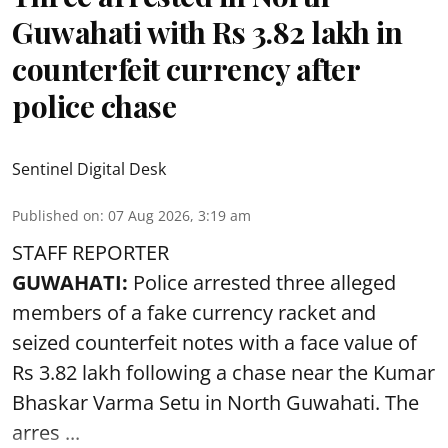
Guwahati with Rs 3.82 lakh in
counterfeit currency after
police chase
Sentinel Digital Desk
Published on
:
07 Aug 2026, 3:19 am
STAFF REPORTER
GUWAHATI:
Police arrested three alleged
members of a fake currency racket and
seized
counterfeit notes
with a face value of
Rs 3.82 lakh following a chase near the Kumar
Bhaskar Varma Setu in North Guwahati. The
arres ...