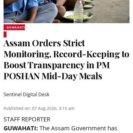
GUWAHATI
Assam Orders Strict
Monitoring, Record-Keeping to
Boost Transparency in PM
POSHAN Mid-Day Meals
Sentinel Digital Desk
Published on
:
07 Aug 2026, 3:15 am
STAFF REPORTER
GUWAHATI:
The Assam Government has