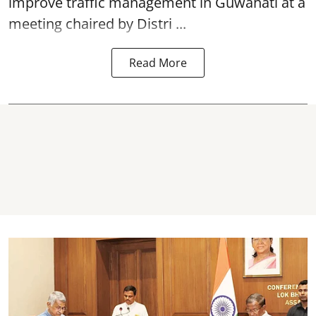
improve traffic management in Guwahati at a
meeting chaired by Distri ...
Read More