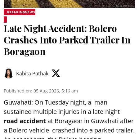
BREAKINGNEWS
Late Night Accident: Bolero
Crashes Into Parked Trailer In
Boragaon
Kabita Pathak
Published on
:
05 Aug 2026, 5:16 am
Guwahati: On Tuesday night, a man
sustained multiple injuries in a late-night
road accident
at Boragaon in Guwahati after
a Bolero vehicle crashed into a parked trailer.