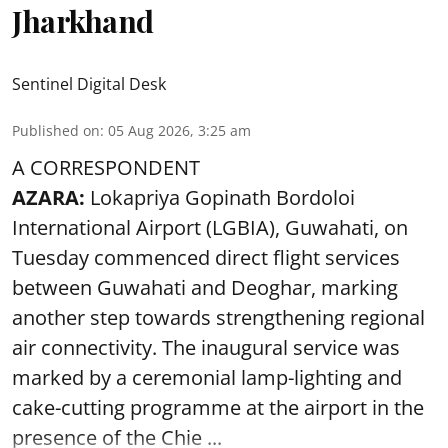
Jharkhand
Sentinel Digital Desk
Published on
:
05 Aug 2026, 3:25 am
A CORRESPONDENT
AZARA:
Lokapriya Gopinath Bordoloi
International Airport (LGBIA), Guwahati, on
Tuesday commenced direct flight services
between Guwahati and Deoghar, marking
another step towards strengthening regional
air connectivity. The inaugural service was
marked by a ceremonial lamp-lighting and
cake-cutting programme at the airport in the
presence of the Chie ...