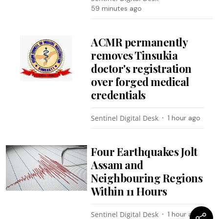
59 minutes ago
ACMR permanently
removes Tinsukia
doctor's registration
over forged medical
credentials
Sentinel Digital Desk
1 hour ago
Four Earthquakes Jolt
Assam and
Neighbouring Regions
Within 11 Hours
Sentinel Digital Desk
1 hour ago