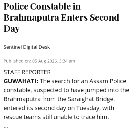
Police Constable in
Brahmaputra Enters Second
Day
Sentinel Digital Desk
Published on
:
05 Aug 2026, 3:34 am
STAFF REPORTER
GUWAHATI:
The search for an Assam Police
constable, suspected to have jumped into the
Brahmaputra
from the Saraighat Bridge,
entered its second day on Tuesday, with
rescue teams still unable to trace him.
...