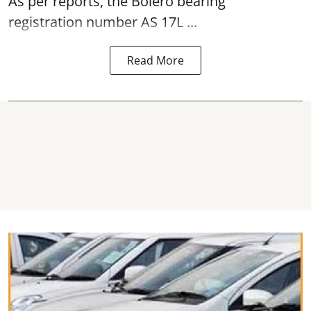
As per reports, the Bolero bearing
registration number AS 17L ...
Read More