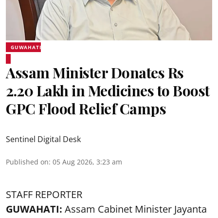
GUWAHATI
Assam Minister Donates Rs
2.20 Lakh in Medicines to Boost
GPC Flood Relief Camps
Sentinel Digital Desk
Published on
:
05 Aug 2026, 3:23 am
STAFF REPORTER
GUWAHATI:
Assam Cabinet Minister Jayanta