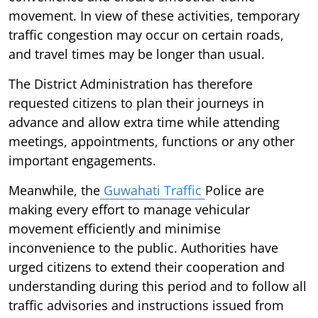
movement. In view of these activities, temporary
traffic congestion may occur on certain roads,
and travel times may be longer than usual.
The District Administration has therefore
requested citizens to plan their journeys in
advance and allow extra time while attending
meetings, appointments, functions or any other
important engagements.
Meanwhile, the
Guwahati Traffic
Police are
making every effort to manage vehicular
movement efficiently and minimise
inconvenience to the public. Authorities have
urged citizens to extend their cooperation and
understanding during this period and to follow all
traffic advisories and instructions issued from