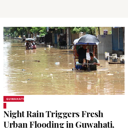
GUWAHATI
Night Rain Triggers Fresh
Urban Flooding in Guwahati,