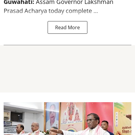
Guwahati:
Assam Governor Lakshman
Prasad Acharya today complete ...
Read More