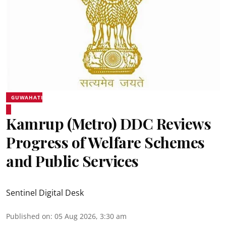
GUWAHATI
Kamrup (Metro) DDC Reviews
Progress of Welfare Schemes
and Public Services
Sentinel Digital Desk
Published on
:
05 Aug 2026, 3:30 am