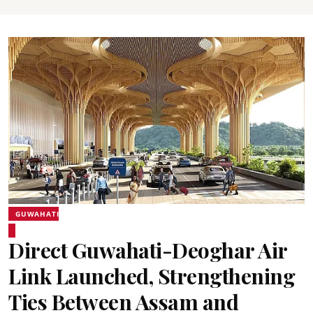
GUWAHATI
Direct Guwahati-Deoghar Air
Link Launched, Strengthening
Ties Between Assam and