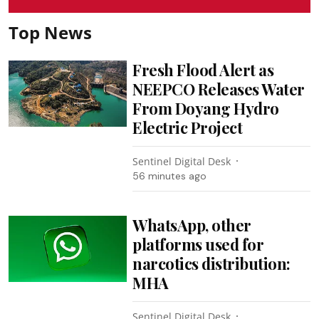
Top News
Fresh Flood Alert as
NEEPCO Releases Water
From Doyang Hydro
Electric Project
Sentinel Digital Desk
56 minutes ago
WhatsApp, other
platforms used for
narcotics distribution:
MHA
Sentinel Digital Desk