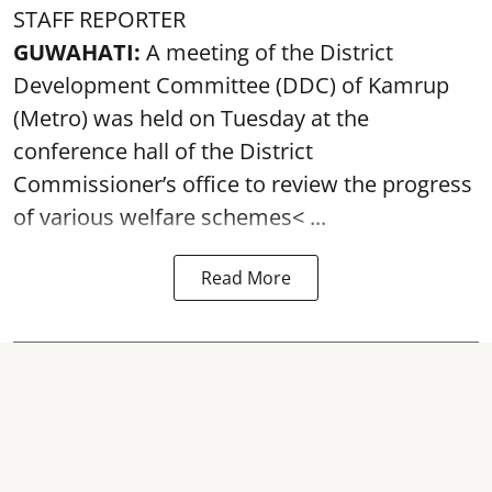
STAFF REPORTER
GUWAHATI:
A meeting of the District
Development Committee (DDC) of Kamrup
(Metro) was held on Tuesday at the
conference hall of the District
Commissioner’s office to review the progress
of various
welfare schemes< ...
Read More