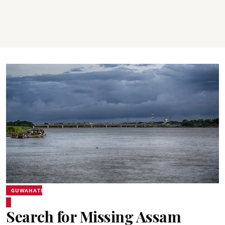
GUWAHATI
Search for Missing Assam