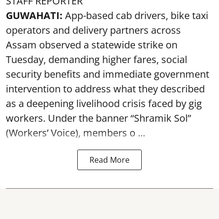
STAFF REPORTER
GUWAHATI:
App-based cab drivers, bike taxi
operators and delivery partners across
Assam observed a statewide strike on
Tuesday, demanding higher fares, social
security benefits and immediate government
intervention to address what they described
as a deepening livelihood crisis faced by gig
workers. Under the banner “Shramik Sol”
(Workers’ Voice), members o ...
Read More