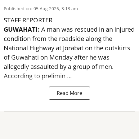
Published on
:
05 Aug 2026, 3:13 am
STAFF REPORTER
GUWAHATI:
A man was rescued in an injured
condition from the roadside along the
National Highway at Jorabat on the outskirts
of Guwahati on Monday after he was
allegedly
assaulted
by a group of men.
According to prelimin ...
Read More