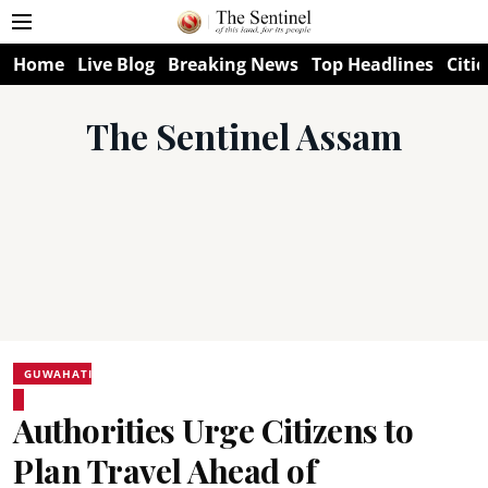
Home
Live Blog
Breaking News
Top Headlines
Citie
The Sentinel Assam
GUWAHATI
Authorities Urge Citizens to
Plan Travel Ahead of