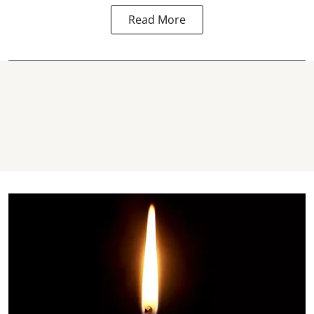
Read More