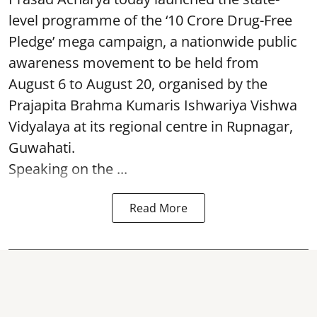
level programme of the ‘10 Crore Drug-Free
Pledge’ mega campaign, a nationwide public
awareness movement to be held from
August 6 to August 20, organised by the
Prajapita Brahma Kumaris Ishwariya Vishwa
Vidyalaya at its regional centre in Rupnagar,
Guwahati.
Speaking on the ...
Read More