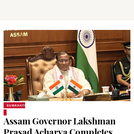
GUWAHATI
Assam Governor Lakshman
Prasad Acharya Completes