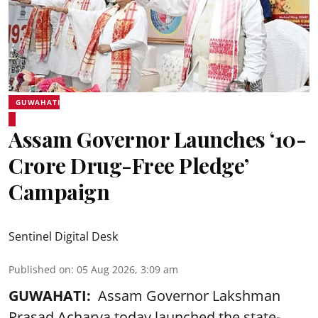
GUWAHATI
Assam Governor Launches ‘10-
Crore Drug-Free Pledge’
Campaign
Sentinel Digital Desk
Published on
:
05 Aug 2026, 3:09 am
GUWAHATI:
Assam Governor Lakshman
Prasad Acharya today launched the state-