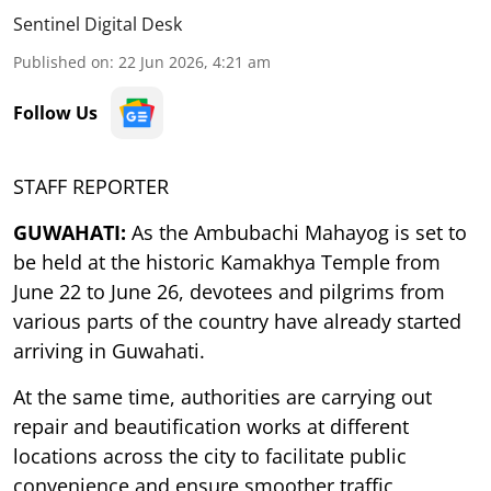
Sentinel Digital Desk
Published on
:
22 Jun 2026, 4:21 am
Follow Us
STAFF REPORTER
GUWAHATI:
As the Ambubachi Mahayog is set to
be held at the historic Kamakhya Temple from
June 22 to June 26, devotees and pilgrims from
various parts of the country have already started
arriving in Guwahati.
At the same time, authorities are carrying out
repair and beautification works at different
locations across the city to facilitate public
convenience and ensure smoother traffic