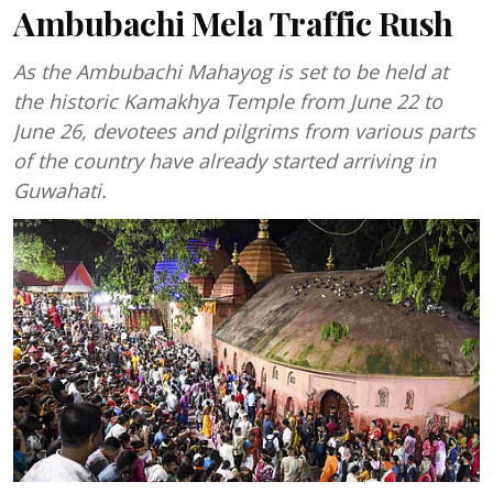
Ambubachi Mela Traffic Rush
As the Ambubachi Mahayog is set to be held at
the historic Kamakhya Temple from June 22 to
June 26, devotees and pilgrims from various parts
of the country have already started arriving in
Guwahati.