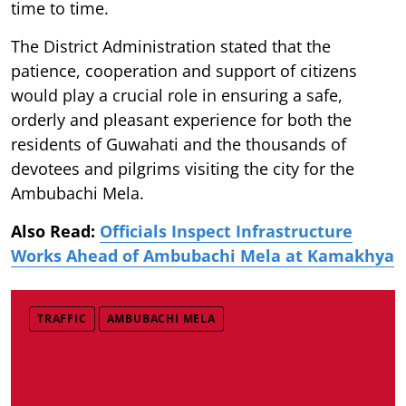
time to time.
The District Administration stated that the
patience, cooperation and support of citizens
would play a crucial role in ensuring a safe,
orderly and pleasant experience for both the
residents of Guwahati and the thousands of
devotees and pilgrims visiting the city for the
Ambubachi Mela.
Also Read:
Officials Inspect Infrastructure
Works Ahead of Ambubachi Mela at Kamakhya
TRAFFIC
AMBUBACHI MELA