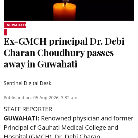
GUWAHATI
Ex-GMCH principal Dr. Debi
Charan Choudhury passes
away in Guwahati
Sentinel Digital Desk
Published on
:
05 Aug 2026, 3:32 am
STAFF REPORTER
GUWAHATI:
Renowned physician and former
Principal of Gauhati Medical College and
Hospital (GMCH), Dr. Debi Charan