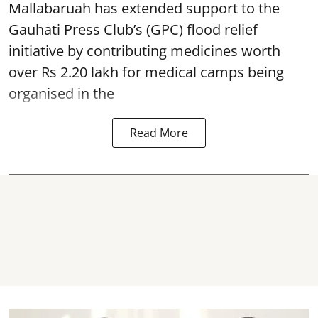
Mallabaruah has extended support to the
Gauhati Press Club’s (GPC) flood relief
initiative by contributing medicines worth
over Rs 2.20 lakh for medical camps being
organised in the
Read More