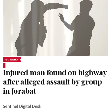
GUWAHATI
Injured man found on highway
after alleged assault by group
in Jorabat
Sentinel Digital Desk