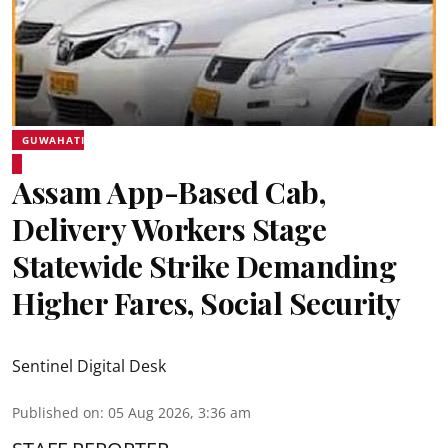
GUWAHATI
Assam App-Based Cab,
Delivery Workers Stage
Statewide Strike Demanding
Higher Fares, Social Security
Sentinel Digital Desk
Published on
:
05 Aug 2026, 3:36 am