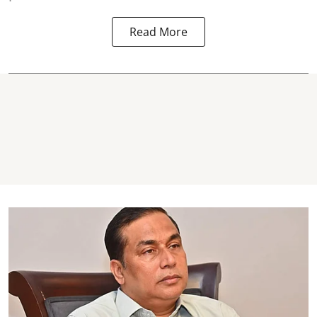
Read More