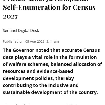
Self-Enumeration for Census
2027
Sentinel Digital Desk
Published on
:
05 Aug 2026, 3:11 am
The Governor noted that accurate Census
data plays a vital role in the formulation
of welfare schemes, balanced allocation of
resources and evidence-based
development policies, thereby
contributing to the inclusive and
sustainable development of the country.