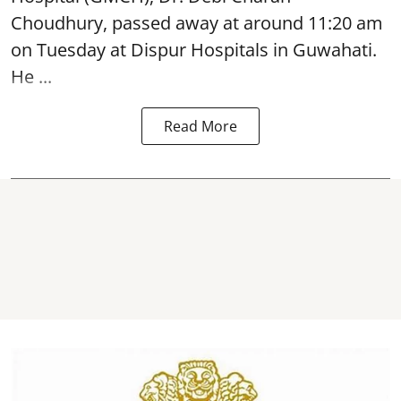
Choudhury,
passed away
at around 11:20 am
on Tuesday at Dispur Hospitals in Guwahati.
He ...
Read More