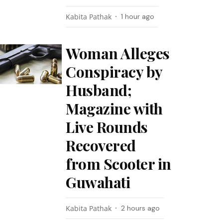
Kabita Pathak
1 hour ago
Woman Alleges
Conspiracy by
Husband;
Magazine with
Live Rounds
Recovered
from Scooter in
Guwahati
Kabita Pathak
2 hours ago