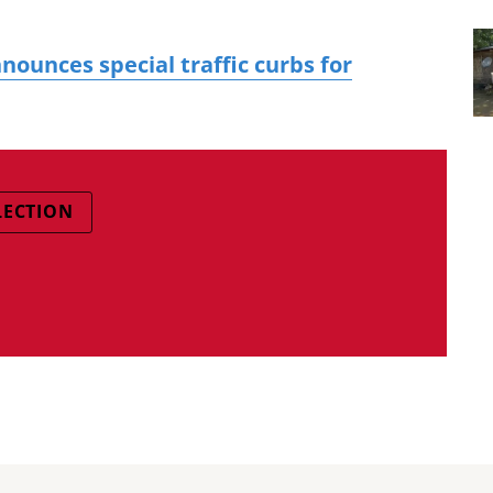
nounces special traffic curbs for
LECTION