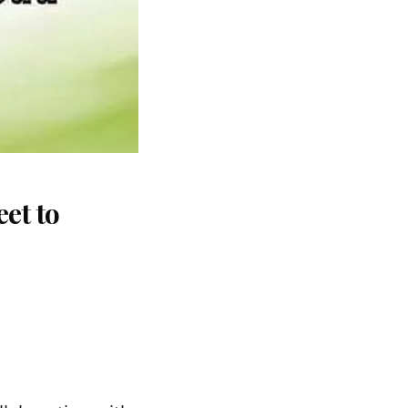
et to