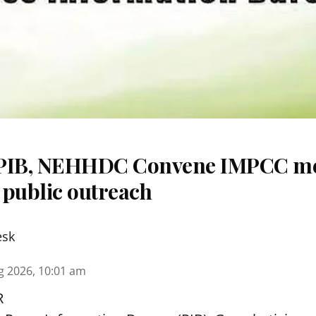
 PIB, NEHHDC Convene IMPCC me
 public outreach
esk
g 2026, 10:01 am
R