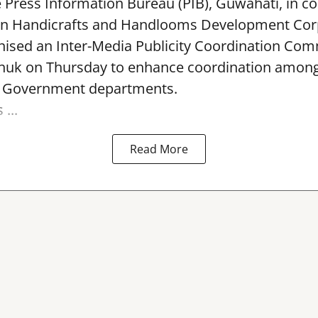
e Press Information Bureau (PIB), Guwahati, in co
rn Handicrafts and Handlooms Development Cor
ised an Inter-Media Publicity Coordination Com
huk on Thursday to enhance coordination among 
l Government departments.
...
Read More