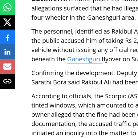
allegations surfaced that he had illeg
four-wheeler in the Ganeshguri area.
The personnel, identified as Rakibul 
the public accused him of taking Rs 2,
vehicle without issuing any official r
beneath the
Ganeshguri
flyover on S
Confirming the development, Deputy C
Sarathi Bora said Rakibul Ali had bee
According to officials, the Scorpio (A
tinted windows, which amounted to a t
owner alleged that the fine had been 
documentation, the accused traffic p
initiated an inquiry into the matter 