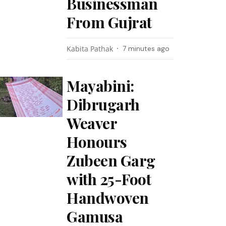
Businessman
From Gujrat
Kabita Pathak
7 minutes ago
Mayabini:
Dibrugarh
Weaver
Honours
Zubeen Garg
with 25-Foot
Handwoven
Gamusa