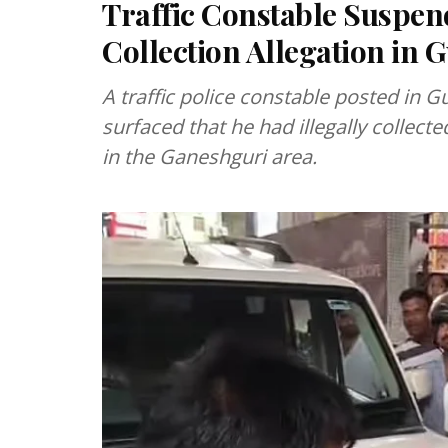
Traffic Constable Suspen
Collection Allegation in 
A traffic police constable posted in 
surfaced that he had illegally collec
in the Ganeshguri area.