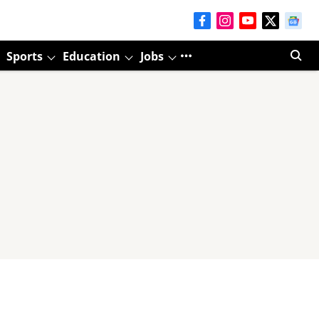
Sports
Education
Jobs