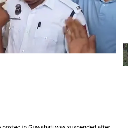
le posted in Guwahati was suspended after