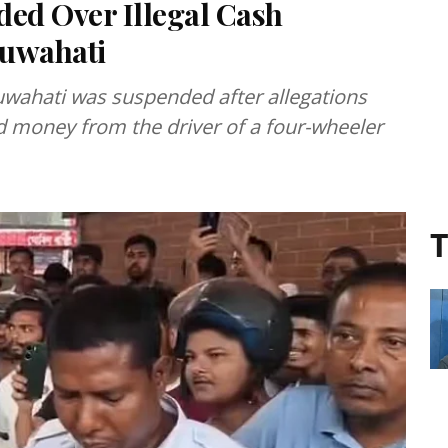
ded Over Illegal Cash
Guwahati
Guwahati was suspended after allegations
ted money from the driver of a four-wheeler