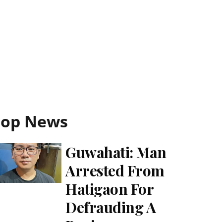
Top News
Guwahati: Man
Arrested From
Hatigaon For
Defrauding A