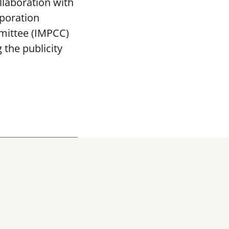
llaboration with
poration
mittee (IMPCC)
the publicity