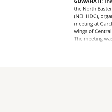
GUWAHATI
: Th
the North Easte
(NEHHDC), organ
meeting at Garc
wings of Centra
The meeting was 