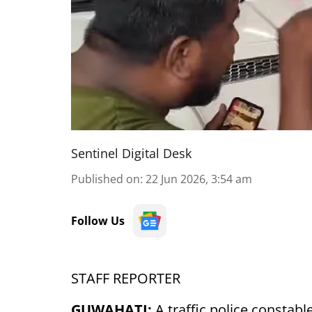
Sentinel Digital Desk
Published on
:
22 Jun 2026, 3:54 am
Follow Us
STAFF REPORTER
GUWAHATI:
A traffic police constab