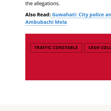
the allegations.
Also Read:
Guwahati: City police an
Ambubachi Mela
TRAFFIC CONSTABLE
CASH COL