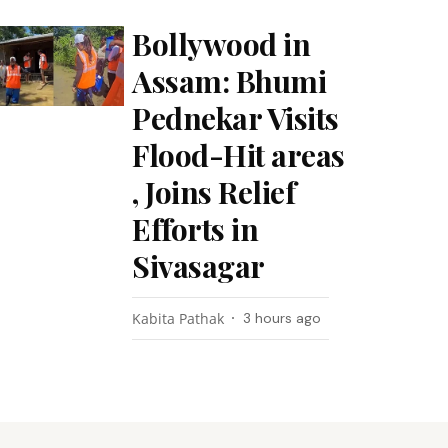
Bollywood in
Assam: Bhumi
Pednekar Visits
Flood-Hit areas
, Joins Relief
Efforts in
Sivasagar
Kabita Pathak
3 hours ago