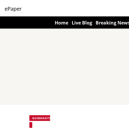
ePaper
Home
Live Blog
Breaking New
GUWAHATI