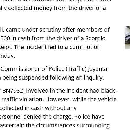
ally collected money from the driver of a
Ali, came under scrutiny after members of
500 in cash from the driver of a Scorpio
eceipt. The incident led to a commotion
unday.
ommissioner of Police (Traffic) Jayanta
n being suspended following an inquiry.
S13N7982) involved in the incident had black-
raffic violation. However, while the vehicle
collected in cash without any
ersonnel denied the charge. Police have
to ascertain the circumstances surrounding