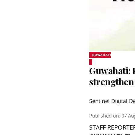
GUWAHATI
Guwahati:
strengthen
Sentinel Digital D
Published on
:
07 Au
STAFF REPORTE