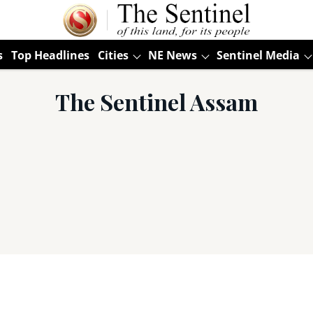
s
Top Headlines
Cities
NE News
Sentinel Media
The Sentinel Assam