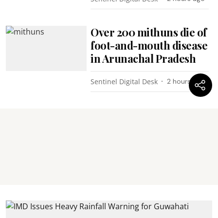
Over 200 mithuns die of
foot-and-mouth disease
in Arunachal Pradesh
Sentinel Digital Desk
2 hours ago