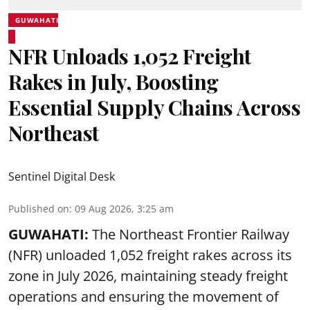
GUWAHATI
NFR Unloads 1,052 Freight
Rakes in July, Boosting
Essential Supply Chains Across
Northeast
Sentinel Digital Desk
Published on
:
09 Aug 2026, 3:25 am
GUWAHATI:
The Northeast Frontier Railway
(NFR) unloaded 1,052 freight rakes across its
zone in July 2026, maintaining steady freight
operations and ensuring the movement of