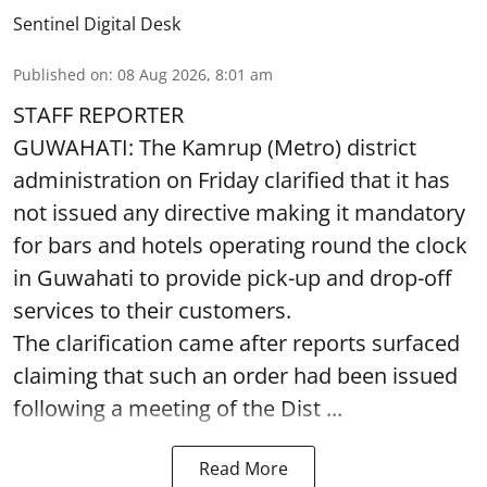
Sentinel Digital Desk
Published on
:
08 Aug 2026, 8:01 am
STAFF REPORTER
GUWAHATI: The Kamrup (Metro) district
administration on Friday clarified that it has
not issued any directive making it mandatory
for bars and hotels operating round the clock
in Guwahati to provide pick-up and drop-off
services to their customers.
The clarification came after reports surfaced
claiming that such an order had been issued
following a meeting of the Dist ...
Read More