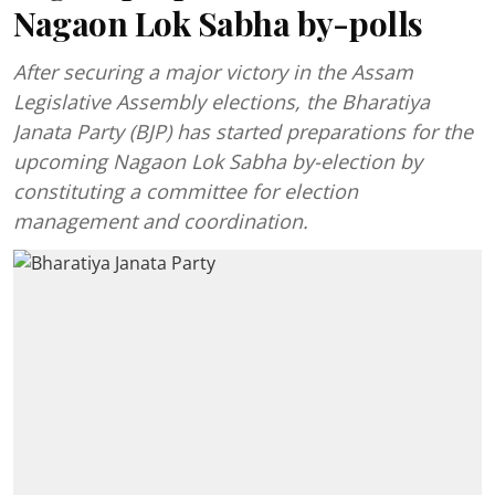
Nagaon Lok Sabha by-polls
After securing a major victory in the Assam
Legislative Assembly elections, the Bharatiya
Janata Party (BJP) has started preparations for the
upcoming Nagaon Lok Sabha by-election by
constituting a committee for election
management and coordination.