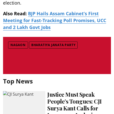
election.
Also Read:
BJP Hails Assam Cabinet’s First
Meeting for Fast-Tracking Poll Promises, UCC
and 2 Lakh Govt Jobs
NAGAON
BHARATIYA JANATA PARTY
Top News
Justice Must Speak
People’s Tongues: CJI
Surya Kant Calls for