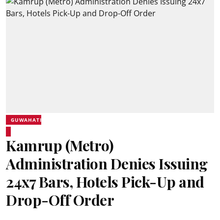
GUWAHATI
Kamrup (Metro)
Administration Denies Issuing
24x7 Bars, Hotels Pick-Up and
Drop-Off Order