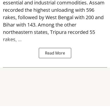
essential and industrial commodities. Assam
recorded the highest unloading with 596
rakes, followed by West Bengal with 200 and
Bihar with 143. Among the other
northeastern states, Tripura recorded 55
rakes, ...
Read More