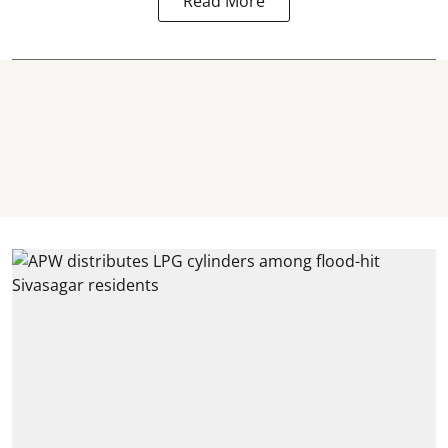
Read More