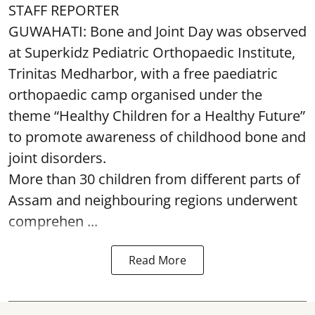
STAFF REPORTER
GUWAHATI: Bone and Joint Day was observed
at Superkidz Pediatric Orthopaedic Institute,
Trinitas Medharbor, with a free paediatric
orthopaedic camp organised under the
theme “Healthy Children for a Healthy Future”
to promote awareness of childhood bone and
joint disorders.
More than 30 children from different parts of
Assam and neighbouring regions underwent
comprehen ...
Read More