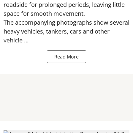
roadside for prolonged periods, leaving little
space for smooth movement.
The accompanying photographs show several
heavy vehicles, tankers, cars and other
vehicle ...
Read More