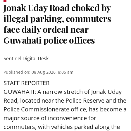
Jonak Uday Road choked by
illegal parking, commuters
face daily ordeal near
Guwahati police offices
Sentinel Digital Desk
Published on
:
08 Aug 2026, 8:05 am
STAFF REPORTER
GUWAHATI: A narrow stretch of Jonak Uday
Road, located near the Police Reserve and the
Police Commissionerate office, has become a
major source of inconvenience for
commuters, with vehicles parked along the