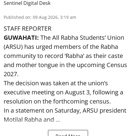
Sentinel Digital Desk
Published on
:
09 Aug 2026, 3:19 am
STAFF REPORTER
GUWAHATI:
The All Rabha Students’ Union
(ARSU) has urged members of the Rabha
community to record ‘Rabha’ as their caste
and mother tongue in the upcoming Census
2027.
The decision was taken at the union’s
executive meeting on August 3, following a
resolution on the forthcoming census.
In a statement on Saturday, ARSU president
Motilal Rabha and ...