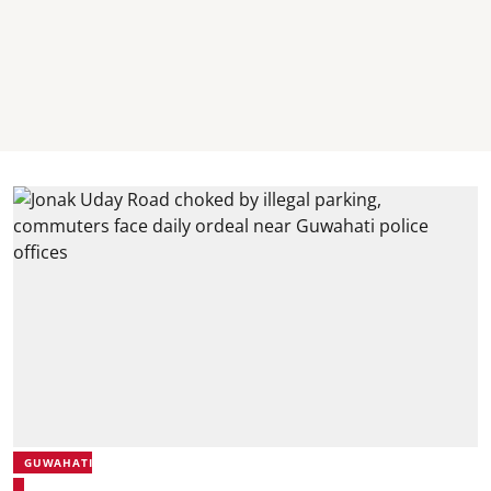
GUWAHATI