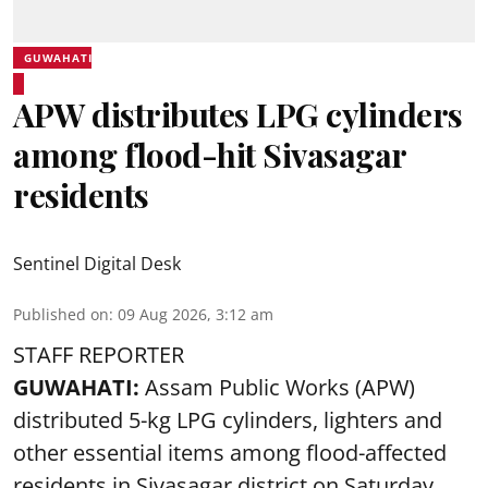
GUWAHATI
APW distributes LPG cylinders
among flood-hit Sivasagar
residents
Sentinel Digital Desk
Published on
:
09 Aug 2026, 3:12 am
STAFF REPORTER
GUWAHATI:
Assam Public Works (APW)
distributed 5-kg LPG cylinders, lighters and
other essential items among flood-affected
residents in Sivasagar district on Saturday.