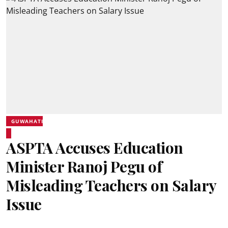
GUWAHATI
ASPTA Accuses Education
Minister Ranoj Pegu of
Misleading Teachers on Salary
Issue