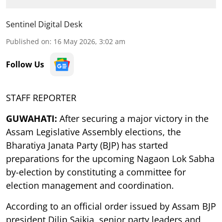
Sentinel Digital Desk
Published on
:
16 May 2026, 3:02 am
Follow Us
STAFF REPORTER
GUWAHATI:
After securing a major victory in the
Assam Legislative Assembly elections, the
Bharatiya Janata Party (BJP) has started
preparations for the upcoming Nagaon Lok Sabha
by-election by constituting a committee for
election management and coordination.
According to an official order issued by Assam BJP
president Dilip Saikia, senior party leaders and