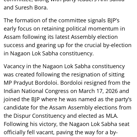
and Suresh Bora.
The formation of the committee signals BJP’s
early focus on retaining political momentum in
Assam following its latest Assembly election
success and gearing up for the crucial by-election
in Nagaon Lok Sabha constituency.
Vacancy in the Nagaon Lok Sabha constituency
was created following the resignation of sitting
MP Pradyut Bordoloi. Bordoloi resigned from the
Indian National Congress on March 17, 2026 and
joined the BJP where he was named as the party’s
candidate for the Assam Assembly elections from
the Dispur Constituency and elected as MLA.
Following his victory, the Nagaon Lok Sabha seat
officially fell vacant, paving the way for a by-