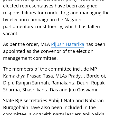
elected representatives have been assigned
responsibilities for conducting and managing the
by-election campaign in the Nagaon
parliamentary constituency, which has fallen
vacant.
As per the order, MLA
Pijush Hazarika
has been
appointed as the convenor of the election
management committee.
The members of the committee include MP
Kamakhya Prasad Tasa, MLAs Pradyut Bordoloi,
Diplu Ranjan Sarmah, Ramakanta Deuri, Rupak
Sharma, Shashikanta Das and Jitu Goswami.
State BJP secretaries Abhijit Nath and Nabaran
Buragohain have also been included in the
committee, along with party leaders Anil Saikia