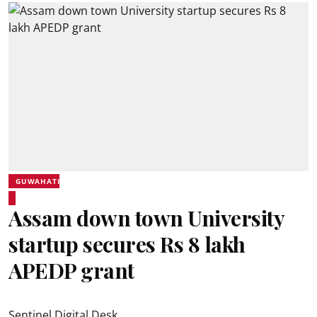
GUWAHATI
Assam down town University
startup secures Rs 8 lakh
APEDP grant
Sentinel Digital Desk