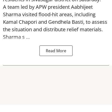
A team led by APW president Aabhijeet
Sharma visited flood-hit areas, including
Kamal Chapori and Gendhela Basti, to assess
the situation and distribute relief materials.
Sharma s ...
Read More