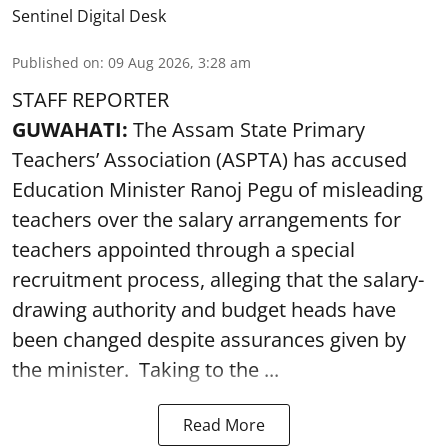
Sentinel Digital Desk
Published on
:
09 Aug 2026, 3:28 am
STAFF REPORTER
GUWAHATI:
The Assam State Primary
Teachers’ Association (ASPTA) has accused
Education Minister Ranoj Pegu of misleading
teachers over the salary arrangements for
teachers appointed through a special
recruitment process, alleging that the salary-
drawing authority and budget heads have
been changed despite assurances given by
the minister. Taking to the ...
Read More