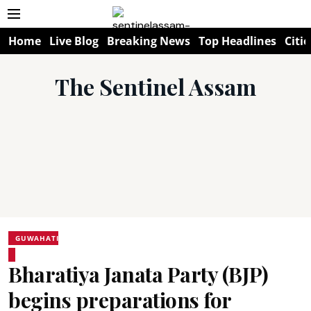
Home
Live Blog
Breaking News
Top Headlines
Citie
The Sentinel Assam
GUWAHATI
Bharatiya Janata Party (BJP)
begins preparations for