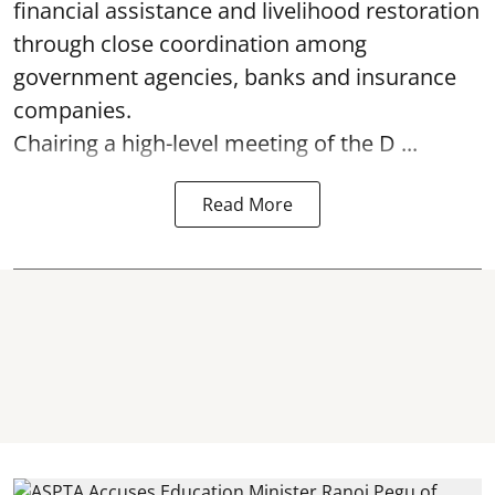
financial assistance and livelihood restoration
through close coordination among
government agencies, banks and insurance
companies.
Chairing a high-level meeting of the D ...
Read More