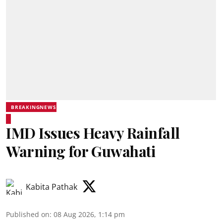
BREAKINGNEWS
IMD Issues Heavy Rainfall
Warning for Guwahati
Kabita Pathak
Published on
:
08 Aug 2026, 1:14 pm