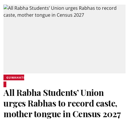
GUWAHATI
All Rabha Students’ Union
urges Rabhas to record caste,
mother tongue in Census 2027