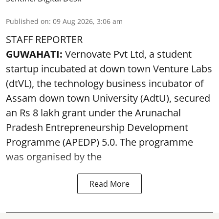
Published on
:
09 Aug 2026, 3:06 am
STAFF REPORTER
GUWAHATI:
Vernovate Pvt Ltd, a student
startup incubated at down town Venture Labs
(dtVL), the technology business incubator of
Assam down town University (AdtU), secured
an Rs 8 lakh grant under the Arunachal
Pradesh Entrepreneurship Development
Programme (APEDP) 5.0. The programme
was organised by the
Read More