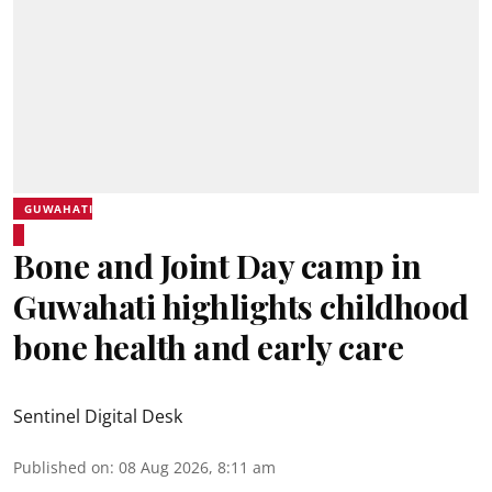
GUWAHATI
Bone and Joint Day camp in
Guwahati highlights childhood
bone health and early care
Sentinel Digital Desk
Published on
:
08 Aug 2026, 8:11 am