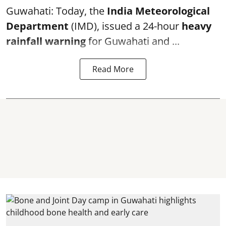
Guwahati: Today, the
India Meteorological
Department
(IMD), issued a 24-hour
heavy
rainfall warning
for Guwahati and ...
Read More