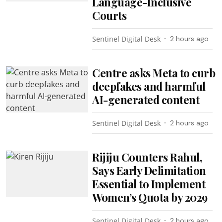
Language-Inclusive
Courts
Sentinel Digital Desk
2 hours ago
Centre asks Meta to curb
deepfakes and harmful
AI-generated content
Sentinel Digital Desk
2 hours ago
Rijiju Counters Rahul,
Says Early Delimitation
Essential to Implement
Women’s Quota by 2029
Sentinel Digital Desk
2 hours ago