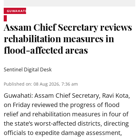
GUWAHATI
Assam Chief Secretary reviews
rehabilitation measures in
flood-affected areas
Sentinel Digital Desk
Published on
:
08 Aug 2026, 7:36 am
Guwahati: Assam Chief Secretary, Ravi Kota,
on Friday reviewed the progress of flood
relief and rehabilitation measures in four of
the state’s worst-affected districts, directing
officials to expedite damage assessment,