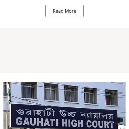
Read More