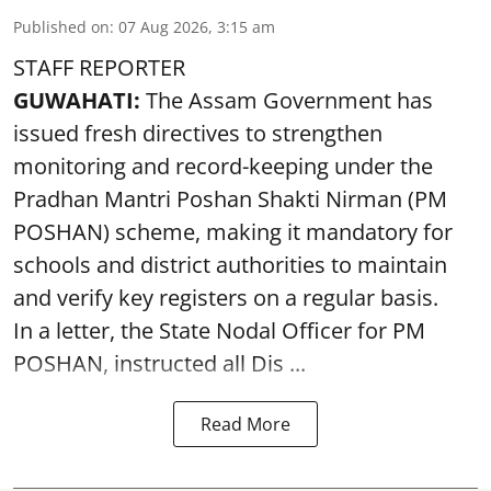
Published on
:
07 Aug 2026, 3:15 am
STAFF REPORTER
GUWAHATI:
The Assam Government has
issued fresh directives to strengthen
monitoring and record-keeping under the
Pradhan Mantri Poshan Shakti Nirman (PM
POSHAN) scheme, making it mandatory for
schools and district authorities to maintain
and verify key registers on a regular basis.
In a letter, the State Nodal Officer for PM
POSHAN, instructed all Dis ...
Read More