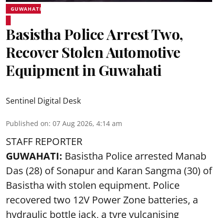
GUWAHATI
Basistha Police Arrest Two,
Recover Stolen Automotive
Equipment in Guwahati
Sentinel Digital Desk
Published on
:
07 Aug 2026, 4:14 am
STAFF REPORTER
GUWAHATI:
Basistha Police
arrested
Manab
Das (28) of Sonapur and Karan Sangma (30) of
Basistha with stolen equipment. Police
recovered two 12V Power Zone batteries, a
hydraulic bottle jack, a tyre vulcanising