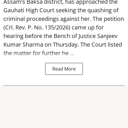
Assam’s Baksa district, has approached the
Gauhati High Court seeking the quashing of
criminal proceedings against her. The petition
(Crl. Rev. P. No. 135/2026) came up for
hearing before the Bench of Justice Sanjeev
Kumar Sharma on Thursday. The Court listed
the matter for further he ...
Read More