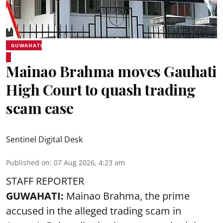
GUWAHATI
Mainao Brahma moves Gauhati
High Court to quash trading
scam case
Sentinel Digital Desk
Published on
:
07 Aug 2026, 4:23 am
STAFF REPORTER
GUWAHATI:
Mainao Brahma, the prime
accused in the alleged trading scam in