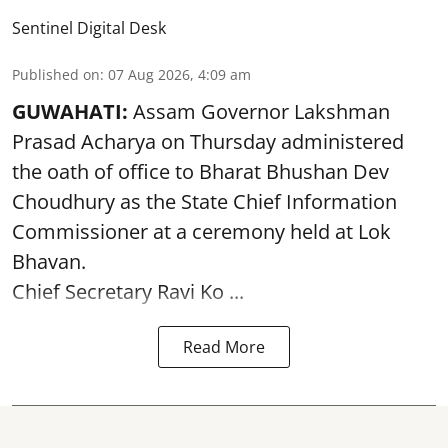
Sentinel Digital Desk
Published on
:
07 Aug 2026, 4:09 am
GUWAHATI:
Assam Governor
Lakshman
Prasad Acharya
on Thursday administered
the oath of office to Bharat Bhushan Dev
Choudhury as the State Chief Information
Commissioner at a ceremony held at Lok
Bhavan.
Chief Secretary Ravi Ko ...
Read More