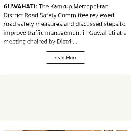
GUWAHATI:
The Kamrup Metropolitan
District Road Safety Committee reviewed
road safety
measures and discussed steps to
improve traffic management in Guwahati at a
meeting chaired by Distri ...
Read More