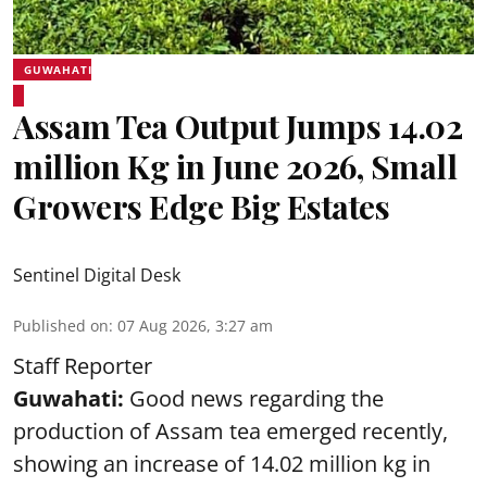
GUWAHATI
Assam Tea Output Jumps 14.02
million Kg in June 2026, Small
Growers Edge Big Estates
Sentinel Digital Desk
Published on
:
07 Aug 2026, 3:27 am
Staff Reporter
Guwahati:
Good news regarding the
production of Assam tea emerged recently,
showing an increase of 14.02 million kg in