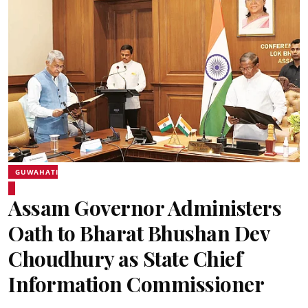
GUWAHATI
Assam Governor Administers
Oath to Bharat Bhushan Dev
Choudhury as State Chief
Information Commissioner