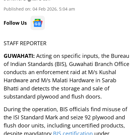
Published on
:
04 Feb 2026, 5:04 am
Follow Us
STAFF REPORTER
GUWAHATI:
Acting on specific inputs, the Bureau
of Indian Standards (BIS), Guwahati Branch Office
conducts an enforcement raid at M/s Kushal
Hardware and M/s Malati Hardware in Sarab
Bhatti and detects the storage and sale of
substandard plywood and flush doors.
During the operation, BIS officials find misuse of
the ISI Standard Mark and seize 92 plywood and
flush door units, including uncertified products,
despite mandatory
BIS certification
under