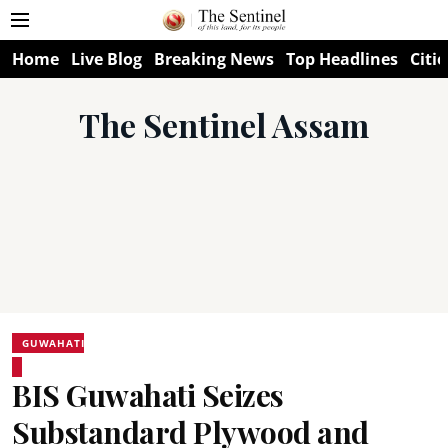
Home
Live Blog
Breaking News
Top Headlines
Citie
The Sentinel Assam
GUWAHATI
BIS Guwahati Seizes
Substandard Plywood and