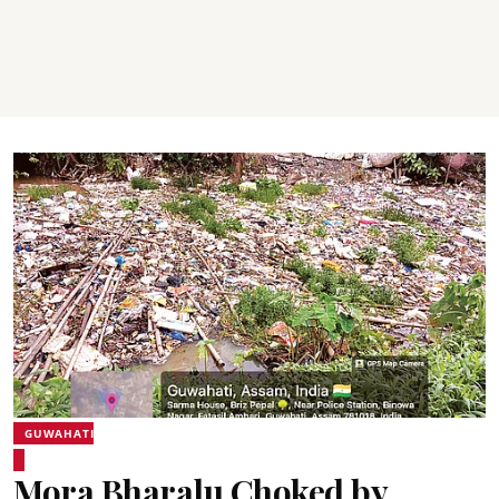
GUWAHATI
Mora Bharalu Choked by