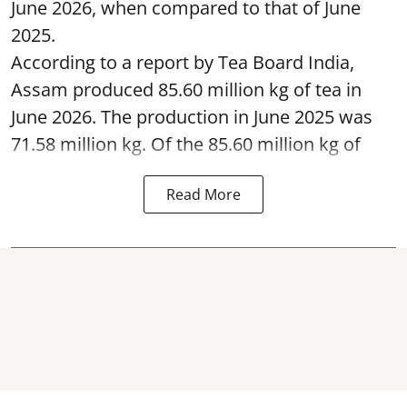
June 2026, when compared to that of June
2025.
According to a report by Tea Board India,
Assam produced 85.60 million kg of tea in
June 2026. The production in June 2025 was
71.58 million kg. Of the 85.60 million kg of
Read More