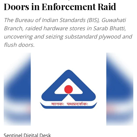
Doors in Enforcement Raid
The Bureau of Indian Standards (BIS), Guwahati
Branch, raided hardware stores in Sarab Bhatti,
uncovering and seizing substandard plywood and
flush doors.
Sentinel Digital Desk