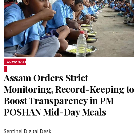
GUWAHATI
Assam Orders Strict
Monitoring, Record-Keeping to
Boost Transparency in PM
POSHAN Mid-Day Meals
Sentinel Digital Desk