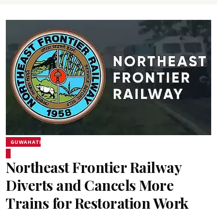
GUWAHATI
Northeast Frontier Railway
Diverts and Cancels More
Trains for Restoration Work