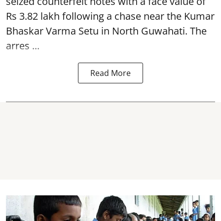
seized
counterfeit notes
with a face value of
Rs 3.82 lakh following a chase near the Kumar
Bhaskar Varma Setu in North Guwahati. The
arres ...
Read More