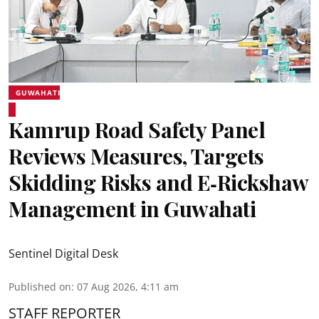
GUWAHATI
Kamrup Road Safety Panel
Reviews Measures, Targets
Skidding Risks and E‑Rickshaw
Management in Guwahati
Sentinel Digital Desk
Published on
:
07 Aug 2026, 4:11 am
STAFF REPORTER