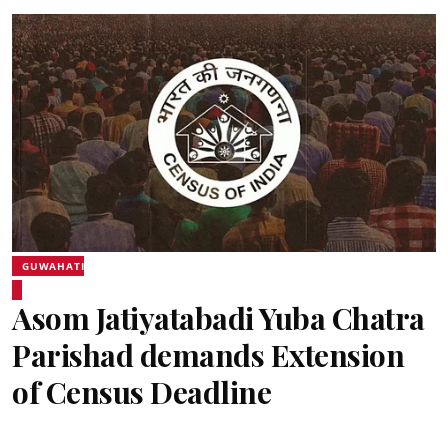
GUWAHATI
Asom Jatiyatabadi Yuba Chatra
Parishad demands Extension
of Census Deadline