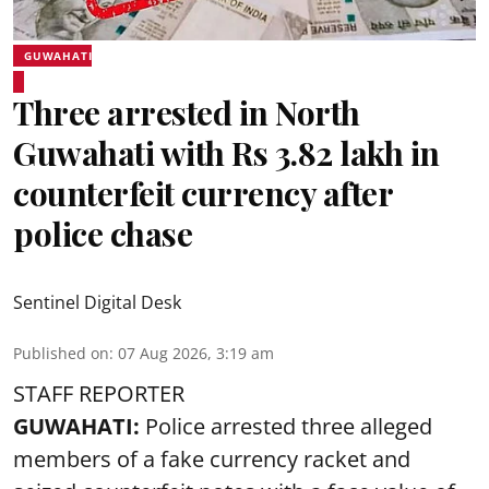
GUWAHATI
Three arrested in North
Guwahati with Rs 3.82 lakh in
counterfeit currency after
police chase
Sentinel Digital Desk
Published on
:
07 Aug 2026, 3:19 am
STAFF REPORTER
GUWAHATI:
Police arrested three alleged
members of a fake currency racket and