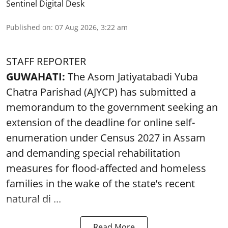
Sentinel Digital Desk
Published on
:
07 Aug 2026, 3:22 am
STAFF REPORTER
GUWAHATI:
The Asom Jatiyatabadi Yuba
Chatra Parishad (AJYCP) has submitted a
memorandum to the government seeking an
extension of the deadline for online self-
enumeration under Census 2027 in Assam
and demanding special rehabilitation
measures for flood-affected and homeless
families in the wake of the state’s recent
natural di ...
Read More