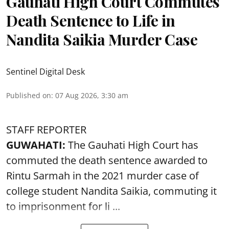
Gauhati High Court Commutes
Death Sentence to Life in
Nandita Saikia Murder Case
Sentinel Digital Desk
Published on
:
07 Aug 2026, 3:30 am
STAFF REPORTER
GUWAHATI:
The Gauhati High Court has
commuted the death sentence awarded to
Rintu Sarmah in the 2021 murder case of
college student
Nandita Saikia
, commuting it
to imprisonment for li ...