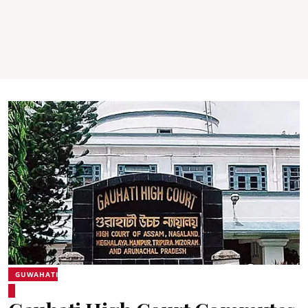
GUWAHATI