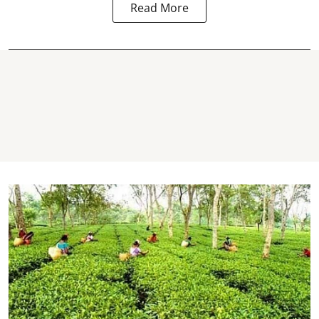
Read More