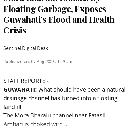
Floating Garbage, Exposes
Guwahati’s Flood and Health
Crisis
Sentinel Digital Desk
Published on
:
07 Aug 2026, 4:29 am
STAFF REPORTER
GUWAHATI:
What should have been a natural
drainage channel has turned into a floating
landfill.
The
Mora Bharalu
channel near Fatasil
Ambari is choked with ...