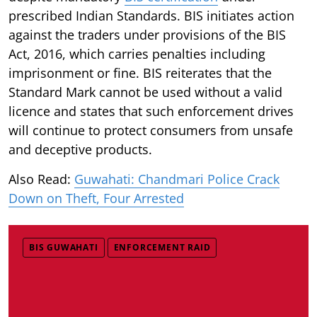
prescribed Indian Standards. BIS initiates action
against the traders under provisions of the BIS
Act, 2016, which carries penalties including
imprisonment or fine. BIS reiterates that the
Standard Mark cannot be used without a valid
licence and states that such enforcement drives
will continue to protect consumers from unsafe
and deceptive products.
Also Read:
Guwahati: Chandmari Police Crack
Down on Theft, Four Arrested
BIS GUWAHATI
ENFORCEMENT RAID