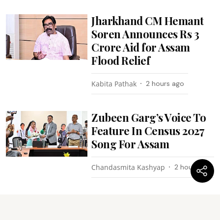
Jharkhand CM Hemant
Soren Announces Rs 3
Crore Aid for Assam
Flood Relief
Kabita Pathak
2 hours ago
Zubeen Garg’s Voice To
Feature In Census 2027
Song For Assam
Chandasmita Kashyap
2 hours ago