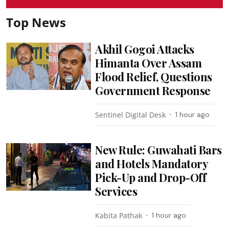
Top News
Akhil Gogoi Attacks
Himanta Over Assam
Flood Relief, Questions
Government Response
Sentinel Digital Desk
1 hour ago
New Rule: Guwahati Bars
and Hotels Mandatory
Pick-Up and Drop-Off
Services
Kabita Pathak
1 hour ago