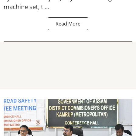
machine set, t ...
Read More