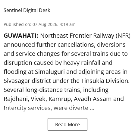
Sentinel Digital Desk
Published on
:
07 Aug 2026, 4:19 am
GUWAHATI:
Northeast Frontier Railway (NFR)
announced further cancellations, diversions
and service changes for several trains due to
disruption caused by heavy rainfall and
flooding at Simaluguri and adjoining areas in
Sivasagar district under the Tinsukia Division.
Several long-distance trains, including
Rajdhani, Vivek, Kamrup, Avadh Assam and
Intercity services, were diverte ...
Read More