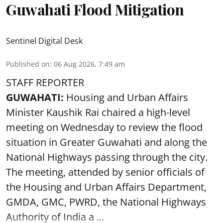
Guwahati Flood Mitigation
Sentinel Digital Desk
Published on
:
06 Aug 2026, 7:49 am
STAFF REPORTER
GUWAHATI:
Housing and Urban Affairs
Minister Kaushik Rai chaired a high-level
meeting on Wednesday to review the flood
situation in Greater Guwahati and along the
National Highways passing through the city.
The meeting, attended by senior officials of
the Housing and Urban Affairs Department,
GMDA, GMC, PWRD, the National Highways
Authority of India a ...