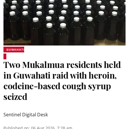
GUWAHATI
Two Mukalmua residents held
in Guwahati raid with heroin,
codeine-based cough syrup
seized
Sentinel Digital Desk
Published on
:
06 Aug 2026, 7:28 am