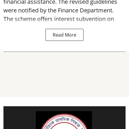
financial assistance. The revised guidelines
were notified by the Finance Department.
The scheme offers interest subvention on
Read More