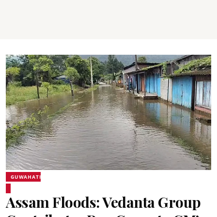
GUWAHATI
Assam Floods: Vedanta Group