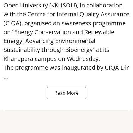
Open University (KKHSOU), in collaboration
with the Centre for Internal Quality Assurance
(CIQA), organised an awareness programme
on “Energy Conservation and Renewable
Energy: Advancing Environmental
Sustainability through Bioenergy” at its
Khanapara campus on Wednesday.
The programme was inaugurated by CIQA Dir
...
Read More