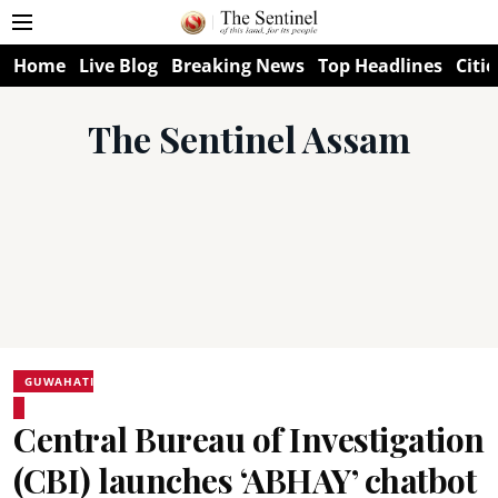
Home
Live Blog
Breaking News
Top Headlines
Citie
The Sentinel Assam
GUWAHATI
Central Bureau of Investigation
(CBI) launches ‘ABHAY’ chatbot