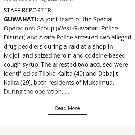
STAFF REPORTER
GUWAHATI:
A joint team of the Special
Operations Group (West Guwahati Police
District) and Azara Police arrested two alleged
drug peddlers during a raid at a shop in
Mojoli and seized heroin and codeine-based
cough syrup. The arrested two accused were
identified as Tiloka Kalita (40) and Debajit
Kalita (29), both residents of Mukalmua.
During the operation, ...
Read More