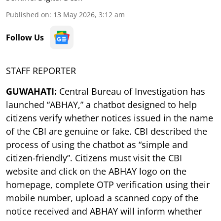
Published on
:
13 May 2026, 3:12 am
Follow Us
STAFF REPORTER
GUWAHATI:
Central Bureau of Investigation has
launched “ABHAY,” a chatbot designed to help
citizens verify whether notices issued in the name
of the CBI are genuine or fake. CBI described the
process of using the chatbot as “simple and
citizen-friendly”. Citizens must visit the CBI
website and click on the ABHAY logo on the
homepage, complete OTP verification using their
mobile number, upload a scanned copy of the
notice received and ABHAY will inform whether