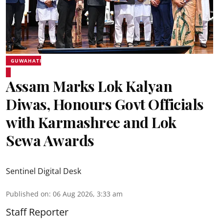
GUWAHATI
Assam Marks Lok Kalyan
Diwas, Honours Govt Officials
with Karmashree and Lok
Sewa Awards
Sentinel Digital Desk
Published on
:
06 Aug 2026, 3:33 am
Staff Reporter