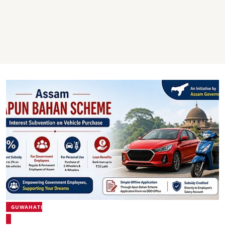
GUWAHATI