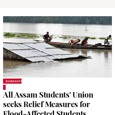
GUWAHATI
All Assam Students’ Union
seeks Relief Measures for
Flood-Affected Students