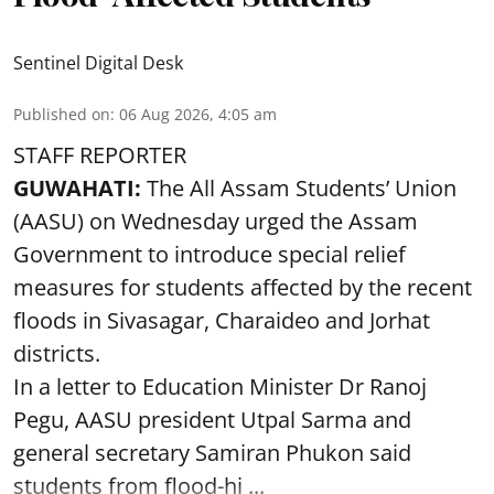
Sentinel Digital Desk
Published on
:
06 Aug 2026, 4:05 am
STAFF REPORTER
GUWAHATI:
The All Assam Students’ Union
(AASU) on Wednesday urged the Assam
Government to introduce special relief
measures for students affected by the recent
floods in Sivasagar, Charaideo and Jorhat
districts.
In a letter to Education Minister Dr Ranoj
Pegu, AASU president Utpal Sarma and
general secretary Samiran Phukon said
students from flood-hi ...