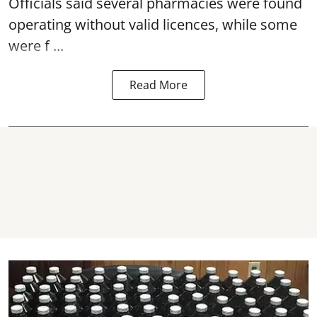
Officials said several
pharmacies
were found
operating without valid licences, while some
were f ...
Read More