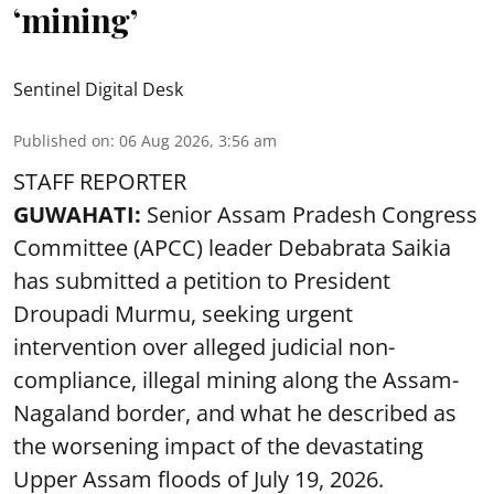
‘mining’
Sentinel Digital Desk
Published on
:
06 Aug 2026, 3:56 am
STAFF REPORTER
GUWAHATI:
Senior Assam Pradesh Congress
Committee (APCC) leader Debabrata Saikia
has submitted a petition to President
Droupadi Murmu, seeking urgent
intervention over alleged judicial non-
compliance, illegal mining along the Assam-
Nagaland border, and what he described as
the worsening impact of the devastating
Upper Assam floods of July 19, 2026.