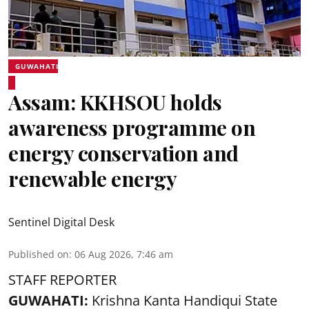
GUWAHATI
Assam: KKHSOU holds
awareness programme on
energy conservation and
renewable energy
Sentinel Digital Desk
Published on
:
06 Aug 2026, 7:46 am
STAFF REPORTER
GUWAHATI:
Krishna Kanta Handiqui State