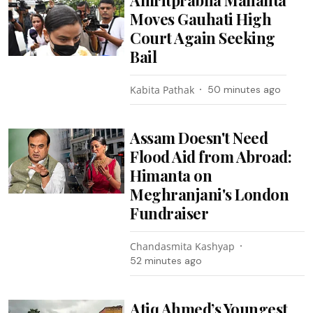
Moves Gauhati High
Court Again Seeking
Bail
Kabita Pathak
50 minutes ago
Assam Doesn't Need
Flood Aid from Abroad:
Himanta on
Meghranjani's London
Fundraiser
Chandasmita Kashyap
52 minutes ago
Atiq Ahmed’s Youngest