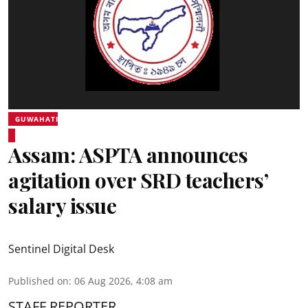
GUWAHATI
Assam: ASPTA announces
agitation over SRD teachers’
salary issue
Sentinel Digital Desk
Published on
:
06 Aug 2026, 4:08 am
STAFF REPORTER