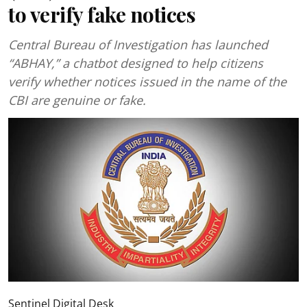
to verify fake notices
Central Bureau of Investigation has launched
“ABHAY,” a chatbot designed to help citizens
verify whether notices issued in the name of the
CBI are genuine or fake.
Sentinel Digital Desk