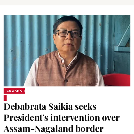
GUWAHATI
Debabrata Saikia seeks
President’s intervention over
Assam-Nagaland border