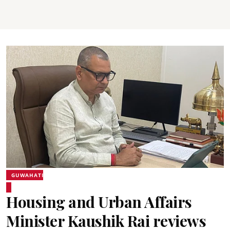
GUWAHATI
Housing and Urban Affairs
Minister Kaushik Rai reviews