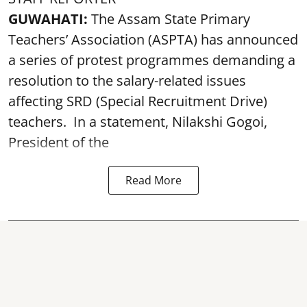
GUWAHATI:
The Assam State Primary
Teachers’ Association (ASPTA) has announced
a series of protest programmes demanding a
resolution to the salary-related issues
affecting SRD (Special Recruitment Drive)
teachers. In a statement, Nilakshi Gogoi,
President of the
Read More