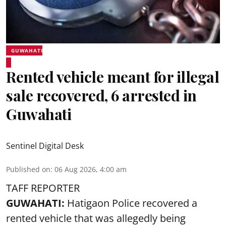
GUWAHATI
Rented vehicle meant for illegal
sale recovered, 6 arrested in
Guwahati
Sentinel Digital Desk
Published on
:
06 Aug 2026, 4:00 am
TAFF REPORTER
GUWAHATI:
Hatigaon Police recovered a
rented vehicle that was allegedly being