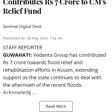
Contributes Rs 7 Crore to CM’s
Relief Fund
Sentinel Digital Desk
Published on
:
06 Aug 2026, 7:42 am
STAFF REPORTER
GUWAHATI:
Vedanta Group has contributed
Rs 7 crore towards flood relief and
rehabilitation efforts in Assam, extending
support as the state continues to deal with
the aftermath of the recent
floods
.
Acknowledg ...
Read More