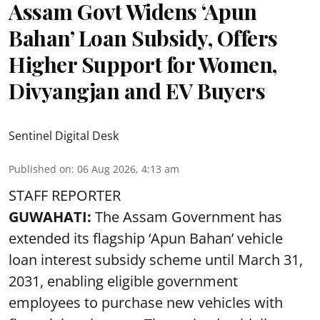
Assam Govt Widens ‘Apun
Bahan’ Loan Subsidy, Offers
Higher Support for Women,
Divyangjan and EV Buyers
Sentinel Digital Desk
Published on
:
06 Aug 2026, 4:13 am
STAFF REPORTER
GUWAHATI:
The Assam Government has
extended its flagship ‘Apun Bahan’ vehicle
loan interest subsidy scheme until March 31,
2031, enabling eligible government
employees to purchase new vehicles with