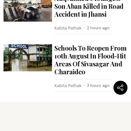
Son Aban Killed in Road
Accident in Jhansi
Kabita Pathak
2 hours ago
Schools To Reopen From
10th August In Flood-Hit
Areas Of Sivasagar And
Charaideo
Kabita Pathak
3 hours ago