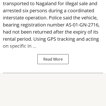
transported to Nagaland for illegal sale and
arrested six persons during a coordinated
interstate operation. Police said the vehicle,
bearing registration number AS-01-GN-2716,
had not been returned after the expiry of its
rental period. Using GPS tracking and acting
on specific in ...
Read More