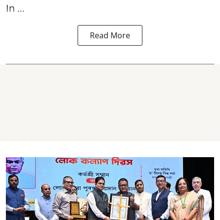
In ...
Read More