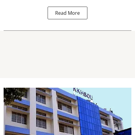
Read More