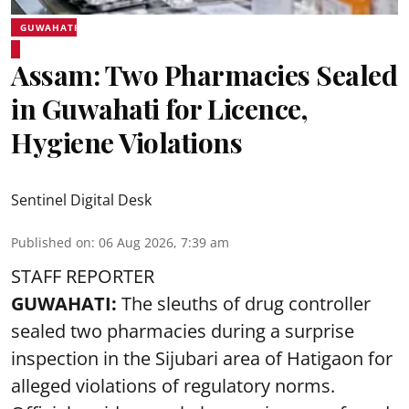
GUWAHATI
Assam: Two Pharmacies Sealed
in Guwahati for Licence,
Hygiene Violations
Sentinel Digital Desk
Published on
:
06 Aug 2026, 7:39 am
STAFF REPORTER
GUWAHATI:
The sleuths of drug controller
sealed two pharmacies during a surprise
inspection in the Sijubari area of Hatigaon for
alleged violations of regulatory norms.