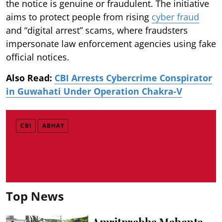
the notice is genuine or fraudulent. The initiative
aims to protect people from rising
cyber fraud
and “digital arrest” scams, where fraudsters
impersonate law enforcement agencies using fake
official notices.
Also Read:
CBI Arrests Cybercrime Conspirator
in Guwahati Under Operation Chakra-V
CBI
ABHAY
Top News
Amritprabha Mahanta