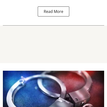
Read More