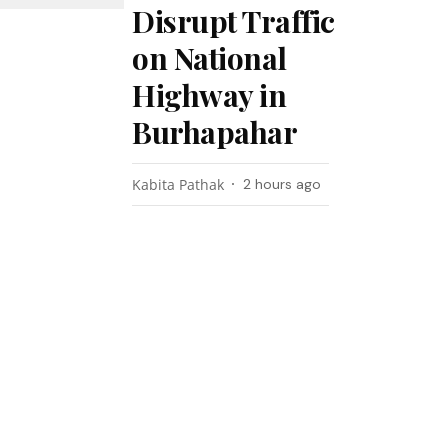
Disrupt Traffic
on National
Highway in
Burhapahar
Kabita Pathak
2 hours ago