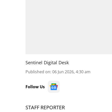
Sentinel Digital Desk
Published on
:
06 Jun 2026, 4:30 am
Follow Us
STAFF REPORTER