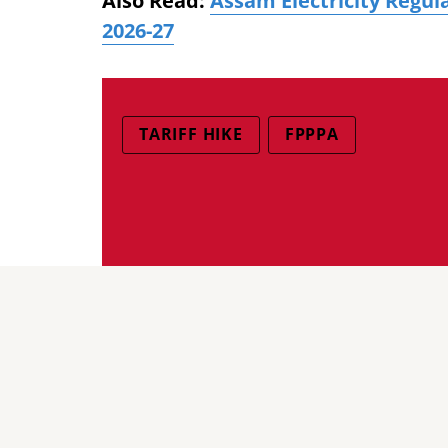
Also Read:
Assam Electricity Regul
2026-27
TARIFF HIKE
FPPPA