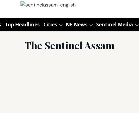
s
Top Headlines
Cities
NE News
Sentinel Media
The Sentinel Assam