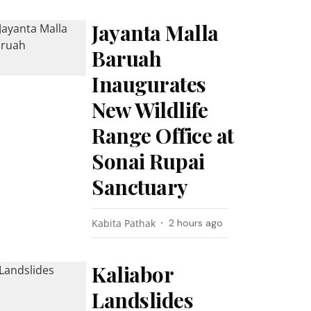
Jayanta Malla
Baruah
Inaugurates
New Wildlife
Range Office at
Sonai Rupai
Sanctuary
Kabita Pathak
2 hours ago
Kaliabor
Landslides