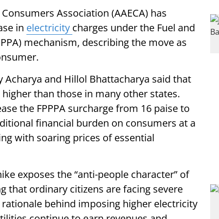
ty Consumers Association (AAECA) has
ase in
electricity
charges under the Fuel and
PPPA) mechanism, describing the move as
consumer.
 Acharya and Hillol Bhattacharya said that
dy higher than those in many other states.
rease the FPPPA surcharge from 16 paise to
ditional financial burden on consumers at a
ng with soaring prices of essential
 hike exposes the “anti-people character” of
 that ordinary citizens are facing severe
rationale behind imposing higher electricity
lities continue to earn revenues and