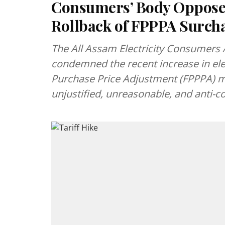
Consumers’ Body Opposes
Rollback of FPPPA Surch
The All Assam Electricity Consumers 
condemned the recent increase in ele
Purchase Price Adjustment (FPPPA) 
unjustified, unreasonable, and anti-