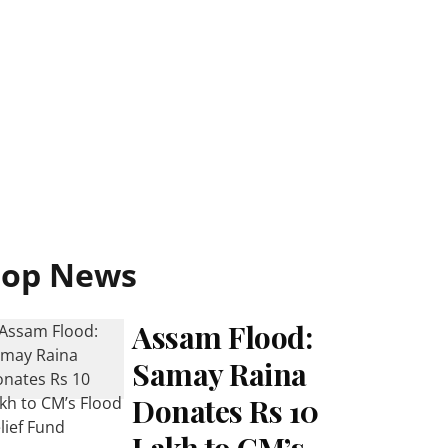
Top News
Assam Flood:
Samay Raina
Donates Rs 10