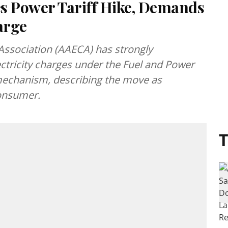
 Power Tariff Hike, Demands
arge
Association (AAECA) has strongly
ctricity charges under the Fuel and Power
mechanism, describing the move as
consumer.