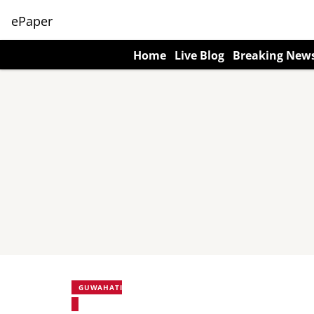
ePaper
Home
Live Blog
Breaking New
GUWAHATI