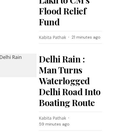
Lakh to CM’s
Flood Relief
Fund
Kabita Pathak
21 minutes ago
Delhi Rain :
Man Turns
Waterlogged
Delhi Road Into
Boating Route
Kabita Pathak
59 minutes ago