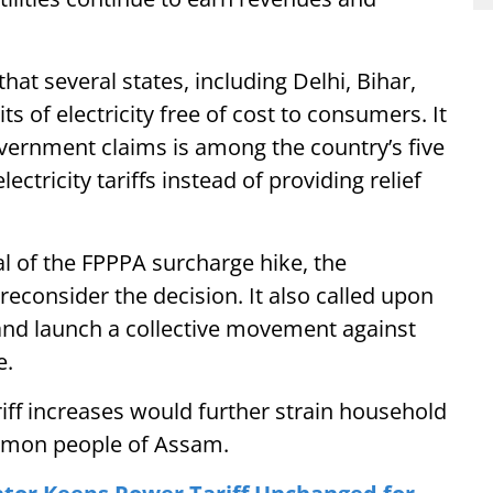
at several states, including Delhi, Bihar,
s of electricity free of cost to consumers. It
ernment claims is among the country’s five
ectricity tariffs instead of providing relief
of the FPPPA surcharge hike, the
econsider the decision. It also called upon
and launch a collective movement against
e.
ff increases would further strain household
ommon people of Assam.