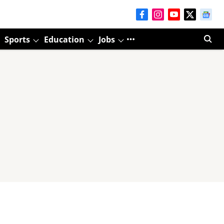
Sports
Education
Jobs