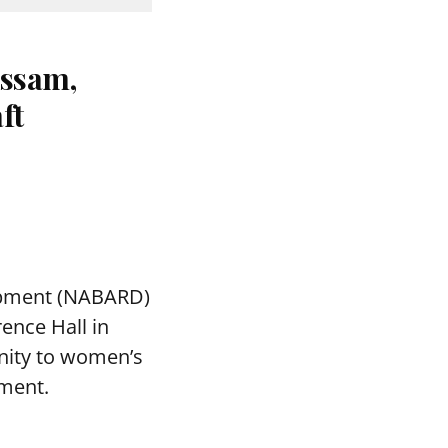
ssam,
ft
lopment (NABARD)
ence Hall in
nity to women’s
ment.