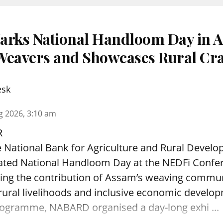
rks National Handloom Day in A
s Weavers and Showcases Rural Cra
esk
g 2026, 3:10 am
R
 National Bank for Agriculture and Rural Deve
rated National Handloom Day at the NEDFi Confer
hting the contribution of Assam’s weaving commu
ral livelihoods and inclusive economic develop
programme, NABARD organised a day-long exhi ...