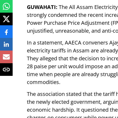
GUWAHATI:
The All Assam Electrici
strongly condemned the recent incre
Power Purchase Price Adjustment (F
unjustified, unreasonable, and anti-
In a statement, AAECA conveners Ajay
electricity tariffs in Assam are alrea
They alleged that the decision to inc
28 paise per unit would impose an ad
time when people are already struggli
commodities.
The association stated that the tariff
the newly elected government, arguing
economic hardship. It questioned the 
charges on consumers while power uti