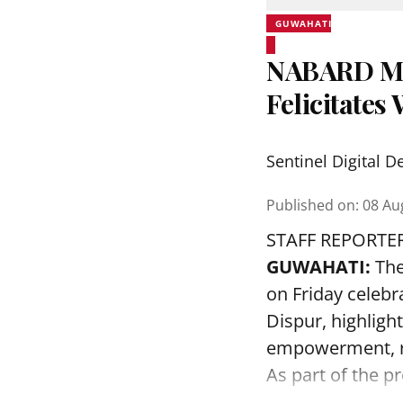
GUWAHATI
NABARD Ma
Felicitate
Sentinel Digital D
Published on
:
08 Au
STAFF REPORTE
GUWAHATI:
The
on Friday celeb
Dispur, highlig
empowerment, ru
As part of the 