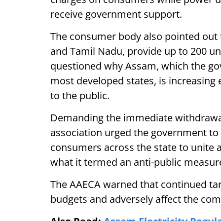
receive government support.
The consumer body also pointed out th
and Tamil Nadu, provide up to 200 unit
questioned why Assam, which the gov
most developed states, is increasing el
to the public.
Demanding the immediate withdrawal 
association urged the government to r
consumers across the state to unite 
what it termed an anti-public measur
The AAECA warned that continued tari
budgets and adversely affect the c